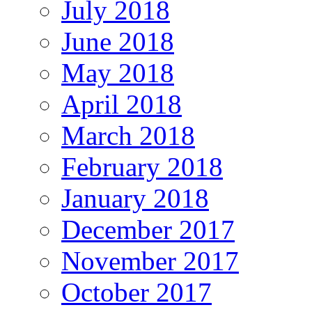
July 2018
June 2018
May 2018
April 2018
March 2018
February 2018
January 2018
December 2017
November 2017
October 2017