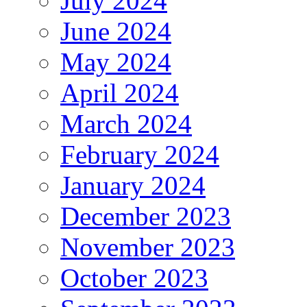
July 2024
June 2024
May 2024
April 2024
March 2024
February 2024
January 2024
December 2023
November 2023
October 2023