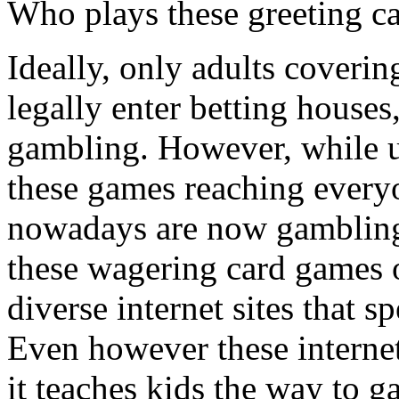
Who plays these greeting c
Ideally, only adults coveri
legally enter betting house
gambling. However, while us
these games reaching everyo
nowadays are now gambling.
these wagering card games o
diverse internet sites that s
Even however these internet
it teaches kids the way to g