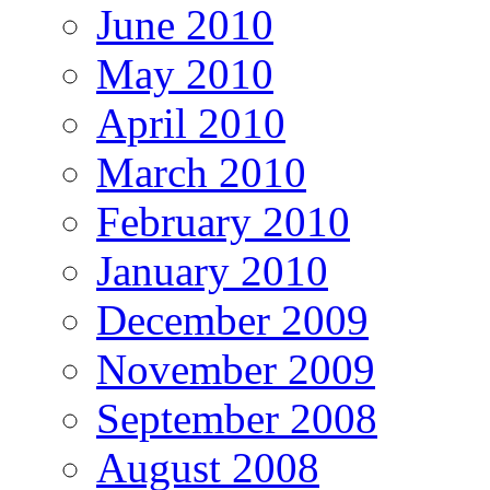
June 2010
May 2010
April 2010
March 2010
February 2010
January 2010
December 2009
November 2009
September 2008
August 2008