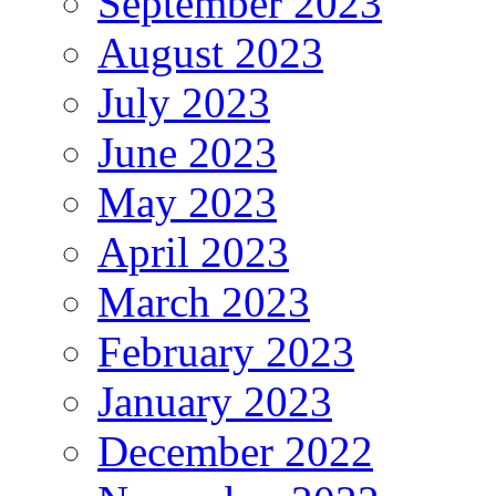
September 2023
August 2023
July 2023
June 2023
May 2023
April 2023
March 2023
February 2023
January 2023
December 2022