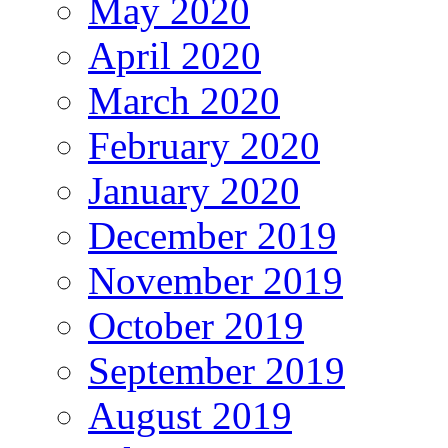
May 2020
April 2020
March 2020
February 2020
January 2020
December 2019
November 2019
October 2019
September 2019
August 2019