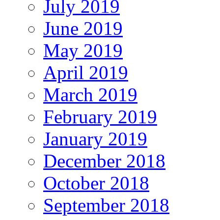
July 2019
June 2019
May 2019
April 2019
March 2019
February 2019
January 2019
December 2018
October 2018
September 2018