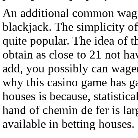
An additional common wage
blackjack. The simplicity o
quite popular. The idea of t
obtain as close to 21 not h
add, you possibly can wage
why this casino game has ga
houses is because, statistica
hand of chemin de fer is la
available in betting houses.