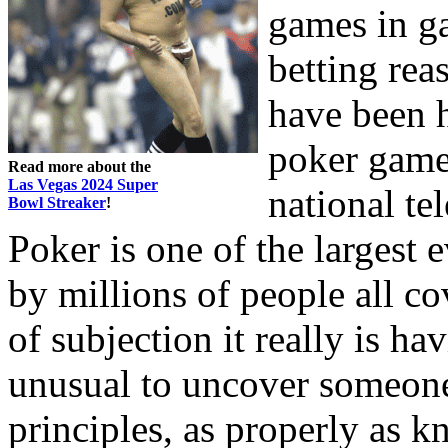
games in g
betting rea
have been h
poker game
Read more about the
Las Vegas 2024 Super
national te
Bowl Streaker
!
Poker is one of the largest
by millions of people all co
of subjection it really is hav
unusual to uncover someon
principles, as properly as 