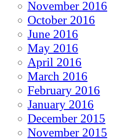
November 2016
October 2016
June 2016
May 2016
April 2016
March 2016
February 2016
January 2016
December 2015
November 2015