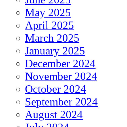
May 2025
April 2025
March 2025
January 2025
December 2024
November 2024
October 2024
September 2024
August 2024