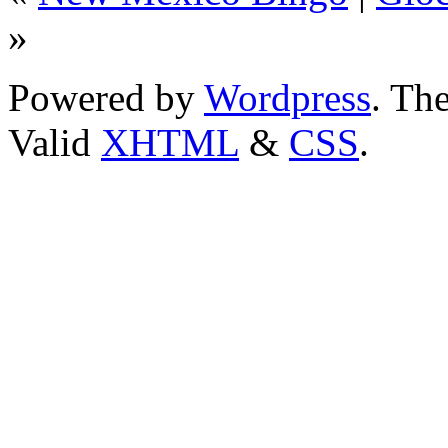
»
Powered by
Wordpress
. T
Valid
XHTML
&
CSS
.