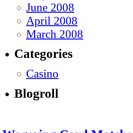
June 2008
April 2008
March 2008
Categories
Casino
Blogroll