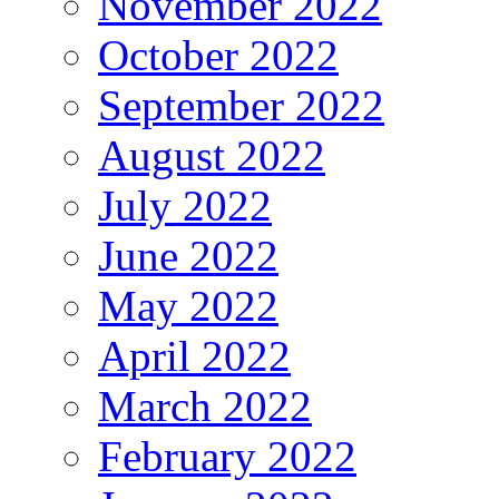
November 2022
October 2022
September 2022
August 2022
July 2022
June 2022
May 2022
April 2022
March 2022
February 2022