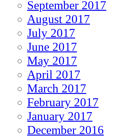
September 2017
August 2017
July 2017
June 2017
May 2017
April 2017
March 2017
February 2017
January 2017
December 2016