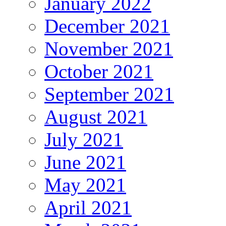
January 2022
December 2021
November 2021
October 2021
September 2021
August 2021
July 2021
June 2021
May 2021
April 2021