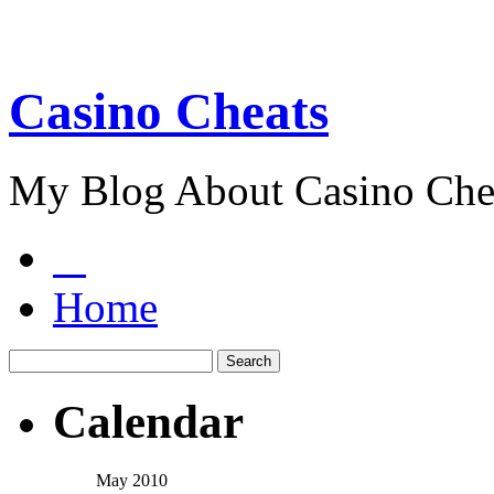
Casino Cheats
My Blog About Casino Che
Home
Calendar
May 2010