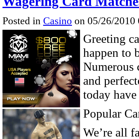
Wagering Card Matche
Posted in
Casino
on 05/26/2010 0
Greeting ca
happen to b
Numerous c
and perfect
today have 
Popular C
We’re all f