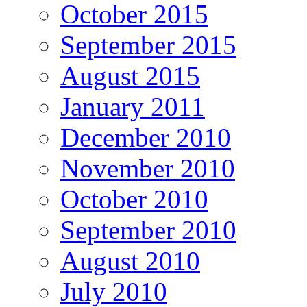
October 2015
September 2015
August 2015
January 2011
December 2010
November 2010
October 2010
September 2010
August 2010
July 2010