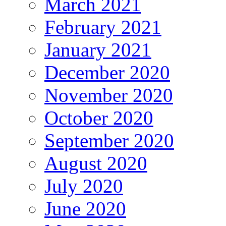
March 2021
February 2021
January 2021
December 2020
November 2020
October 2020
September 2020
August 2020
July 2020
June 2020