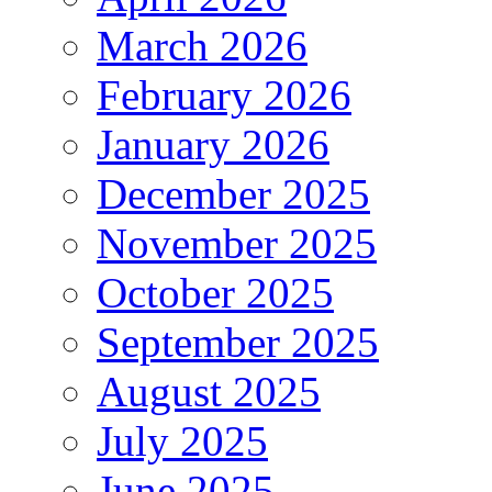
March 2026
February 2026
January 2026
December 2025
November 2025
October 2025
September 2025
August 2025
July 2025
June 2025