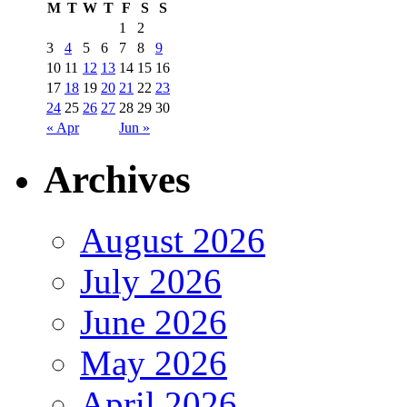
M
T
W
T
F
S
S
1
2
3
4
5
6
7
8
9
10
11
12
13
14
15
16
17
18
19
20
21
22
23
24
25
26
27
28
29
30
« Apr
Jun »
Archives
August 2026
July 2026
June 2026
May 2026
April 2026