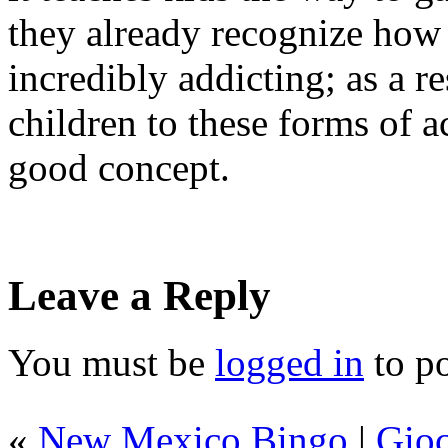
they already recognize how 
incredibly addicting; as a r
children to these forms of act
good concept.
Leave a Reply
You must be
logged in
to p
«
New Mexico Bingo
|
Gioc