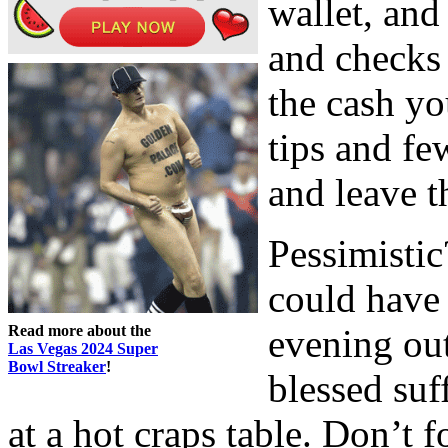
wallet, and
and checks 
the cash yo
tips and fe
and leave t
Pessimistic?
could have 
Read more about the
evening ou
Las Vegas 2024 Super
Bowl Streaker
!
blessed suf
at a hot craps table. Don’t fo