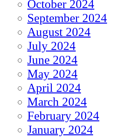
October 2024
September 2024
August 2024
July 2024
June 2024
May 2024
April 2024
March 2024
February 2024
January 2024