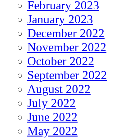
February 2023
January 2023
December 2022
November 2022
October 2022
September 2022
August 2022
July 2022
June 2022
May 2022