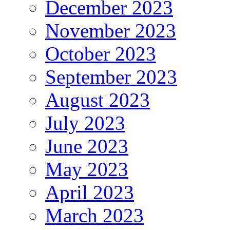
December 2023
November 2023
October 2023
September 2023
August 2023
July 2023
June 2023
May 2023
April 2023
March 2023