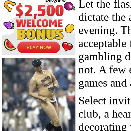
Let the fla
dictate the
evening. Th
acceptable 
gambling d
not. A few 
games and a
Select invi
club, a hea
decorating