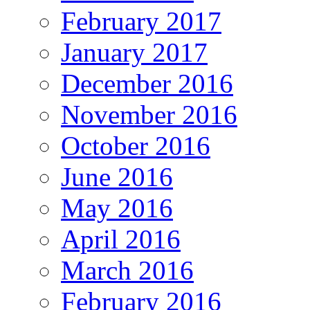
February 2017
January 2017
December 2016
November 2016
October 2016
June 2016
May 2016
April 2016
March 2016
February 2016