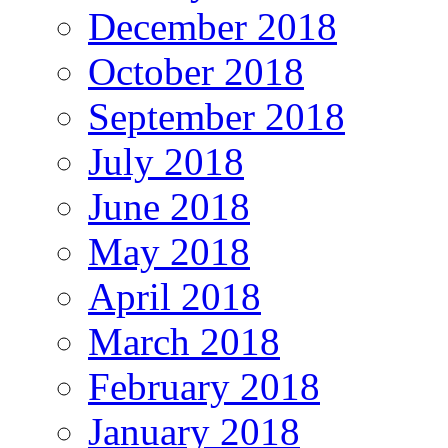
December 2018
October 2018
September 2018
July 2018
June 2018
May 2018
April 2018
March 2018
February 2018
January 2018