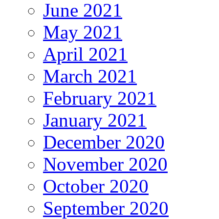
June 2021
May 2021
April 2021
March 2021
February 2021
January 2021
December 2020
November 2020
October 2020
September 2020