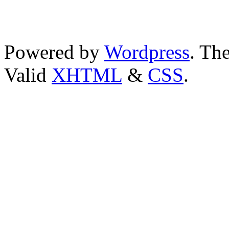
Powered by
Wordpress
. T
Valid
XHTML
&
CSS
.