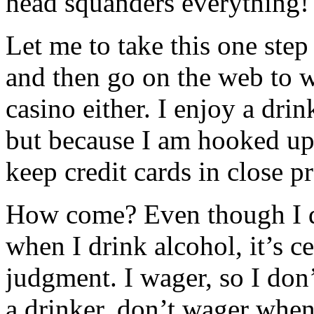
head squanders everything!
Let me to take this one ste
and then go on the web to w
casino either. I enjoy a dri
but because I am hooked up
keep credit cards in close p
How come? Even though I d
when I drink alcohol, it’s c
judgment. I wager, so I don’
a drinker, don’t wager when