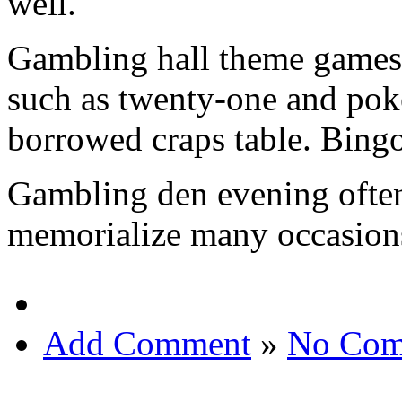
well.
Gambling hall theme games 
such as twenty-one and poke
borrowed craps table. Bingo 
Gambling den evening often 
memorialize many occasion
Add Comment
»
No Com