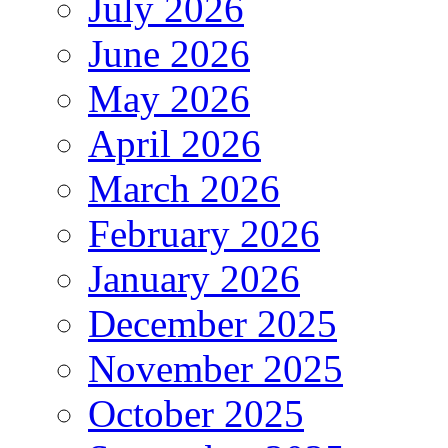
July 2026
June 2026
May 2026
April 2026
March 2026
February 2026
January 2026
December 2025
November 2025
October 2025