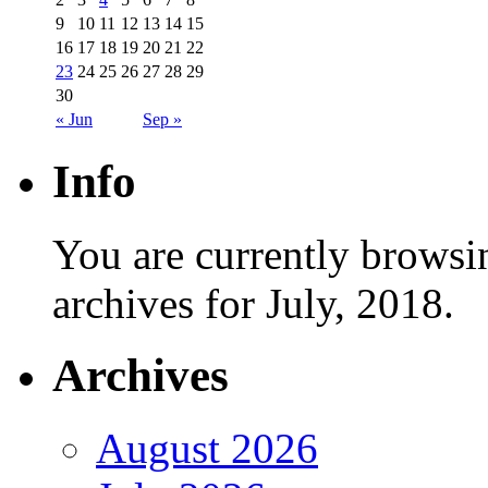
9
10
11
12
13
14
15
16
17
18
19
20
21
22
23
24
25
26
27
28
29
30
« Jun
Sep »
Info
You are currently browsi
archives for July, 2018.
Archives
August 2026