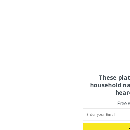
These pla
household na
hear
Free 