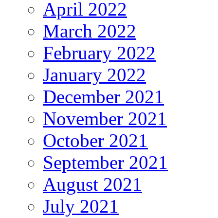
April 2022
March 2022
February 2022
January 2022
December 2021
November 2021
October 2021
September 2021
August 2021
July 2021