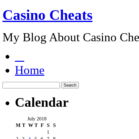
Casino Cheats
My Blog About Casino Che
Home
Calendar
July 2018
M
T
W
T
F
S
S
1
2
3
4
5
6
7
8