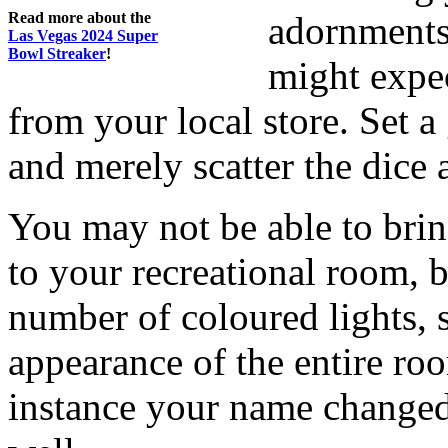
Read more about the
adornments
Las Vegas 2024 Super
Bowl Streaker
!
might expe
from your local store. Set a
and merely scatter the dice
You may not be able to bring
to your recreational room, 
number of coloured lights, s
appearance of the entire ro
instance your name changed