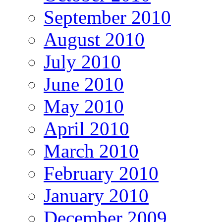
September 2010
August 2010
July 2010
June 2010
May 2010
April 2010
March 2010
February 2010
January 2010
December 2009