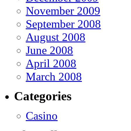
November 2009
September 2008
August 2008
June 2008
April 2008
March 2008
Categories
Casino