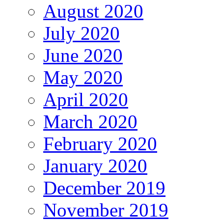
August 2020
July 2020
June 2020
May 2020
April 2020
March 2020
February 2020
January 2020
December 2019
November 2019