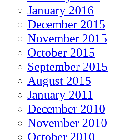
January 2016
December 2015
November 2015
October 2015
September 2015
August 2015
January 2011
December 2010
November 2010
October 2010