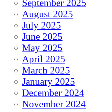
September 2025
August 2025
July 2025
June 2025
May 2025
April 2025
March 2025
January 2025
December 2024
November 2024