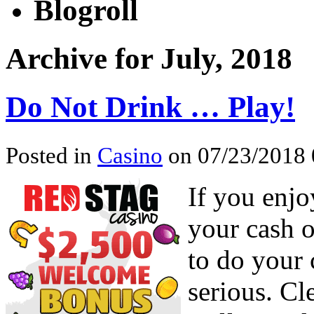
Blogroll
Archive for July, 2018
Do Not Drink … Play!
Posted in
Casino
on 07/23/2018 0
If you enjo
your cash o
to do your 
serious. Cl