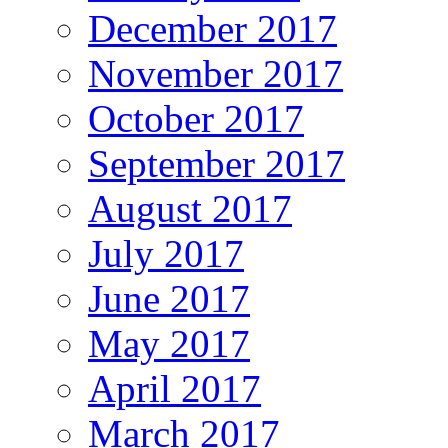
December 2017
November 2017
October 2017
September 2017
August 2017
July 2017
June 2017
May 2017
April 2017
March 2017