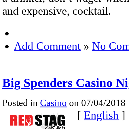
and expensive, cocktail.
Add Comment
»
No Com
Big Spenders Casino Ni
Posted in
Casino
on 07/04/2018 1
[
English
]