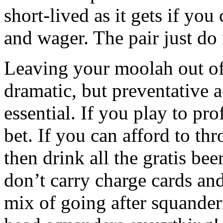
short-lived as it gets if y
and wager. The pair just do
Leaving your moolah out of 
dramatic, but preventative a
essential. If you play to pro
bet. If you can afford to th
then drink all the gratis bee
don’t carry charge cards an
mix of going after squander