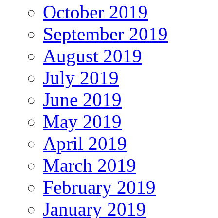
October 2019
September 2019
August 2019
July 2019
June 2019
May 2019
April 2019
March 2019
February 2019
January 2019