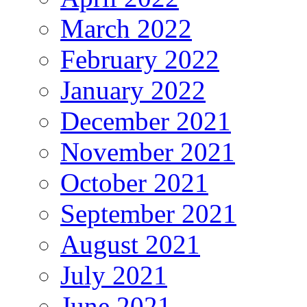
March 2022
February 2022
January 2022
December 2021
November 2021
October 2021
September 2021
August 2021
July 2021
June 2021