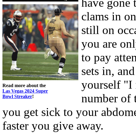
have gone 
clams in on
still on occ
you are onl
to pay atte
sets in, an
yourself "I
Read more about the
Las Vegas 2024 Super
number of t
Bowl Streaker
!
you get sick to your abdome
faster you give away.