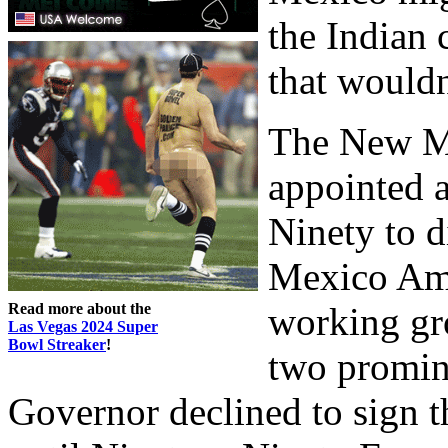
the Indian 
that wouldn
The New M
appointed 
Ninety to 
Mexico Ame
Read more about the
working gr
Las Vegas 2024 Super
Bowl Streaker
!
two promine
Governor declined to sign t