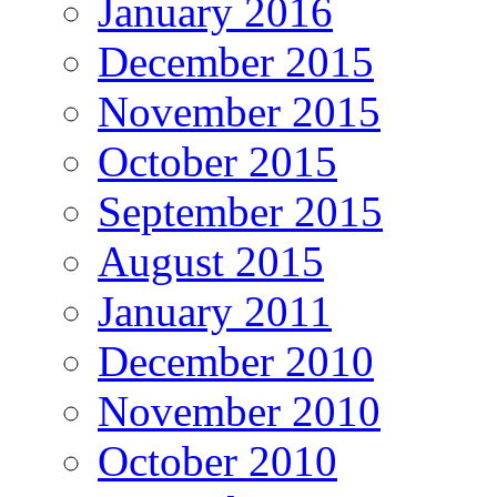
January 2016
December 2015
November 2015
October 2015
September 2015
August 2015
January 2011
December 2010
November 2010
October 2010