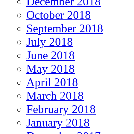
December 2018
October 2018
September 2018
July 2018
June 2018
May 2018
April 2018
March 2018
February 2018
January 2018