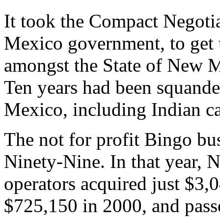
It took the Compact Negoti
Mexico government, to get th
amongst the State of New M
Ten years had been squande
Mexico, including Indian c
The not for profit Bingo bu
Ninety-Nine. In that year, 
operators acquired just $3,
$725,150 in 2000, and passe