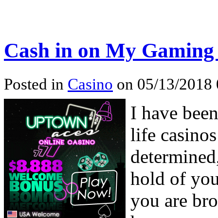
Cash in on My Gaming
Posted in
Casino
on 05/13/2018 0
I have been
life casino
determined,
hold of you
you are bro