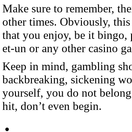
Make sure to remember, ther
other times. Obviously, this
that you enjoy, be it bingo,
et-un or any other casino g
Keep in mind, gambling sho
backbreaking, sickening wor
yourself, you do not belong 
hit, don’t even begin.