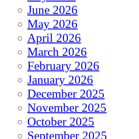
June 2026
May 2026
April 2026
March 2026
February 2026
January 2026
December 2025
November 2025
October 2025
September 2025