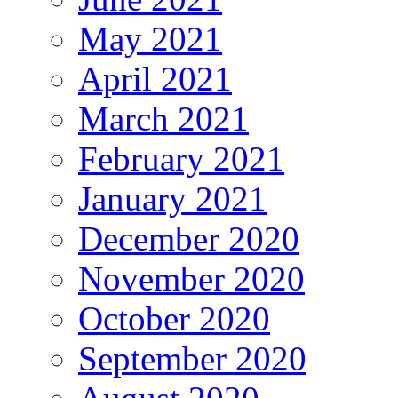
May 2021
April 2021
March 2021
February 2021
January 2021
December 2020
November 2020
October 2020
September 2020