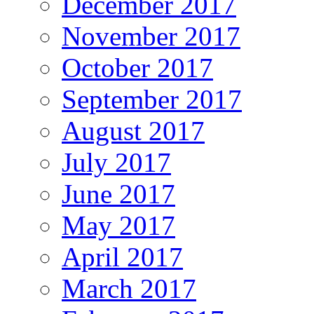
December 2017
November 2017
October 2017
September 2017
August 2017
July 2017
June 2017
May 2017
April 2017
March 2017