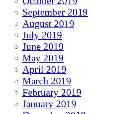
October 2019
September 2019
August 2019
July 2019
June 2019
May 2019
April 2019
March 2019
February 2019
January 2019