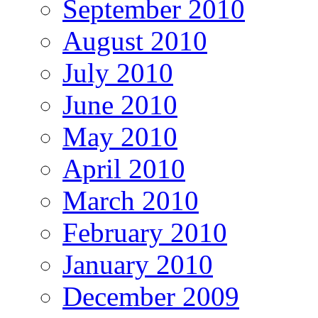
September 2010
August 2010
July 2010
June 2010
May 2010
April 2010
March 2010
February 2010
January 2010
December 2009