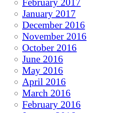
February 2017
January 2017
December 2016
November 2016
October 2016
June 2016
May 2016
April 2016
March 2016
February 2016