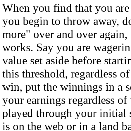
When you find that you ar
you begin to throw away, don
more" over and over again,
works. Say you are wagerin
value set aside before star
this threshold, regardless 
win, put the winnings in a s
your earnings regardless o
played through your initial s
is on the web or in a land b