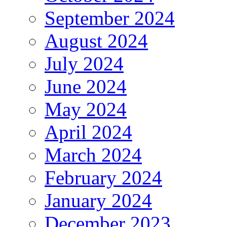
September 2024
August 2024
July 2024
June 2024
May 2024
April 2024
March 2024
February 2024
January 2024
December 2023