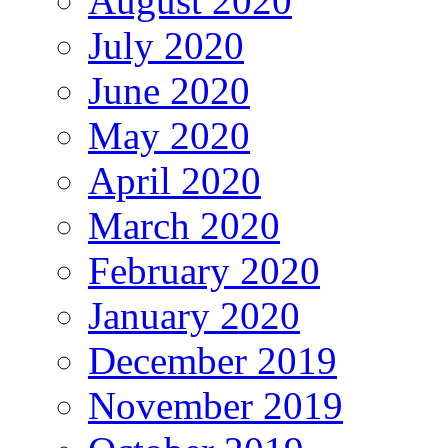
August 2020
July 2020
June 2020
May 2020
April 2020
March 2020
February 2020
January 2020
December 2019
November 2019