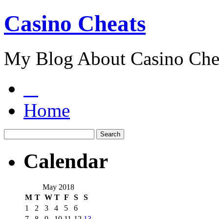
Casino Cheats
My Blog About Casino Che
Home
Calendar
May 2018
M
T
W
T
F
S
S
1
2
3
4
5
6
7
8
9
10
11
12
13