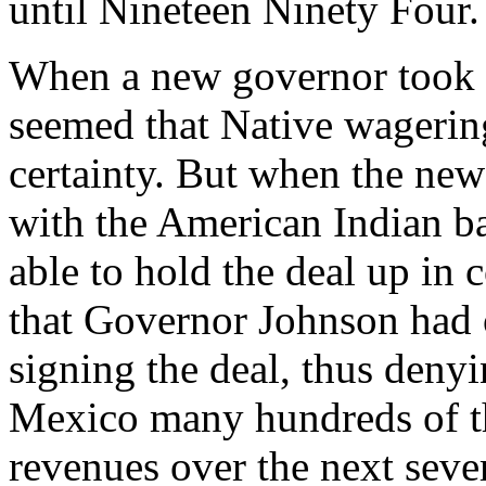
until Nineteen Ninety Four.
When a new governor took o
seemed that Native wageri
certainty. But when the ne
with the American Indian b
able to hold the deal up in
that Governor Johnson had 
signing the deal, thus den
Mexico many hundreds of th
revenues over the next sever