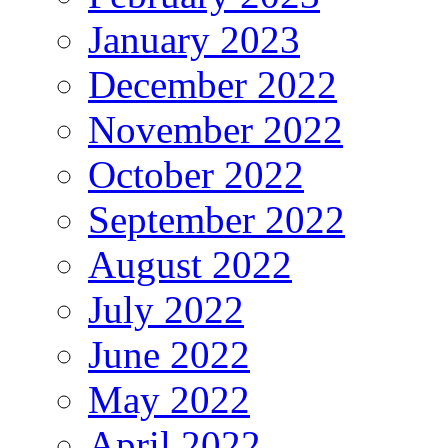
January 2023
December 2022
November 2022
October 2022
September 2022
August 2022
July 2022
June 2022
May 2022
April 2022