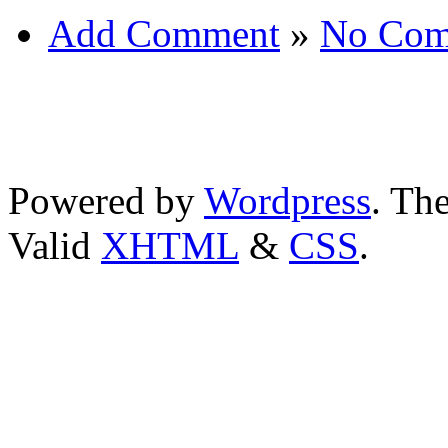
Add Comment
»
No Com
Powered by
Wordpress
. T
Valid
XHTML
&
CSS
.