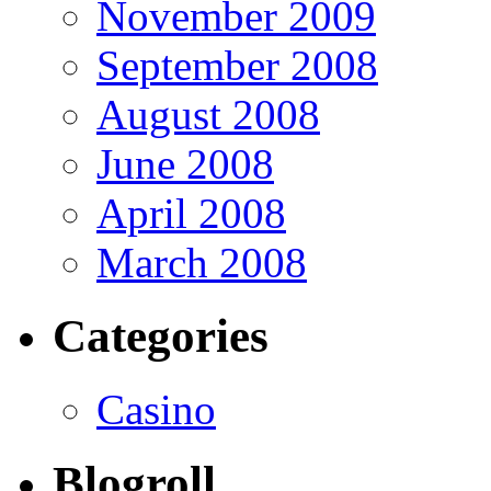
November 2009
September 2008
August 2008
June 2008
April 2008
March 2008
Categories
Casino
Blogroll