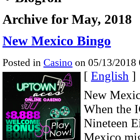
Archive for May, 2018
New Mexico Bingo
Posted in
Casino
on 05/13/2018 0
[
English
]
New Mexico
When the I
Nineteen E
Mexico migh