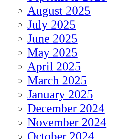
August 2025
July 2025
June 2025
May 2025
April 2025
March 2025
January 2025
December 2024
November 2024
October 2024