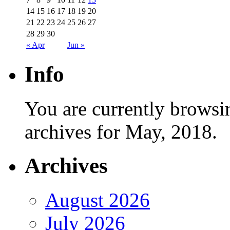
14
15
16
17
18
19
20
21
22
23
24
25
26
27
28
29
30
« Apr
Jun »
Info
You are currently browsi
archives for May, 2018.
Archives
August 2026
July 2026