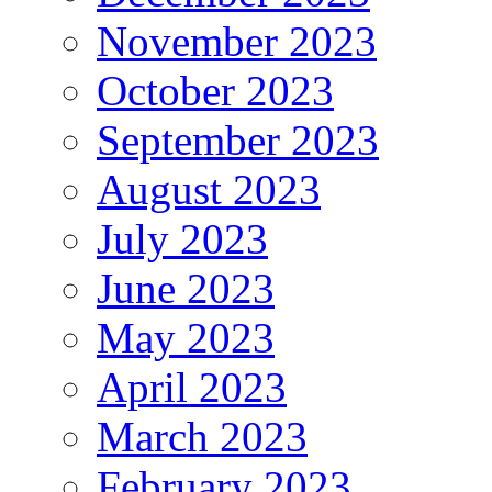
November 2023
October 2023
September 2023
August 2023
July 2023
June 2023
May 2023
April 2023
March 2023
February 2023