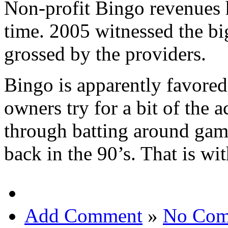
Non-profit Bingo revenues h
time. 2005 witnessed the bi
grossed by the providers.
Bingo is apparently favore
owners try for a bit of the a
through batting around gami
back in the 90’s. That is wi
Add Comment
»
No Com