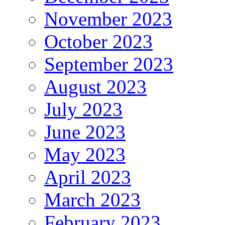
November 2023
October 2023
September 2023
August 2023
July 2023
June 2023
May 2023
April 2023
March 2023
February 2023