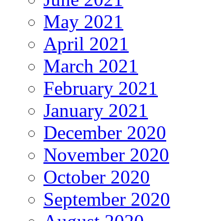
May 2021
April 2021
March 2021
February 2021
January 2021
December 2020
November 2020
October 2020
September 2020