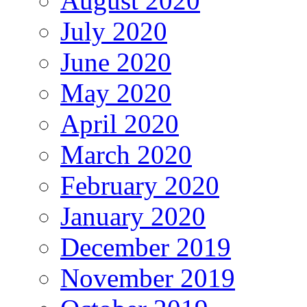
August 2020
July 2020
June 2020
May 2020
April 2020
March 2020
February 2020
January 2020
December 2019
November 2019