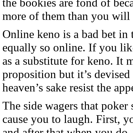
the bookies are fond of beca
more of them than you will
Online keno is a bad bet in
equally so online. If you l
as a substitute for keno. It 
proposition but it’s devised
heaven’s sake resist the app
The side wagers that poker 
cause you to laugh. First, 
and after that when you do,