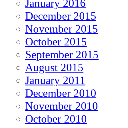
January 2016
December 2015
November 2015
October 2015
September 2015
August 2015
January 2011
December 2010
November 2010
October 2010