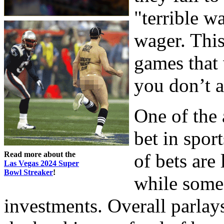
"terrible w
wager. This
games that 
you don’t a
One of the 
bet in spor
Read more about the
of bets are
Las Vegas 2024 Super
Bowl Streaker
!
while some
investments. Overall parlay