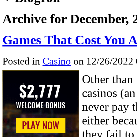
Archive for December, 
Games That Cost You 
Posted in
Casino
on 12/26/2022 0
Other than 
casinos (an
never pay t
either beca
they fail t