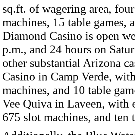
sq.ft. of wagering area, fou
machines, 15 table games, a
Diamond Casino is open wee
p.m., and 24 hours on Satu
other substantial Arizona ca
Casino in Camp Verde, with 
machines, and 10 table game
Vee Quiva in Laveen, with e
675 slot machines, and ten 