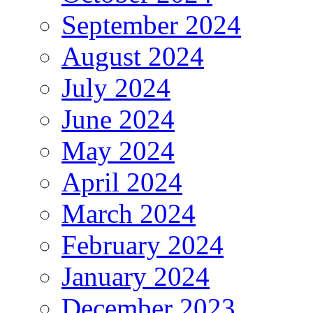
September 2024
August 2024
July 2024
June 2024
May 2024
April 2024
March 2024
February 2024
January 2024
December 2023