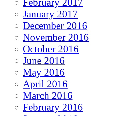
February 2017
January 2017
December 2016
November 2016
October 2016
June 2016
May 2016
April 2016
March 2016
February 2016