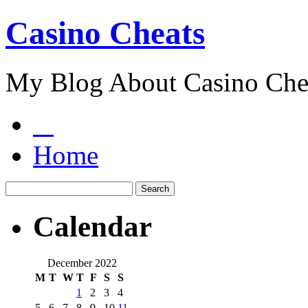
Casino Cheats
My Blog About Casino Che
Home
Calendar
December 2022
M
T
W
T
F
S
S
1
2
3
4
5
6
7
8
9
10
11