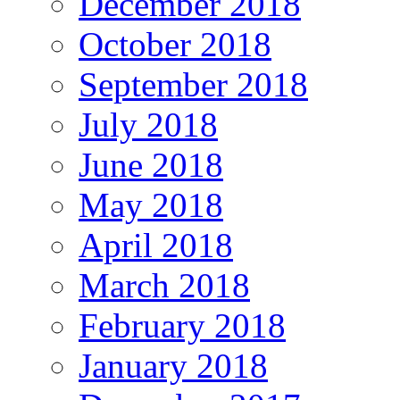
December 2018
October 2018
September 2018
July 2018
June 2018
May 2018
April 2018
March 2018
February 2018
January 2018