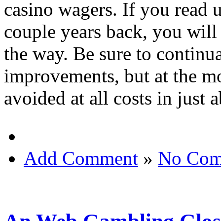
casino wagers. If you read 
couple years back, you will 
the way. Be sure to continua
improvements, but at the mo
avoided at all costs in just
Add Comment
»
No Com