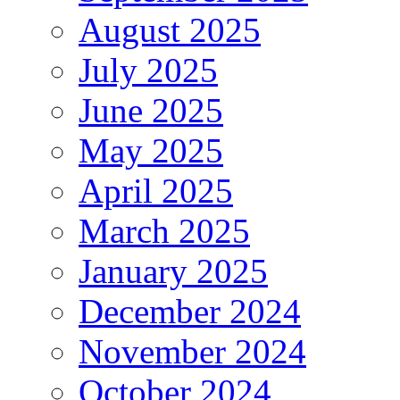
August 2025
July 2025
June 2025
May 2025
April 2025
March 2025
January 2025
December 2024
November 2024
October 2024