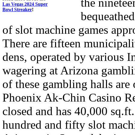
the ninetee
Las Vegas 2024 Super
Bowl Streaker
!
bequeathed 
of slot machine games appr
There are fifteen municipal
dens, operated by various I
wagering at Arizona gamblin
of these gambling halls are
Phoenix Ak-Chin Casino Res
closed and has 40,000 sq.ft.
hundred and fifty slot mach