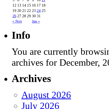
12
13
14
15
16
17
18
19
20
21
22
23
24
25
26
27
28
29
30
31
« Nov
Jan »
Info
You are currently browsi
archives for December, 2
Archives
August 2026
July 2026