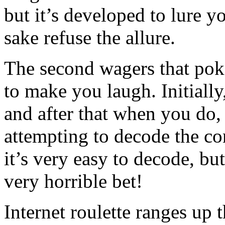
but it’s developed to lure y
sake refuse the allure.
The second wagers that pok
to make you laugh. Initiall
and after that when you do,
attempting to decode the con
it’s very easy to decode, but
very horrible bet!
Internet roulette ranges up t