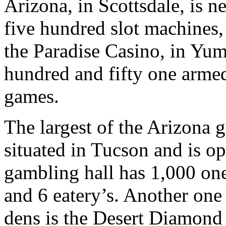
Arizona, in Scottsdale, is ne
five hundred slot machines, 
the Paradise Casino, in Yum
hundred and fifty one armed 
games.
The largest of the Arizona 
situated in Tucson and is o
gambling hall has 1,000 one
and 6 eatery’s. Another one
dens is the Desert Diamond