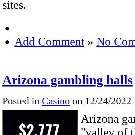
sites.
Add Comment
»
No Com
Arizona gambling halls
Posted in
Casino
on 12/24/2022 1
Arizona ga
"valley of 