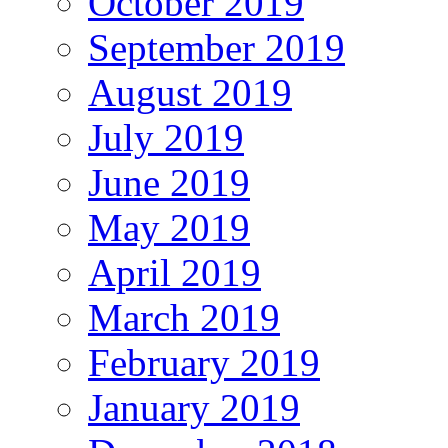
October 2019
September 2019
August 2019
July 2019
June 2019
May 2019
April 2019
March 2019
February 2019
January 2019