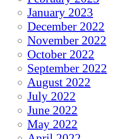
January 2023
December 2022
November 2022
October 2022
September 2022
August 2022
July 2022
June 2022
May 2022
April 2022