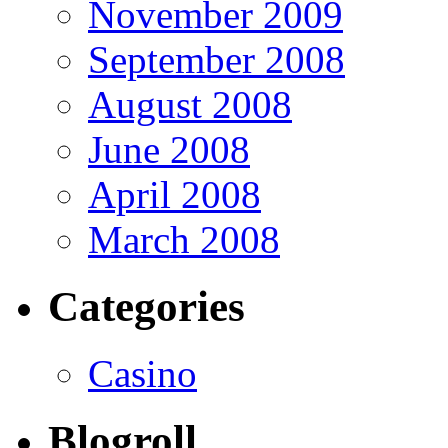
November 2009
September 2008
August 2008
June 2008
April 2008
March 2008
Categories
Casino
Blogroll