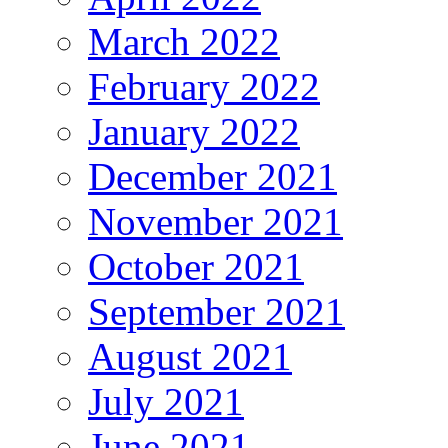
March 2022
February 2022
January 2022
December 2021
November 2021
October 2021
September 2021
August 2021
July 2021
June 2021