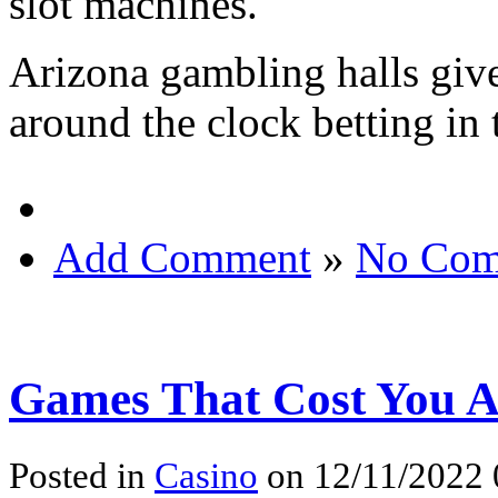
slot machines.
Arizona gambling halls give
around the clock betting in t
Add Comment
»
No Com
Games That Cost You 
Posted in
Casino
on 12/11/2022 0