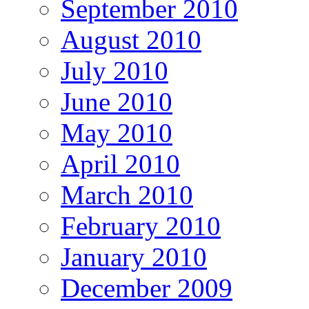
September 2010
August 2010
July 2010
June 2010
May 2010
April 2010
March 2010
February 2010
January 2010
December 2009