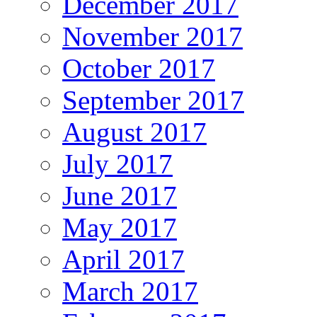
December 2017
November 2017
October 2017
September 2017
August 2017
July 2017
June 2017
May 2017
April 2017
March 2017