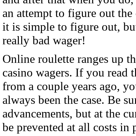
an attempt to figure out the 
it is simple to figure out, b
really bad wager!
Online roulette ranges up th
casino wagers. If you read 
from a couple years ago, you
always been the case. Be su
advancements, but at the curr
be prevented at all costs in 