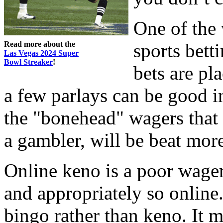
One of the 
Read more about the
sports bett
Las Vegas 2024 Super
Bowl Streaker
!
bets are pl
a few parlays can be good i
the "bonehead" wagers that 
a gambler, will be beat mor
Online keno is a poor wager
and appropriately so online.
bingo rather than keno. It m