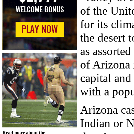
of the Unit
for its cli
the desert 
as assorted
of Arizona 
capital and
with a popu
Arizona ca
Indian or N
Read more about the