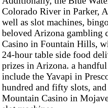
Additionally, the Blue Wate
Colorado River in Parker, A
well as slot machines, bing
beloved Arizona gambling 
Casino in Fountain Hills, wi
24-hour table side food deli
prizes in Arizona. a handful
include the Yavapi in Presco
hundred and fifty slots, and
Mountain Casino in Mojave,