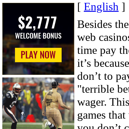
[
English
]
Besides the
web casinos
time pay th
it’s becaus
don’t to pa
"terrible b
wager. This
games that 
you don’t 