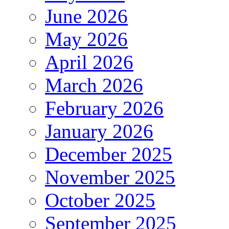
June 2026
May 2026
April 2026
March 2026
February 2026
January 2026
December 2025
November 2025
October 2025
September 2025