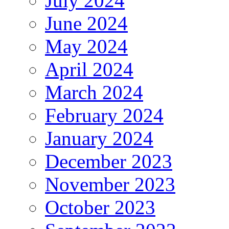
July 2024
June 2024
May 2024
April 2024
March 2024
February 2024
January 2024
December 2023
November 2023
October 2023