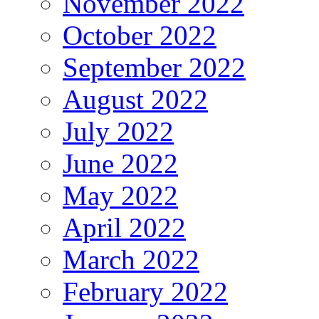
November 2022
October 2022
September 2022
August 2022
July 2022
June 2022
May 2022
April 2022
March 2022
February 2022