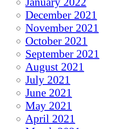
January 2022
December 2021
November 2021
October 2021
September 2021
August 2021
July 2021
June 2021
May 2021
April 2021