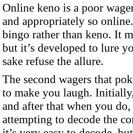
Online keno is a poor wager
and appropriately so online.
bingo rather than keno. It m
but it’s developed to lure y
sake refuse the allure.
The second wagers that pok
to make you laugh. Initiall
and after that when you do,
attempting to decode the con
it’s very easy to decode, but