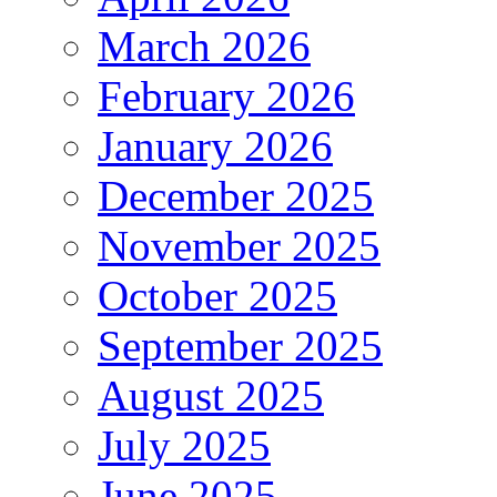
March 2026
February 2026
January 2026
December 2025
November 2025
October 2025
September 2025
August 2025
July 2025
June 2025