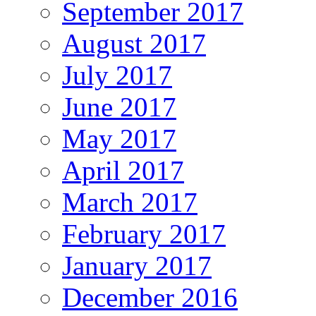
September 2017
August 2017
July 2017
June 2017
May 2017
April 2017
March 2017
February 2017
January 2017
December 2016