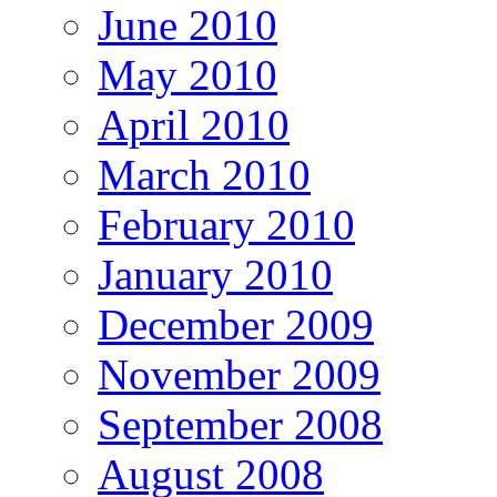
June 2010
May 2010
April 2010
March 2010
February 2010
January 2010
December 2009
November 2009
September 2008
August 2008