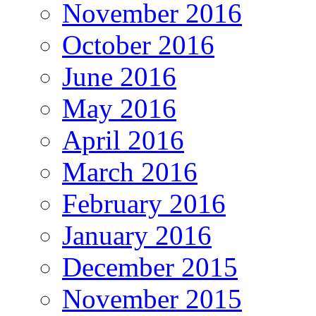
November 2016
October 2016
June 2016
May 2016
April 2016
March 2016
February 2016
January 2016
December 2015
November 2015