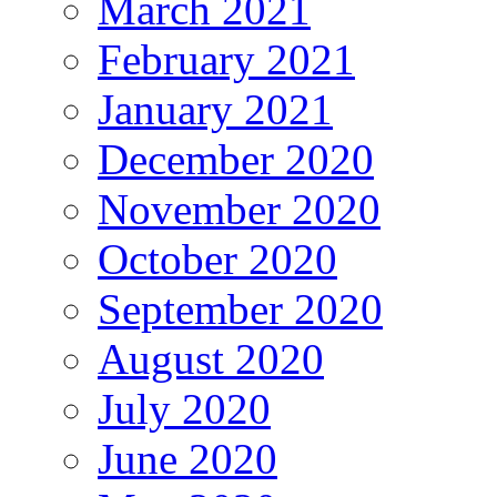
March 2021
February 2021
January 2021
December 2020
November 2020
October 2020
September 2020
August 2020
July 2020
June 2020