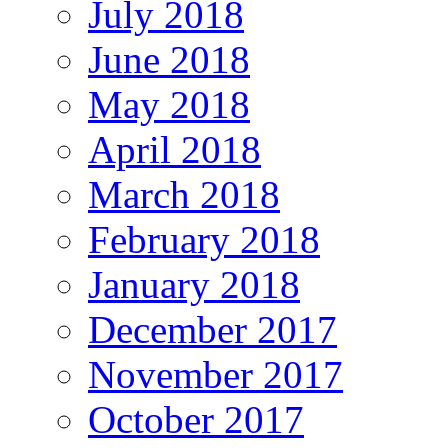
July 2018
June 2018
May 2018
April 2018
March 2018
February 2018
January 2018
December 2017
November 2017
October 2017