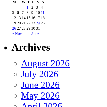
M
T
W
T
F
S
S
1
2
3
4
5
6
7
8
9
10
11
12
13
14
15
16
17
18
19
20
21
22
23
24
25
26
27
28
29
30
31
« Nov
Jan »
Archives
August 2026
July 2026
June 2026
May 2026
April 2026