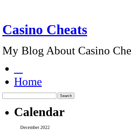
Casino Cheats
My Blog About Casino Che
Home
Calendar
December 2022