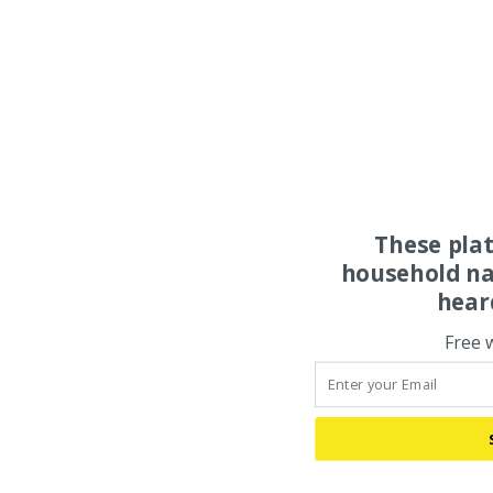
These pla
household na
hear
Free 