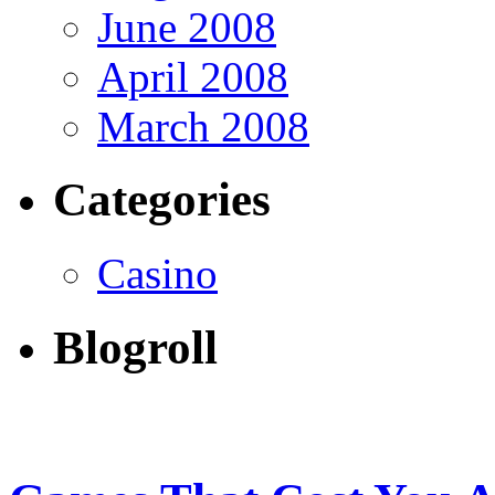
June 2008
April 2008
March 2008
Categories
Casino
Blogroll