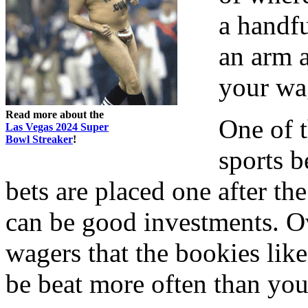
a handfu
an arm a
your wa
Read more about the
One of t
Las Vegas 2024 Super
Bowl Streaker
!
sports b
bets are placed one after th
can be good investments. Ov
wagers that the bookies like
be beat more often than you