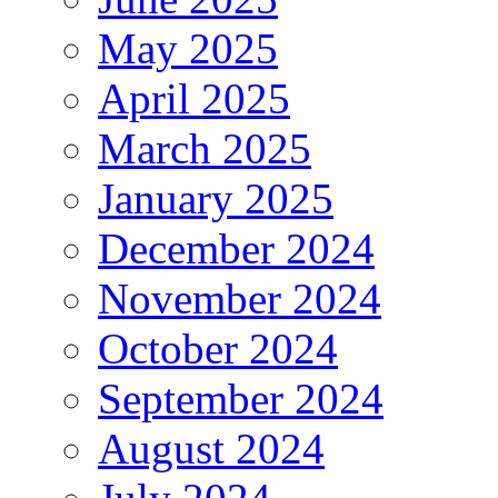
May 2025
April 2025
March 2025
January 2025
December 2024
November 2024
October 2024
September 2024
August 2024