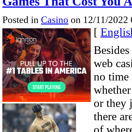
Games That Cost You 
Posted in
Casino
on 12/11/2022 0
[
Englis
Besides 
web casi
no time 
whether 
or they 
there ar
of where