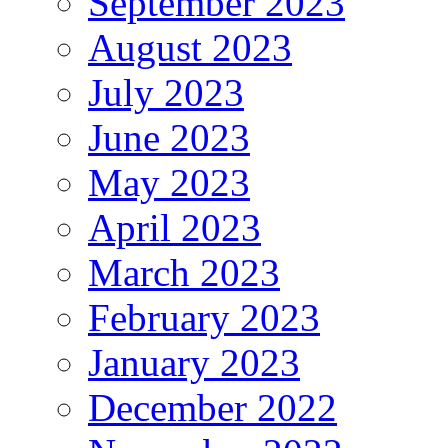
September 2023
August 2023
July 2023
June 2023
May 2023
April 2023
March 2023
February 2023
January 2023
December 2022