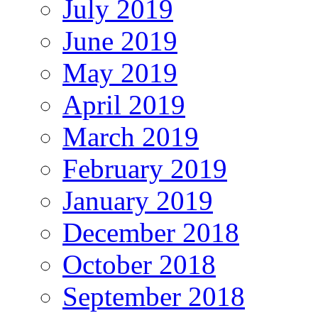
July 2019
June 2019
May 2019
April 2019
March 2019
February 2019
January 2019
December 2018
October 2018
September 2018