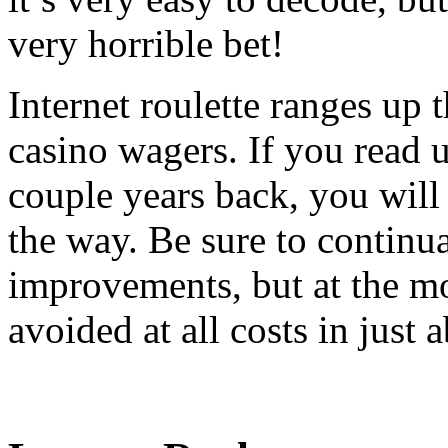
very horrible bet!
Internet roulette ranges up t
casino wagers. If you read 
couple years back, you will 
the way. Be sure to continua
improvements, but at the mo
avoided at all costs in just