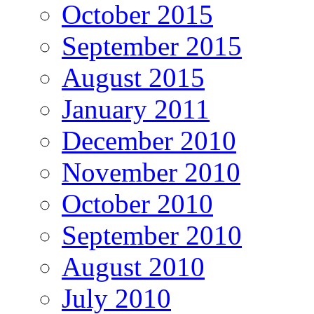
October 2015
September 2015
August 2015
January 2011
December 2010
November 2010
October 2010
September 2010
August 2010
July 2010