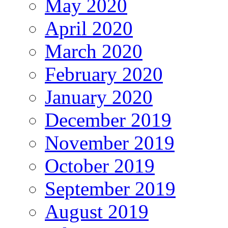
May 2020
April 2020
March 2020
February 2020
January 2020
December 2019
November 2019
October 2019
September 2019
August 2019