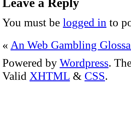
Leave a Reply
You must be
logged in
to p
«
An Web Gambling Glossa
Powered by
Wordpress
. T
Valid
XHTML
&
CSS
.