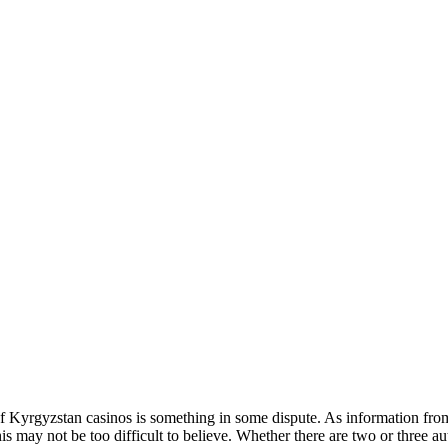
 Kyrgyzstan casinos is something in some dispute. As information from t
is may not be too difficult to believe. Whether there are two or three a