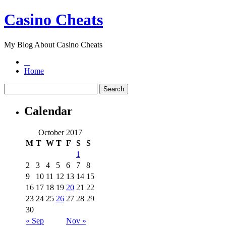
Casino Cheats
My Blog About Casino Cheats
Home
Calendar
October 2017
M
T
W
T
F
S
S
1
2
3
4
5
6
7
8
9
10
11
12
13
14
15
16
17
18
19
20
21
22
23
24
25
26
27
28
29
30
« Sep
Nov »