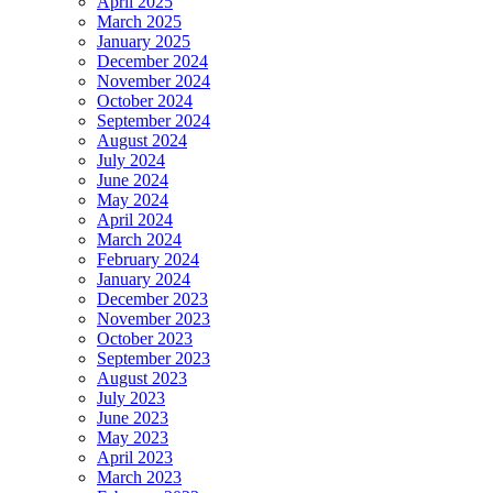
April 2025
March 2025
January 2025
December 2024
November 2024
October 2024
September 2024
August 2024
July 2024
June 2024
May 2024
April 2024
March 2024
February 2024
January 2024
December 2023
November 2023
October 2023
September 2023
August 2023
July 2023
June 2023
May 2023
April 2023
March 2023