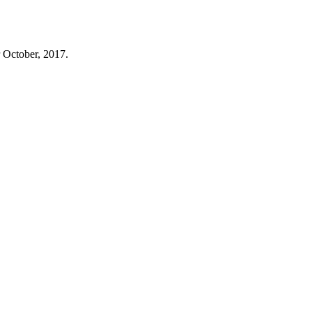
r October, 2017.