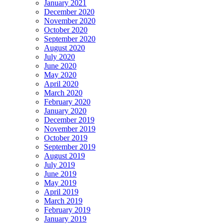
January 2021
December 2020
November 2020
October 2020
September 2020
August 2020
July 2020
June 2020
May 2020
April 2020
March 2020
February 2020
January 2020
December 2019
November 2019
October 2019
September 2019
August 2019
July 2019
June 2019
May 2019
April 2019
March 2019
February 2019
January 2019