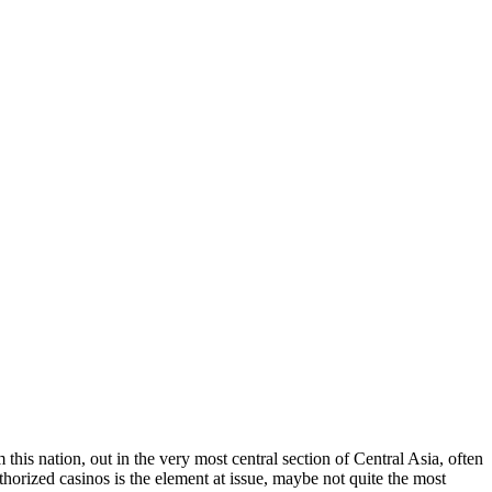
his nation, out in the very most central section of Central Asia, often
uthorized casinos is the element at issue, maybe not quite the most