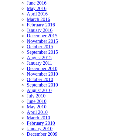
June 2016
May 2016
April 2016
March 2016
February 2016
January 2016
December 2015
November 2015
October 2015
September 2015
August 2015
January 2011
December 2010
November 2010
October 2010
September 2010
August 2010
July 2010
June 2010
May 2010
April 2010
March 2010
February 2010
January 2010
December 2009