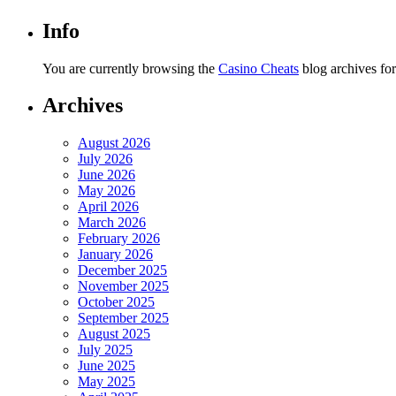
Info
You are currently browsing the
Casino Cheats
blog archives fo
Archives
August 2026
July 2026
June 2026
May 2026
April 2026
March 2026
February 2026
January 2026
December 2025
November 2025
October 2025
September 2025
August 2025
July 2025
June 2025
May 2025