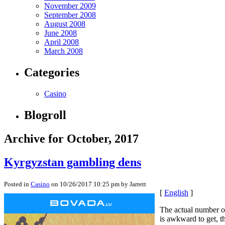
November 2009
September 2008
August 2008
June 2008
April 2008
March 2008
Categories
Casino
Blogroll
Archive for October, 2017
Kyrgyzstan gambling dens
Posted in
Casino
on 10/26/2017 10:25 pm by Jarrett
[
English
]
The actual number of
is awkward to get, th