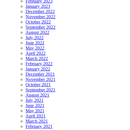
February 2023
January 2023
December 2022
November 2022
October 2022
September 2022
August 2022
July 2022
June 2022
May 2022
April 2022
March 2022
February 2022
January 2022
December 2021
November 2021
October 2021
September 2021
August 2021
July 2021
June 2021
May 2021
April 2021
March 2021
February 2021