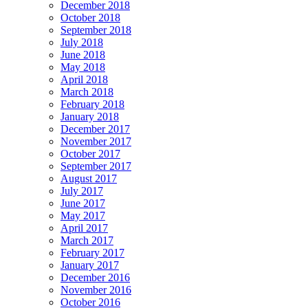
December 2018
October 2018
September 2018
July 2018
June 2018
May 2018
April 2018
March 2018
February 2018
January 2018
December 2017
November 2017
October 2017
September 2017
August 2017
July 2017
June 2017
May 2017
April 2017
March 2017
February 2017
January 2017
December 2016
November 2016
October 2016