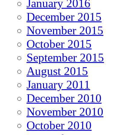
January 2016
December 2015
November 2015
October 2015
September 2015
August 2015
January 2011
December 2010
November 2010
October 2010