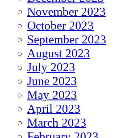
November 2023
October 2023
September 2023
August 2023
July 2023
June 2023
May 2023
April 2023
March 2023
February 2023