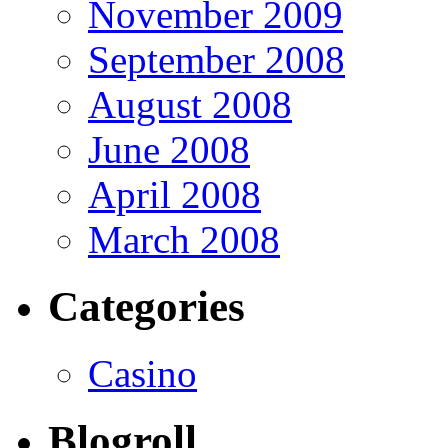
November 2009
September 2008
August 2008
June 2008
April 2008
March 2008
Categories
Casino
Blogroll