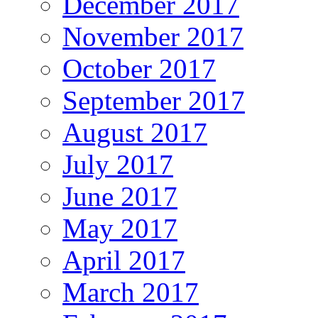
December 2017
November 2017
October 2017
September 2017
August 2017
July 2017
June 2017
May 2017
April 2017
March 2017