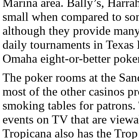
Marina area. Bally’s, Harrah
small when compared to som
although they provide many
daily tournaments in Texas
Omaha eight-or-better poker
The poker rooms at the San
most of the other casinos p
smoking tables for patrons.
events on TV that are viewa
Tropicana also has the Trop