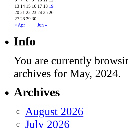
13
14
15
16
17
18
19
20
21
22
23
24
25
26
27
28
29
30
« Apr
Jun »
Info
You are currently browsi
archives for May, 2024.
Archives
August 2026
July 2026