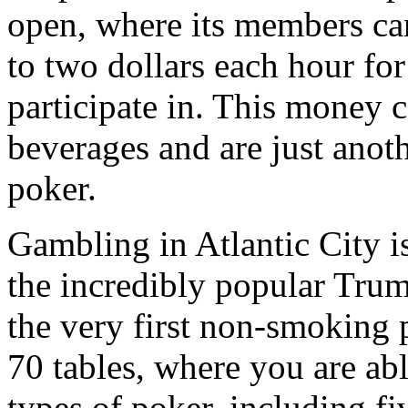
open, where its members ca
to two dollars each hour fo
participate in. This money 
beverages and are just anoth
poker.
Gambling in Atlantic City i
the incredibly popular Tru
the very first non-smoking
70 tables, where you are abl
types of poker, including f