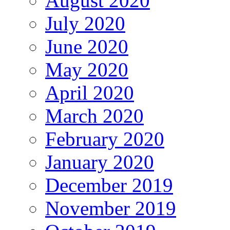
August 2020
July 2020
June 2020
May 2020
April 2020
March 2020
February 2020
January 2020
December 2019
November 2019