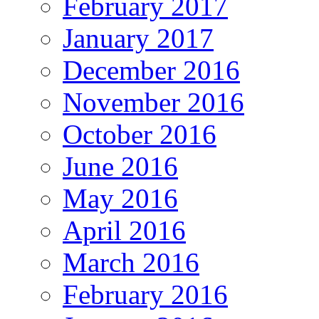
February 2017
January 2017
December 2016
November 2016
October 2016
June 2016
May 2016
April 2016
March 2016
February 2016