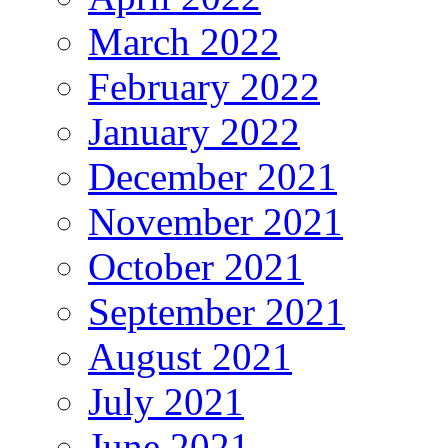
March 2022
February 2022
January 2022
December 2021
November 2021
October 2021
September 2021
August 2021
July 2021
June 2021