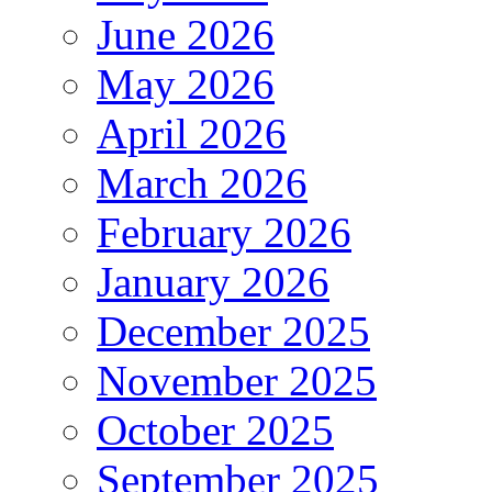
June 2026
May 2026
April 2026
March 2026
February 2026
January 2026
December 2025
November 2025
October 2025
September 2025