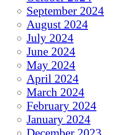
September 2024
August 2024
July 2024
June 2024
May 2024
April 2024
March 2024
February 2024
January 2024
December 2023