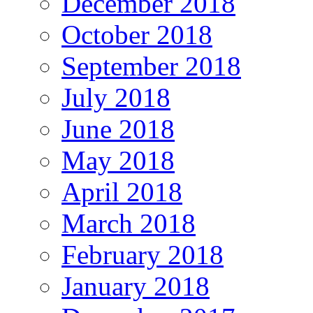
December 2018
October 2018
September 2018
July 2018
June 2018
May 2018
April 2018
March 2018
February 2018
January 2018