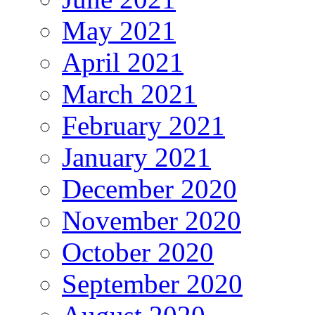
May 2021
April 2021
March 2021
February 2021
January 2021
December 2020
November 2020
October 2020
September 2020