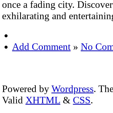
once a fading city. Discover
exhilarating and entertainin
Add Comment
»
No Com
Powered by
Wordpress
. T
Valid
XHTML
&
CSS
.