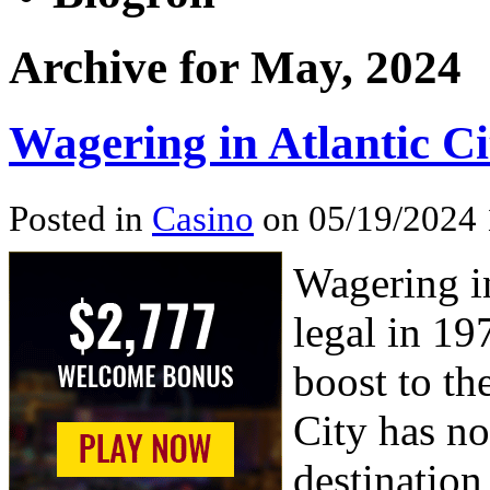
Archive for May, 2024
Wagering in Atlantic Ci
Posted in
Casino
on 05/19/2024 1
Wagering in
legal in 19
boost to th
City has n
destination