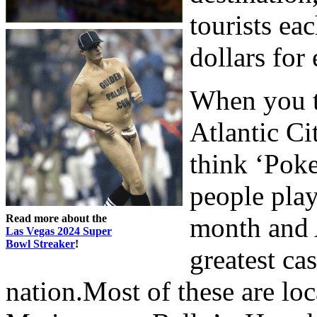
tourists ea
dollars for
When you t
Atlantic Ci
think ‘Poke
people pla
Read more about the
month and A
Las Vegas 2024 Super
Bowl Streaker
!
greatest ca
nation.Most of these are lo