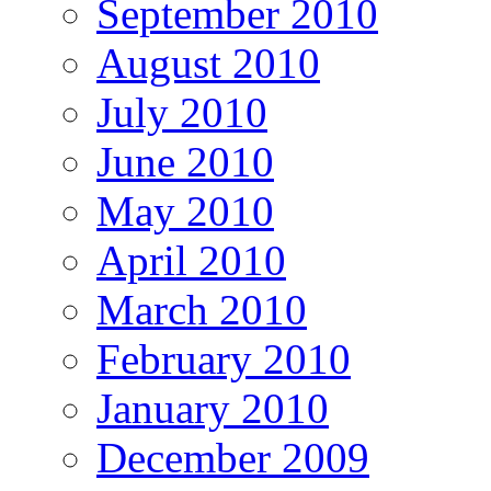
September 2010
August 2010
July 2010
June 2010
May 2010
April 2010
March 2010
February 2010
January 2010
December 2009