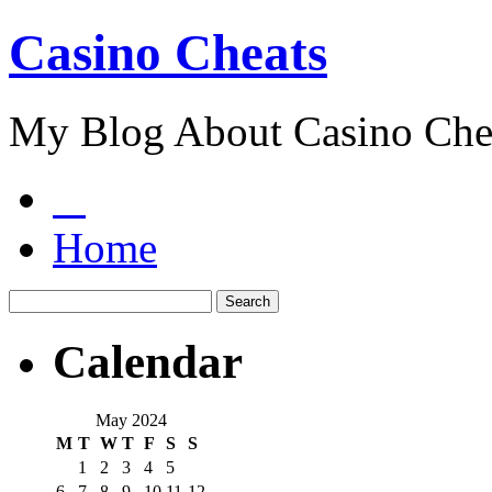
Casino Cheats
My Blog About Casino Che
Home
Calendar
May 2024
M
T
W
T
F
S
S
1
2
3
4
5
6
7
8
9
10
11
12