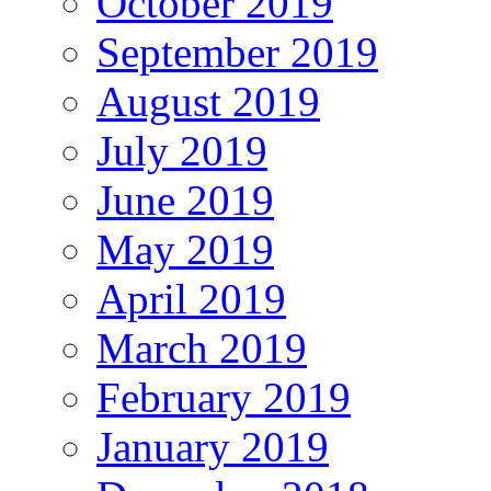
October 2019
September 2019
August 2019
July 2019
June 2019
May 2019
April 2019
March 2019
February 2019
January 2019