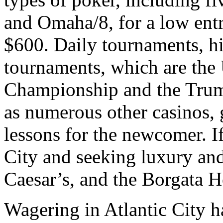
and Omaha/8, for a low entr
$600. Daily tournaments, h
tournaments, which are the 
Championship and the Trump
as numerous other casinos,
lessons for the newcomer. I
City and seeking luxury an
Caesar’s, and the Borgata H
Wagering in Atlantic City h