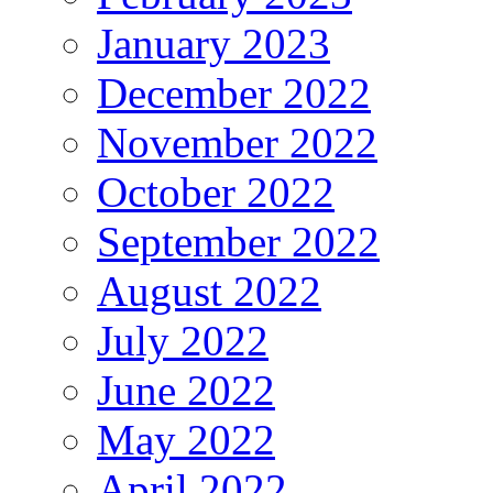
January 2023
December 2022
November 2022
October 2022
September 2022
August 2022
July 2022
June 2022
May 2022
April 2022