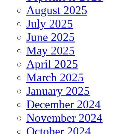
August 2025
July 2025
June 2025
May 2025
April 2025
March 2025
January 2025
December 2024
November 2024
October 2024