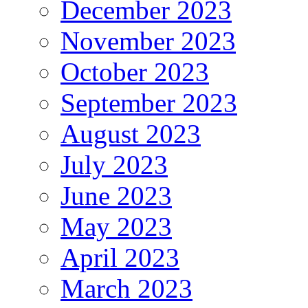
December 2023
November 2023
October 2023
September 2023
August 2023
July 2023
June 2023
May 2023
April 2023
March 2023