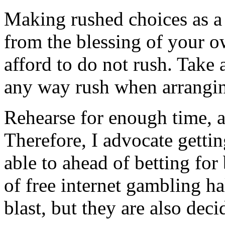
Making rushed choices as a 
from the blessing of your o
afford to do not rush. Take 
any way rush when arrangin
Rehearse for enough time, a
Therefore, I advocate getti
able to ahead of betting fo
of free internet gambling h
blast, but they are also deci