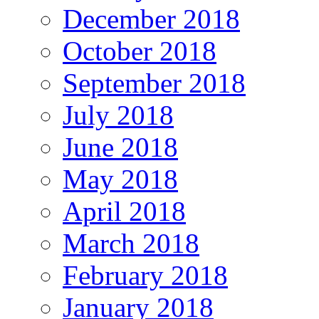
December 2018
October 2018
September 2018
July 2018
June 2018
May 2018
April 2018
March 2018
February 2018
January 2018