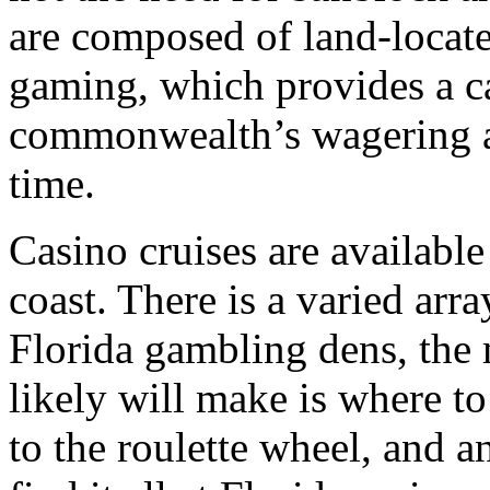
are composed of land-locate
gaming, which provides a ca
commonwealth’s wagering a
time.
Casino cruises are available
coast. There is a varied arr
Florida gambling dens, the 
likely will make is where to
to the roulette wheel, and 