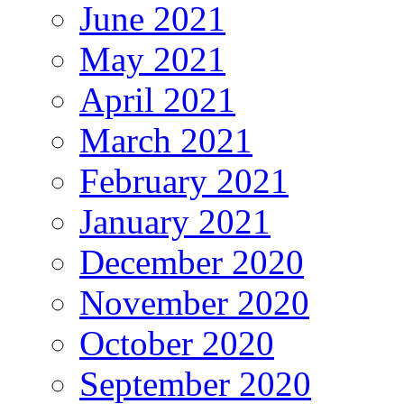
June 2021
May 2021
April 2021
March 2021
February 2021
January 2021
December 2020
November 2020
October 2020
September 2020