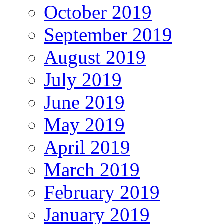
October 2019
September 2019
August 2019
July 2019
June 2019
May 2019
April 2019
March 2019
February 2019
January 2019