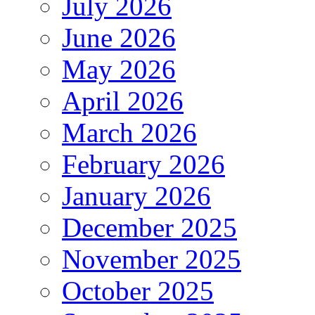
July 2026
June 2026
May 2026
April 2026
March 2026
February 2026
January 2026
December 2025
November 2025
October 2025