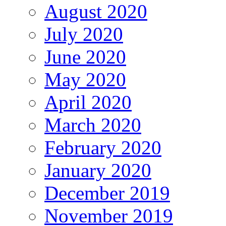
August 2020
July 2020
June 2020
May 2020
April 2020
March 2020
February 2020
January 2020
December 2019
November 2019