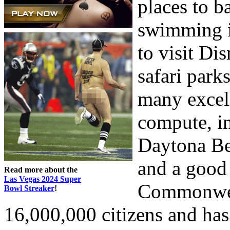
places to b
swimming i
to visit Di
safari park
many excell
compute, i
Daytona Be
and a good
Read more about the
Las Vegas 2024 Super
Commonwea
Bowl Streaker
!
16,000,000 citizens and has 