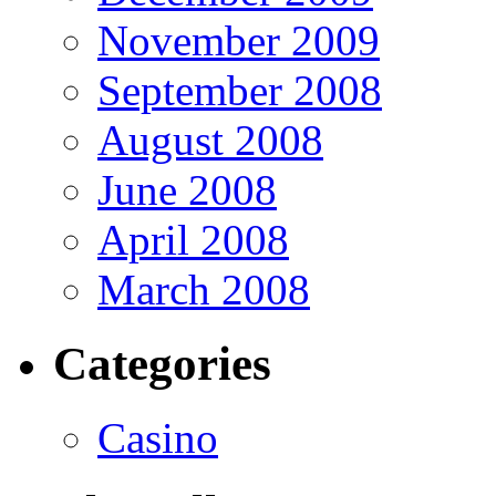
November 2009
September 2008
August 2008
June 2008
April 2008
March 2008
Categories
Casino