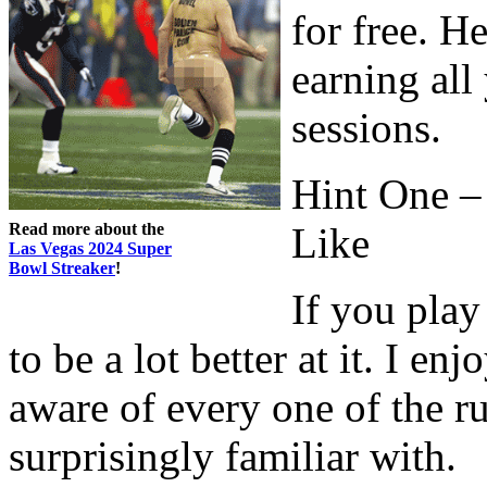
for free. He
earning all
sessions.
Hint One –
Read more about the
Like
Las Vegas 2024 Super
Bowl Streaker
!
If you play
to be a lot better at it. I en
aware of every one of the ru
surprisingly familiar with.