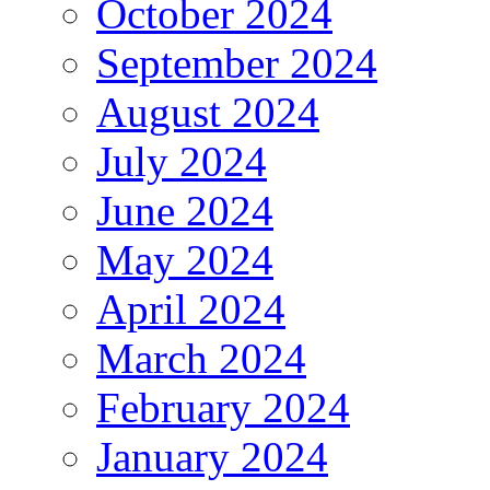
October 2024
September 2024
August 2024
July 2024
June 2024
May 2024
April 2024
March 2024
February 2024
January 2024