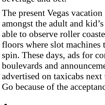
The present Vegas vacation 
amongst the adult and kid’s
able to observe roller coas
floors where slot machines 
spin. These days, ads for c
boulevards and announcemen
advertised on taxicabs nex
Go because of the acceptan