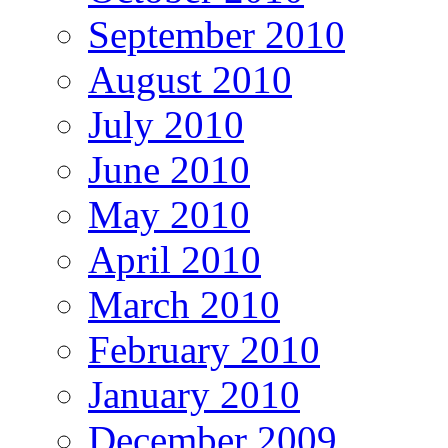
September 2010
August 2010
July 2010
June 2010
May 2010
April 2010
March 2010
February 2010
January 2010
December 2009