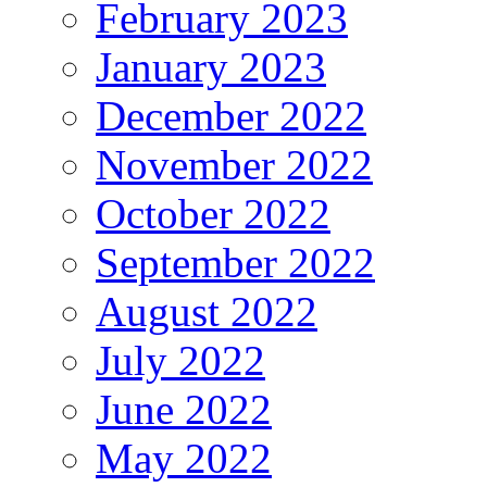
February 2023
January 2023
December 2022
November 2022
October 2022
September 2022
August 2022
July 2022
June 2022
May 2022