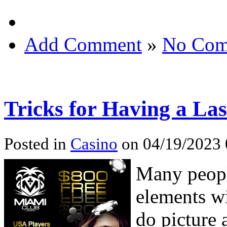
Add Comment
»
No Com
Tricks for Having a La
Posted in
Casino
on 04/19/2023 0
Many people
elements w
do picture 