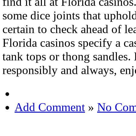
find it all at Florida casino
some dice joints that uphol
certain to check ahead of l
Florida casinos specify a ca
tank tops or thong sandles
responsibly and always, enj
Add Comment
»
No Com