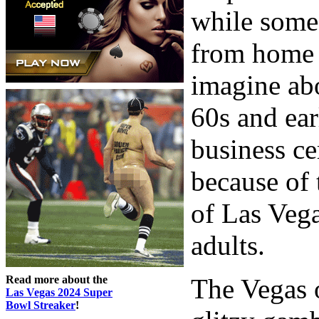
while some 
from home 
imagine abo
60s and ear
business ce
because of 
of Las Vega
adults.
Read more about the
The Vegas 
Las Vegas 2024 Super
Bowl Streaker
!