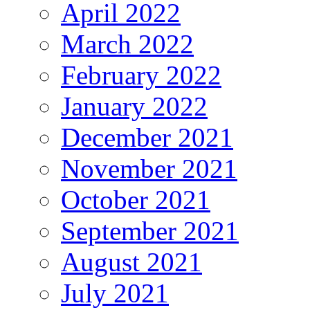
April 2022
March 2022
February 2022
January 2022
December 2021
November 2021
October 2021
September 2021
August 2021
July 2021