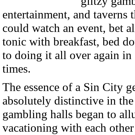
glitzy gamb
entertainment, and taverns 
could watch an event, bet al
tonic with breakfast, bed d
to doing it all over again 
times.
The essence of a Sin City 
absolutely distinctive in th
gambling halls began to all
vacationing with each other