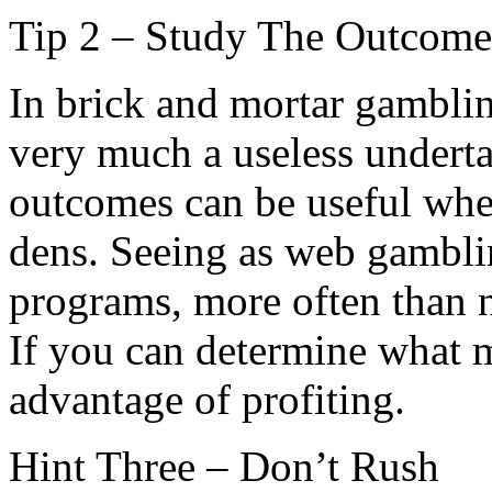
Tip 2 – Study The Outcome
In brick and mortar gamblin
very much a useless underta
outcomes can be useful whe
dens. Seeing as web gambli
programs, more often than n
If you can determine what 
advantage of profiting.
Hint Three – Don’t Rush