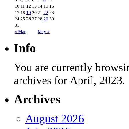
10
11
12
13
14
15
16
17
18
19
20
21
22
23
24
25
26
27
28
29
30
31
« Mar
May »
Info
You are currently browsi
archives for April, 2023.
Archives
August 2026