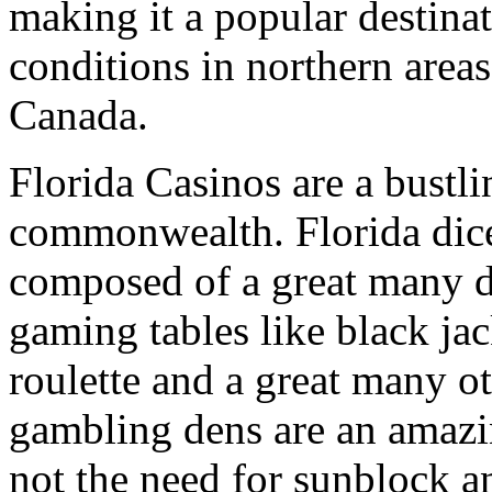
making it a popular destinat
conditions in northern area
Canada.
Florida Casinos are a bustli
commonwealth. Florida dice
composed of a great many di
gaming tables like black ja
roulette and a great many o
gambling dens are an amazin
not the need for sunblock a