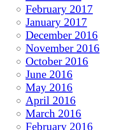
February 2017
January 2017
December 2016
November 2016
October 2016
June 2016
May 2016
April 2016
March 2016
February 2016