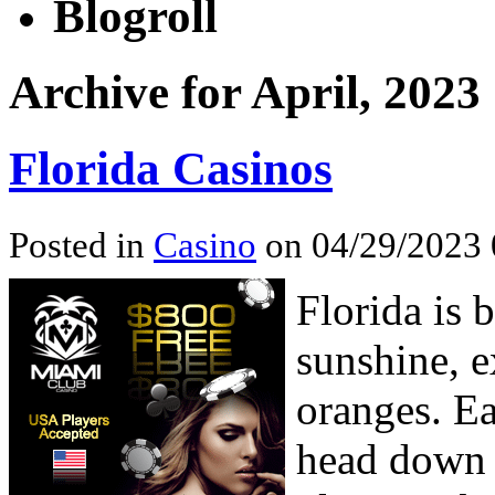
Blogroll
Archive for April, 2023
Florida Casinos
Posted in
Casino
on 04/29/2023 0
Florida is 
sunshine, e
oranges. Ea
head down 