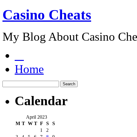
Casino Cheats
My Blog About Casino Che
Home
Calendar
April 2023
M
T
W
T
F
S
S
1
2
3
4
5
6
7
8
9