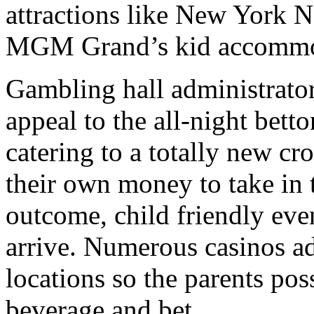
attractions like New York N
MGM Grand’s kid accommo
Gambling hall administrator
appeal to the all-night bett
catering to a totally new c
their own money to take in 
outcome, child friendly even
arrive. Numerous casinos ad
locations so the parents pos
beverage and bet.