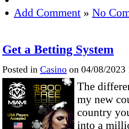
Add Comment
»
No Com
Get a Betting System
Posted in
Casino
on 04/08/2023 1
The differ
my new cou
country you
into a mill