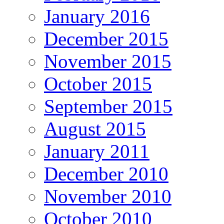
January 2016
December 2015
November 2015
October 2015
September 2015
August 2015
January 2011
December 2010
November 2010
October 2010