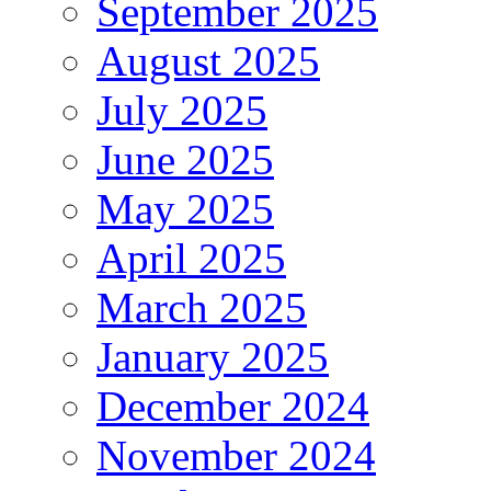
September 2025
August 2025
July 2025
June 2025
May 2025
April 2025
March 2025
January 2025
December 2024
November 2024