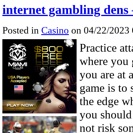
internet gambling dens 
Posted in
Casino
on 04/22/2023 0
Practice att
where you 
you are at a
game is to 
the edge w
you should
not risk so