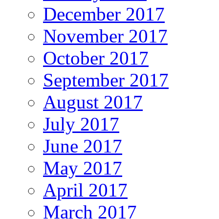
December 2017
November 2017
October 2017
September 2017
August 2017
July 2017
June 2017
May 2017
April 2017
March 2017