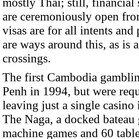
mostly Thai; still, financia
are ceremoniously open fro
visas are for all intents and
are ways around this, as is
crossings.
The first Cambodia gamblin
Penh in 1994, but were requi
leaving just a single casino 
The Naga, a docked bateau g
machine games and 60 tabl