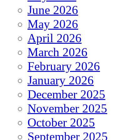
June 2026
May 2026
April 2026
March 2026
February 2026
January 2026
December 2025
November 2025
October 2025
September 2025