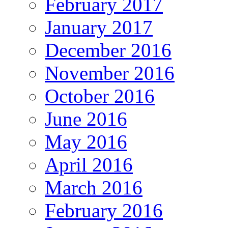
February 2017
January 2017
December 2016
November 2016
October 2016
June 2016
May 2016
April 2016
March 2016
February 2016