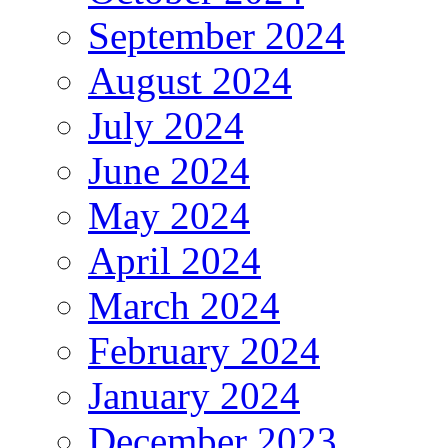
September 2024
August 2024
July 2024
June 2024
May 2024
April 2024
March 2024
February 2024
January 2024
December 2023