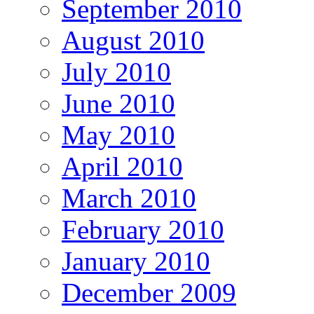
September 2010
August 2010
July 2010
June 2010
May 2010
April 2010
March 2010
February 2010
January 2010
December 2009