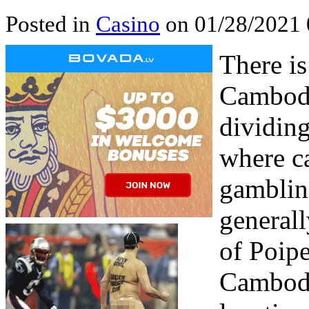
Posted in
Casino
on 01/28/2021 0
There is
Cambodia
dividing
where ca
gambling
generall
of Poip
Cambodi