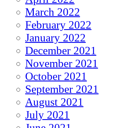
March 2022
February 2022
January 2022
December 2021
November 2021
October 2021
September 2021
August 2021
July 2021
June 2021