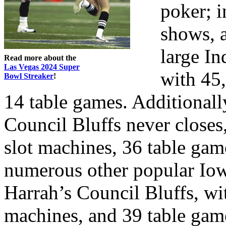
poker; i
shows, 
large In
Read more about the
Las Vegas 2024 Super
with 45,
Bowl Streaker
!
14 table games. Additionall
Council Bluffs never closes
slot machines, 36 table gam
numerous other popular Iow
Harrah’s Council Bluffs, wit
machines, and 39 table gam