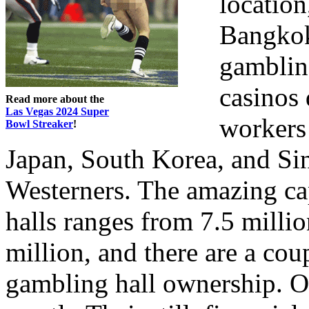
location
Bangkok
gamblin
casinos 
Read more about the
Las Vegas 2024 Super
workers
Bowl Streaker
!
Japan, South Korea, and Sin
Westerners. The amazing ca
halls ranges from 7.5 millio
million, and there are a cou
gambling hall ownership. O