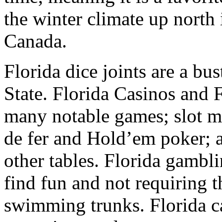
the winter climate up north
Canada.
Florida dice joints are a bu
State. Florida Casinos and 
many notable games; slot m
de fer and Hold’em poker; al
other tables. Florida gambl
find fun and not requiring t
swimming trunks. Florida ca