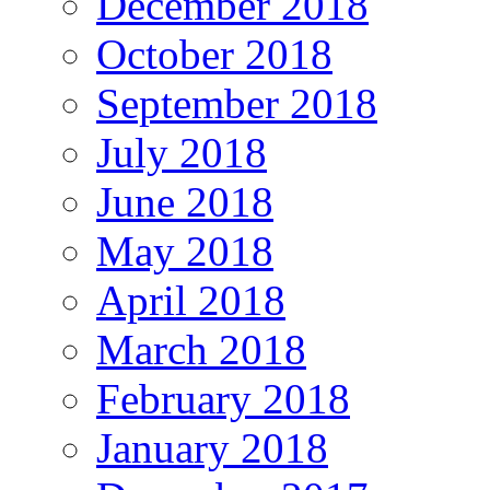
December 2018
October 2018
September 2018
July 2018
June 2018
May 2018
April 2018
March 2018
February 2018
January 2018