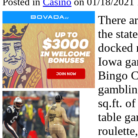
Posted in
Casino
on 01/18/2021 1
There a
the stat
docked r
Iowa ga
Bingo C
gamblin
sq.ft. o
table ga
roulette