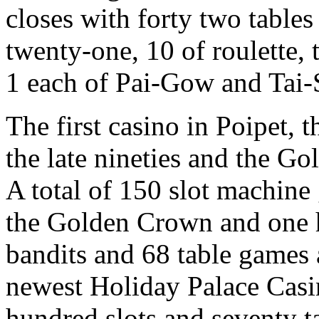
closes with forty two tables
twenty-one, 10 of roulette,
1 each of Pai-Gow and Tai-
The first casino in Poipet, 
the late nineties and the G
A total of 150 slot machine
the Golden Crown and one 
bandits and 68 table games 
newest Holiday Palace Casin
hundred slots and seventy t