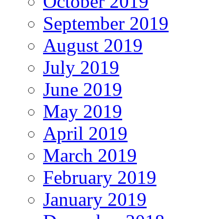
October 2019
September 2019
August 2019
July 2019
June 2019
May 2019
April 2019
March 2019
February 2019
January 2019