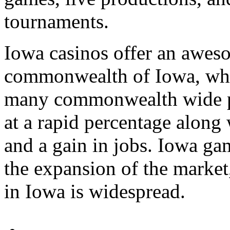
tournaments.
Iowa casinos offer an awes
commonwealth of Iowa, whi
many commonwealth wide pro
at a rapid percentage along 
and a gain in jobs. Iowa ga
the expansion of the market
in Iowa is widespread.