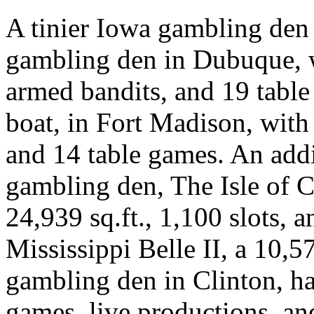
A tinier Iowa gambling den 
gambling den in Dubuque, w
armed bandits, and 19 table
boat, in Fort Madison, with 
and 14 table games. An add
gambling den, The Isle of C
24,939 sq.ft., 1,100 slots, 
Mississippi Belle II, a 10,5
gambling den in Clinton, ha
games, live productions, a