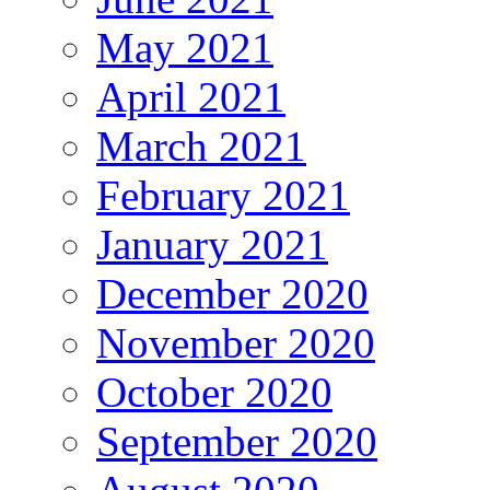
May 2021
April 2021
March 2021
February 2021
January 2021
December 2020
November 2020
October 2020
September 2020