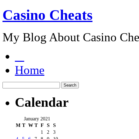
Casino Cheats
My Blog About Casino Che
Home
Calendar
January 2021
M
T
W
T
F
S
S
1
2
3
4
5
6
7
8
9
10