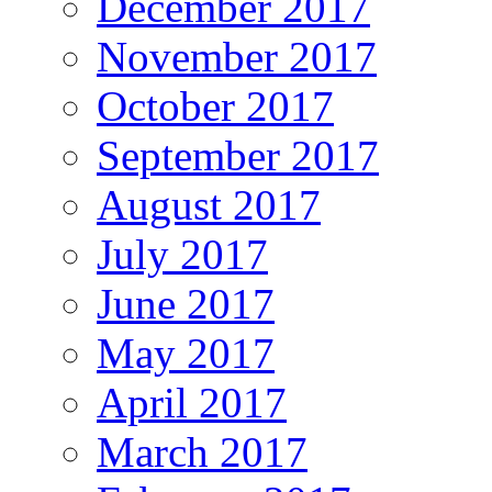
December 2017
November 2017
October 2017
September 2017
August 2017
July 2017
June 2017
May 2017
April 2017
March 2017