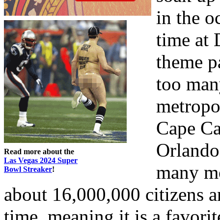
in the o
time at
theme pa
too many
metropol
Cape Ca
Orlando
Read more about the
Las Vegas 2024 Super
many mo
Bowl Streaker
!
about 16,000,000 citizens an
time, meaning it is a favori