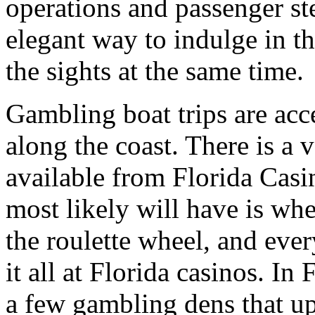
operations and passenger s
elegant way to indulge in t
the sights at the same time.
Gambling boat trips are ac
along the coast. There is a 
available from Florida Casin
most likely will have is whe
the roulette wheel, and eve
it all at Florida casinos. In
a few gambling dens that up