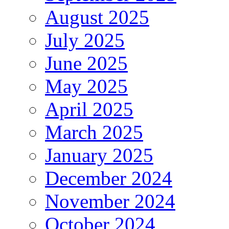
August 2025
July 2025
June 2025
May 2025
April 2025
March 2025
January 2025
December 2024
November 2024
October 2024