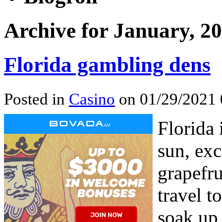
Archive for January, 2
Florida gambling dens
Posted in
Casino
on 01/29/2021 0
Florida
sun, exc
grapefru
travel t
soak up