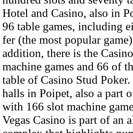
Hotel and Casino, also in P
96 table games, including e
fer (the most popular game)
addition, there is the Casin
machine games and 66 of the 
table of Casino Stud Poker.
halls in Poipet, also a part 
with 166 slot machine game
Vegas Casino is part of an a