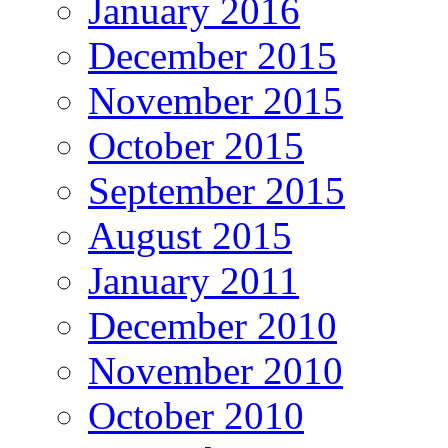
January 2016
December 2015
November 2015
October 2015
September 2015
August 2015
January 2011
December 2010
November 2010
October 2010