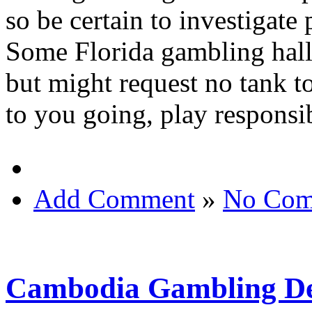
so be certain to investigate 
Some Florida gambling hall
but might request no tank to
to you going, play responsi
Add Comment
»
No Com
Cambodia Gambling D