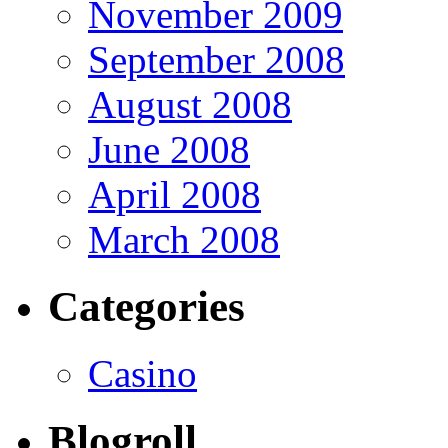
November 2009
September 2008
August 2008
June 2008
April 2008
March 2008
Categories
Casino
Blogroll