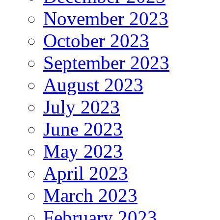
November 2023
October 2023
September 2023
August 2023
July 2023
June 2023
May 2023
April 2023
March 2023
February 2023