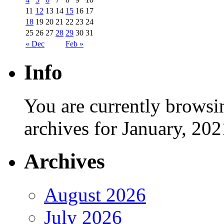
11
12
13
14
15
16
17
18
19
20
21
22
23
24
25
26
27
28
29
30
31
« Dec
Feb »
Info
You are currently browsi
archives for January, 202
Archives
August 2026
July 2026