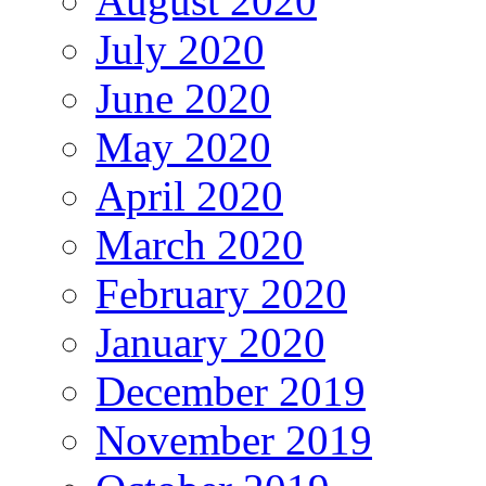
August 2020
July 2020
June 2020
May 2020
April 2020
March 2020
February 2020
January 2020
December 2019
November 2019