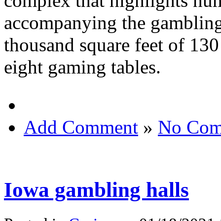
complex that highlights nu
accompanying the gambling
thousand square feet of 13
eight gaming tables.
Add Comment
»
No Com
Iowa gambling halls