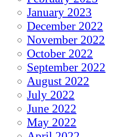
January 2023
December 2022
November 2022
October 2022
September 2022
August 2022
July 2022
June 2022
May 2022
April 2022