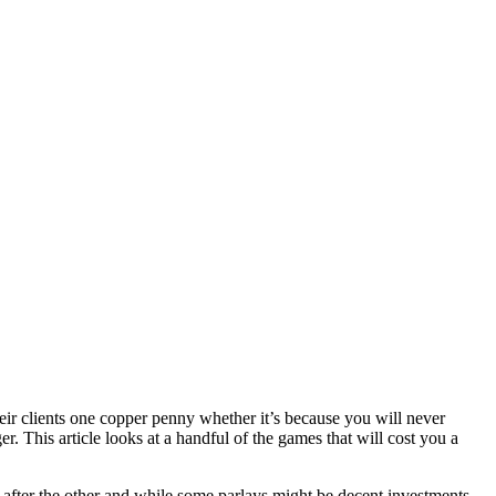
heir clients one copper penny whether it’s because you will never
r. This article looks at a handful of the games that will cost you a
e after the other and while some parlays might be decent investments.