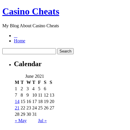
Casino Cheats
My Blog About Casino Cheats
Home
Calendar
June 2021
M
T
W
T
F
S
S
1
2
3
4
5
6
7
8
9
10
11
12
13
14
15
16
17
18
19
20
21
22
23
24
25
26
27
28
29
30
31
« May
Jul »