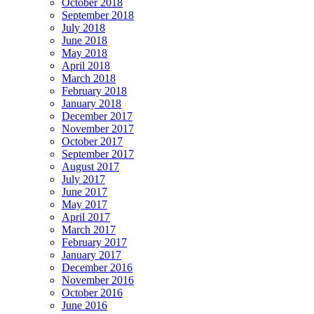
October 2018
September 2018
July 2018
June 2018
May 2018
April 2018
March 2018
February 2018
January 2018
December 2017
November 2017
October 2017
September 2017
August 2017
July 2017
June 2017
May 2017
April 2017
March 2017
February 2017
January 2017
December 2016
November 2016
October 2016
June 2016