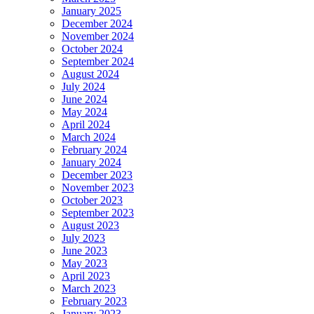
January 2025
December 2024
November 2024
October 2024
September 2024
August 2024
July 2024
June 2024
May 2024
April 2024
March 2024
February 2024
January 2024
December 2023
November 2023
October 2023
September 2023
August 2023
July 2023
June 2023
May 2023
April 2023
March 2023
February 2023
January 2023