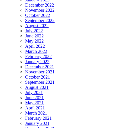
December 2022
November 2022
October 2022
September 2022
August 2022
July 2022
June 2022
May 2022
April 2022
March 2022
February 2022
January 2022
December 2021
November 2021
October 2021
September 2021
August 2021
July 2021
June 2021
May 2021
April 2021
March 2021
February 2021
January 2021