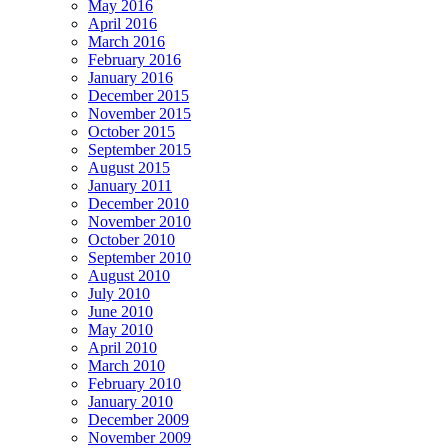
May 2016
April 2016
March 2016
February 2016
January 2016
December 2015
November 2015
October 2015
September 2015
August 2015
January 2011
December 2010
November 2010
October 2010
September 2010
August 2010
July 2010
June 2010
May 2010
April 2010
March 2010
February 2010
January 2010
December 2009
November 2009