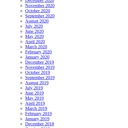
December 2020
November 2020
October 2020
September 2020
August 2020
July 2020
June 2020
May 2020
April 2020
March 2020
February 2020
January 2020
December 2019
November 2019
October 2019
September 2019
August 2019
July 2019
June 2019
May 2019
April 2019
March 2019
February 2019
January 2019
December 2018