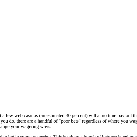
at a few web casinos (an estimated 30 percent) will at no time pay out t
f you do, there are a handful of "poor bets" regardless of where you wage
change your wagering ways.
arlay bet in sports wagering. This is where a bunch of bets are layed on