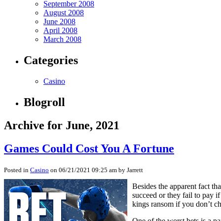
September 2008
August 2008
June 2008
April 2008
March 2008
Categories
Casino
Blogroll
Archive for June, 2021
Games Could Cost You A Fortune
Posted in
Casino
on 06/21/2021 09:25 am by Jarrett
Besides the apparent fact th
succeed or they fail to pay i
kings ransom if you don’t 
One of the worst bets is a p