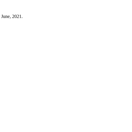
 June, 2021.