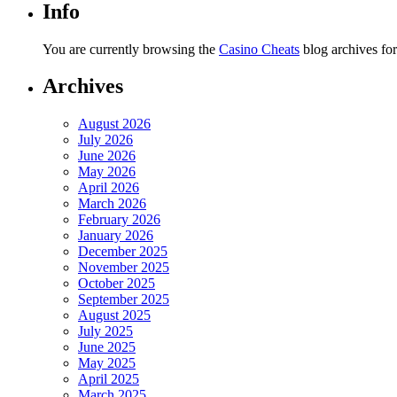
Info
You are currently browsing the
Casino Cheats
blog archives for
Archives
August 2026
July 2026
June 2026
May 2026
April 2026
March 2026
February 2026
January 2026
December 2025
November 2025
October 2025
September 2025
August 2025
July 2025
June 2025
May 2025
April 2025
March 2025