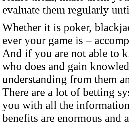
evaluate them regularly unt
Whether it is poker, blackja
ever your game is – accompl
And if you are not able to
who does and gain knowled
understanding from them an
There are a lot of betting sy
you with all the information
benefits are enormous and at