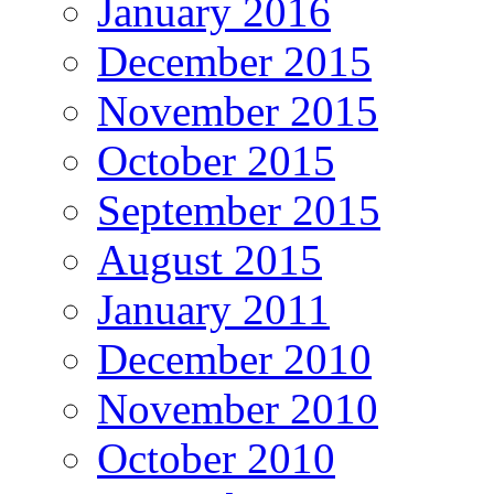
January 2016
December 2015
November 2015
October 2015
September 2015
August 2015
January 2011
December 2010
November 2010
October 2010