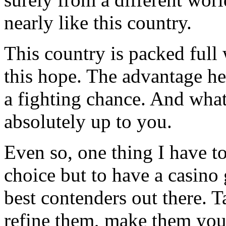
nearly like this country.
This country is packed full
this hope. The advantage her
a fighting chance. And what
absolutely up to you.
Even so, one thing I have to
choice but to have a casino
best contenders out there. 
refine them, make them your