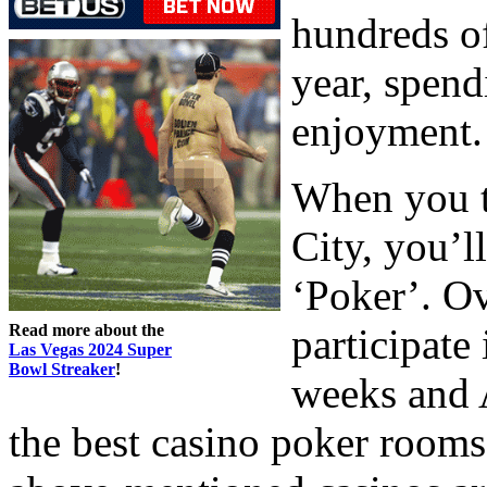
hundreds of
year, spend
enjoyment.
When you t
City, you’l
‘Poker’. Ov
Read more about the
participate
Las Vegas 2024 Super
Bowl Streaker
!
weeks and A
the best casino poker rooms