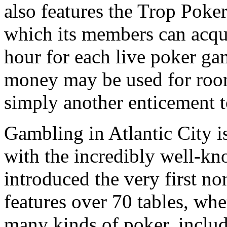
also features the Trop Poke
which its members can acqu
hour for each live poker gam
money may be used for room,
simply another enticement t
Gambling in Atlantic City is
with the incredibly well-k
introduced the very first n
features over 70 tables, whe
many kinds of poker, inclu