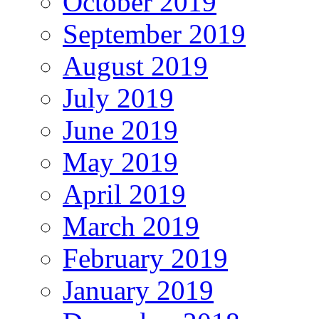
October 2019
September 2019
August 2019
July 2019
June 2019
May 2019
April 2019
March 2019
February 2019
January 2019