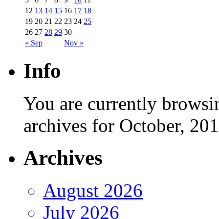
12
13
14
15
16
17
18
19
20
21
22
23
24
25
26
27
28
29
30
« Sep
Nov »
Info
You are currently browsi
archives for October, 201
Archives
August 2026
July 2026