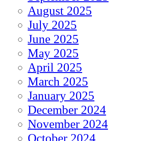
August 2025
July 2025
June 2025
May 2025
April 2025
March 2025
January 2025
December 2024
November 2024
October 2024