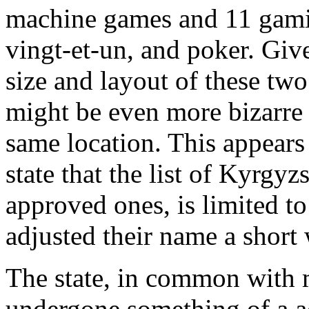
machine games and 11 gaming
vingt-et-un, and poker. Giv
size and layout of these tw
might be even more bizarre t
same location. This appears
state that the list of Kyrgyzs
approved ones, is limited t
adjusted their name a short 
The state, in common with
undergone something of a a