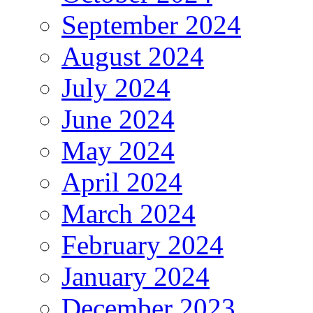
September 2024
August 2024
July 2024
June 2024
May 2024
April 2024
March 2024
February 2024
January 2024
December 2023