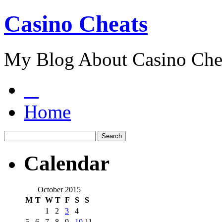
Casino Cheats
My Blog About Casino Che
Home
Calendar
October 2015
M
T
W
T
F
S
S
1
2
3
4
5
6
7
8
9
10
11