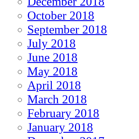
December 2018
October 2018
September 2018
July 2018
June 2018
May 2018
April 2018
March 2018
February 2018
January 2018