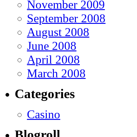
November 2009
September 2008
August 2008
June 2008
April 2008
March 2008
Categories
Casino
Blogroll