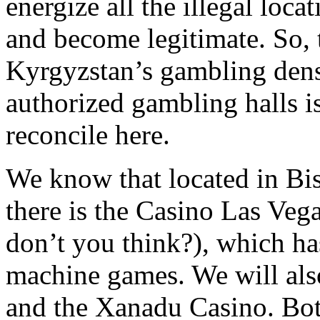
energize all the illegal loc
and become legitimate. So, 
Kyrgyzstan’s gambling dens
authorized gambling halls is
reconcile here.
We know that located in Bis
there is the Casino Las Vega
don’t you think?), which ha
machine games. We will als
and the Xanadu Casino. Both