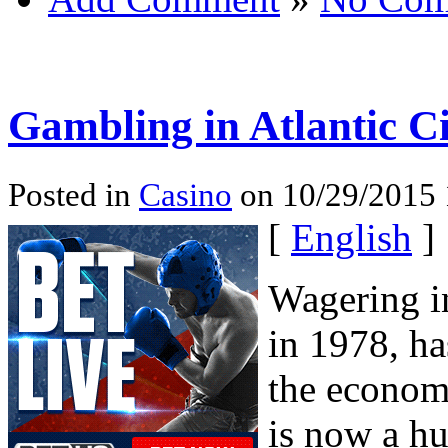
Gambling in Atlantic C
Posted in
Casino
on 10/29/2015 1
[
English
]
Wagering in
in 1978, ha
the economi
is now a hu