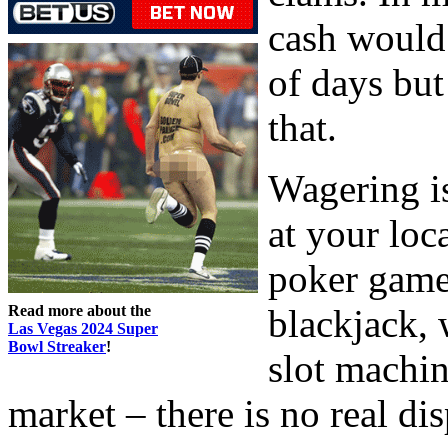
cash would 
of days but
that.
Wagering i
at your loc
poker game,
Read more about the
blackjack,
Las Vegas 2024 Super
Bowl Streaker
!
slot machin
market – there is no real dis