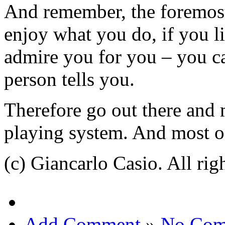
And remember, the foremost 
enjoy what you do, if you l
admire you for you – you ca
person tells you.
Therefore go out there and 
playing system. And most of
(c) Giancarlo Casio. All rig
Add Comment
»
No Com