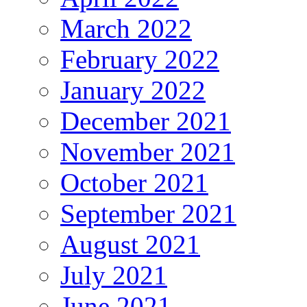
March 2022
February 2022
January 2022
December 2021
November 2021
October 2021
September 2021
August 2021
July 2021
June 2021