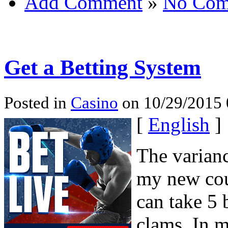
Add Comment
»
No Com
Get a Betting System
Posted in
Casino
on 10/29/2015 0
[
English
]
The varian
my new coun
can take 5 
clams. In m