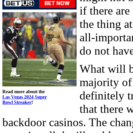
if there ar
the thing a
all-importa
do not have
What will be
majority of
Read more about the
definitely t
Las Vegas 2024 Super
Bowl Streaker
!
that there 
backdoor casinos. The chan