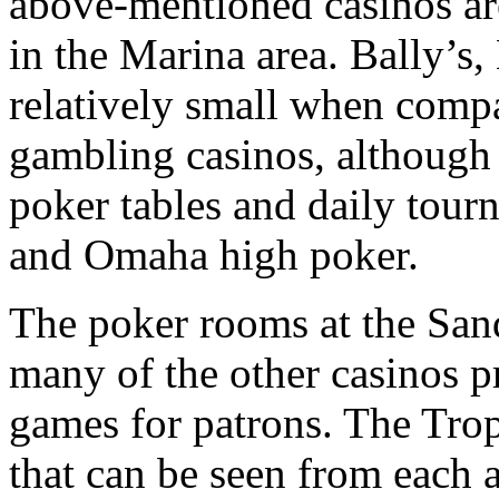
above-mentioned casinos ar
in the Marina area. Bally’s,
relatively small when compa
gambling casinos, although
poker tables and daily tou
and Omaha high poker.
The poker rooms at the San
many of the other casinos p
games for patrons. The Trop
that can be seen from each 