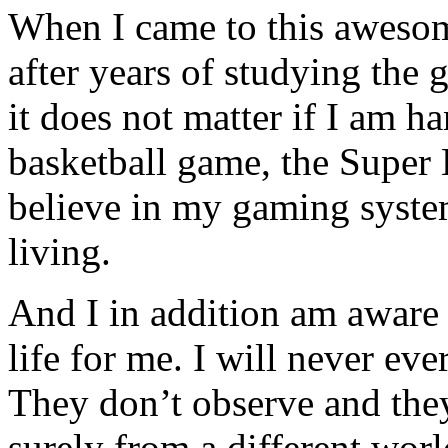
When I came to this awesom
after years of studying the 
it does not matter if I am 
basketball game, the Super 
believe in my gaming system
living.
And I in addition am aware t
life for me. I will never ev
They don’t observe and the
surely from a different world,