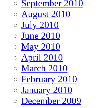
September 2010
August 2010
July 2010
June 2010
May 2010
April 2010
March 2010
February 2010
January 2010
December 2009