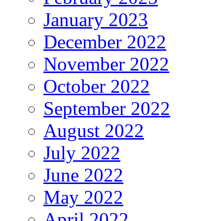
January 2023
December 2022
November 2022
October 2022
September 2022
August 2022
July 2022
June 2022
May 2022
April 2022