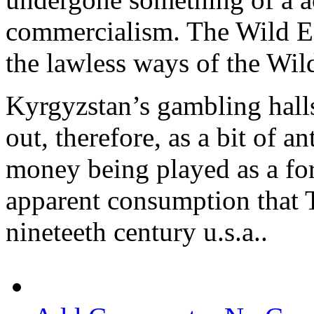
commercialism. The Wild Eas
the lawless ways of the Wil
Kyrgyzstan’s gambling halls
out, therefore, as a bit of a
money being played as a fo
apparent consumption that 
nineteeth century u.s.a..