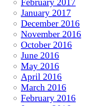
February 2017
January 2017
December 2016
November 2016
October 2016
June 2016
May 2016
April 2016
March 2016
February 2016