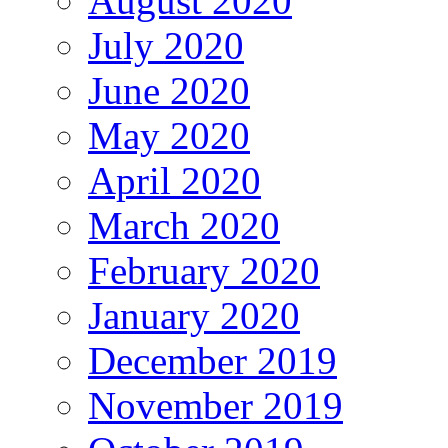
August 2020
July 2020
June 2020
May 2020
April 2020
March 2020
February 2020
January 2020
December 2019
November 2019