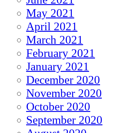
May 2021
April 2021
March 2021
February 2021
January 2021
December 2020
November 2020
October 2020
September 2020