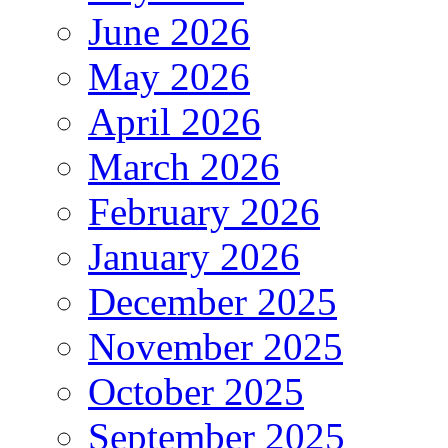
June 2026
May 2026
April 2026
March 2026
February 2026
January 2026
December 2025
November 2025
October 2025
September 2025