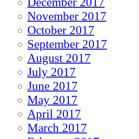
December 2017
November 2017
October 2017
September 2017
August 2017
July 2017
June 2017
May 2017
April 2017
March 2017