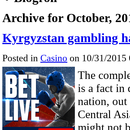
Archive for October, 20
Kyrgyzstan gambling ha
Posted in
Casino
on 10/31/2015 0
The comple
is a fact in
nation, out 
Central Asi
might not b