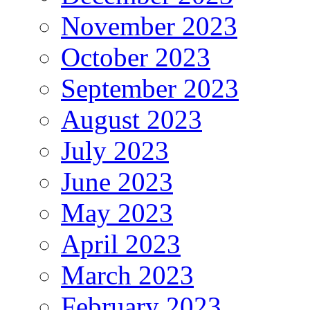
November 2023
October 2023
September 2023
August 2023
July 2023
June 2023
May 2023
April 2023
March 2023
February 2023