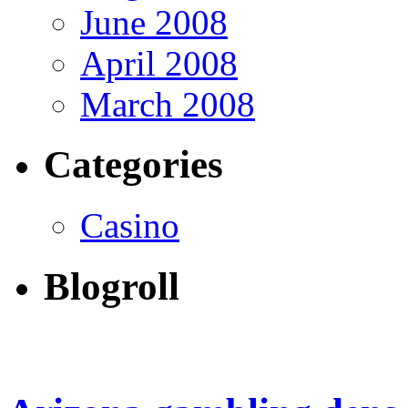
June 2008
April 2008
March 2008
Categories
Casino
Blogroll