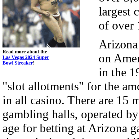
largest 
of over
Arizona
Read more about the
on Amer
Las Vegas 2024 Super
Bowl Streaker
!
in the 1
"slot allotments" for the a
in all casino. There are 15 
gambling halls, operated by
age for betting at Arizona 