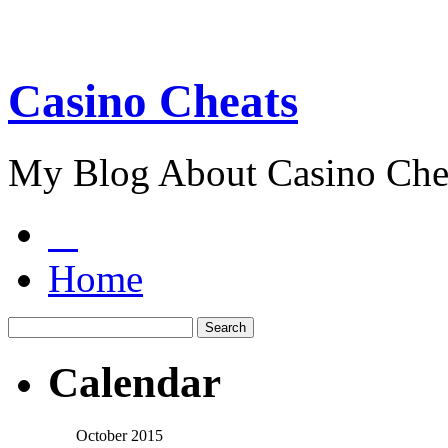
Casino Cheats
My Blog About Casino Che
Home
Calendar
October 2015