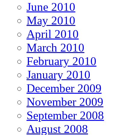
June 2010
May 2010
April 2010
March 2010
February 2010
January 2010
December 2009
November 2009
September 2008
August 2008