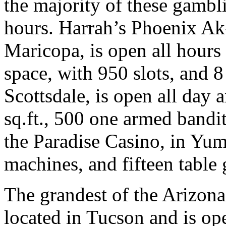
the majority of these gambli
hours. Harrah’s Phoenix Ak
Maricopa, is open all hours
space, with 950 slots, and 
Scottsdale, is open all day 
sq.ft., 500 one armed bandit
the Paradise Casino, in Yuma
machines, and fifteen table
The grandest of the Arizona
located in Tucson and is ope