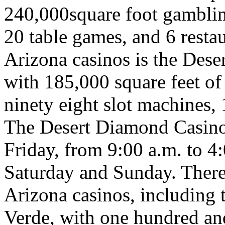
240,000square foot gamblin
20 table games, and 6 resta
Arizona casinos is the Dese
with 185,000 square feet of
ninety eight slot machines, 
The Desert Diamond Casin
Friday, from 9:00 a.m. to 4
Saturday and Sunday. There
Arizona casinos, including 
Verde, with one hundred and