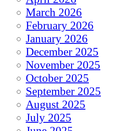
March 2026
February 2026
January 2026
December 2025
November 2025
October 2025
September 2025
August 2025
July 2025
June 2025