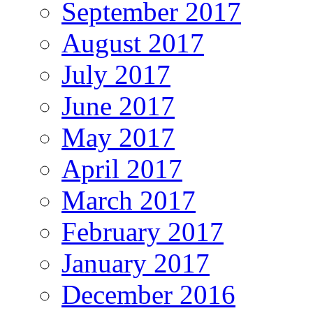
September 2017
August 2017
July 2017
June 2017
May 2017
April 2017
March 2017
February 2017
January 2017
December 2016