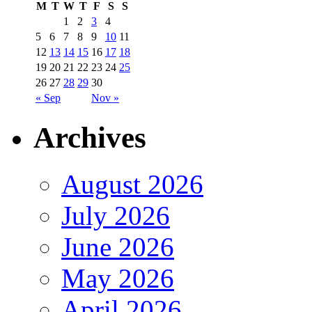
M
T
W
T
F
S
S
1
2
3
4
5
6
7
8
9
10
11
12
13
14
15
16
17
18
19
20
21
22
23
24
25
26
27
28
29
30
« Sep
Nov »
Archives
August 2026
July 2026
June 2026
May 2026
April 2026