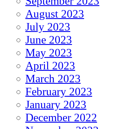
September 2023
August 2023
July 2023
June 2023
May 2023
April 2023
March 2023
February 2023
January 2023
December 2022