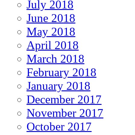
July 2018
June 2018
May 2018
April 2018
March 2018
February 2018
January 2018
December 2017
November 2017
October 2017