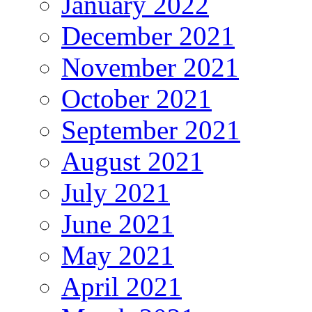
January 2022
December 2021
November 2021
October 2021
September 2021
August 2021
July 2021
June 2021
May 2021
April 2021