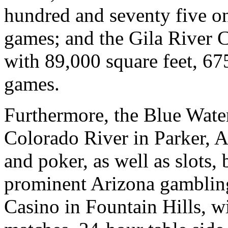
hundred and seventy five on
games; and the Gila River 
with 89,000 square feet, 67
games.
Furthermore, the Blue Wate
Colorado River in Parker, A
and poker, as well as slots,
prominent Arizona gambling
Casino in Fountain Hills, w