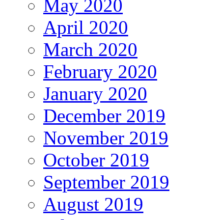
May 2020
April 2020
March 2020
February 2020
January 2020
December 2019
November 2019
October 2019
September 2019
August 2019