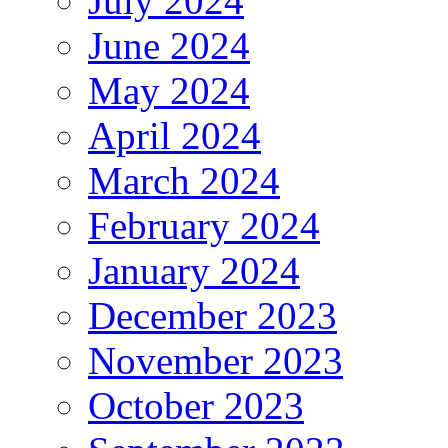
July 2024
June 2024
May 2024
April 2024
March 2024
February 2024
January 2024
December 2023
November 2023
October 2023