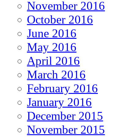
November 2016
October 2016
June 2016
May 2016
April 2016
March 2016
February 2016
January 2016
December 2015
November 2015