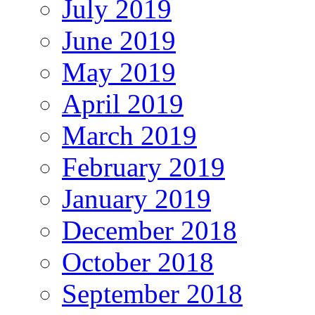
July 2019
June 2019
May 2019
April 2019
March 2019
February 2019
January 2019
December 2018
October 2018
September 2018