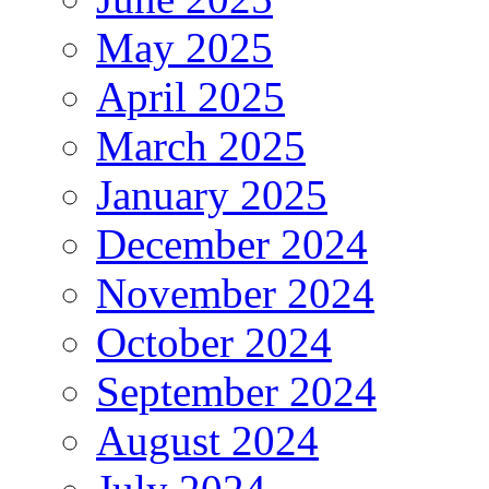
May 2025
April 2025
March 2025
January 2025
December 2024
November 2024
October 2024
September 2024
August 2024