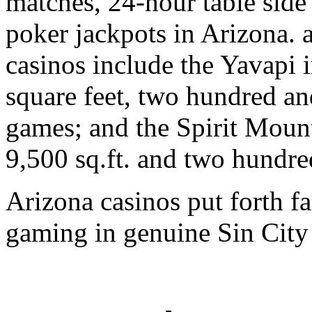
matches, 24-hour table side 
poker jackpots in Arizona. 
casinos include the Yavapi i
square feet, two hundred and
games; and the Spirit Moun
9,500 sq.ft. and two hundre
Arizona casinos put forth f
gaming in genuine Sin City 