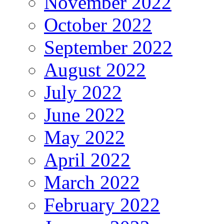
November 2022
October 2022
September 2022
August 2022
July 2022
June 2022
May 2022
April 2022
March 2022
February 2022