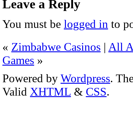
Leave a Reply
You must be
logged in
to p
«
Zimbabwe Casinos
|
All 
Games
»
Powered by
Wordpress
. T
Valid
XHTML
&
CSS
.