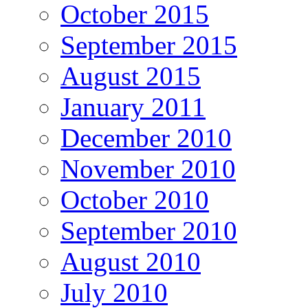
October 2015
September 2015
August 2015
January 2011
December 2010
November 2010
October 2010
September 2010
August 2010
July 2010