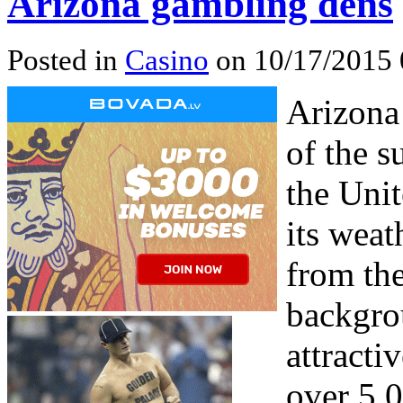
Arizona gambling dens
Posted in
Casino
on 10/17/2015 0
Arizona 
of the s
the Unit
its weat
from the
backgrou
attracti
over 5,0