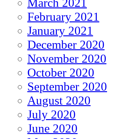
March 2021
February 2021
January 2021
December 2020
November 2020
October 2020
September 2020
August 2020
July 2020
June 2020