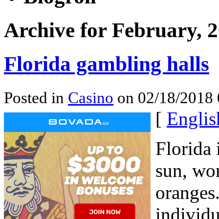
Archive for February, 
Florida gambling halls
Posted in
Casino
on 02/18/2018 0
[
Englis
Florida 
sun, won
oranges.
individ