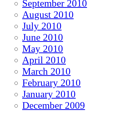
September 2010
August 2010
July 2010
June 2010
May 2010
April 2010
March 2010
February 2010
January 2010
December 2009