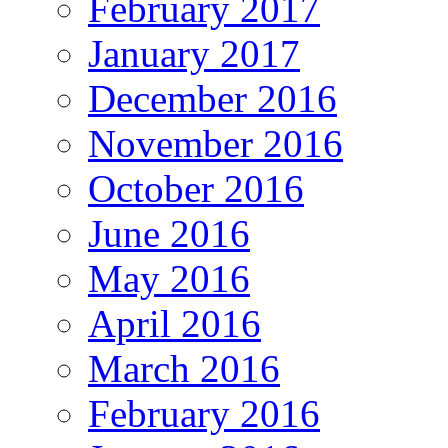
February 2017
January 2017
December 2016
November 2016
October 2016
June 2016
May 2016
April 2016
March 2016
February 2016