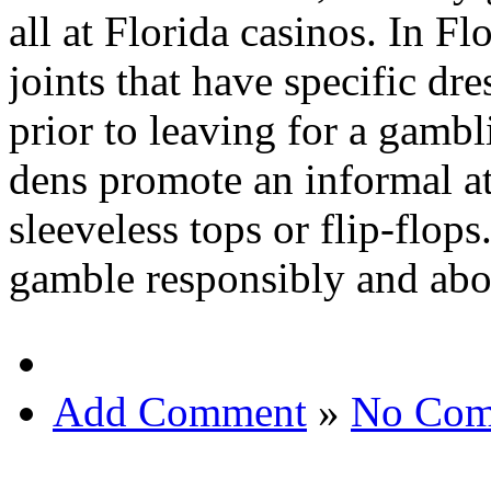
all at Florida casinos. In F
joints that have specific dre
prior to leaving for a gamb
dens promote an informal a
sleeveless tops or flip-flop
gamble responsibly and abov
Add Comment
»
No Com