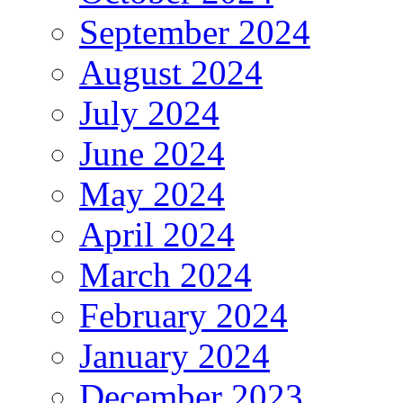
September 2024
August 2024
July 2024
June 2024
May 2024
April 2024
March 2024
February 2024
January 2024
December 2023