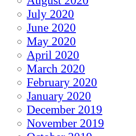
August 2020
July 2020
June 2020
May 2020
April 2020
March 2020
February 2020
January 2020
December 2019
November 2019