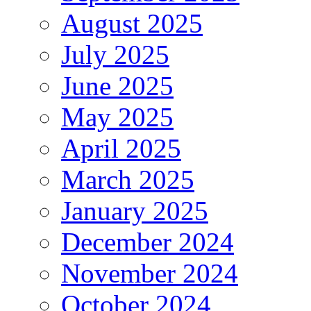
August 2025
July 2025
June 2025
May 2025
April 2025
March 2025
January 2025
December 2024
November 2024
October 2024