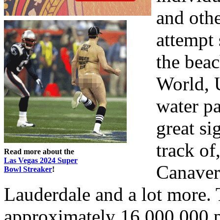
and othe
attempt
the beac
World, U
water pa
great si
track o
Read more about the
Las Vegas 2024 Super
Canaver
Bowl Streaker
!
Lauderdale and a lot more. 
approximately 16,000,000 p