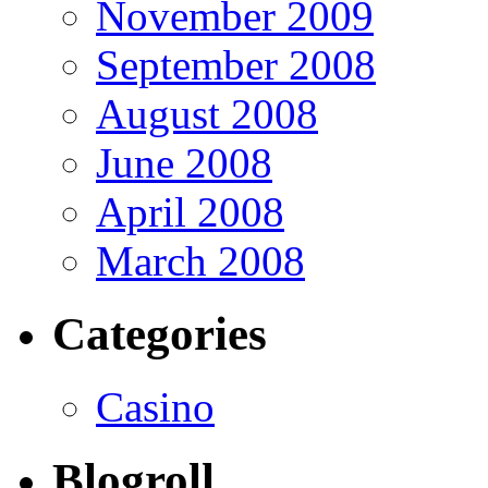
November 2009
September 2008
August 2008
June 2008
April 2008
March 2008
Categories
Casino
Blogroll