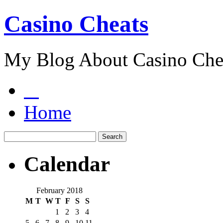
Casino Cheats
My Blog About Casino Che
Home
Calendar
February 2018
M
T
W
T
F
S
S
1
2
3
4
5
6
7
8
9
10
11