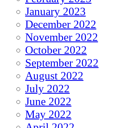
January 2023
December 2022
November 2022
October 2022
September 2022
August 2022
July 2022
June 2022
May 2022
April 2022