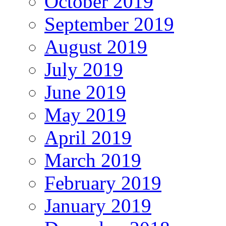
October 2019
September 2019
August 2019
July 2019
June 2019
May 2019
April 2019
March 2019
February 2019
January 2019