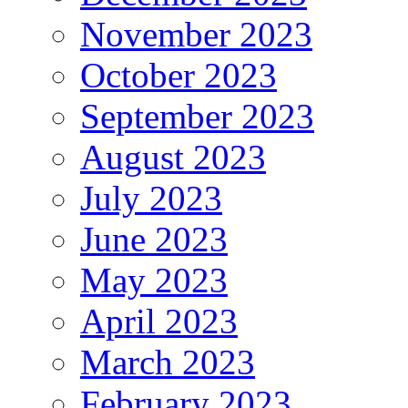
November 2023
October 2023
September 2023
August 2023
July 2023
June 2023
May 2023
April 2023
March 2023
February 2023