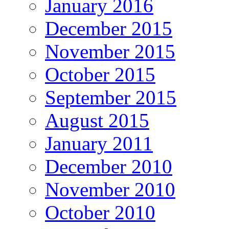
January 2016
December 2015
November 2015
October 2015
September 2015
August 2015
January 2011
December 2010
November 2010
October 2010