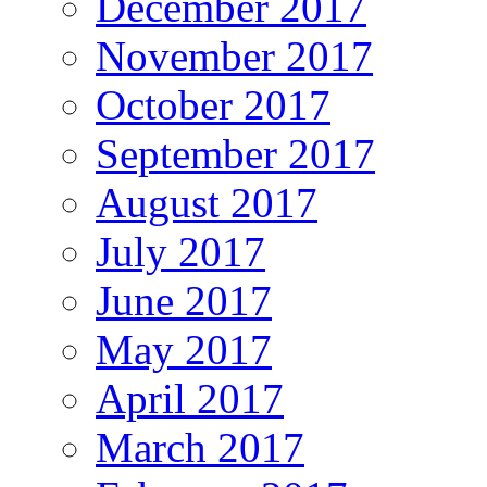
December 2017
November 2017
October 2017
September 2017
August 2017
July 2017
June 2017
May 2017
April 2017
March 2017