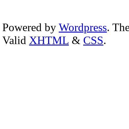
Powered by
Wordpress
. T
Valid
XHTML
&
CSS
.