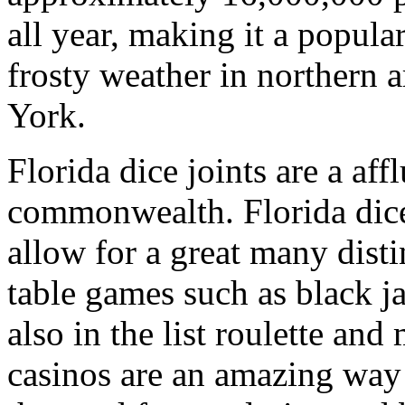
all year, making it a popula
frosty weather in northern 
York.
Florida dice joints are a aff
commonwealth. Florida dice
allow for a great many dist
table games such as black 
also in the list roulette and
casinos are an amazing way 