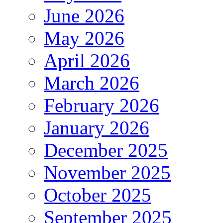
June 2026
May 2026
April 2026
March 2026
February 2026
January 2026
December 2025
November 2025
October 2025
September 2025