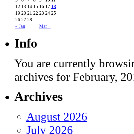
12
13
14
15
16
17
18
19
20
21
22
23
24
25
26
27
28
« Jan
Mar »
Info
You are currently browsi
archives for February, 20
Archives
August 2026
July 2026