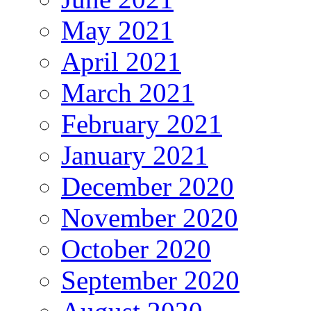
May 2021
April 2021
March 2021
February 2021
January 2021
December 2020
November 2020
October 2020
September 2020