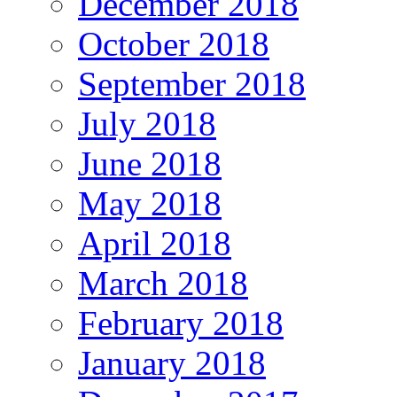
December 2018
October 2018
September 2018
July 2018
June 2018
May 2018
April 2018
March 2018
February 2018
January 2018