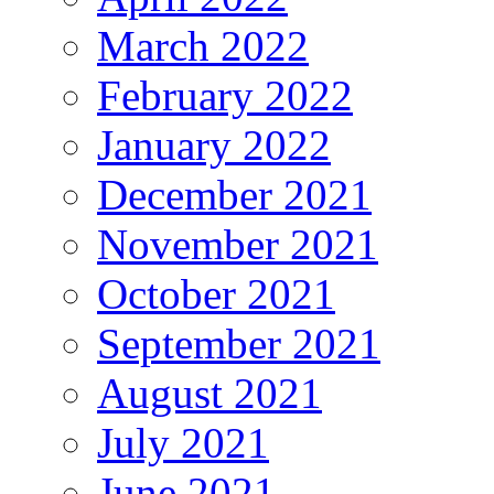
March 2022
February 2022
January 2022
December 2021
November 2021
October 2021
September 2021
August 2021
July 2021
June 2021