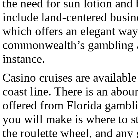
the need for sun lotion and 
include land-centered busine
which offers an elegant way
commonwealth’s gambling an
instance.
Casino cruises are available 
coast line. There is an abou
offered from Florida gambli
you will make is where to st
the roulette wheel, and any 