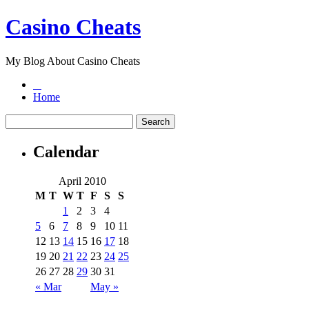
Casino Cheats
My Blog About Casino Cheats
Home
Calendar
April 2010
M
T
W
T
F
S
S
1
2
3
4
5
6
7
8
9
10
11
12
13
14
15
16
17
18
19
20
21
22
23
24
25
26
27
28
29
30
31
« Mar
May »