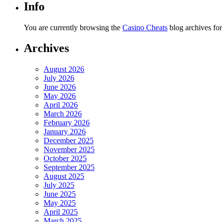
Info
You are currently browsing the
Casino Cheats
blog archives for
Archives
August 2026
July 2026
June 2026
May 2026
April 2026
March 2026
February 2026
January 2026
December 2025
November 2025
October 2025
September 2025
August 2025
July 2025
June 2025
May 2025
April 2025
March 2025