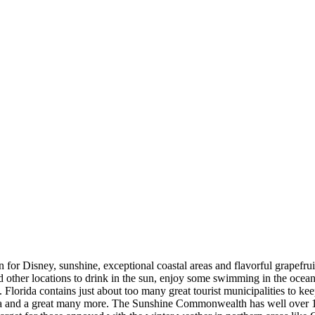
n for Disney, sunshine, exceptional coastal areas and flavorful grapefr
other locations to drink in the sun, enjoy some swimming in the ocean
s. Florida contains just about too many great tourist municipalities to 
 and a great many more. The Sunshine Commonwealth has well over 16,0