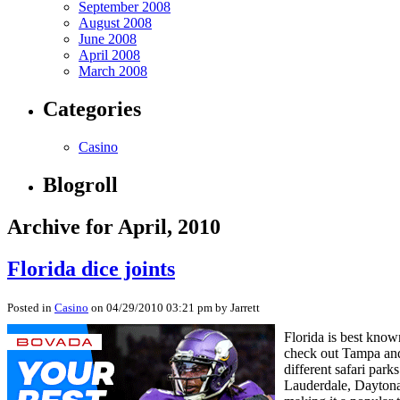
September 2008
August 2008
June 2008
April 2008
March 2008
Categories
Casino
Blogroll
Archive for April, 2010
Florida dice joints
Posted in
Casino
on 04/29/2010 03:21 pm by Jarrett
Florida is best know
check out Tampa and 
different safari park
Lauderdale, Daytona