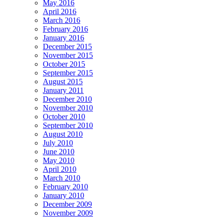
May 2016
April 2016
March 2016
February 2016
January 2016
December 2015
November 2015
October 2015
September 2015
August 2015
January 2011
December 2010
November 2010
October 2010
September 2010
August 2010
July 2010
June 2010
May 2010
April 2010
March 2010
February 2010
January 2010
December 2009
November 2009