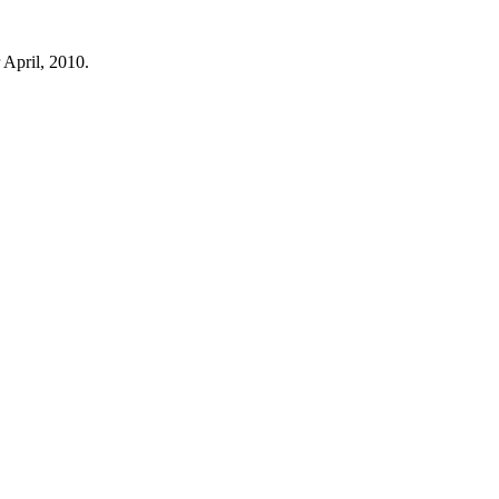
 April, 2010.