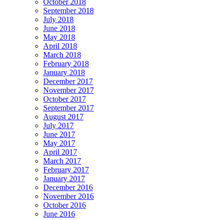
October 2018
September 2018
July 2018
June 2018
May 2018
April 2018
March 2018
February 2018
January 2018
December 2017
November 2017
October 2017
September 2017
August 2017
July 2017
June 2017
May 2017
April 2017
March 2017
February 2017
January 2017
December 2016
November 2016
October 2016
June 2016