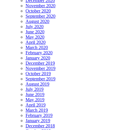
December 2020
November 2020
October 2020
September 2020
August 2020
July 2020
June 2020
May 2020
April 2020
March 2020
February 2020
January 2020
December 2019
November 2019
October 2019
September 2019
August 2019
July 2019
June 2019
May 2019
April 2019
March 2019
February 2019
January 2019
December 2018