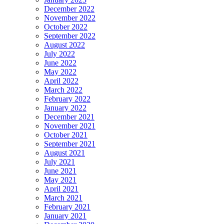
December 2022
November 2022
October 2022
September 2022
August 2022
July 2022
June 2022
May 2022
April 2022
March 2022
February 2022
January 2022
December 2021
November 2021
October 2021
September 2021
August 2021
July 2021
June 2021
May 2021
April 2021
March 2021
February 2021
January 2021