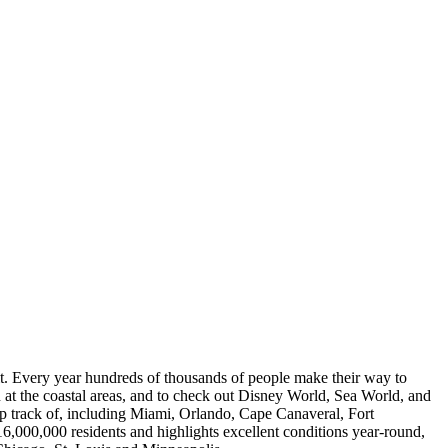
uit. Every year hundreds of thousands of people make their way to
 at the coastal areas, and to check out Disney World, Sea World, and
keep track of, including Miami, Orlando, Cape Canaveral, Fort
00,000 residents and highlights excellent conditions year-round,