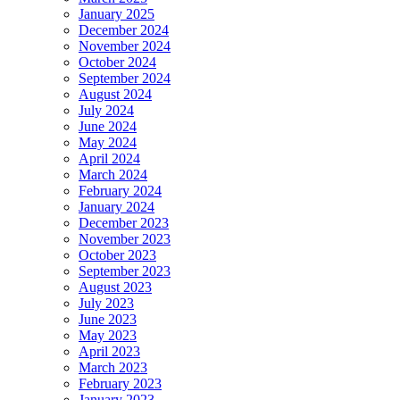
January 2025
December 2024
November 2024
October 2024
September 2024
August 2024
July 2024
June 2024
May 2024
April 2024
March 2024
February 2024
January 2024
December 2023
November 2023
October 2023
September 2023
August 2023
July 2023
June 2023
May 2023
April 2023
March 2023
February 2023
January 2023