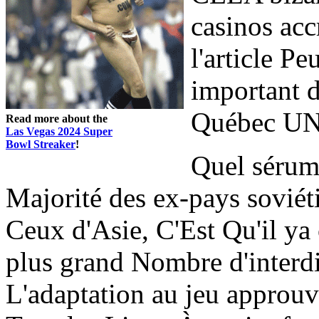
casinos acc
l'article Pe
important d
Québec UN
Read more about the
Las Vegas 2024 Super
Bowl Streaker
!
Quel sérum
Majorité des ex-pays soviéti
Ceux d'Asie, C'Est Qu'il ya
plus grand Nombre d'interdits
L'adaptation au jeu approu