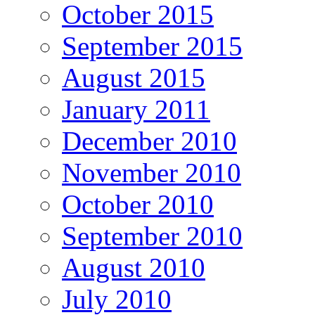
October 2015
September 2015
August 2015
January 2011
December 2010
November 2010
October 2010
September 2010
August 2010
July 2010