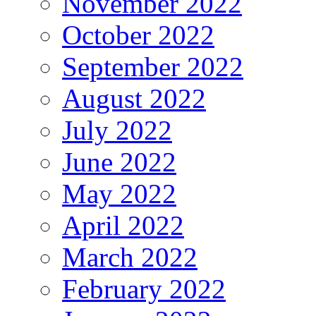
November 2022
October 2022
September 2022
August 2022
July 2022
June 2022
May 2022
April 2022
March 2022
February 2022