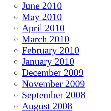
June 2010
May 2010
April 2010
March 2010
February 2010
January 2010
December 2009
November 2009
September 2008
August 2008