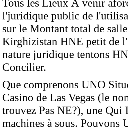
Tous les Lieux À venir afor
l'juridique public de l'utili
sur le Montant total de sall
Kirghizistan HNE petit de
nature juridique tentons H
Concilier.
Que comprenons UNO Situés à
Casino de Las Vegas (le no
trouvez Pas NE?), une Qui L
machines à sous. Pouvons U