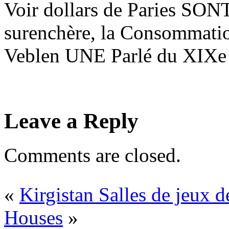
Voir dollars de Paries S
surenchère, la Consommati
Veblen UNE Parlé du XIXe 
Leave a Reply
Comments are closed.
«
Kirgistan Salles de jeux d
Houses
»