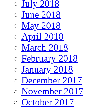
July 2018
June 2018
May 2018
April 2018
March 2018
February 2018
January 2018
December 2017
November 2017
October 2017