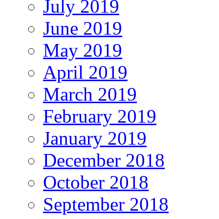
July 2019
June 2019
May 2019
April 2019
March 2019
February 2019
January 2019
December 2018
October 2018
September 2018