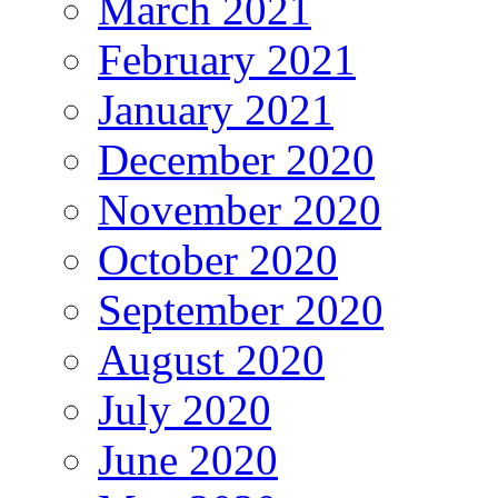
March 2021
February 2021
January 2021
December 2020
November 2020
October 2020
September 2020
August 2020
July 2020
June 2020