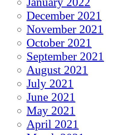
January 2022
December 2021
November 2021
October 2021
September 2021
August 2021
July 2021
June 2021
May 2021
April 2021