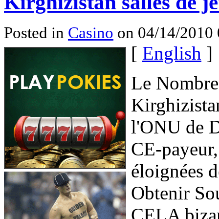
Kirghizistan salles de j
Posted in
Casino
on 04/14/2010 0
[
English
]
Le Nombre 
Kirghizist
l'ONU de D
CE-payeur, 
éloignées d
Obtenir So
CELA bizar