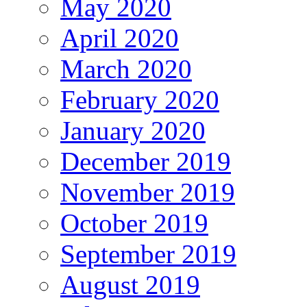
May 2020
April 2020
March 2020
February 2020
January 2020
December 2019
November 2019
October 2019
September 2019
August 2019