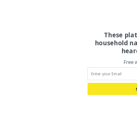
These pla
household na
hear
Free 