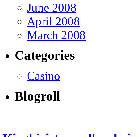
June 2008
April 2008
March 2008
Categories
Casino
Blogroll