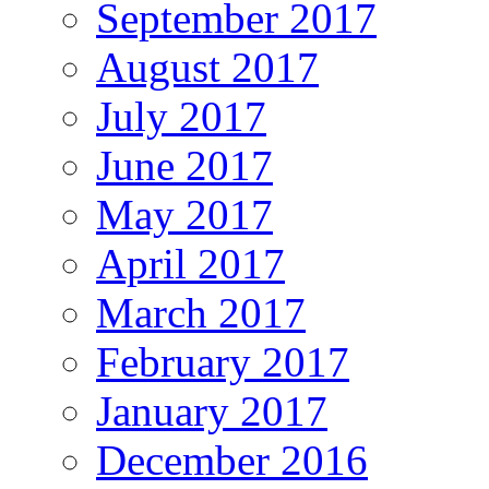
September 2017
August 2017
July 2017
June 2017
May 2017
April 2017
March 2017
February 2017
January 2017
December 2016