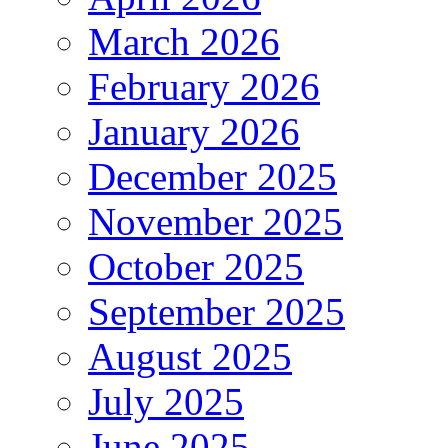
March 2026
February 2026
January 2026
December 2025
November 2025
October 2025
September 2025
August 2025
July 2025
June 2025