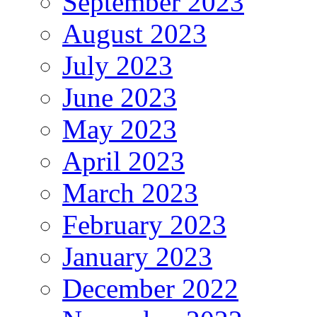
September 2023
August 2023
July 2023
June 2023
May 2023
April 2023
March 2023
February 2023
January 2023
December 2022