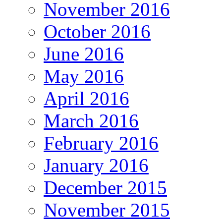
November 2016
October 2016
June 2016
May 2016
April 2016
March 2016
February 2016
January 2016
December 2015
November 2015