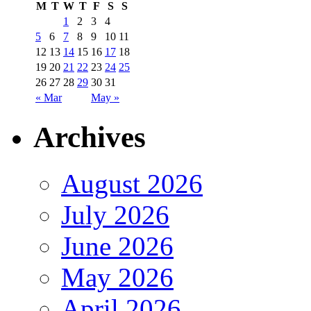
M
T
W
T
F
S
S
1
2
3
4
5
6
7
8
9
10
11
12
13
14
15
16
17
18
19
20
21
22
23
24
25
26
27
28
29
30
31
« Mar
May »
Archives
August 2026
July 2026
June 2026
May 2026
April 2026