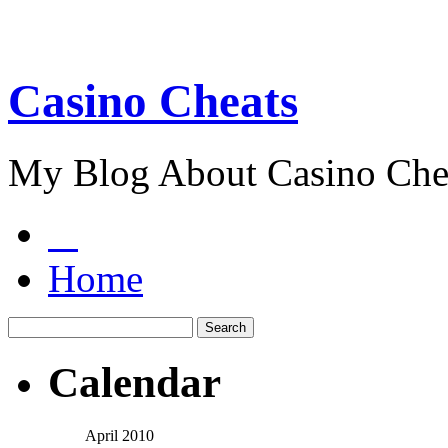
Casino Cheats
My Blog About Casino Che
Home
Calendar
April 2010