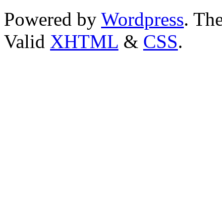
Powered by
Wordpress
. T
Valid
XHTML
&
CSS
.