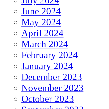
July 2024
June 2024
May 2024
April 2024
March 2024
February 2024
January 2024
December 2023
November 2023
October 2023