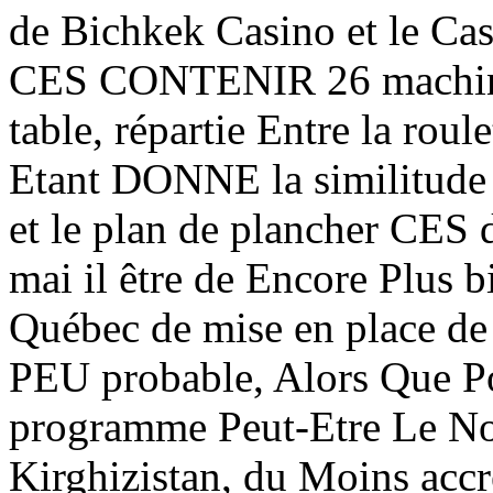
de Bichkek Casino et le 
CES CONTENIR 26 machines
table, répartie Entre la roule
Etant DONNE la similitude 
et le plan de plancher CES d
mai il être de Encore Plus b
Québec de mise en place d
PEU probable, Alors Que 
programme Peut-Etre Le No
Kirghizistan, du Moins accré