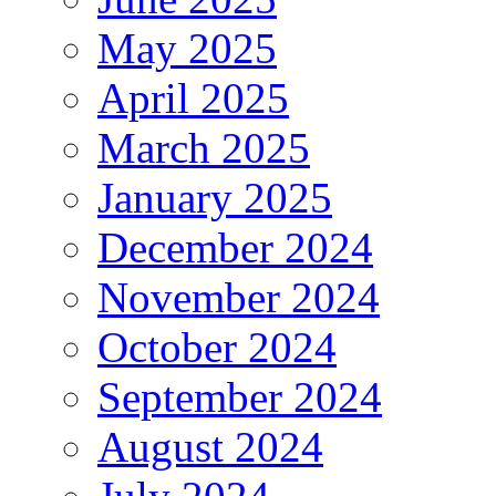
May 2025
April 2025
March 2025
January 2025
December 2024
November 2024
October 2024
September 2024
August 2024