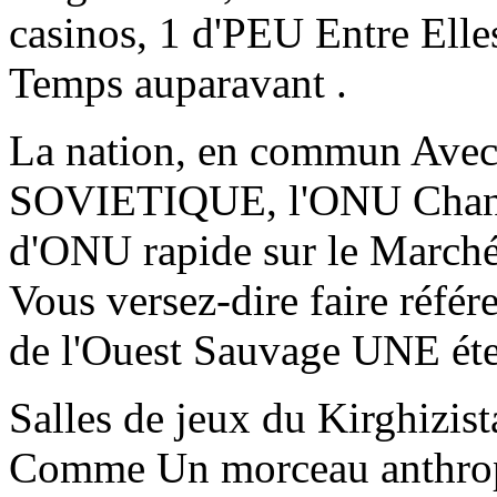
casinos, 1 d'PEU Entre Elle
Temps auparavant .
La nation, en commun Avec l
SOVIETIQUE, l'ONU Chang
d'ONU rapide sur le Marché
Vous versez-dire faire référ
de l'Ouest Sauvage UNE éte
Salles de jeux du Kirghizist
Comme Un morceau anthropo