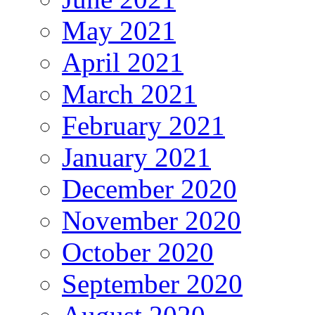
May 2021
April 2021
March 2021
February 2021
January 2021
December 2020
November 2020
October 2020
September 2020