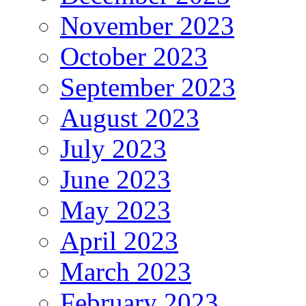
November 2023
October 2023
September 2023
August 2023
July 2023
June 2023
May 2023
April 2023
March 2023
February 2023