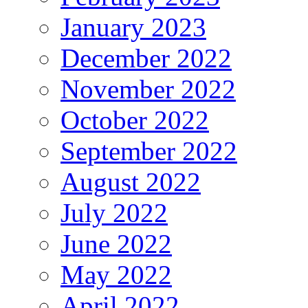
January 2023
December 2022
November 2022
October 2022
September 2022
August 2022
July 2022
June 2022
May 2022
April 2022