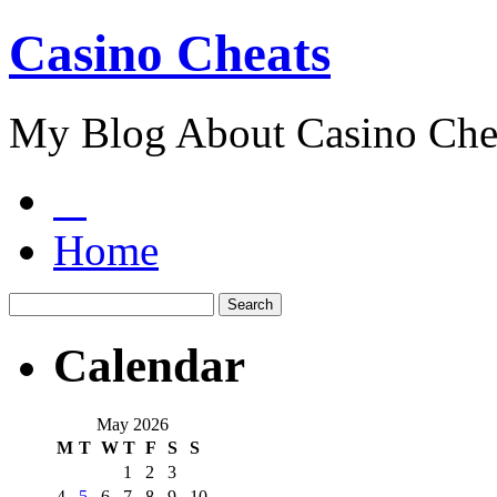
Casino Cheats
My Blog About Casino Che
Home
Calendar
May 2026
M
T
W
T
F
S
S
1
2
3
4
5
6
7
8
9
10