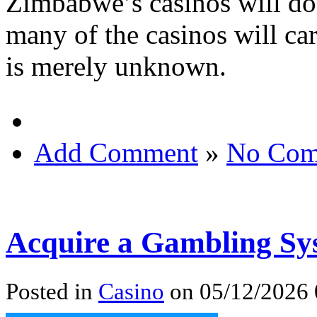
Zimbabwe’s casinos will do 
many of the casinos will car
is merely unknown.
Add Comment
»
No Com
Acquire a Gambling Sy
Posted in
Casino
on 05/12/2026 0