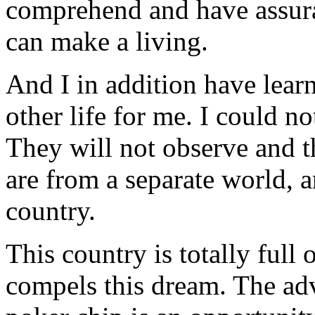
comprehend and have assura
can make a living.
And I in addition have learn
other life for me. I could n
They will not observe and 
are from a separate world, an
country.
This country is totally ful
compels this dream. The adv