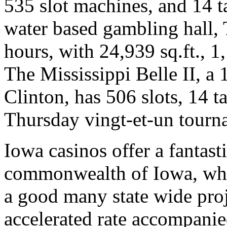
535 slot machines, and 14 
water based gambling hall, T
hours, with 24,939 sq.ft., 1
The Mississippi Belle II, a 
Clinton, has 506 slots, 14 t
Thursday vingt-et-un tourn
Iowa casinos offer a fantast
commonwealth of Iowa, whi
a good many state wide proj
accelerated rate accompanie