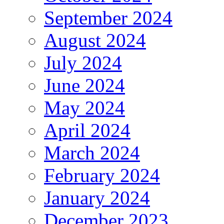
September 2024
August 2024
July 2024
June 2024
May 2024
April 2024
March 2024
February 2024
January 2024
December 2023