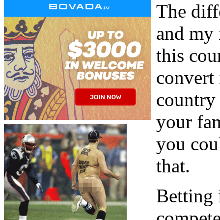
The dif
and my n
this cou
convert 
country
your fa
you coul
that.
Betting 
compete