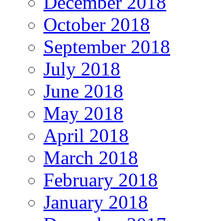
December 2018
October 2018
September 2018
July 2018
June 2018
May 2018
April 2018
March 2018
February 2018
January 2018