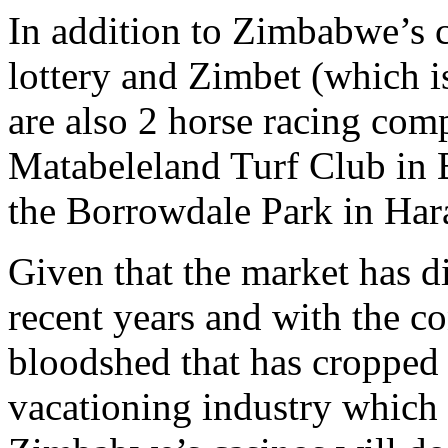
In addition to Zimbabwe’s 
lottery and Zimbet (which is
are also 2 horse racing comp
Matabeleland Turf Club in 
the Borrowdale Park in Har
Given that the market has 
recent years and with the c
bloodshed that has cropped 
vacationing industry which 