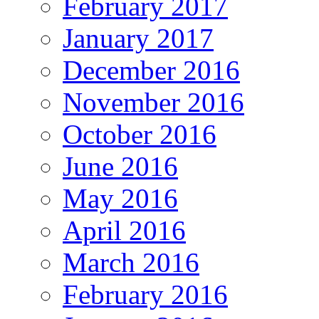
February 2017
January 2017
December 2016
November 2016
October 2016
June 2016
May 2016
April 2016
March 2016
February 2016