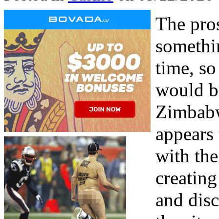
The pro
somethin
time, so
would be
Zimbabwe
appears 
with the
creating
and disc