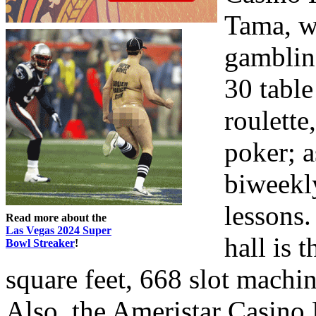
Tama, w
gamblin
30 table
roulette
poker; a
biweekl
lessons.
Read more about the
Las Vegas 2024 Super
hall is 
Bowl Streaker
!
square feet, 668 slot machi
Also, the Ameristar Casino 