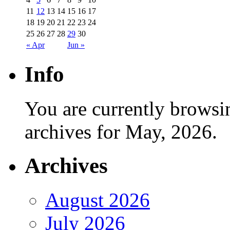
11
12
13
14
15
16
17
18
19
20
21
22
23
24
25
26
27
28
29
30
« Apr
Jun »
Info
You are currently browsi
archives for May, 2026.
Archives
August 2026
July 2026