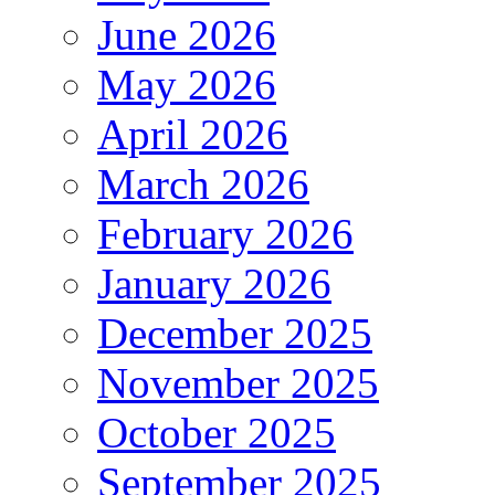
June 2026
May 2026
April 2026
March 2026
February 2026
January 2026
December 2025
November 2025
October 2025
September 2025