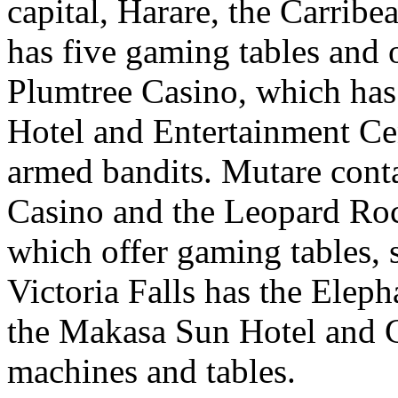
capital, Harare, the Carrib
has five gaming tables and 
Plumtree Casino, which has
Hotel and Entertainment Cen
armed bandits. Mutare cont
Casino and the Leopard Roc
which offer gaming tables, 
Victoria Falls has the Elep
the Makasa Sun Hotel and C
machines and tables.