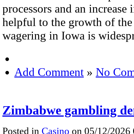
processors and an increase 
helpful to the growth of th
wagering in Iowa is widesp
Add Comment
»
No Com
Zimbabwe gambling de
Posted in
Casino
on 05/12/2026 0