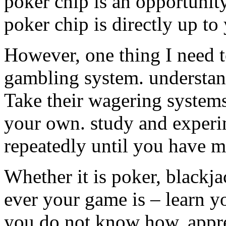
poker chip is an opportunit
poker chip is directly up to
However, one thing I need t
gambling system. understand
Take their wagering syste
your own. study and experi
repeatedly until you have m
Whether it is poker, blackja
ever your game is – learn y
you do not know how, appr