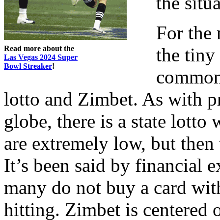
the situ
For the 
Read more about the
the tiny
Las Vegas 2024 Super
Bowl Streaker
!
common 
lotto and Zimbet. As with p
globe, there is a state lott
are extremely low, but then 
It’s been said by financial 
many do not buy a card with
hitting. Zimbet is centered o