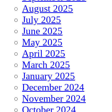
August 2025
July 2025
June 2025
May 2025
April 2025
March 2025
January 2025
December 2024
November 2024
October 2024