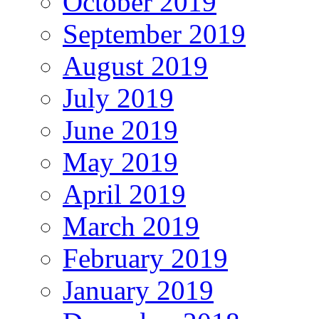
October 2019
September 2019
August 2019
July 2019
June 2019
May 2019
April 2019
March 2019
February 2019
January 2019