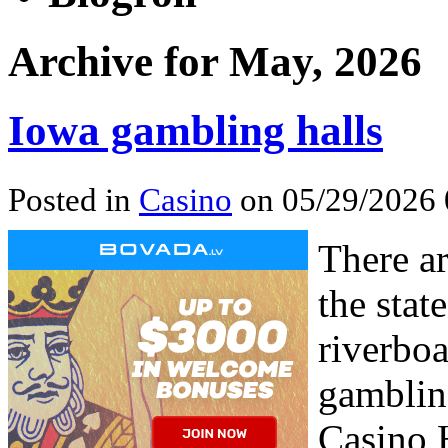
Archive for May, 2026
Iowa gambling halls
Posted in
Casino
on 05/29/2026 0
There ar
the stat
riverboa
gamblin
Casino H