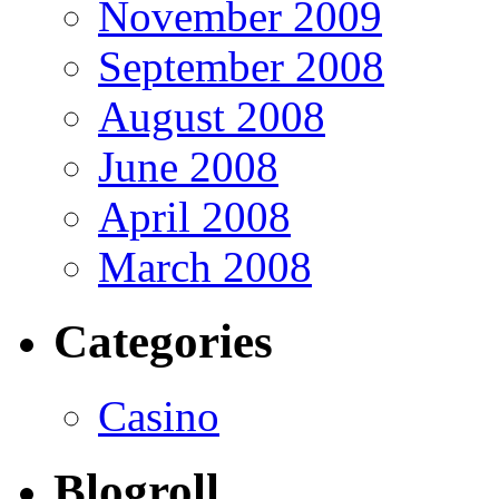
November 2009
September 2008
August 2008
June 2008
April 2008
March 2008
Categories
Casino
Blogroll