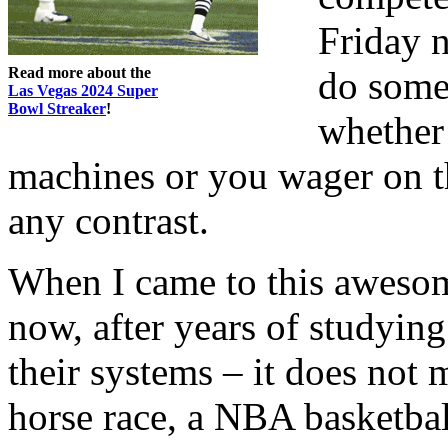
Friday 
Read more about the
do some 
Las Vegas 2024 Super
Bowl Streaker
!
whether
machines or you wager on th
any contrast.
When I came to this awesom
now, after years of studying
their systems – it does not 
horse race, a NBA basketba