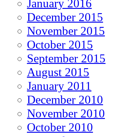
January 2016
December 2015
November 2015
October 2015
September 2015
August 2015
January 2011
December 2010
November 2010
October 2010