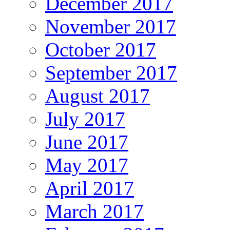
December 2017
November 2017
October 2017
September 2017
August 2017
July 2017
June 2017
May 2017
April 2017
March 2017