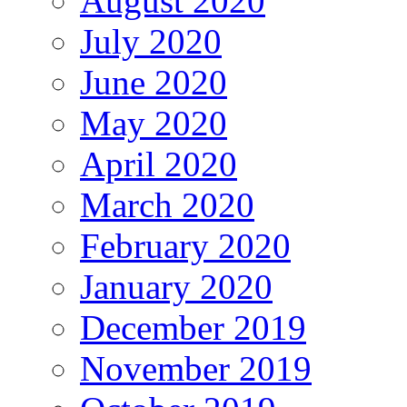
August 2020
July 2020
June 2020
May 2020
April 2020
March 2020
February 2020
January 2020
December 2019
November 2019