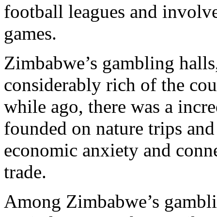
football leagues and involve
games.
Zimbabwe’s gambling halls, 
considerably rich of the cou
while ago, there was a incre
founded on nature trips and 
economic anxiety and connec
trade.
Among Zimbabwe’s gambling 