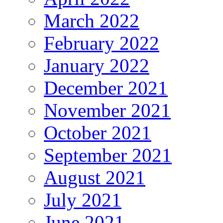
March 2022
February 2022
January 2022
December 2021
November 2021
October 2021
September 2021
August 2021
July 2021
June 2021