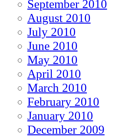
September 2010
August 2010
July 2010
June 2010
May 2010
April 2010
March 2010
February 2010
January 2010
December 2009