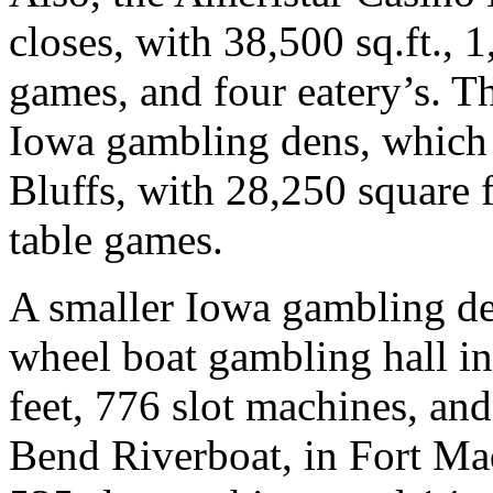
closes, with 38,500 sq.ft., 
games, and four eatery’s. T
Iowa gambling dens, which 
Bluffs, with 28,250 square 
table games.
A smaller Iowa gambling de
wheel boat gambling hall i
feet, 776 slot machines, an
Bend Riverboat, in Fort Mad