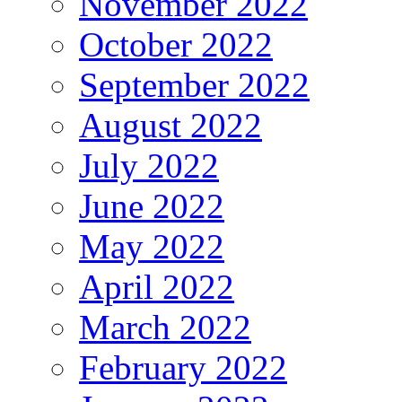
November 2022
October 2022
September 2022
August 2022
July 2022
June 2022
May 2022
April 2022
March 2022
February 2022