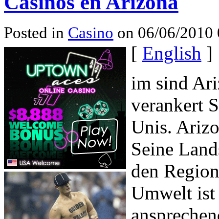
Casinos en Arizona
Posted in
Casino
on 06/06/2010 0
[
English
]
im sind Ar
verankert S
Unis. Ariz
Seine Land
den Regione
Umwelt ist 
ansprechen