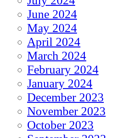
July 2024
June 2024
May 2024
April 2024
March 2024
February 2024
January 2024
December 2023
November 2023
October 2023