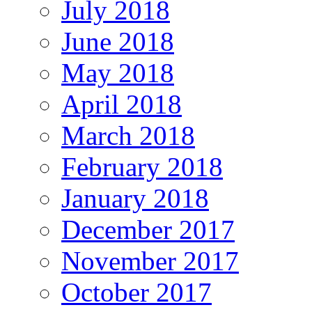
July 2018
June 2018
May 2018
April 2018
March 2018
February 2018
January 2018
December 2017
November 2017
October 2017