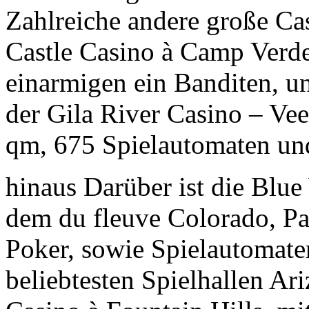
Zahlreiche andere große Cas
Castle Casino à Camp Verd
einarmigen ein Banditen, un
der Gila River Casino – Ve
qm, 675 Spielautomaten und
hinaus Darüber ist die Blue
dem du fleuve Colorado, Pa
Poker, sowie Spielautomate
beliebtesten Spielhallen Ar