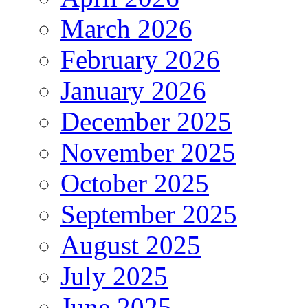
March 2026
February 2026
January 2026
December 2025
November 2025
October 2025
September 2025
August 2025
July 2025
June 2025