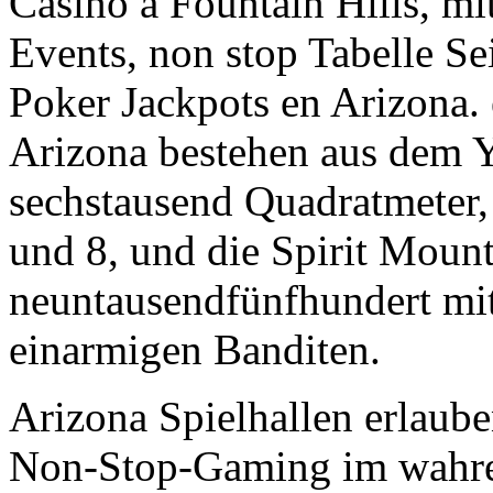
Casino à Fountain Hills, m
Events, non stop Tabelle Se
Poker Jackpots en Arizona. 
Arizona bestehen aus dem Ya
sechstausend Quadratmeter,
und 8, und die Spirit Moun
neuntausendfünfhundert mi
einarmigen Banditen.
Arizona Spielhallen erlau
Non-Stop-Gaming im wahren