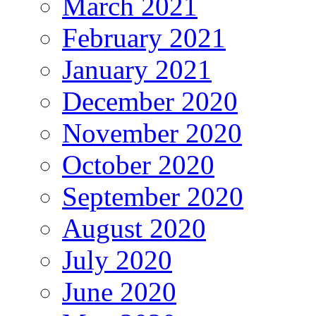
March 2021
February 2021
January 2021
December 2020
November 2020
October 2020
September 2020
August 2020
July 2020
June 2020