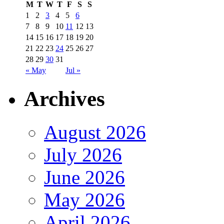
M
T
W
T
F
S
S
1
2
3
4
5
6
7
8
9
10
11
12
13
14
15
16
17
18
19
20
21
22
23
24
25
26
27
28
29
30
31
« May
Jul »
Archives
August 2026
July 2026
June 2026
May 2026
April 2026