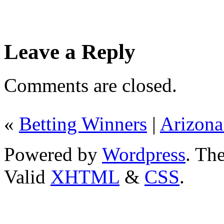
Leave a Reply
Comments are closed.
«
Betting Winners
|
Arizona
Powered by
Wordpress
. T
Valid
XHTML
&
CSS
.