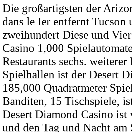
Die großartigsten der Arizo
dans le Ier entfernt Tucson 
zweihundert Diese und Vier
Casino 1,000 Spielautomate
Restaurants sechs. weiterer
Spielhallen ist der Desert 
185,000 Quadratmeter Spiel
Banditen, 15 Tischspiele, i
Desert Diamond Casino ist 
und den Tag und Nacht am 