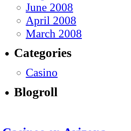
June 2008
April 2008
March 2008
Categories
Casino
Blogroll