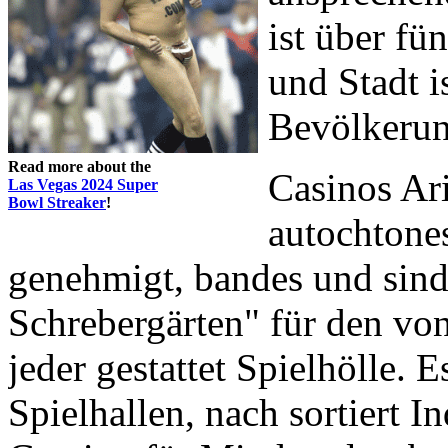
ist über fü
und Stadt i
Bevölkerun
Read more about the
Casinos Ar
Las Vegas 2024 Super
Bowl Streaker
!
autochtone
genehmigt, bandes und sin
Schrebergärten" für den vo
jeder gestattet Spielhölle. 
Spielhallen, nach sortiert I