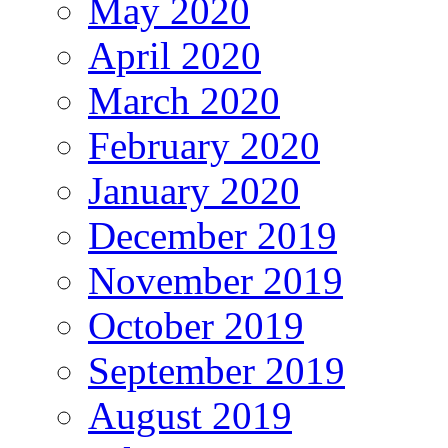
May 2020
April 2020
March 2020
February 2020
January 2020
December 2019
November 2019
October 2019
September 2019
August 2019