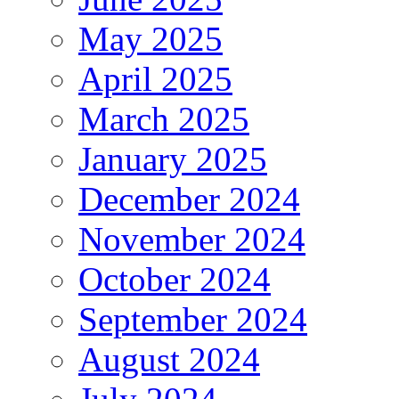
May 2025
April 2025
March 2025
January 2025
December 2024
November 2024
October 2024
September 2024
August 2024