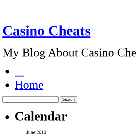
Casino Cheats
My Blog About Casino Che
Home
Calendar
June 2010