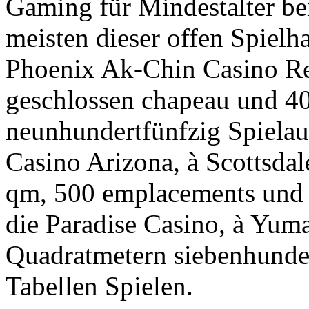
Gaming für Mindestalter be
meisten dieser offen Spielha
Phoenix Ak-Chin Casino Res
geschlossen chapeau und 40
neunhundertfünfzig Spielau
Casino Arizona, à Scottsdal
qm, 500 emplacements und s
die Paradise Casino, à Yum
Quadratmetern siebenhunder
Tabellen Spielen.