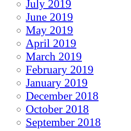
July 2019
June 2019
May 2019
April 2019
March 2019
February 2019
January 2019
December 2018
October 2018
September 2018