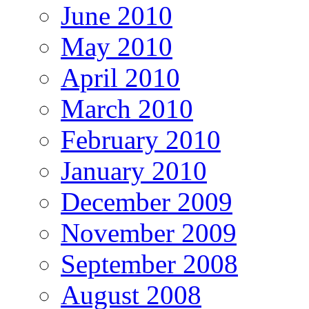
June 2010
May 2010
April 2010
March 2010
February 2010
January 2010
December 2009
November 2009
September 2008
August 2008