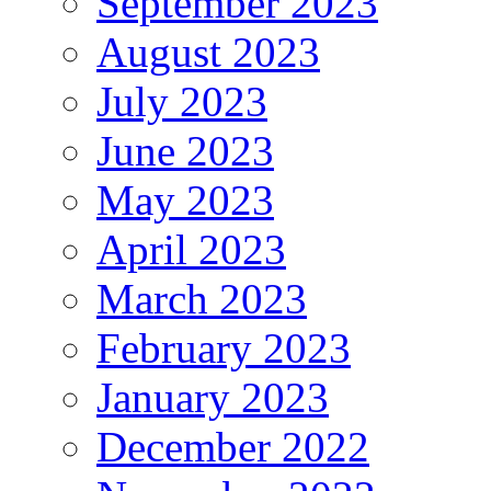
September 2023
August 2023
July 2023
June 2023
May 2023
April 2023
March 2023
February 2023
January 2023
December 2022