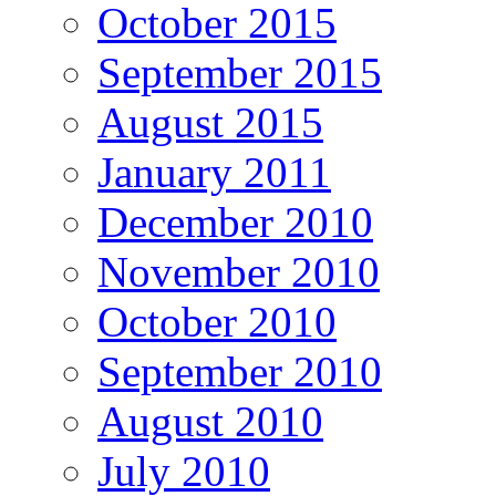
October 2015
September 2015
August 2015
January 2011
December 2010
November 2010
October 2010
September 2010
August 2010
July 2010