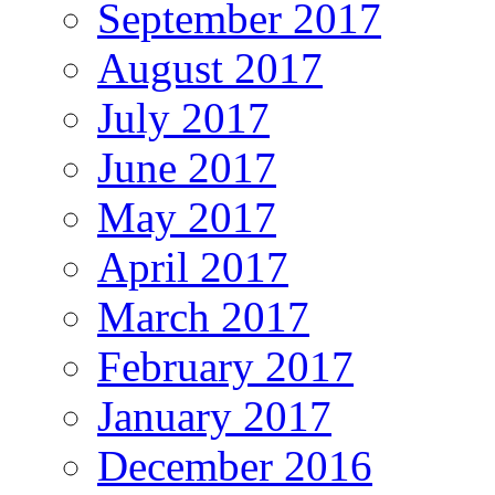
September 2017
August 2017
July 2017
June 2017
May 2017
April 2017
March 2017
February 2017
January 2017
December 2016