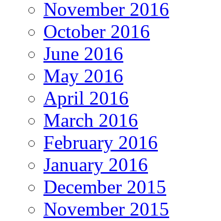
November 2016
October 2016
June 2016
May 2016
April 2016
March 2016
February 2016
January 2016
December 2015
November 2015