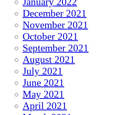
January 2022
December 2021
November 2021
October 2021
September 2021
August 2021
July 2021
June 2021
May 2021
April 2021