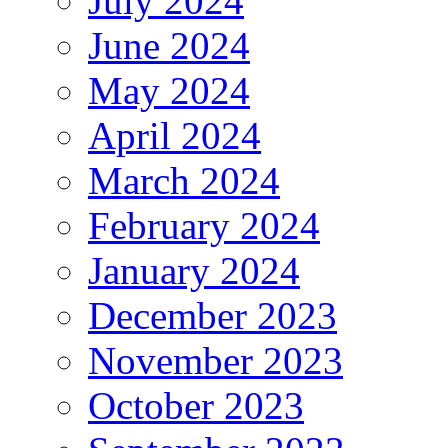
July 2024
June 2024
May 2024
April 2024
March 2024
February 2024
January 2024
December 2023
November 2023
October 2023