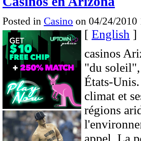
Casinos en Arizona
Posted in
Casino
on 04/24/2010 1
[
English
]
casinos Ari
"du soleil"
États-Unis.
climat et s
régions ari
l'environnem
appel. La p