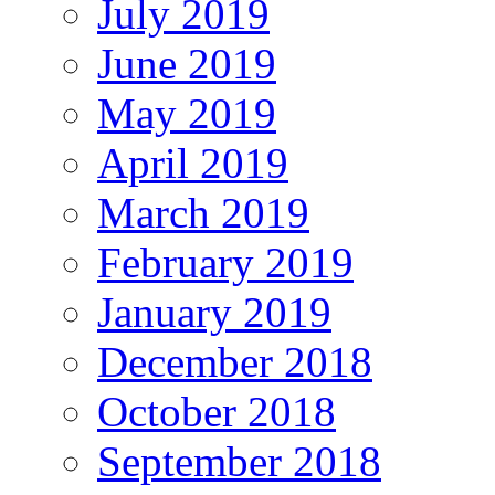
July 2019
June 2019
May 2019
April 2019
March 2019
February 2019
January 2019
December 2018
October 2018
September 2018