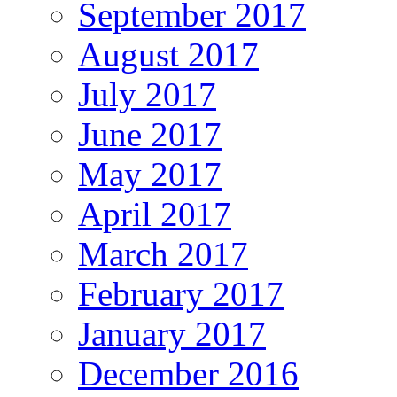
September 2017
August 2017
July 2017
June 2017
May 2017
April 2017
March 2017
February 2017
January 2017
December 2016