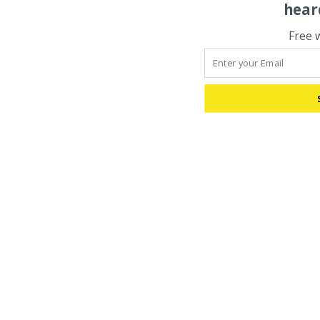
hear
Free 