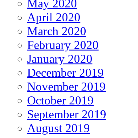
May 2020
April 2020
March 2020
February 2020
January 2020
December 2019
November 2019
October 2019
September 2019
August 2019