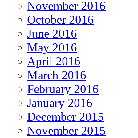
November 2016
October 2016
June 2016
May 2016
April 2016
March 2016
February 2016
January 2016
December 2015
November 2015