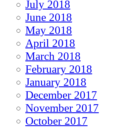
July 2018
June 2018
May 2018
April 2018
March 2018
February 2018
January 2018
December 2017
November 2017
October 2017