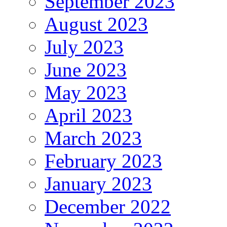
September 2023
August 2023
July 2023
June 2023
May 2023
April 2023
March 2023
February 2023
January 2023
December 2022