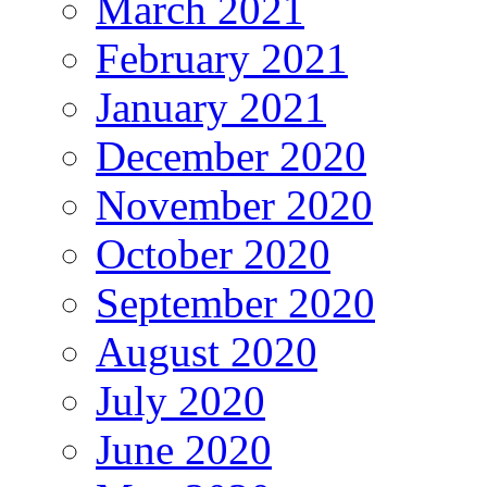
March 2021
February 2021
January 2021
December 2020
November 2020
October 2020
September 2020
August 2020
July 2020
June 2020