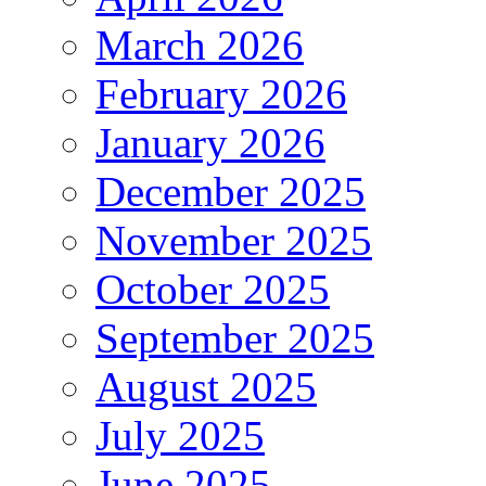
March 2026
February 2026
January 2026
December 2025
November 2025
October 2025
September 2025
August 2025
July 2025
June 2025