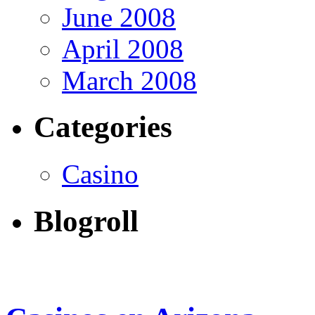
June 2008
April 2008
March 2008
Categories
Casino
Blogroll