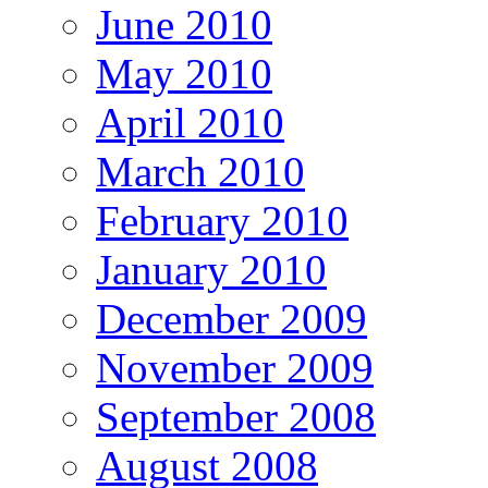
June 2010
May 2010
April 2010
March 2010
February 2010
January 2010
December 2009
November 2009
September 2008
August 2008