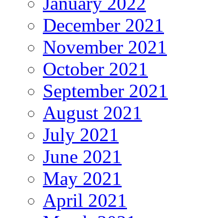
January 2022
December 2021
November 2021
October 2021
September 2021
August 2021
July 2021
June 2021
May 2021
April 2021