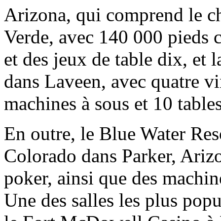
Arizona, qui comprend le c
Verde, avec 140 000 pieds c
et des jeux de table dix, et
dans Laveen, avec quatre vi
machines à sous et 10 tables
En outre, le Blue Water Res
Colorado dans Parker, Arizo
poker, ainsi que des machine
Une des salles les plus popu