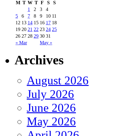
M
T
W
T
F
S
S
1
2
3
4
5
6
7
8
9
10
11
12
13
14
15
16
17
18
19
20
21
22
23
24
25
26
27
28
29
30
31
« Mar
May »
Archives
August 2026
July 2026
June 2026
May 2026
April 2026