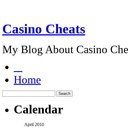
Casino Cheats
My Blog About Casino Che
Home
Calendar
April 2010