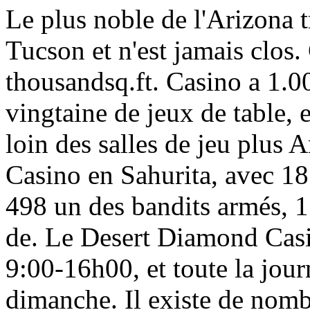
Le plus noble de l'Arizona t
Tucson et n'est jamais clos
thousandsq.ft. Casino a 1.0
vingtaine de jeux de table, e
loin des salles de jeu plus 
Casino en Sahurita, avec 185
498 un des bandits armés, 15
de. Le Desert Diamond Casi
9:00-16h00, et toute la journ
dimanche. Il existe de nomb