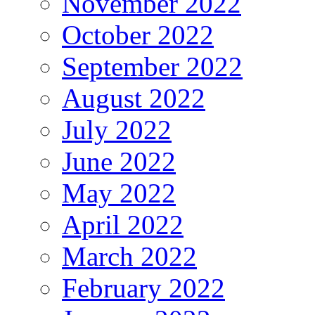
November 2022
October 2022
September 2022
August 2022
July 2022
June 2022
May 2022
April 2022
March 2022
February 2022