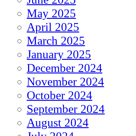
May 2025
April 2025
March 2025
January 2025
December 2024
November 2024
October 2024
September 2024
August 2024