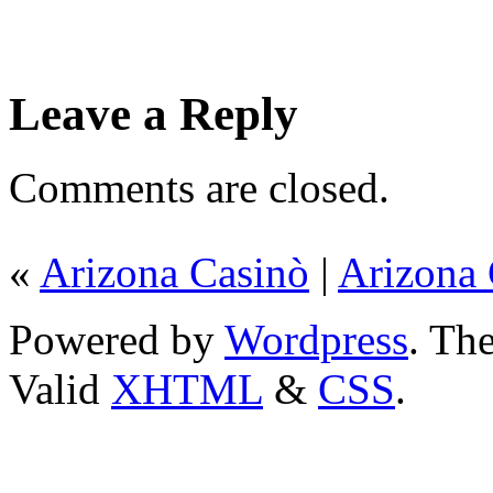
Leave a Reply
Comments are closed.
«
Arizona Casinò
|
Arizona 
Powered by
Wordpress
. T
Valid
XHTML
&
CSS
.