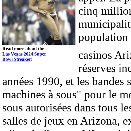
cinq million
municipalit
population 
Read more about the
casinos Ari
Las Vegas 2024 Super
Bowl Streaker
!
réserves in
années 1990, et les bandes 
machines à sous" pour le m
sous autorisées dans tous les
salles de jeux en Arizona, e