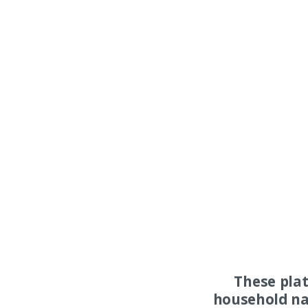
These pla
household na