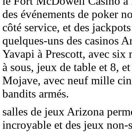
le Fort McDowell Casino à 
des événements de poker no-
côté service, et des jackpot
quelques-uns des casinos A
Yavapi à Prescott, avec six 
à sous, jeux de table et 8, e
Mojave, avec neuf mille cin
bandits armés.
salles de jeux Arizona perm
incroyable et des jeux non-s