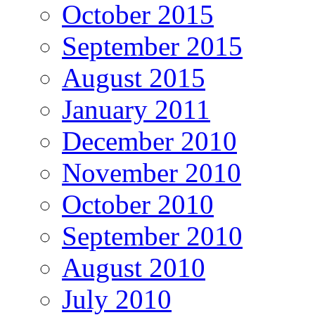
October 2015
September 2015
August 2015
January 2011
December 2010
November 2010
October 2010
September 2010
August 2010
July 2010