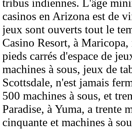
tribus indiennes. L'âge min
casinos en Arizona est de vin
jeux sont ouverts tout le t
Casino Resort, à Maricopa, 
pieds carrés d'espace de jeu
machines à sous, jeux de tab
Scottsdale, n'est jamais fer
500 machines à sous, et tren
Paradise, à Yuma, a trente mi
cinquante et machines à sous