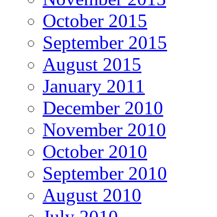
October 2015
September 2015
August 2015
January 2011
December 2010
November 2010
October 2010
September 2010
August 2010
July 2010