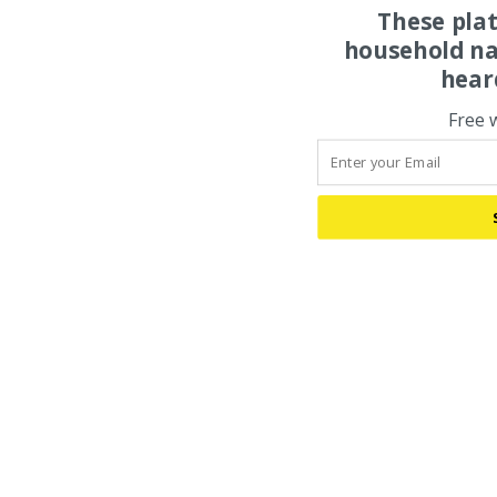
These pla
household na
hear
Free 