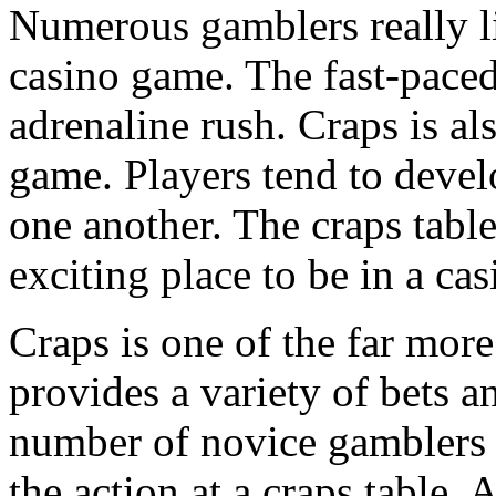
Numerous gamblers really l
casino game. The fast-paced
adrenaline rush. Craps is al
game. Players tend to devel
one another. The craps table
exciting place to be in a cas
Craps is one of the far more
provides a variety of bets an
number of novice gamblers i
the action at a craps table. 