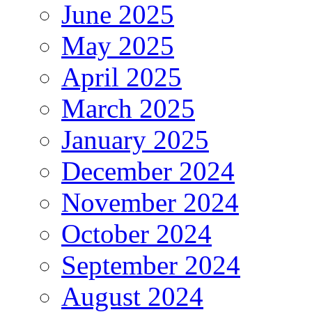
June 2025
May 2025
April 2025
March 2025
January 2025
December 2024
November 2024
October 2024
September 2024
August 2024