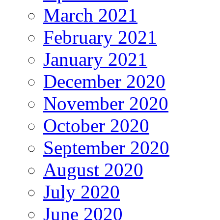
March 2021
February 2021
January 2021
December 2020
November 2020
October 2020
September 2020
August 2020
July 2020
June 2020