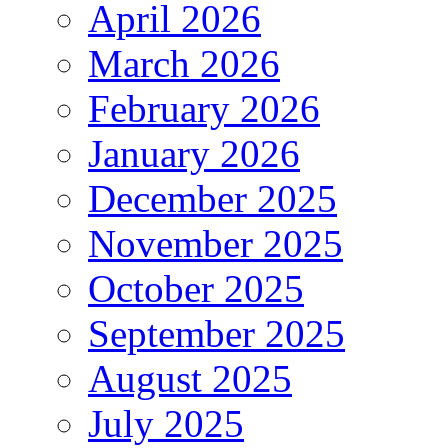
April 2026
March 2026
February 2026
January 2026
December 2025
November 2025
October 2025
September 2025
August 2025
July 2025