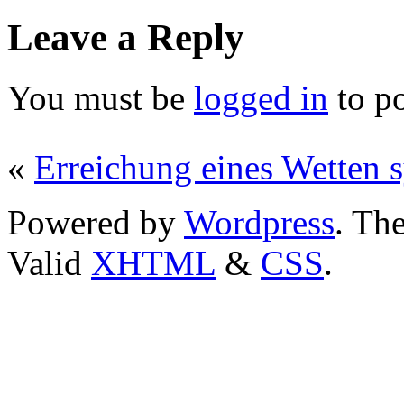
Leave a Reply
You must be
logged in
to p
«
Erreichung eines Wetten 
Powered by
Wordpress
. T
Valid
XHTML
&
CSS
.