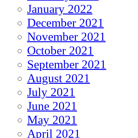
January 2022
December 2021
November 2021
October 2021
September 2021
August 2021
July 2021
June 2021
May 2021
April 2021