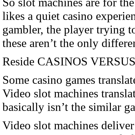
So slot machines are for the
likes a quiet casino experie
gambler, the player trying t
these aren’t the only differ
Reside CASINOS VERSU
Some casino games translate 
Video slot machines translat
basically isn’t the similar 
Video slot machines deliver 