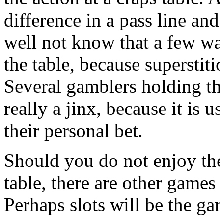
difference in a pass line an
well not know that a few wa
the table, because superstiti
Several gamblers holding the
really a jinx, because it is 
their personal bet.
Should you do not enjoy the
table, there are other games
Perhaps slots will be the ga