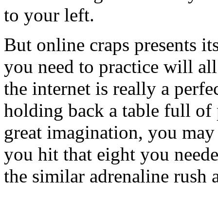
to your left.
But online craps presents its
you need to practice will al
the internet is really a perf
holding back a table full of
great imagination, you may 
you hit that eight you neede
the similar adrenaline rush 