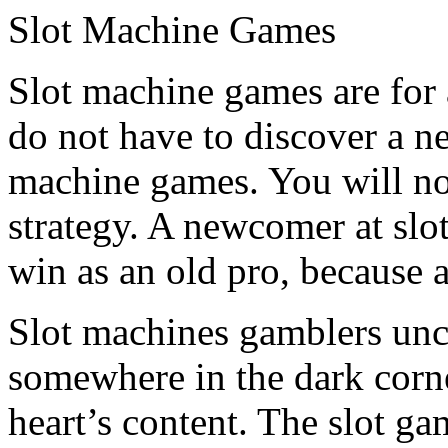
Slot Machine Games
Slot machine games are for 
do not have to discover a n
machine games. You will not
strategy. A newcomer at slot
win as an old pro, because a
Slot machines gamblers unc
somewhere in the dark corne
heart’s content. The slot g