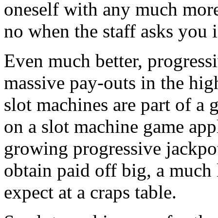
oneself with any much more 
no when the staff asks you i
Even much better, progressiv
massive pay-outs in the hig
slot machines are part of a
on a slot machine game appl
growing progressive jackpo
obtain paid off big, a much 
expect at a craps table.