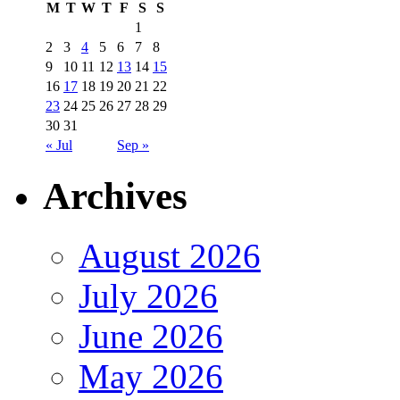
M
T
W
T
F
S
S
1
2
3
4
5
6
7
8
9
10
11
12
13
14
15
16
17
18
19
20
21
22
23
24
25
26
27
28
29
30
31
« Jul
Sep »
Archives
August 2026
July 2026
June 2026
May 2026