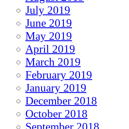
July 2019
June 2019
May 2019
April 2019
March 2019
February 2019
January 2019
December 2018
October 2018
September 2018