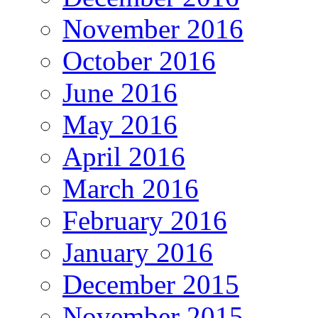
November 2016
October 2016
June 2016
May 2016
April 2016
March 2016
February 2016
January 2016
December 2015
November 2015