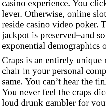
casino experience. You click
lever. Otherwise, online slo
reside casino video poker. 
jackpot is preserved–and s
exponential demographics of
Craps is an entirely unique
chair in your personal comp
same. You can’t hear the tin
You never feel the craps dic
loud drunk gambler for your