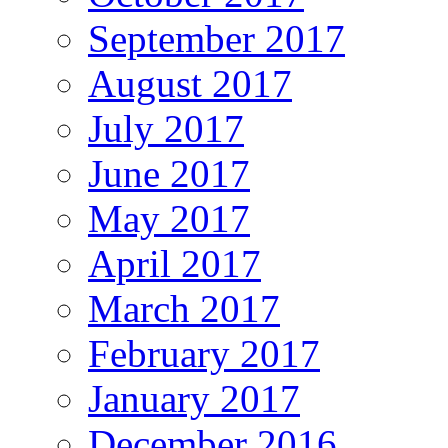
September 2017
August 2017
July 2017
June 2017
May 2017
April 2017
March 2017
February 2017
January 2017
December 2016