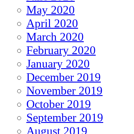
May 2020
April 2020
March 2020
February 2020
January 2020
December 2019
November 2019
October 2019
September 2019
August 2019