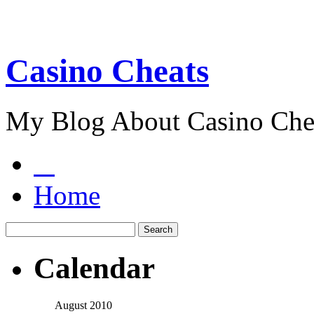
Casino Cheats
My Blog About Casino Che
Home
Calendar
August 2010