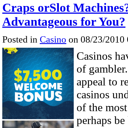
Craps orSlot Machines
Advantageous for You?
Posted in
Casino
on 08/23/2010 0
Casinos ha
of gambler.
appeal to re
casinos und
of the mos
perhaps be 