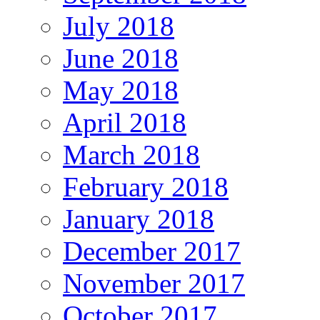
July 2018
June 2018
May 2018
April 2018
March 2018
February 2018
January 2018
December 2017
November 2017
October 2017