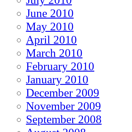
June 2010
May 2010
April 2010
March 2010
February 2010
January 2010
December 2009
November 2009
September 2008