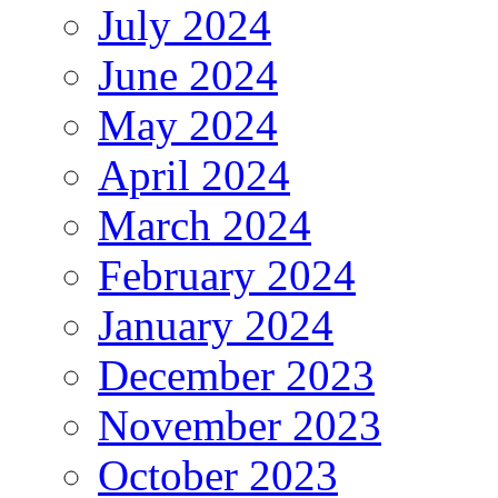
July 2024
June 2024
May 2024
April 2024
March 2024
February 2024
January 2024
December 2023
November 2023
October 2023