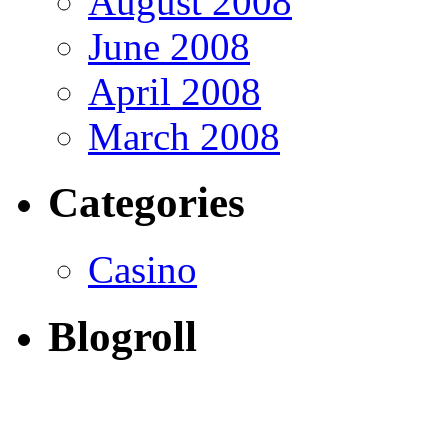
August 2008
June 2008
April 2008
March 2008
Categories
Casino
Blogroll