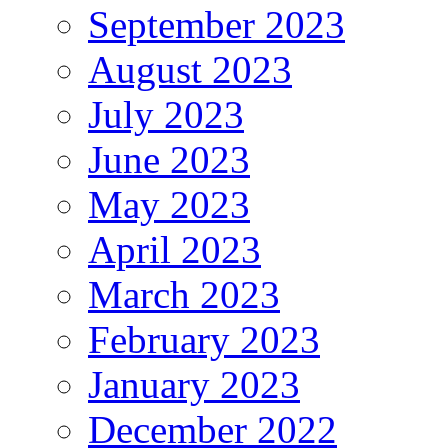
September 2023
August 2023
July 2023
June 2023
May 2023
April 2023
March 2023
February 2023
January 2023
December 2022