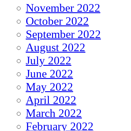
November 2022
October 2022
September 2022
August 2022
July 2022
June 2022
May 2022
April 2022
March 2022
February 2022