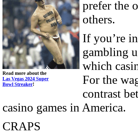
prefer the 
others.
If you’re i
gambling u
which casin
Read more about the
For the wa
Las Vegas 2024 Super
Bowl Streaker
!
contrast b
casino games in America.
CRAPS