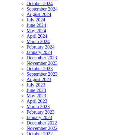
October 2024
September 2024
August 2024
July 2024
June 2024
May 2024
April 2024
March 2024
February 2024
January 2024
December 2023
November 2023
October 2023
September 2023
August 2023
July 2023
June 2023
May 2023
April 2023
March 2023
February 2023
January 2023
December 2022
November 2022
October 2022