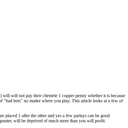
 will will not pay their clientele 1 copper penny whether it is because
of "bad bets" no matter where you play. This article looks at a few of
are placed 1 after the other and yes a few parlays can be good
punter, will be deprived of much more than you will profit.