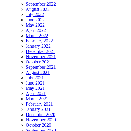
September 2022
August 2022
July 2022
June 2022
May 2022
April 2022
March 2022
February 2022
January 2022
December 2021
November 2021
October 2021
September 2021
August 2021
July 2021
June 2021
May 2021
April 2021
March 2021
February 2021
January 2021
December 2020
November 2020
October 2020
September 2020