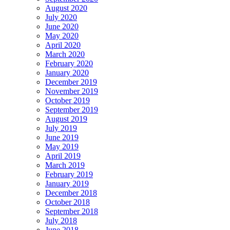
August 2020
July 2020
June 2020
May 2020
April 2020
March 2020
February 2020
January 2020
December 2019
November 2019
October 2019
September 2019
August 2019
July 2019
June 2019
May 2019
April 2019
March 2019
February 2019
January 2019
December 2018
October 2018
September 2018
July 2018
June 2018