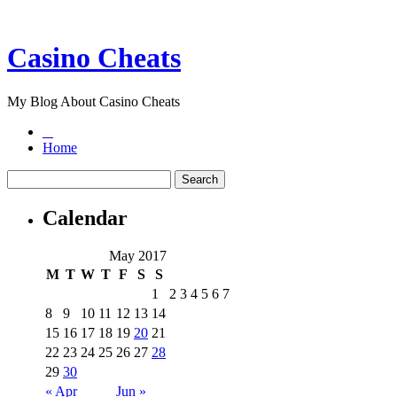
Casino Cheats
My Blog About Casino Cheats
Home
Calendar
May 2017
M
T
W
T
F
S
S
1
2
3
4
5
6
7
8
9
10
11
12
13
14
15
16
17
18
19
20
21
22
23
24
25
26
27
28
29
30
« Apr
Jun »