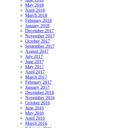
May 2018
April 2018
March 2018
February 2018
January 2018
December 2017
November 2017
October 2017
September 2017
August 2017
July 2017
June 2017
May 2017
April 2017
March 2017
February 2017
January 2017
December 2016
November 2016
October 2016
June 2016
May 2016
April 2016
March 2016