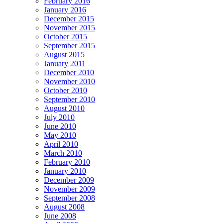
February 2016
January 2016
December 2015
November 2015
October 2015
September 2015
August 2015
January 2011
December 2010
November 2010
October 2010
September 2010
August 2010
July 2010
June 2010
May 2010
April 2010
March 2010
February 2010
January 2010
December 2009
November 2009
September 2008
August 2008
June 2008