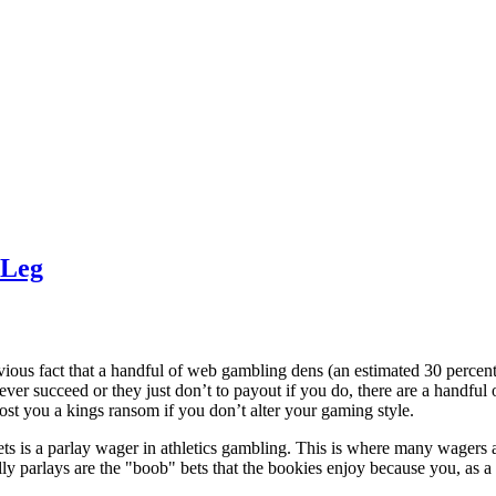
 Leg
bvious fact that a handful of web gambling dens (an estimated 30 percent)
ever succeed or they just don’t to payout if you do, there are a handful 
cost you a kings ransom if you don’t alter your gaming style.
ets is a parlay wager in athletics gambling. This is where many wagers 
ly parlays are the "boob" bets that the bookies enjoy because you, as a 