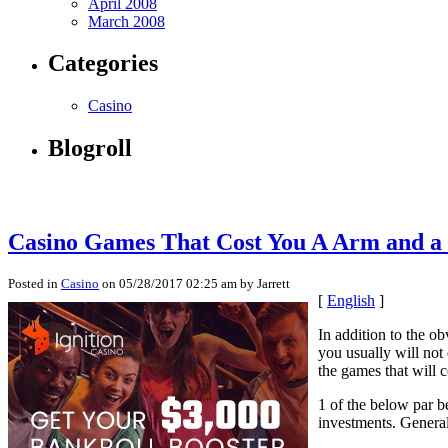
April 2008
March 2008
Categories
Casino
Blogroll
Casino Games That Cost You A Arm and a
Posted in
Casino
on 05/28/2017 02:25 am by Jarrett
[
English
]
In addition to the o
you usually will not 
the games that will 
1 of the below par b
investments. General