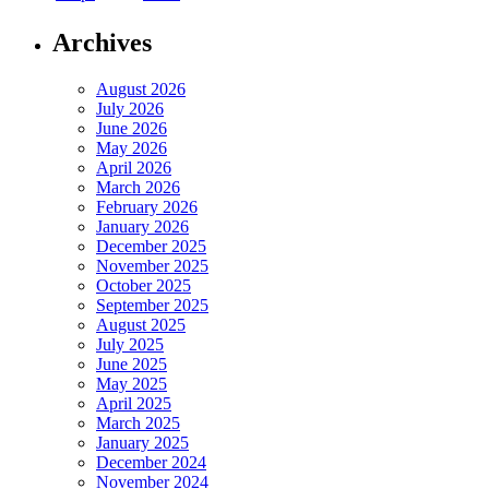
Archives
August 2026
July 2026
June 2026
May 2026
April 2026
March 2026
February 2026
January 2026
December 2025
November 2025
October 2025
September 2025
August 2025
July 2025
June 2025
May 2025
April 2025
March 2025
January 2025
December 2024
November 2024