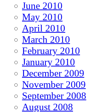
June 2010
May 2010
April 2010
March 2010
February 2010
January 2010
December 2009
November 2009
September 2008
August 2008