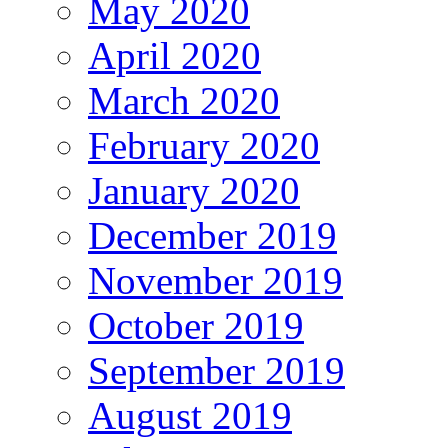
May 2020
April 2020
March 2020
February 2020
January 2020
December 2019
November 2019
October 2019
September 2019
August 2019