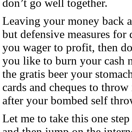
don’t go well together.
Leaving your money back at th
but defensive measures for d
you wager to profit, then d
you like to burn your cash 
the gratis beer your stomach
cards and cheques to throw 
after your bombed self thro
Let me to take this one ste
and then jump on the intern