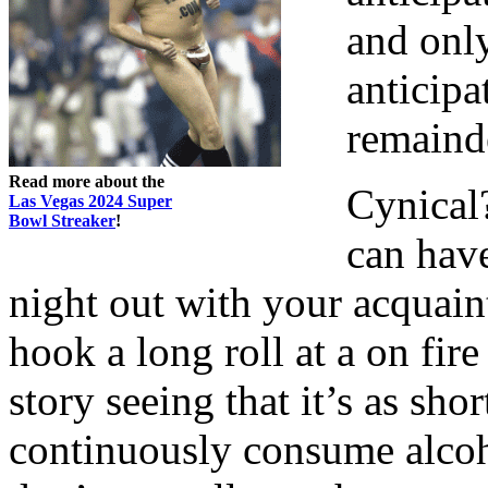
and onl
anticipa
remaind
Read more about the
Cynical?
Las Vegas 2024 Super
Bowl Streaker
!
can have
night out with your acquai
hook a long roll at a on fir
story seeing that it’s as shor
continuously consume alcoh