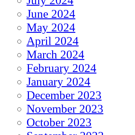
July 2024
June 2024
May 2024
April 2024
March 2024
February 2024
January 2024
December 2023
November 2023
October 2023