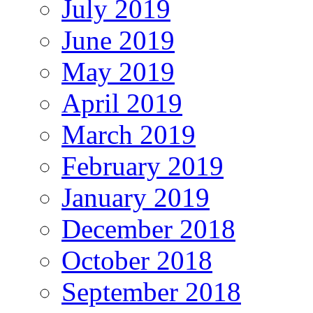
July 2019
June 2019
May 2019
April 2019
March 2019
February 2019
January 2019
December 2018
October 2018
September 2018