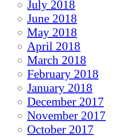
July 2018
June 2018
May 2018
April 2018
March 2018
February 2018
January 2018
December 2017
November 2017
October 2017