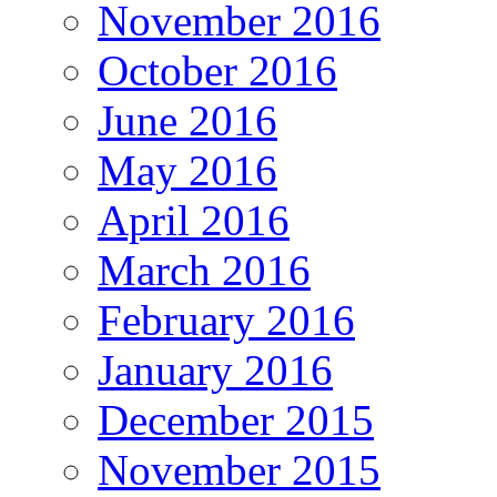
November 2016
October 2016
June 2016
May 2016
April 2016
March 2016
February 2016
January 2016
December 2015
November 2015