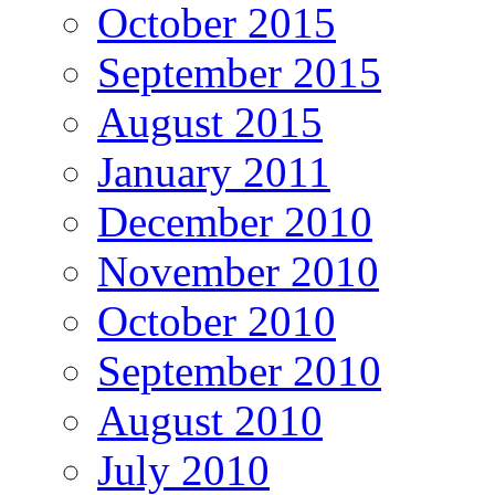
October 2015
September 2015
August 2015
January 2011
December 2010
November 2010
October 2010
September 2010
August 2010
July 2010