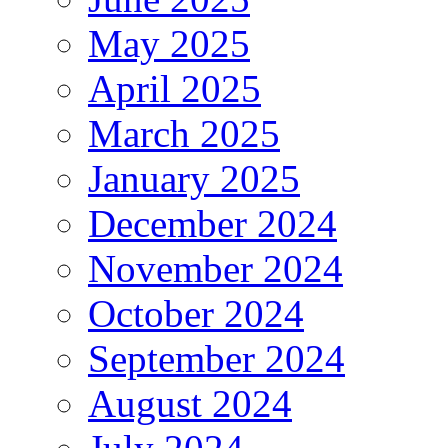
May 2025
April 2025
March 2025
January 2025
December 2024
November 2024
October 2024
September 2024
August 2024