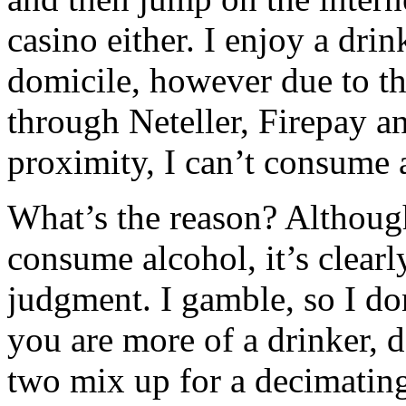
casino either. I enjoy a dri
domicile, however due to th
through Neteller, Firepay an
proximity, I can’t consume
What’s the reason? Although
consume alcohol, it’s clearl
judgment. I gamble, so I do
you are more of a drinker,
two mix up for a decimating