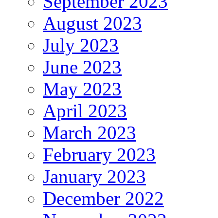
September 2023
August 2023
July 2023
June 2023
May 2023
April 2023
March 2023
February 2023
January 2023
December 2022