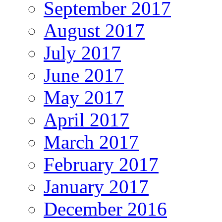
September 2017
August 2017
July 2017
June 2017
May 2017
April 2017
March 2017
February 2017
January 2017
December 2016