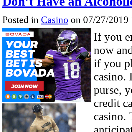
Don’t Have an Alcoholi
Posted in
Casino
on 07/27/2019 1
If you e
now and
if you p
casino. 
purse, y
credit c
casino.
anticipa