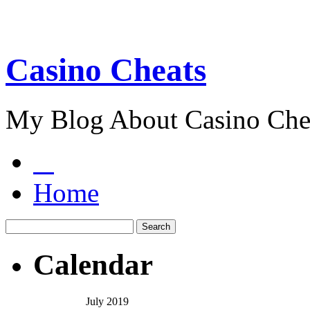
Casino Cheats
My Blog About Casino Che
Home
Calendar
July 2019