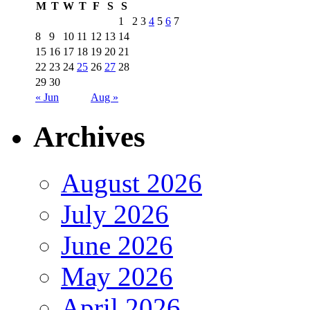
M
T
W
T
F
S
S
1
2
3
4
5
6
7
8
9
10
11
12
13
14
15
16
17
18
19
20
21
22
23
24
25
26
27
28
29
30
« Jun
Aug »
Archives
August 2026
July 2026
June 2026
May 2026
April 2026