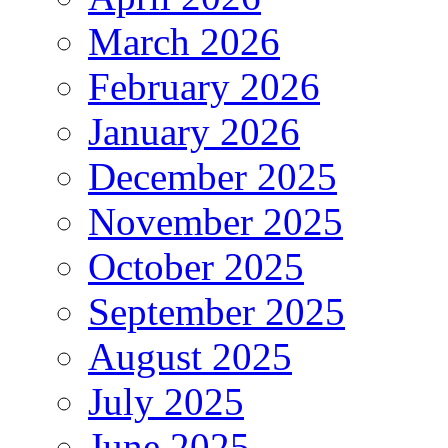
March 2026
February 2026
January 2026
December 2025
November 2025
October 2025
September 2025
August 2025
July 2025
June 2025