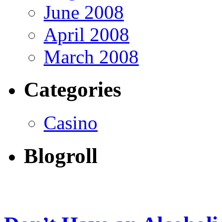
June 2008
April 2008
March 2008
Categories
Casino
Blogroll