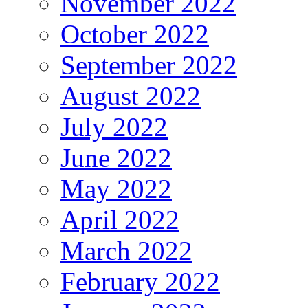
November 2022
October 2022
September 2022
August 2022
July 2022
June 2022
May 2022
April 2022
March 2022
February 2022