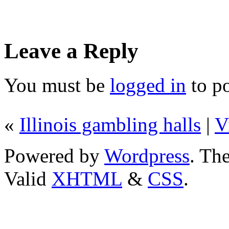
Leave a Reply
You must be
logged in
to p
«
Illinois gambling halls
|
V
Powered by
Wordpress
. T
Valid
XHTML
&
CSS
.