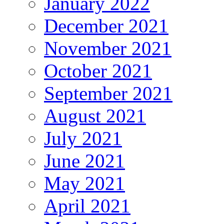
January 2022
December 2021
November 2021
October 2021
September 2021
August 2021
July 2021
June 2021
May 2021
April 2021