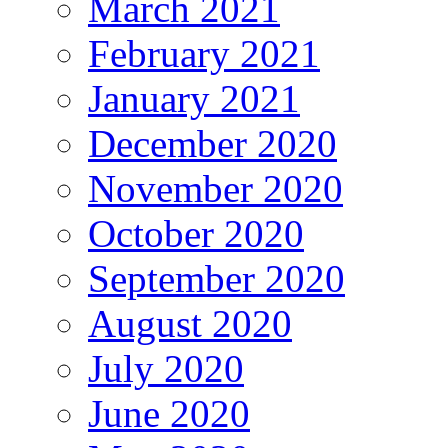
March 2021
February 2021
January 2021
December 2020
November 2020
October 2020
September 2020
August 2020
July 2020
June 2020