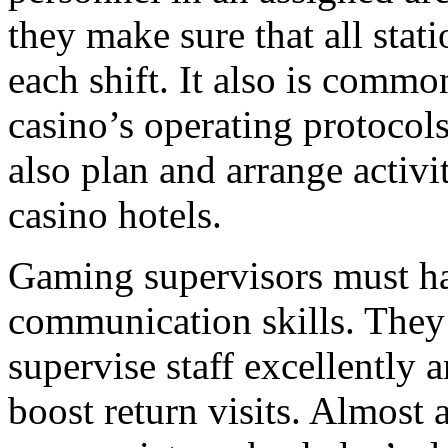
they make sure that all sta
each shift. It also is common
casino’s operating protocols
also plan and arrange activit
casino hotels.
Gaming supervisors must hav
communication skills. They 
supervise staff excellently a
boost return visits. Almost 