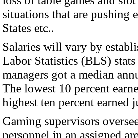
loss of table games and sl
situations that are pushing
States etc..
Salaries will vary by estab
Labor Statistics (BLS) stat
managers got a median annu
The lowest 10 percent earne
highest ten percent earned 
Gaming supervisors overse
personnel in an assigned ar