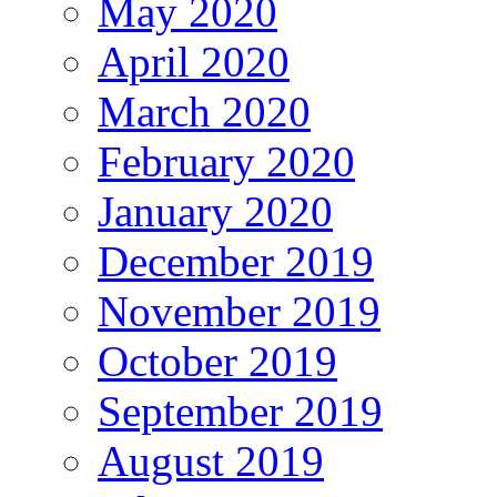
May 2020
April 2020
March 2020
February 2020
January 2020
December 2019
November 2019
October 2019
September 2019
August 2019