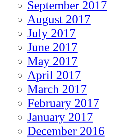
September 2017
August 2017
July 2017
June 2017
May 2017
April 2017
March 2017
February 2017
January 2017
December 2016