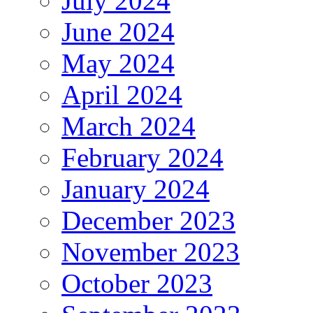
July 2024
June 2024
May 2024
April 2024
March 2024
February 2024
January 2024
December 2023
November 2023
October 2023