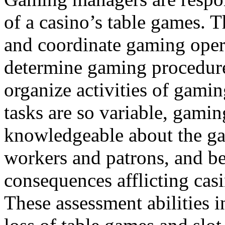
of a casino’s table games. T
and coordinate gaming opera
determine gaming procedure
organize activities of gamin
tasks are so variable, gami
knowledgeable about the gam
workers and patrons, and be
consequences afflicting cas
These assessment abilities i