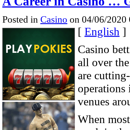
A Career in Casino … 
Posted in
Casino
on 04/06/2020 0
[
English
]
Casino bet
all over th
are cutting
operations 
venues arou
When most 