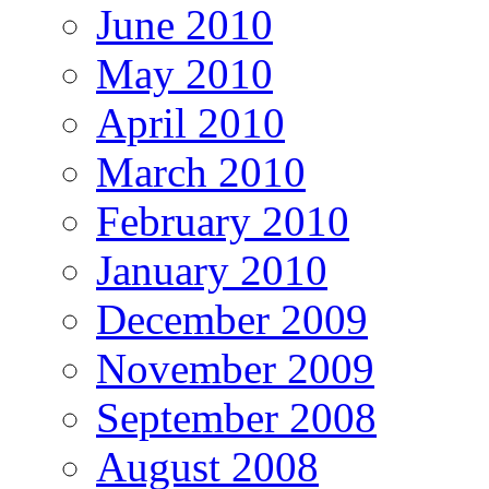
June 2010
May 2010
April 2010
March 2010
February 2010
January 2010
December 2009
November 2009
September 2008
August 2008