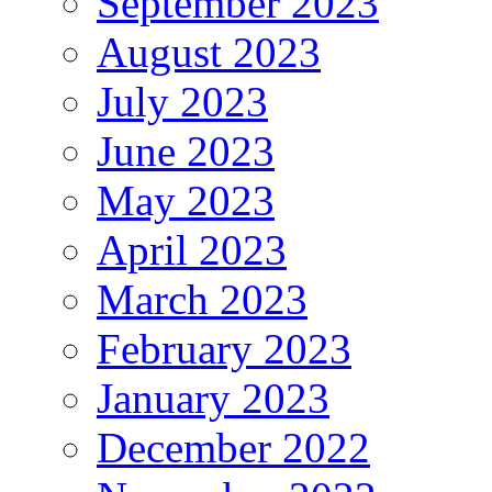
September 2023
August 2023
July 2023
June 2023
May 2023
April 2023
March 2023
February 2023
January 2023
December 2022