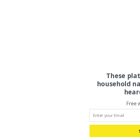
These pla
household na
hear
Free 