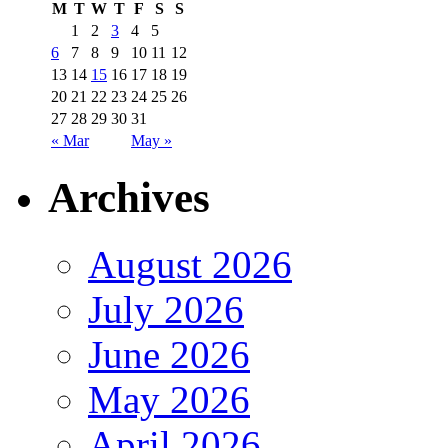
M
T
W
T
F
S
S
1
2
3
4
5
6
7
8
9
10
11
12
13
14
15
16
17
18
19
20
21
22
23
24
25
26
27
28
29
30
31
« Mar
May »
Archives
August 2026
July 2026
June 2026
May 2026
April 2026