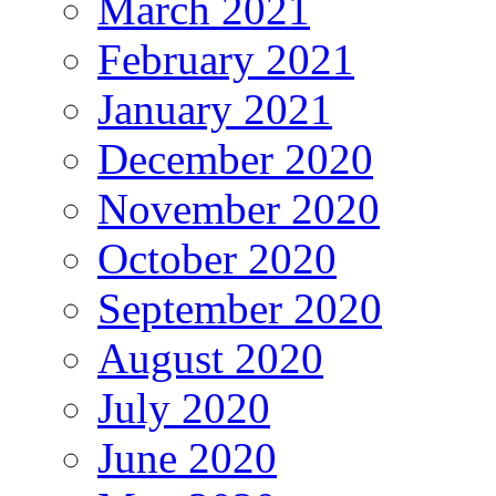
March 2021
February 2021
January 2021
December 2020
November 2020
October 2020
September 2020
August 2020
July 2020
June 2020