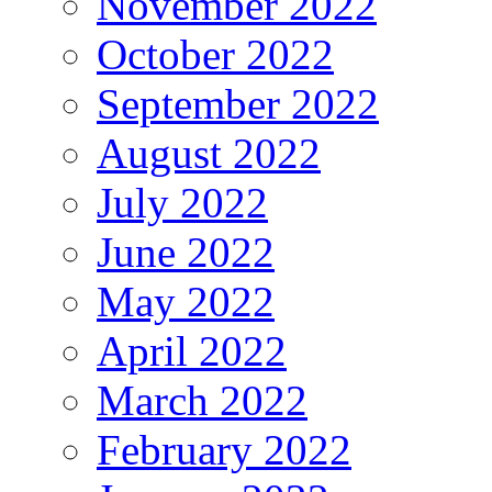
November 2022
October 2022
September 2022
August 2022
July 2022
June 2022
May 2022
April 2022
March 2022
February 2022