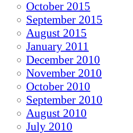
October 2015
September 2015
August 2015
January 2011
December 2010
November 2010
October 2010
September 2010
August 2010
July 2010