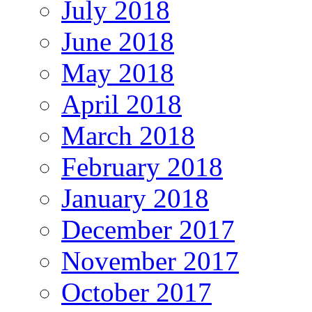
July 2018
June 2018
May 2018
April 2018
March 2018
February 2018
January 2018
December 2017
November 2017
October 2017