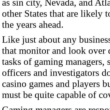
as sin city, Nevada, and Atl
other States that are likely
the years ahead.
Like just about any busines
that monitor and look over 
tasks of gaming managers, s
officers and investigators d
casino games and players bu
must be quite capable of co
Gaming managers are respon