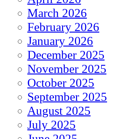
March 2026
February 2026
January 2026
December 2025
November 2025
October 2025
September 2025
August 2025
July 2025
June 2025