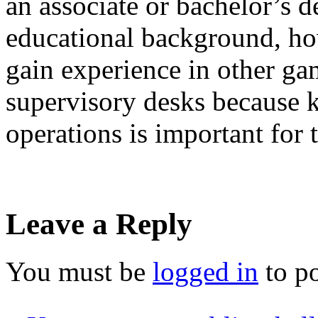
an associate or bachelor’s d
educational background, how
gain experience in other ga
supervisory desks because 
operations is important for t
Leave a Reply
You must be
logged in
to p