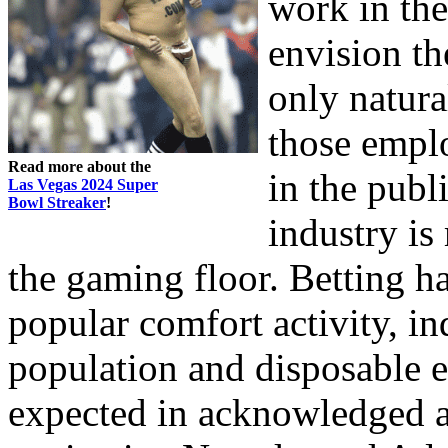
work in the
envision th
only natural
those emplo
Read more about the
in the publ
Las Vegas 2024 Super
Bowl Streaker
!
industry is
the gaming floor. Betting h
popular comfort activity, i
population and disposable 
expected in acknowledged a