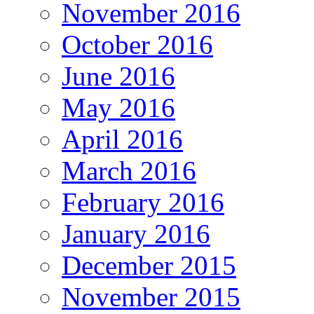
November 2016
October 2016
June 2016
May 2016
April 2016
March 2016
February 2016
January 2016
December 2015
November 2015