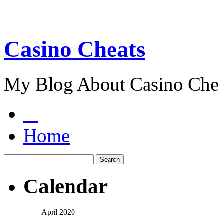
Casino Cheats
My Blog About Casino Che
Home
Calendar
April 2020