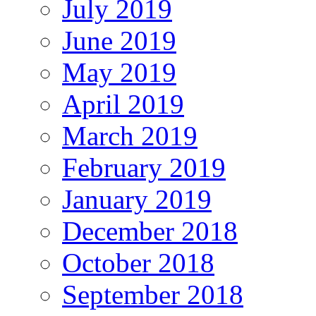
July 2019
June 2019
May 2019
April 2019
March 2019
February 2019
January 2019
December 2018
October 2018
September 2018