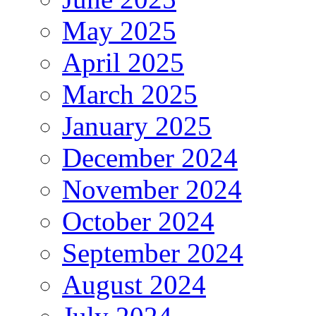
May 2025
April 2025
March 2025
January 2025
December 2024
November 2024
October 2024
September 2024
August 2024