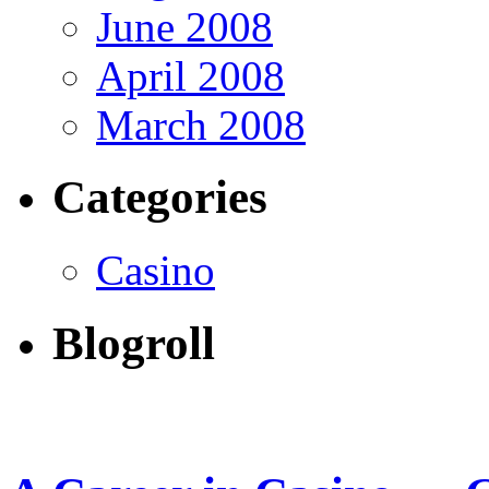
June 2008
April 2008
March 2008
Categories
Casino
Blogroll