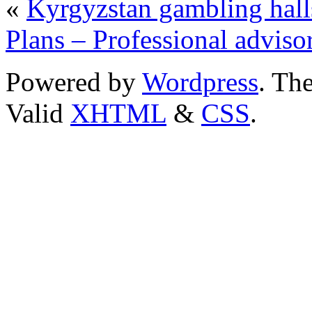
«
Kyrgyzstan gambling hall
Plans – Professional adviso
Powered by
Wordpress
. T
Valid
XHTML
&
CSS
.