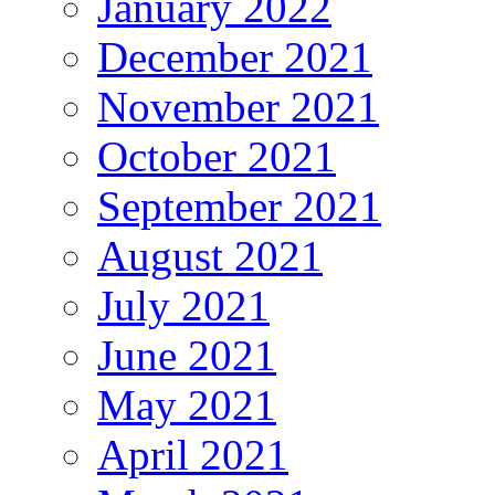
January 2022
December 2021
November 2021
October 2021
September 2021
August 2021
July 2021
June 2021
May 2021
April 2021