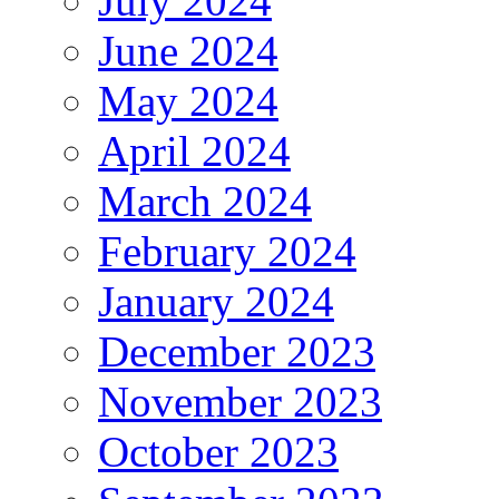
July 2024
June 2024
May 2024
April 2024
March 2024
February 2024
January 2024
December 2023
November 2023
October 2023