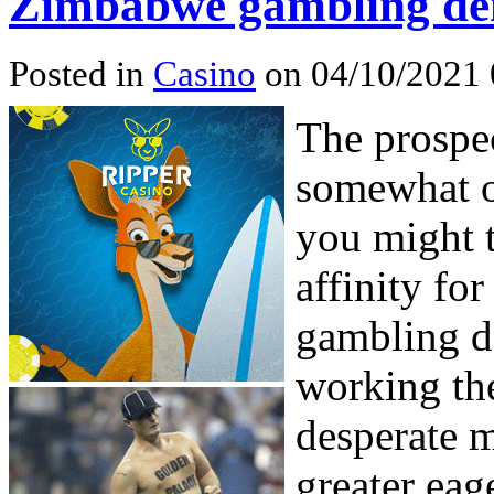
Zimbabwe gambling de
Posted in
Casino
on 04/10/2021 0
The prospec
somewhat of
you might t
affinity fo
gambling de
working th
desperate m
greater eage