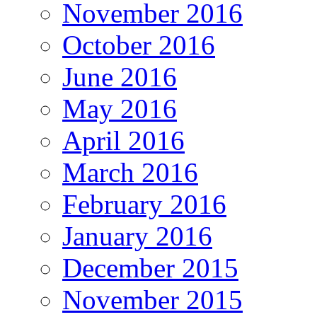
November 2016
October 2016
June 2016
May 2016
April 2016
March 2016
February 2016
January 2016
December 2015
November 2015