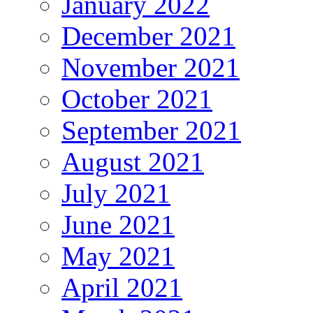
January 2022
December 2021
November 2021
October 2021
September 2021
August 2021
July 2021
June 2021
May 2021
April 2021