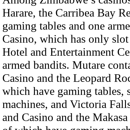
Harare, the Carribea Bay Re
gaming tables and one arme
Casino, which has only slo
Hotel and Entertainment Cen
armed bandits. Mutare cont
Casino and the Leopard Roc
which have gaming tables, 
machines, and Victoria Fall
and Casino and the Makasa 