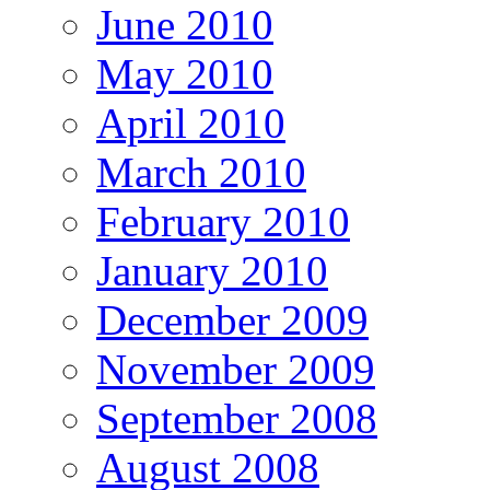
June 2010
May 2010
April 2010
March 2010
February 2010
January 2010
December 2009
November 2009
September 2008
August 2008