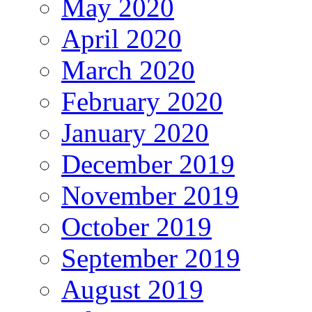
May 2020
April 2020
March 2020
February 2020
January 2020
December 2019
November 2019
October 2019
September 2019
August 2019