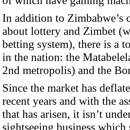
of which have gaming machi
In addition to Zimbabwe’s c
about lottery and Zimbet (wh
betting system), there is a 
in the nation: the Matabele
2nd metropolis) and the Bo
Since the market has deflat
recent years and with the a
that has arisen, it isn’t un
sightseeing business whic