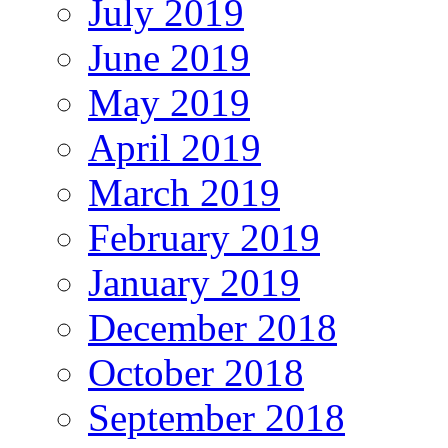
July 2019
June 2019
May 2019
April 2019
March 2019
February 2019
January 2019
December 2018
October 2018
September 2018