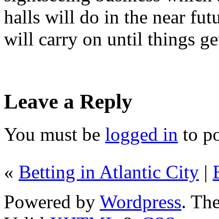
halls will do in the near fu
will carry on until things g
Leave a Reply
You must be
logged in
to p
«
Betting in Atlantic City
|
Powered by
Wordpress
. T