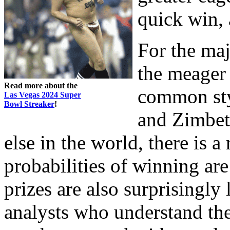
quick win, 
For the maj
the meager 
Read more about the
common styl
Las Vegas 2024 Super
Bowl Streaker
!
and Zimbet
else in the world, there is a
probabilities of winning are
prizes are also surprisingly 
analysts who understand the