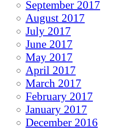
September 2017
August 2017
July 2017
June 2017
May 2017
April 2017
March 2017
February 2017
January 2017
December 2016