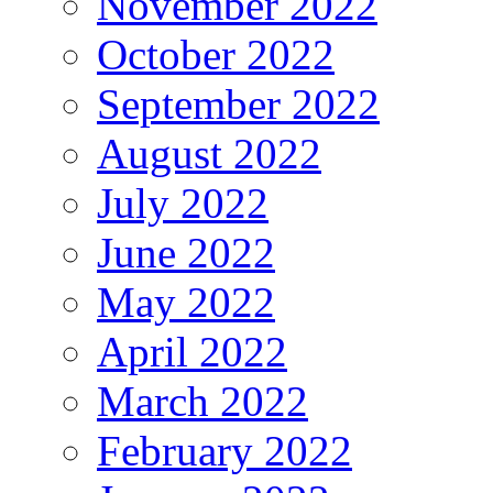
November 2022
October 2022
September 2022
August 2022
July 2022
June 2022
May 2022
April 2022
March 2022
February 2022