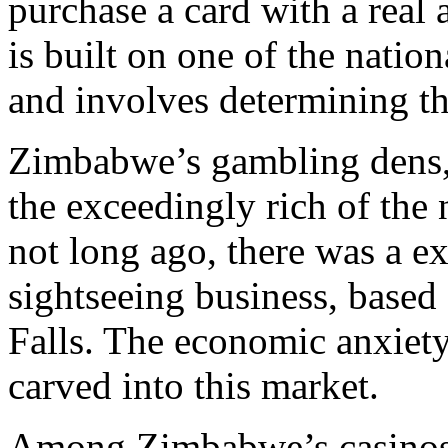
purchase a card with a real
is built on one of the nation
and involves determining th
Zimbabwe’s gambling dens, 
the exceedingly rich of the 
not long ago, there was a ex
sightseeing business, based 
Falls. The economic anxiet
carved into this market.
Among Zimbabwe’s casinos, t