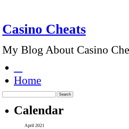
Casino Cheats
My Blog About Casino Che
Home
Calendar
April 2021