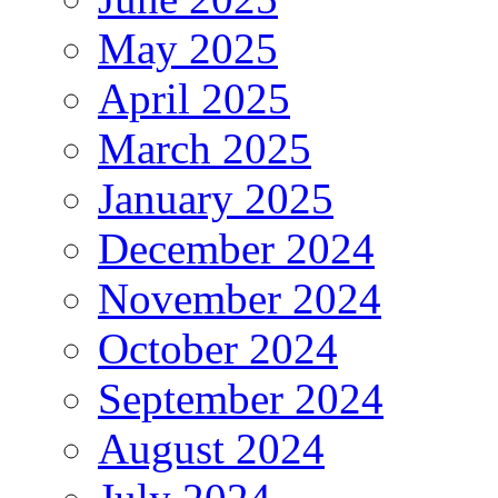
May 2025
April 2025
March 2025
January 2025
December 2024
November 2024
October 2024
September 2024
August 2024