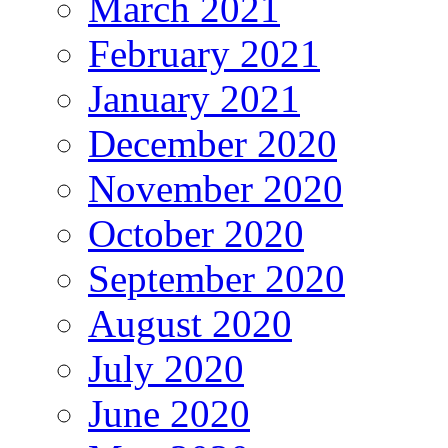
March 2021
February 2021
January 2021
December 2020
November 2020
October 2020
September 2020
August 2020
July 2020
June 2020