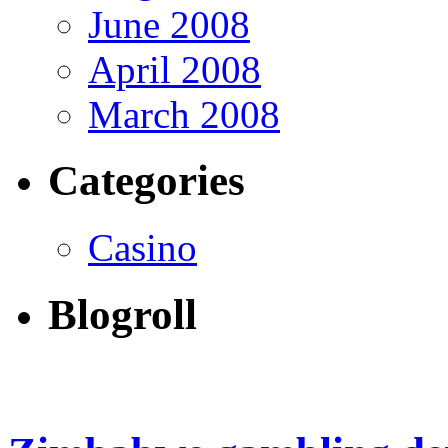
June 2008
April 2008
March 2008
Categories
Casino
Blogroll