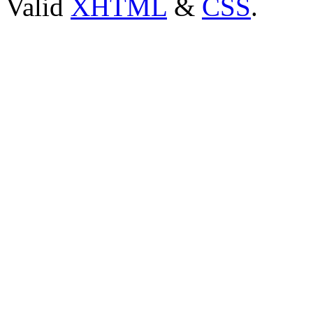
Valid
XHTML
&
CSS
.