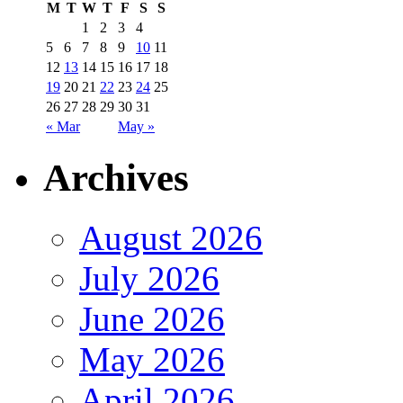
M
T
W
T
F
S
S
1
2
3
4
5
6
7
8
9
10
11
12
13
14
15
16
17
18
19
20
21
22
23
24
25
26
27
28
29
30
31
« Mar
May »
Archives
August 2026
July 2026
June 2026
May 2026
April 2026