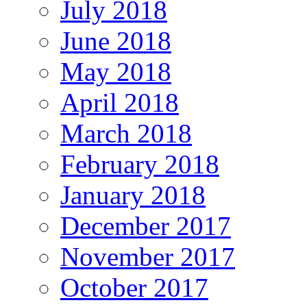
July 2018
June 2018
May 2018
April 2018
March 2018
February 2018
January 2018
December 2017
November 2017
October 2017