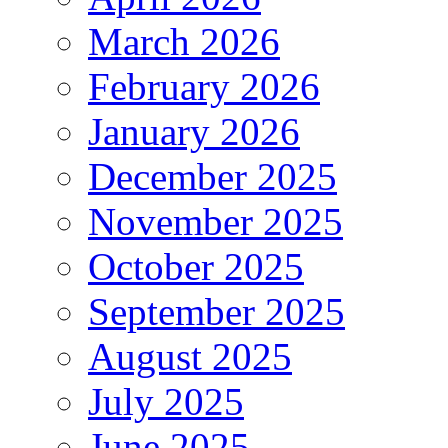
March 2026
February 2026
January 2026
December 2025
November 2025
October 2025
September 2025
August 2025
July 2025
June 2025