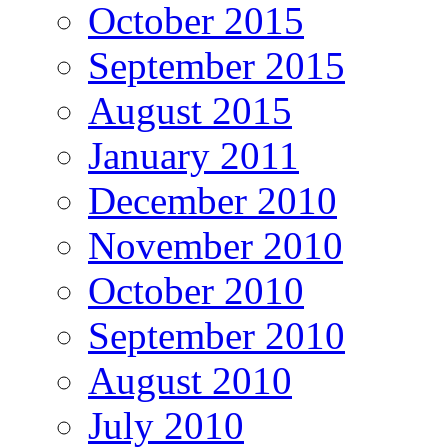
October 2015
September 2015
August 2015
January 2011
December 2010
November 2010
October 2010
September 2010
August 2010
July 2010