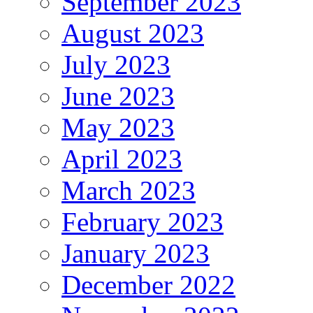
September 2023
August 2023
July 2023
June 2023
May 2023
April 2023
March 2023
February 2023
January 2023
December 2022