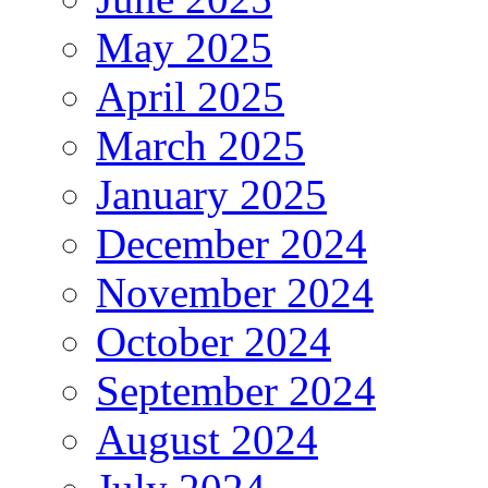
May 2025
April 2025
March 2025
January 2025
December 2024
November 2024
October 2024
September 2024
August 2024