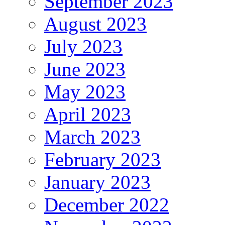
September 2023
August 2023
July 2023
June 2023
May 2023
April 2023
March 2023
February 2023
January 2023
December 2022