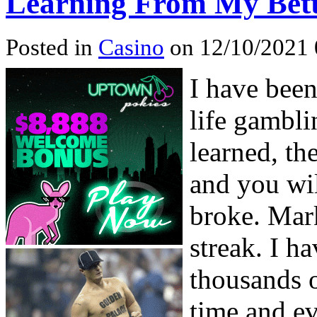
Learning From My Bett
Posted in
Casino
on 12/10/2021 0
I have been
life gambli
learned, th
and you wil
broke. Mar
streak. I h
thousands o
time and ev