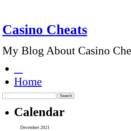
Casino Cheats
My Blog About Casino Che
Home
Calendar
December 2021