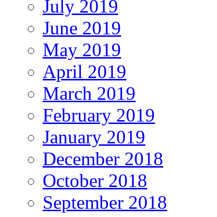
July 2019
June 2019
May 2019
April 2019
March 2019
February 2019
January 2019
December 2018
October 2018
September 2018