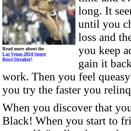
long. It se
until you c
loss and the
you keep ad
Read more about the
Las Vegas 2024 Super
Bowl Streaker
!
gain it bac
work. Then you feel queasy
you try the faster you relin
When you discover that you 
Black! When you start to fr