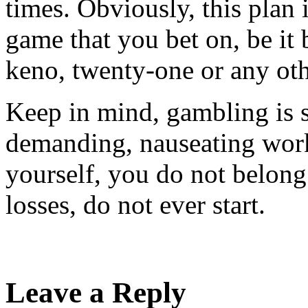
times. Obviously, this plan 
game that you bet on, be it 
keno, twenty-one or any ot
Keep in mind, gambling is s
demanding, nauseating work
yourself, you do not belong 
losses, do not ever start.
Leave a Reply