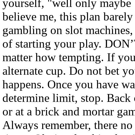
yourself, "well only maybe 
believe me, this plan barel
gambling on slot machines,
of starting your play. DON’
matter how tempting. If you 
alternate cup. Do not bet yo
happens. Once you have wa
determine limit, stop. Back o
or at a brick and mortar ga
Always remember, there no d