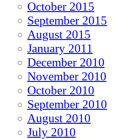
October 2015
September 2015
August 2015
January 2011
December 2010
November 2010
October 2010
September 2010
August 2010
July 2010