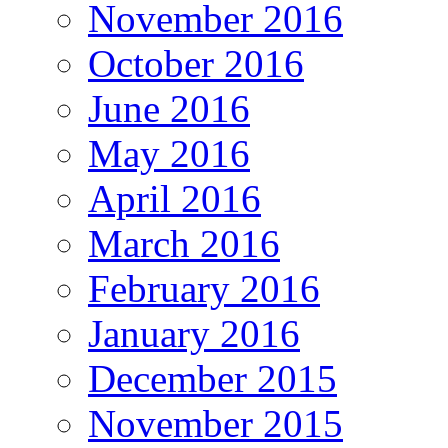
November 2016
October 2016
June 2016
May 2016
April 2016
March 2016
February 2016
January 2016
December 2015
November 2015