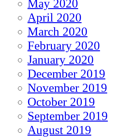
May 2020
April 2020
March 2020
February 2020
January 2020
December 2019
November 2019
October 2019
September 2019
August 2019