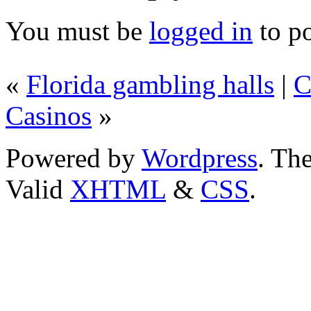
You must be
logged in
to p
«
Florida gambling halls
|
C
Casinos
»
Powered by
Wordpress
. T
Valid
XHTML
&
CSS
.