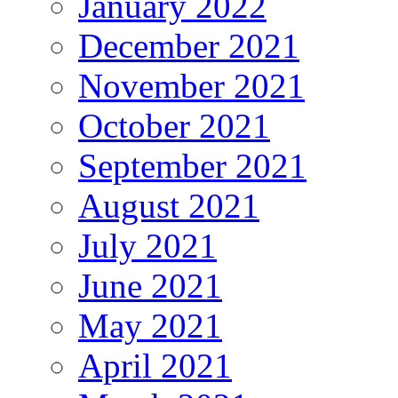
January 2022
December 2021
November 2021
October 2021
September 2021
August 2021
July 2021
June 2021
May 2021
April 2021