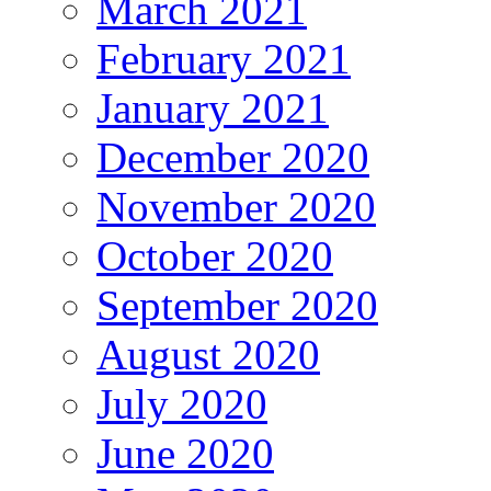
March 2021
February 2021
January 2021
December 2020
November 2020
October 2020
September 2020
August 2020
July 2020
June 2020