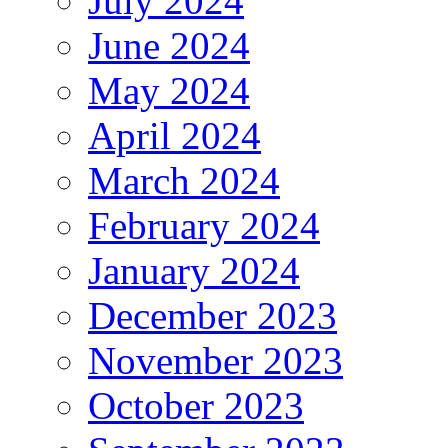
July 2024
June 2024
May 2024
April 2024
March 2024
February 2024
January 2024
December 2023
November 2023
October 2023