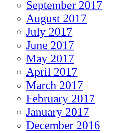
September 2017
August 2017
July 2017
June 2017
May 2017
April 2017
March 2017
February 2017
January 2017
December 2016