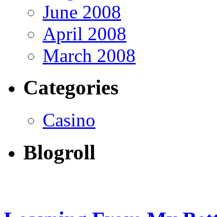
June 2008
April 2008
March 2008
Categories
Casino
Blogroll