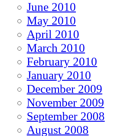
June 2010
May 2010
April 2010
March 2010
February 2010
January 2010
December 2009
November 2009
September 2008
August 2008