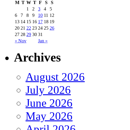
M
T
W
T
F
S
S
1
2
3
4
5
6
7
8
9
10
11
12
13
14
15
16
17
18
19
20
21
22
23
24
25
26
27
28
29
30
31
« Nov
Jan »
Archives
August 2026
July 2026
June 2026
May 2026
April 2026