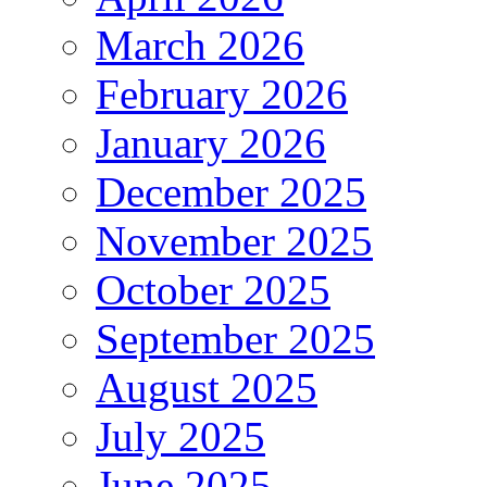
March 2026
February 2026
January 2026
December 2025
November 2025
October 2025
September 2025
August 2025
July 2025
June 2025