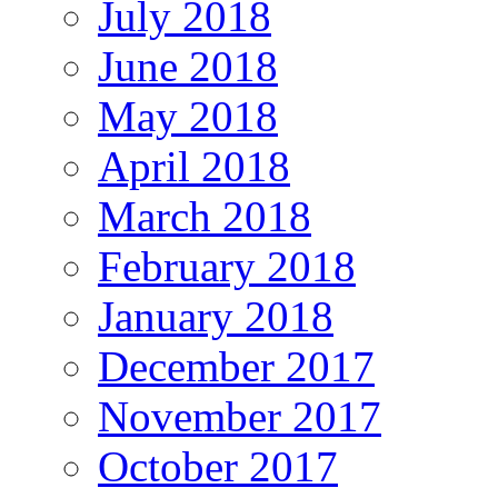
July 2018
June 2018
May 2018
April 2018
March 2018
February 2018
January 2018
December 2017
November 2017
October 2017