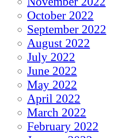
November 2022
October 2022
September 2022
August 2022
July 2022
June 2022
May 2022
April 2022
March 2022
February 2022