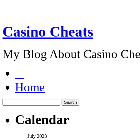
Casino Cheats
My Blog About Casino Che
Home
Calendar
July 2023