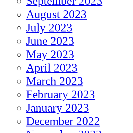
September 2023
August 2023
July 2023
June 2023
May 2023
April 2023
March 2023
February 2023
January 2023
December 2022