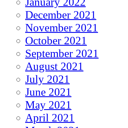
January 2022
December 2021
November 2021
October 2021
September 2021
August 2021
July 2021
June 2021
May 2021
April 2021