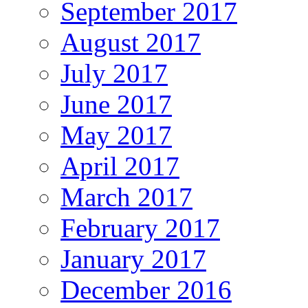
September 2017
August 2017
July 2017
June 2017
May 2017
April 2017
March 2017
February 2017
January 2017
December 2016