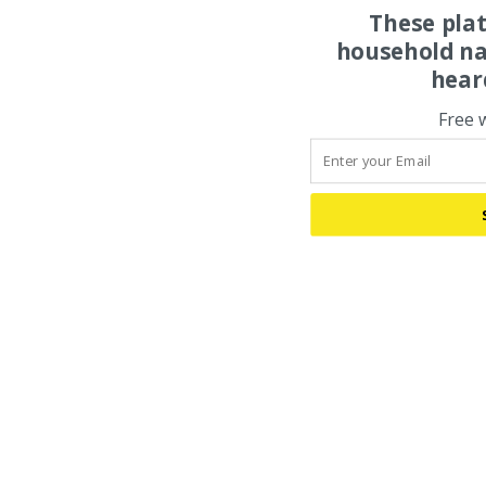
These pla
household na
hear
Free 