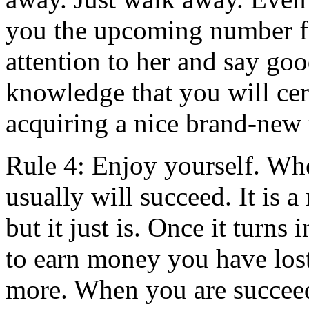
you the upcoming number fo
attention to her and say go
knowledge that you will cer
acquiring a nice brand-new 
Rule 4: Enjoy yourself. Wh
usually will succeed. It is a
but it just is. Once it turns 
to earn money you have lost
more. When you are succeed