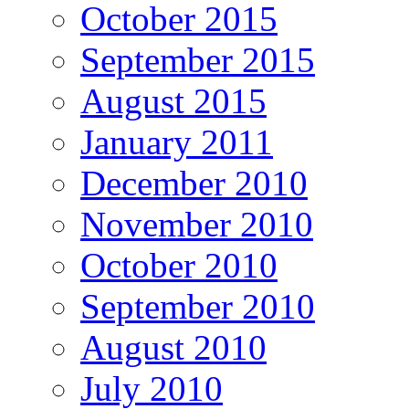
October 2015
September 2015
August 2015
January 2011
December 2010
November 2010
October 2010
September 2010
August 2010
July 2010