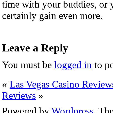
time with your buddies, or y
certainly gain even more.
Leave a Reply
You must be
logged in
to p
«
Las Vegas Casino Review
Reviews
»
Powered by
Wordpress
. T