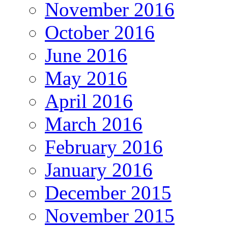
November 2016
October 2016
June 2016
May 2016
April 2016
March 2016
February 2016
January 2016
December 2015
November 2015