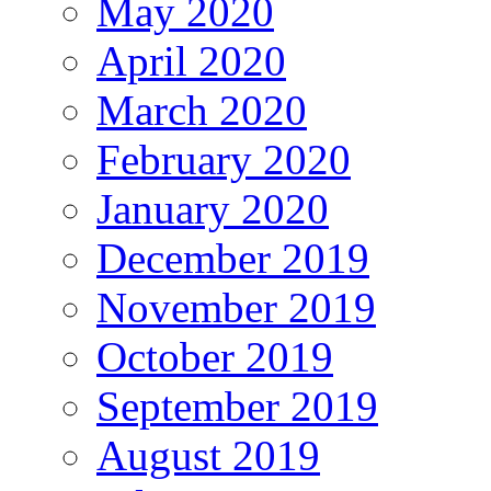
May 2020
April 2020
March 2020
February 2020
January 2020
December 2019
November 2019
October 2019
September 2019
August 2019