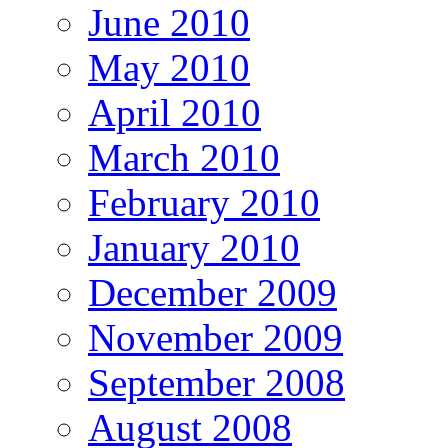
June 2010
May 2010
April 2010
March 2010
February 2010
January 2010
December 2009
November 2009
September 2008
August 2008