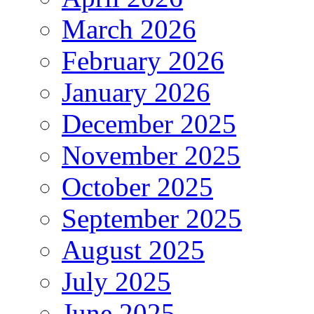
March 2026
February 2026
January 2026
December 2025
November 2025
October 2025
September 2025
August 2025
July 2025
June 2025