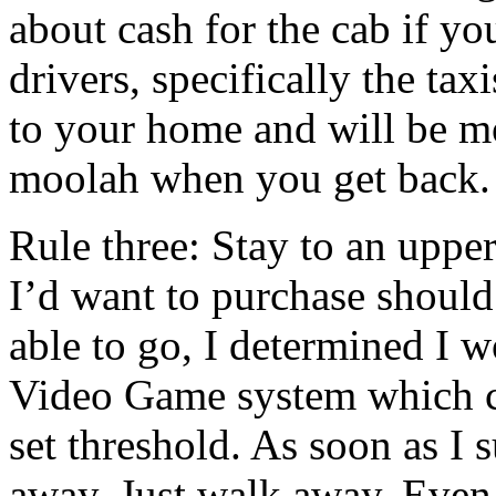
about cash for the cab if yo
drivers, specifically the tax
to your home and will be mo
moolah when you get back.
Rule three: Stay to an uppe
I’d want to purchase should
able to go, I determined I 
Video Game system which c
set threshold. As soon as I 
away. Just walk away. Even 