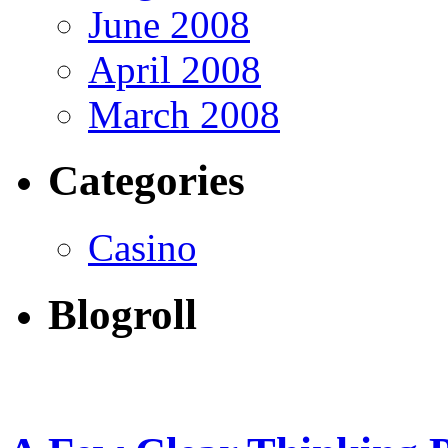
June 2008
April 2008
March 2008
Categories
Casino
Blogroll