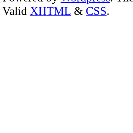
Valid
XHTML
&
CSS
.