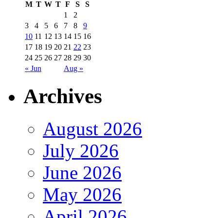
M
T
W
T
F
S
S
1
2
3
4
5
6
7
8
9
10
11
12
13
14
15
16
17
18
19
20
21
22
23
24
25
26
27
28
29
30
« Jun
Aug »
Archives
August 2026
July 2026
June 2026
May 2026
April 2026