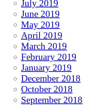
July 2019
June 2019
May 2019
April 2019
March 2019
February 2019
January 2019
December 2018
October 2018
September 2018