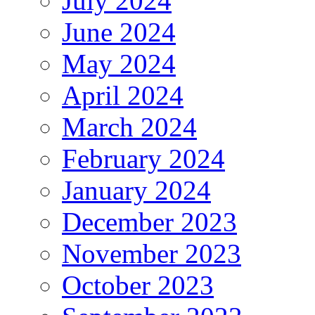
July 2024
June 2024
May 2024
April 2024
March 2024
February 2024
January 2024
December 2023
November 2023
October 2023