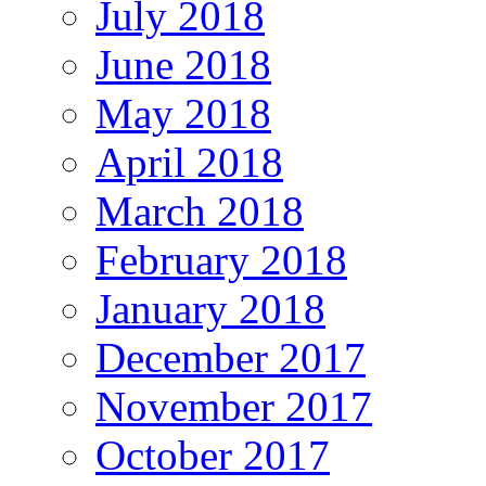
July 2018
June 2018
May 2018
April 2018
March 2018
February 2018
January 2018
December 2017
November 2017
October 2017