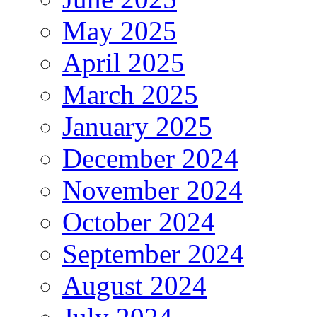
May 2025
April 2025
March 2025
January 2025
December 2024
November 2024
October 2024
September 2024
August 2024