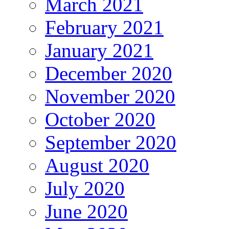
March 2021
February 2021
January 2021
December 2020
November 2020
October 2020
September 2020
August 2020
July 2020
June 2020