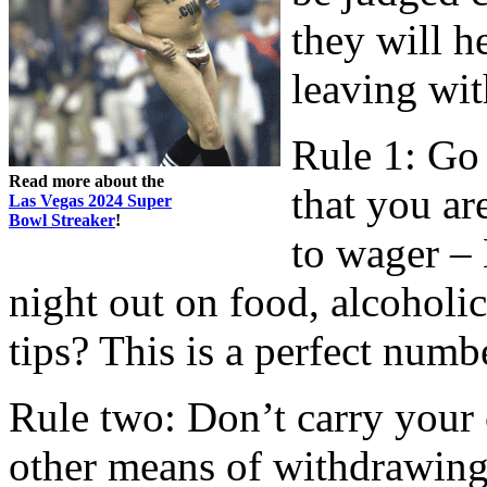
they will h
leaving wi
Rule 1: Go 
Read more about the
that you ar
Las Vegas 2024 Super
Bowl Streaker
!
to wager –
night out on food, alcoholi
tips? This is a perfect numbe
Rule two: Don’t carry your 
other means of withdrawing