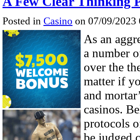
A Few Clear Thinking P
Posted in
Casino
on 07/09/2023 0
As an aggre
a number of
over the the
matter if y
and mortar’
casinos. Be
protocols 
be judged c