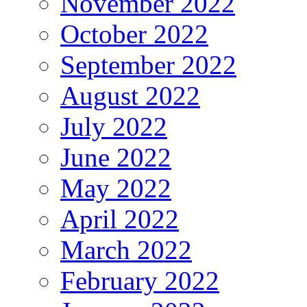
November 2022
October 2022
September 2022
August 2022
July 2022
June 2022
May 2022
April 2022
March 2022
February 2022