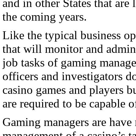
and in other States that are 
the coming years.
Like the typical business o
that will monitor and admin
job tasks of gaming manager
officers and investigators d
casino games and players bu
are required to be capable o
Gaming managers are have re
management of a casino’s ta