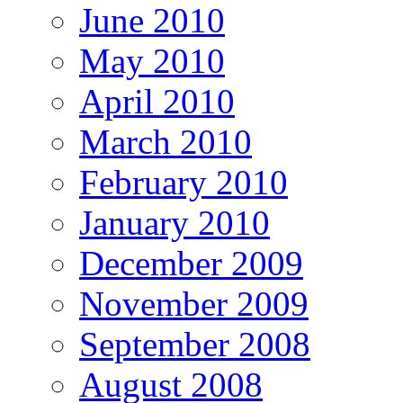
June 2010
May 2010
April 2010
March 2010
February 2010
January 2010
December 2009
November 2009
September 2008
August 2008