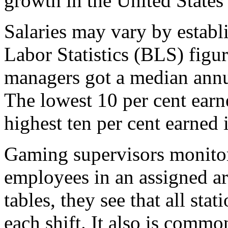
growth in the United States 
Salaries may vary by establ
Labor Statistics (BLS) figu
managers got a median annu
The lowest 10 per cent earn
highest ten per cent earned 
Gaming supervisors monito
employees in an assigned a
tables, they see that all sta
each shift. It also is common