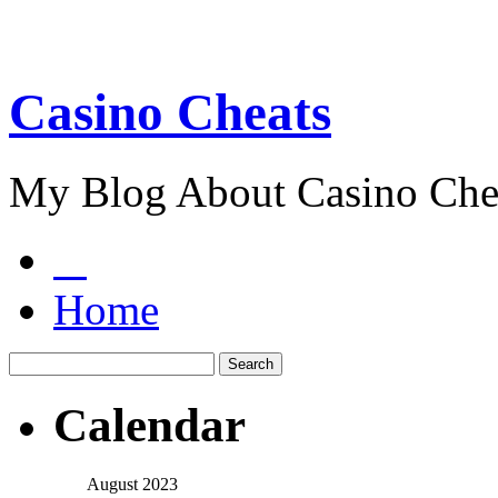
Casino Cheats
My Blog About Casino Che
Home
Calendar
August 2023