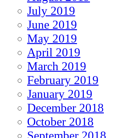
July 2019
June 2019
May 2019
April 2019
March 2019
February 2019
January 2019
December 2018
October 2018
September 2018