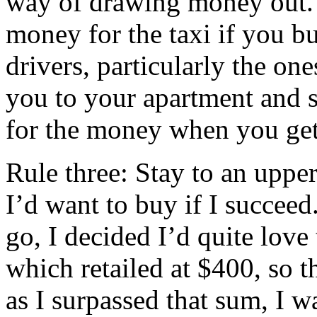
way of drawing money out. 
money for the taxi if you b
drivers, particularly the on
you to your apartment and s
for the money when you ge
Rule three: Stay to an upper
I’d want to buy if I succeed
go, I decided I’d quite lov
which retailed at $400, so 
as I surpassed that sum, I 