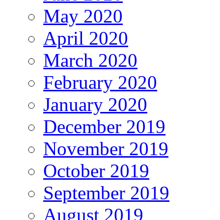
May 2020
April 2020
March 2020
February 2020
January 2020
December 2019
November 2019
October 2019
September 2019
August 2019