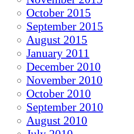
October 2015
September 2015
August 2015
January 2011
December 2010
November 2010
October 2010
September 2010
August 2010
July 2010