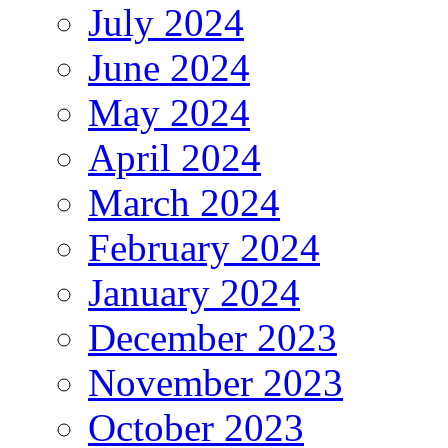
July 2024
June 2024
May 2024
April 2024
March 2024
February 2024
January 2024
December 2023
November 2023
October 2023