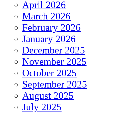
April 2026
March 2026
February 2026
January 2026
December 2025
November 2025
October 2025
September 2025
August 2025
July 2025