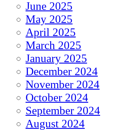
June 2025
May 2025
April 2025
March 2025
January 2025
December 2024
November 2024
October 2024
September 2024
August 2024