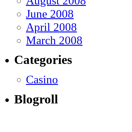
August 2008
June 2008
April 2008
March 2008
Categories
Casino
Blogroll