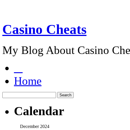
Casino Cheats
My Blog About Casino Che
Home
Calendar
December 2024