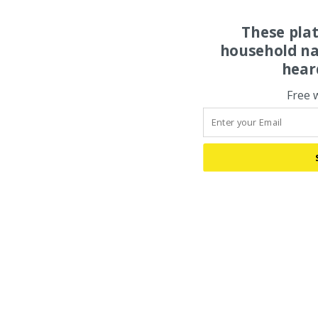
These pla
household na
hear
Free 