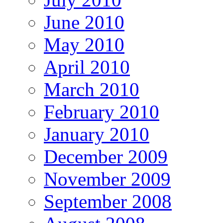
June 2010
May 2010
April 2010
March 2010
February 2010
January 2010
December 2009
November 2009
September 2008