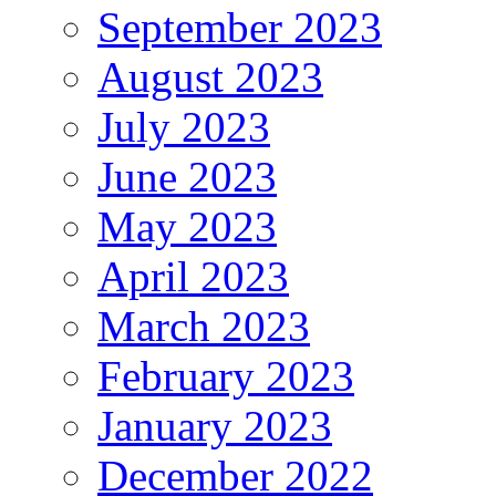
September 2023
August 2023
July 2023
June 2023
May 2023
April 2023
March 2023
February 2023
January 2023
December 2022