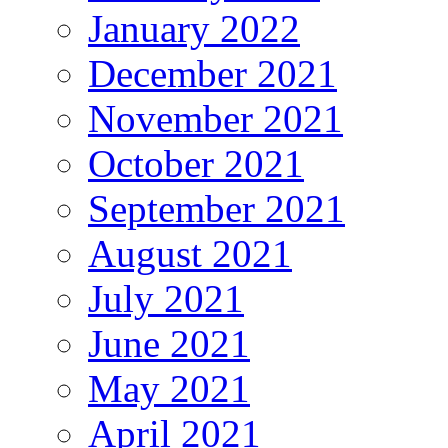
January 2022
December 2021
November 2021
October 2021
September 2021
August 2021
July 2021
June 2021
May 2021
April 2021