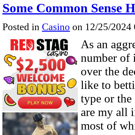
Some Common Sense Hin
Posted in
Casino
on 12/25/2024 0
As an aggre
number of 
over the de
like to bett
type or th
are my all 
most of w