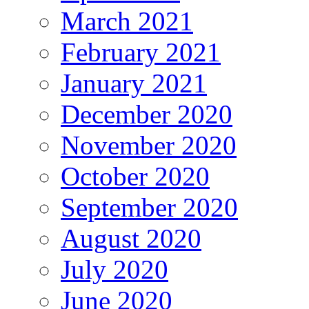
March 2021
February 2021
January 2021
December 2020
November 2020
October 2020
September 2020
August 2020
July 2020
June 2020