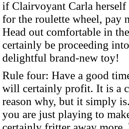
if Clairvoyant Carla herse
for the roulette wheel, pay 
Head out comfortable in the
certainly be proceeding into
delightful brand-new toy!
Rule four: Have a good tim
will certainly profit. It is a
reason why, but it simply is.
you are just playing to make
certainly fritter away more