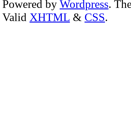
Powered by
Wordpress
. T
Valid
XHTML
&
CSS
.