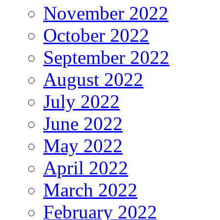
November 2022
October 2022
September 2022
August 2022
July 2022
June 2022
May 2022
April 2022
March 2022
February 2022