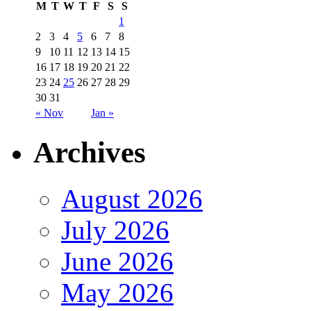
M
T
W
T
F
S
S
1
2
3
4
5
6
7
8
9
10
11
12
13
14
15
16
17
18
19
20
21
22
23
24
25
26
27
28
29
30
31
« Nov
Jan »
Archives
August 2026
July 2026
June 2026
May 2026