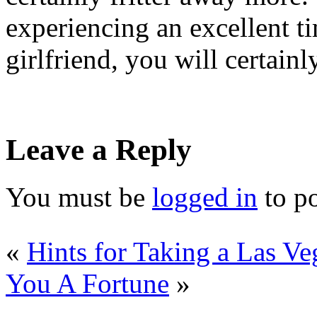
experiencing an excellent t
girlfriend, you will certain
Leave a Reply
You must be
logged in
to p
«
Hints for Taking a Las V
You A Fortune
»