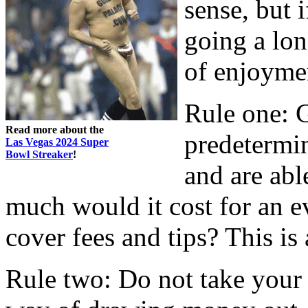
sense, but i
going a lon
of enjoyme
Rule one: G
Read more about the
predetermi
Las Vegas 2024 Super
Bowl Streaker
!
and are ab
much would it cost for an ev
cover fees and tips? This is
Rule two: Do not take your 