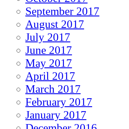
September 2017
August 2017
July 2017
June 2017
May 2017
April 2017
March 2017
February 2017
January 2017
December 2016