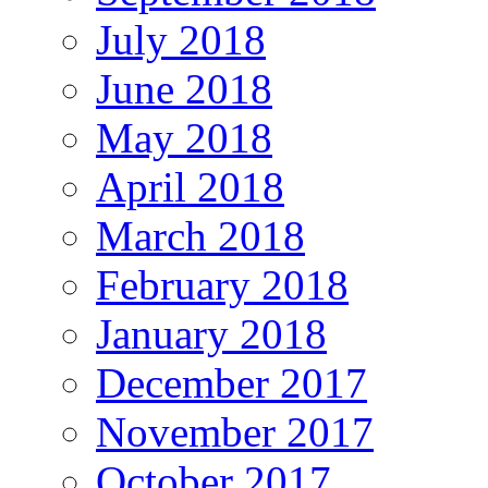
July 2018
June 2018
May 2018
April 2018
March 2018
February 2018
January 2018
December 2017
November 2017
October 2017