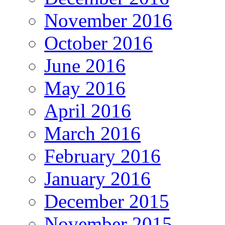
November 2016
October 2016
June 2016
May 2016
April 2016
March 2016
February 2016
January 2016
December 2015
November 2015