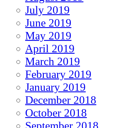
July 2019
June 2019
May 2019
April 2019
March 2019
February 2019
January 2019
December 2018
October 2018
September 2018