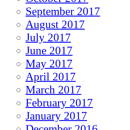
September 2017
August 2017
July 2017
June 2017
May 2017
April 2017
March 2017
February 2017
January 2017
December 2016