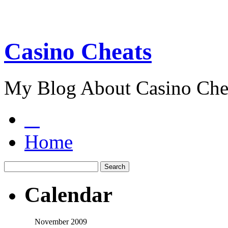
Casino Cheats
My Blog About Casino Che
Home
Calendar
November 2009