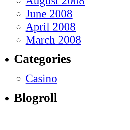
August 2008
June 2008
April 2008
March 2008
Categories
Casino
Blogroll