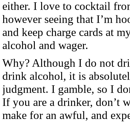
either. I love to cocktail f
however seeing that I’m ho
and keep charge cards at my 
alcohol and wager.
Why? Although I do not dri
drink alcohol, it is absolute
judgment. I gamble, so I d
If you are a drinker, don’t 
make for an awful, and expe