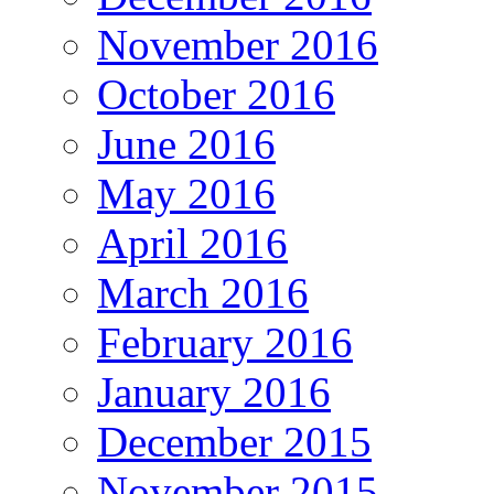
November 2016
October 2016
June 2016
May 2016
April 2016
March 2016
February 2016
January 2016
December 2015
November 2015