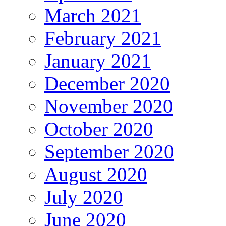
March 2021
February 2021
January 2021
December 2020
November 2020
October 2020
September 2020
August 2020
July 2020
June 2020