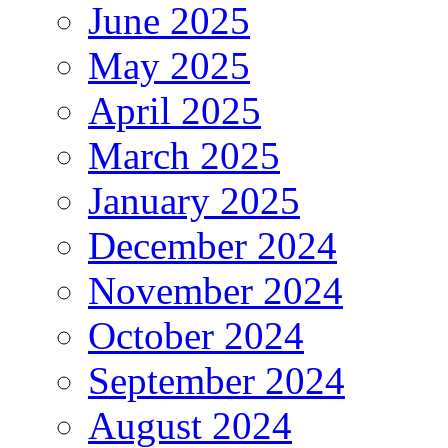
June 2025
May 2025
April 2025
March 2025
January 2025
December 2024
November 2024
October 2024
September 2024
August 2024