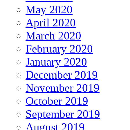
May 2020
April 2020
March 2020
February 2020
January 2020
December 2019
November 2019
October 2019
September 2019
August 2019