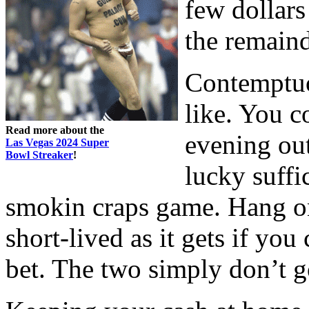
few dollars
the remain
Contemptuo
like. You c
Read more about the
evening ou
Las Vegas 2024 Super
Bowl Streaker
!
lucky suffic
smokin craps game. Hang on 
short-lived as it gets if you
bet. The two simply don’t g