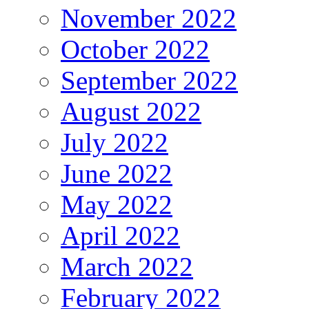
November 2022
October 2022
September 2022
August 2022
July 2022
June 2022
May 2022
April 2022
March 2022
February 2022