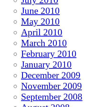
June 2010
May 2010
April 2010
March 2010
February 2010
January 2010
December 2009
November 2009
September 2008