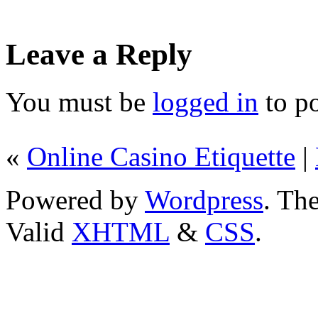
Leave a Reply
You must be
logged in
to p
«
Online Casino Etiquette
|
Powered by
Wordpress
. T
Valid
XHTML
&
CSS
.