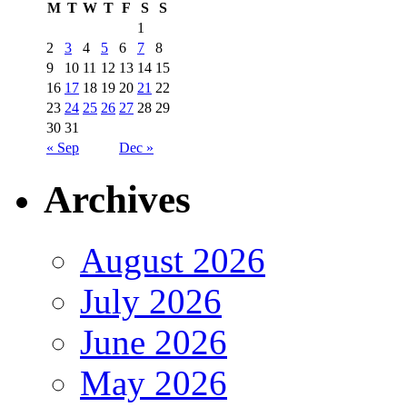
M
T
W
T
F
S
S
1
2
3
4
5
6
7
8
9
10
11
12
13
14
15
16
17
18
19
20
21
22
23
24
25
26
27
28
29
30
31
« Sep
Dec »
Archives
August 2026
July 2026
June 2026
May 2026