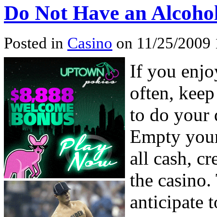
Do Not Have an Alcohol
Posted in
Casino
on 11/25/2009 1
If you enjo
often, keep
to do your 
Empty your 
all cash, c
the casino.
anticipate 