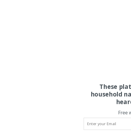
These pla
household na
hear
Free 