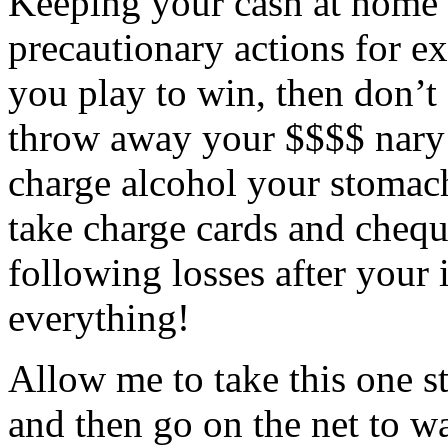
Keeping your cash at home is
precautionary actions for ex
you play to win, then don’t 
throw away your $$$$ nary 
charge alcohol your stomach
take charge cards and chequ
following losses after your
everything!
Allow me to take this one s
and then go on the net to w