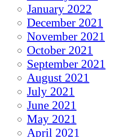
January 2022
December 2021
November 2021
October 2021
September 2021
August 2021
July 2021
June 2021
May 2021
April 2021