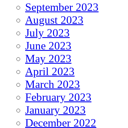
September 2023
August 2023
July 2023
June 2023
May 2023
April 2023
March 2023
February 2023
January 2023
December 2022