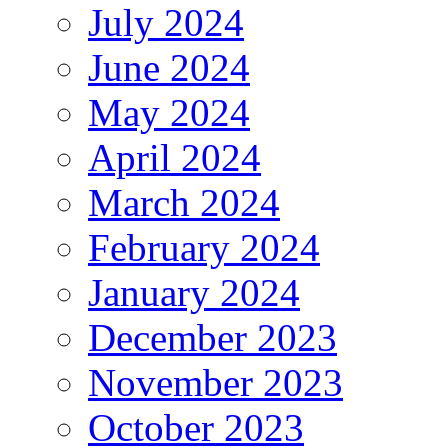
July 2024
June 2024
May 2024
April 2024
March 2024
February 2024
January 2024
December 2023
November 2023
October 2023