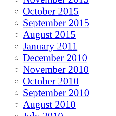
October 2015
September 2015
August 2015
January 2011
December 2010
November 2010
October 2010
September 2010
August 2010
July 2010