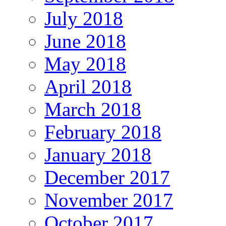
July 2018
June 2018
May 2018
April 2018
March 2018
February 2018
January 2018
December 2017
November 2017
October 2017