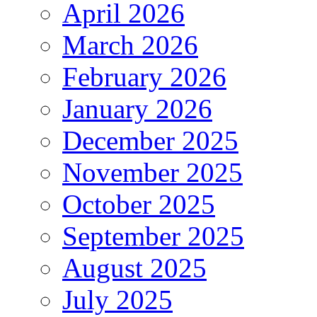
April 2026
March 2026
February 2026
January 2026
December 2025
November 2025
October 2025
September 2025
August 2025
July 2025