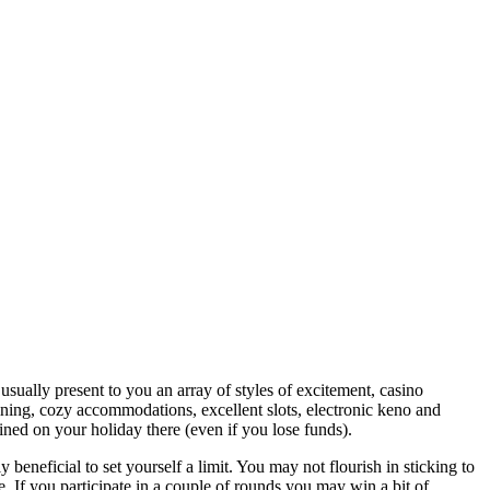
sually present to you an array of styles of excitement, casino
ining, cozy accommodations, excellent slots, electronic keno and
ined on your holiday there (even if you lose funds).
y beneficial to set yourself a limit. You may not flourish in sticking to
e. If you participate in a couple of rounds you may win a bit of