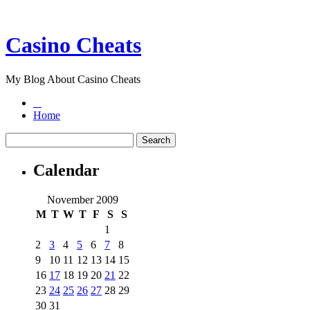
Casino Cheats
My Blog About Casino Cheats
Home
Calendar
November 2009
M
T
W
T
F
S
S
1
2
3
4
5
6
7
8
9
10
11
12
13
14
15
16
17
18
19
20
21
22
23
24
25
26
27
28
29
30
31