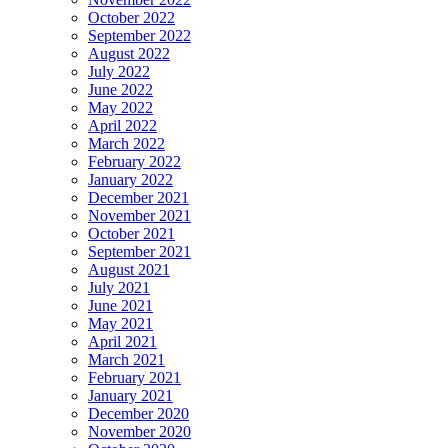
October 2022
September 2022
August 2022
July 2022
June 2022
May 2022
April 2022
March 2022
February 2022
January 2022
December 2021
November 2021
October 2021
September 2021
August 2021
July 2021
June 2021
May 2021
April 2021
March 2021
February 2021
January 2021
December 2020
November 2020