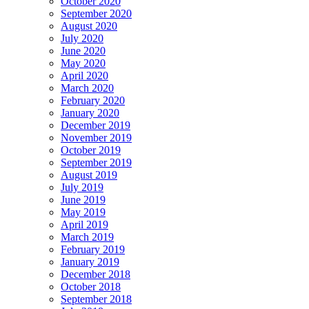
October 2020
September 2020
August 2020
July 2020
June 2020
May 2020
April 2020
March 2020
February 2020
January 2020
December 2019
November 2019
October 2019
September 2019
August 2019
July 2019
June 2019
May 2019
April 2019
March 2019
February 2019
January 2019
December 2018
October 2018
September 2018