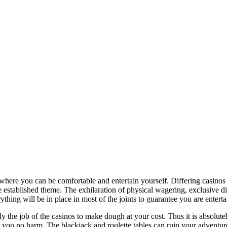
where you can be comfortable and entertain yourself. Differing casinos u
 established theme. The exhilaration of physical wagering, exclusive d
thing will be in place in most of the joints to guarantee you are enterta
lly the job of the casinos to make dough at your cost. Thus it is absolutel
 do you no harm. The blackjack and roulette tables can ruin your adventur