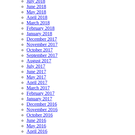
July 2018
June 2018
May 2018
April 2018
March 2018
February 2018
January 2018
December 2017
November 2017
October 2017
September 2017
August 2017
July 2017
June 2017
May 2017
April 2017
March 2017
February 2017
January 2017
December 2016
November 2016
October 2016
June 2016
May 2016
April 2016