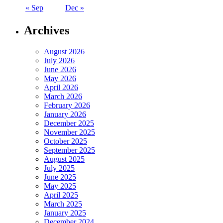
« Sep
Dec »
Archives
August 2026
July 2026
June 2026
May 2026
April 2026
March 2026
February 2026
January 2026
December 2025
November 2025
October 2025
September 2025
August 2025
July 2025
June 2025
May 2025
April 2025
March 2025
January 2025
December 2024