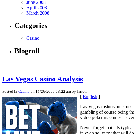
June 2008
April 2008
March 2008
Categories
Casino
Blogroll
Las Vegas Casino Analysis
Posted in
Casino
on 11/26/2009 03:22 am by Jarrett
[
English
]
Las Vegas casinos are spots 
gambling of course being the
video poker machines – every
Never forget that it is typica
it, even so, to try that will