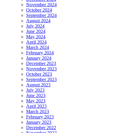
November 2024
October 2024
September 2024
August 2024
July 2024
June 2024
May 2024
April 2024
March 2024
February 2024
January 2024
December 2023
November 2023
October 2023
September 2023
August 2023
July 2023
June 2023
May 2023
April 2023
March 2023
February 2023
January 2023
December 2022
November 2022