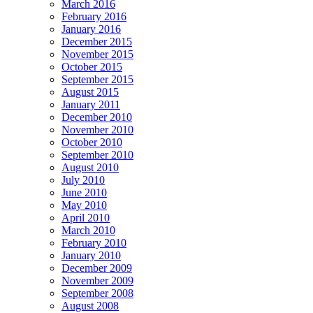
March 2016
February 2016
January 2016
December 2015
November 2015
October 2015
September 2015
August 2015
January 2011
December 2010
November 2010
October 2010
September 2010
August 2010
July 2010
June 2010
May 2010
April 2010
March 2010
February 2010
January 2010
December 2009
November 2009
September 2008
August 2008