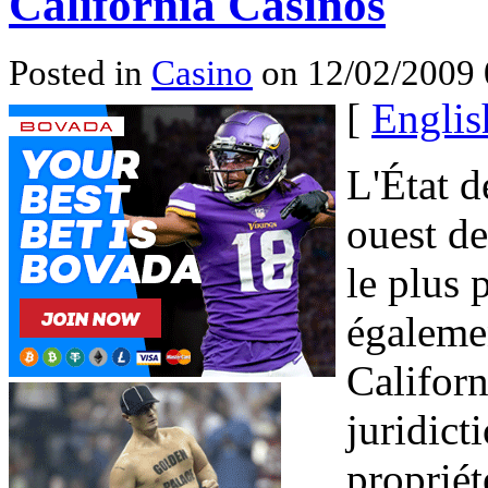
California Casinos
Posted in
Casino
on 12/02/2009 0
[
Englis
L'État d
ouest de
le plus 
égaleme
Californ
juridict
propriét