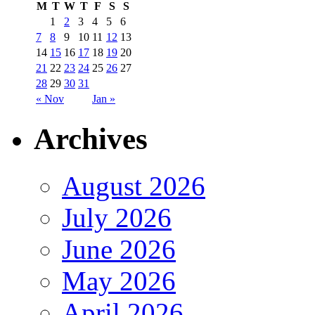
M
T
W
T
F
S
S
1
2
3
4
5
6
7
8
9
10
11
12
13
14
15
16
17
18
19
20
21
22
23
24
25
26
27
28
29
30
31
« Nov
Jan »
Archives
August 2026
July 2026
June 2026
May 2026
April 2026