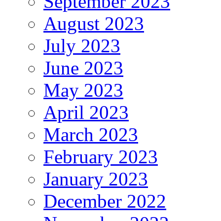
September 2023
August 2023
July 2023
June 2023
May 2023
April 2023
March 2023
February 2023
January 2023
December 2022