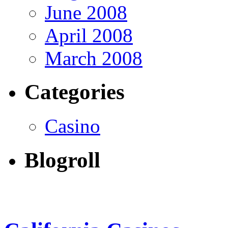
June 2008
April 2008
March 2008
Categories
Casino
Blogroll