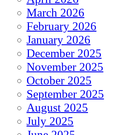
March 2026
February 2026
January 2026
December 2025
November 2025
October 2025
September 2025
August 2025
July 2025
June 2025