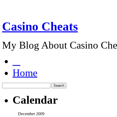
Casino Cheats
My Blog About Casino Che
Home
Calendar
December 2009