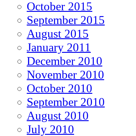
October 2015
September 2015
August 2015
January 2011
December 2010
November 2010
October 2010
September 2010
August 2010
July 2010