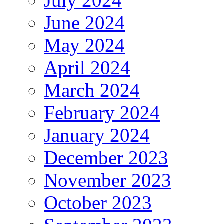
July 2024
June 2024
May 2024
April 2024
March 2024
February 2024
January 2024
December 2023
November 2023
October 2023