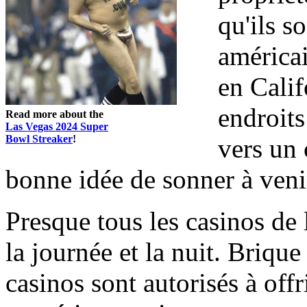
qu'ils s
américa
en Calif
endroits
Read more about the
Las Vegas 2024 Super
Bowl Streaker
!
vers un 
bonne idée de sonner à venir 
Presque tous les casinos de 
la journée et la nuit. Brique
casinos sont autorisés à off