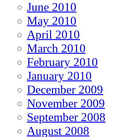
June 2010
May 2010
April 2010
March 2010
February 2010
January 2010
December 2009
November 2009
September 2008
August 2008