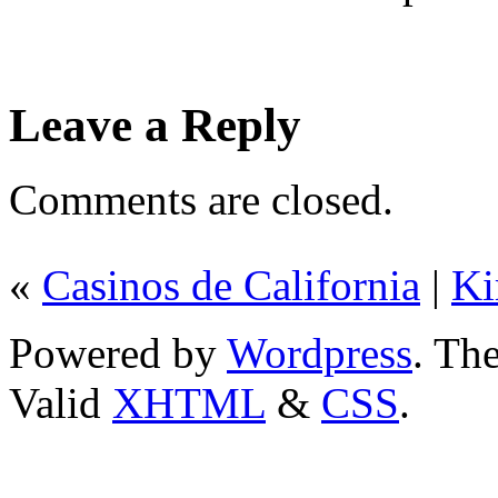
Leave a Reply
Comments are closed.
«
Casinos de California
|
Ki
Powered by
Wordpress
. T
Valid
XHTML
&
CSS
.