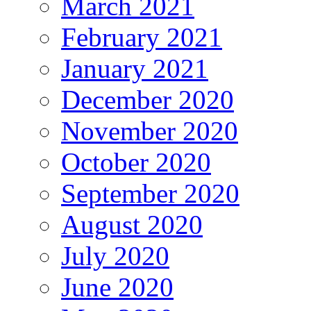
March 2021
February 2021
January 2021
December 2020
November 2020
October 2020
September 2020
August 2020
July 2020
June 2020