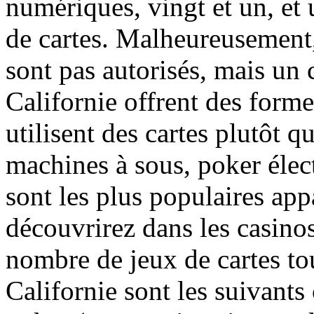
numériques, vingt et un, et 
de cartes. Malheureusement, 
sont pas autorisés, mais un
Californie offrent des forme
utilisent des cartes plutôt q
machines à sous, poker élec
sont les plus populaires app
découvrirez dans les casinos
nombre de jeux de cartes to
Californie sont les suivants