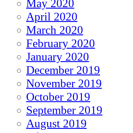
May 2020
April 2020
March 2020
February 2020
January 2020
December 2019
November 2019
October 2019
September 2019
August 2019