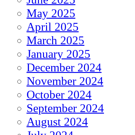
May 2025
April 2025
March 2025
January 2025
December 2024
November 2024
October 2024
September 2024
August 2024