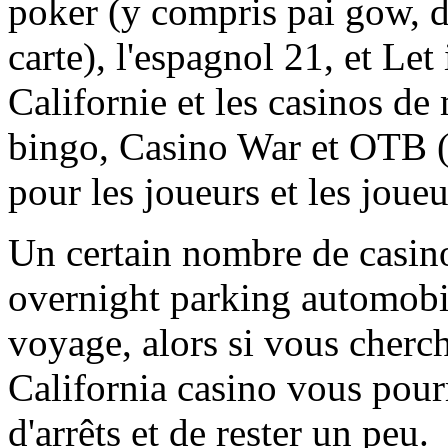
poker (y compris pai gow, d
carte), l'espagnol 21, et Le
Californie et les casinos de
bingo, Casino War et OTB (
pour les joueurs et les joue
Un certain nombre de casino
overnight parking automobil
voyage, alors si vous cherc
California casino vous pour
d'arrêts et de rester un peu.