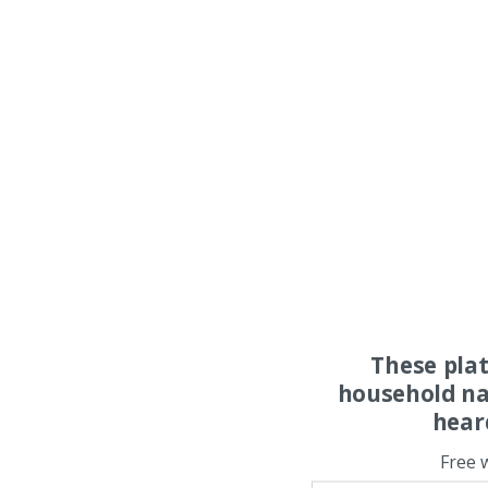
These pla
household na
hear
Free 