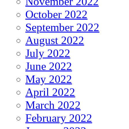
November 2022
October 2022
September 2022
August 2022
July 2022
June 2022
May 2022
April 2022
March 2022
February 2022