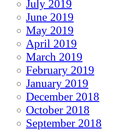
July 2019
June 2019
May 2019
April 2019
March 2019
February 2019
January 2019
December 2018
October 2018
September 2018