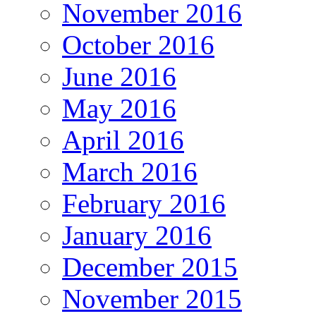
November 2016
October 2016
June 2016
May 2016
April 2016
March 2016
February 2016
January 2016
December 2015
November 2015