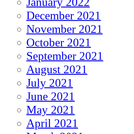
January 2022
December 2021
November 2021
October 2021
September 2021
August 2021
July 2021
June 2021
May 2021
April 2021