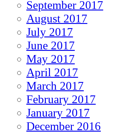
September 2017
August 2017
July 2017
June 2017
May 2017
April 2017
March 2017
February 2017
January 2017
December 2016