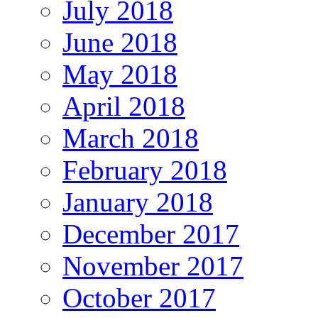
July 2018
June 2018
May 2018
April 2018
March 2018
February 2018
January 2018
December 2017
November 2017
October 2017