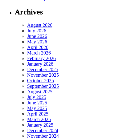
Archives
August 2026
July 2026
June 2026
May 2026
April 2026
March 2026
February 2026
January 2026
December 2025
November 2025
October 2025
September 2025
August 2025
July 2025
June 2025
May 2025
April 2025
March 2025
January 2025
December 2024
November 2024