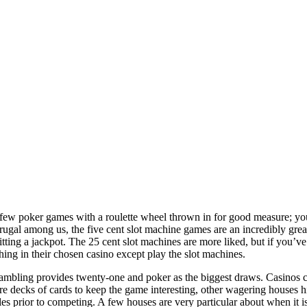
 few poker games with a roulette wheel thrown in for good measure; you
frugal among us, the five cent slot machine games are an incredibly great 
f hitting a jackpot. The 25 cent slot machines are more liked, but if you’
ing in their chosen casino except play the slot machines.
 gambling provides twenty-one and poker as the biggest draws. Casinos
decks of cards to keep the game interesting, other wagering houses hig
s prior to competing. A few houses are very particular about when it is 