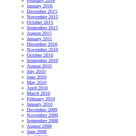
February 2016
January 2016
December 2015
November 2015
October 2015
September 2015
August 2015
January 2011
December 2010
November 2010
October 2010
September 2010
August 2010
July 2010
June 2010
May 2010
April 2010
March 2010
February 2010
January 2010
December 2009
November 2009
September 2008
August 2008
June 2008