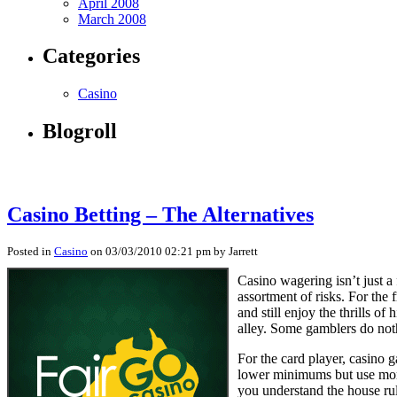
April 2008
March 2008
Categories
Casino
Blogroll
Casino Betting – The Alternatives
Posted in
Casino
on 03/03/2010 02:21 pm by Jarrett
Casino wagering isn’t just a
assortment of risks. For the 
and still enjoy the thrills o
alley. Some gamblers do noth
For the card player, casino
lower minimums but use more 
you understand the house rule