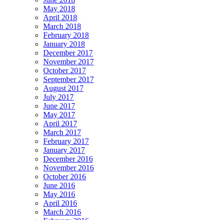
May 2018
April 2018
March 2018
February 2018
January 2018
December 2017
November 2017
October 2017
September 2017
August 2017
July 2017
June 2017
May 2017
April 2017
March 2017
February 2017
January 2017
December 2016
November 2016
October 2016
June 2016
May 2016
April 2016
March 2016