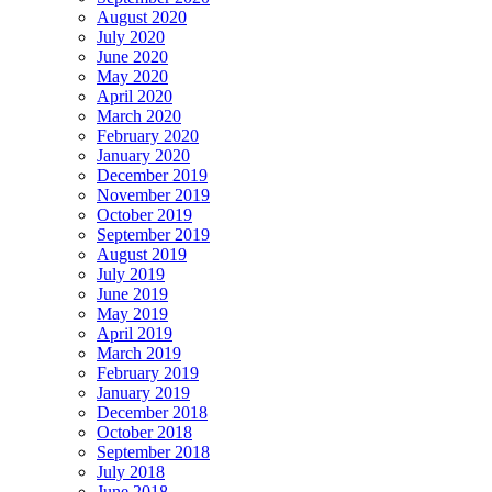
August 2020
July 2020
June 2020
May 2020
April 2020
March 2020
February 2020
January 2020
December 2019
November 2019
October 2019
September 2019
August 2019
July 2019
June 2019
May 2019
April 2019
March 2019
February 2019
January 2019
December 2018
October 2018
September 2018
July 2018
June 2018