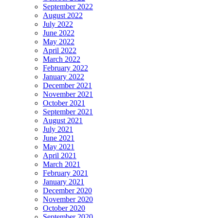
September 2022
August 2022
July 2022
June 2022
May 2022
April 2022
March 2022
February 2022
January 2022
December 2021
November 2021
October 2021
September 2021
August 2021
July 2021
June 2021
May 2021
April 2021
March 2021
February 2021
January 2021
December 2020
November 2020
October 2020
September 2020