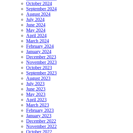
October 2024
September 2024
August 2024
July 2024
June 2024
May 2024
April 2024
March 2024
February 2024
January 2024
December 2023
November 2023
October 2023
September 2023
August 2023
July 2023
June 2023
May 2023
April 2023
March 2023
February 2023
January 2023
December 2022
November 2022
October 2022