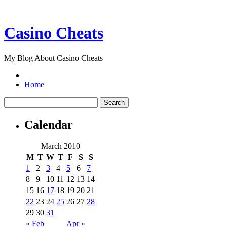
Casino Cheats
My Blog About Casino Cheats
Home
Calendar
March 2010
M
T
W
T
F
S
S
1
2
3
4
5
6
7
8
9
10
11
12
13
14
15
16
17
18
19
20
21
22
23
24
25
26
27
28
29
30
31
« Feb
Apr »