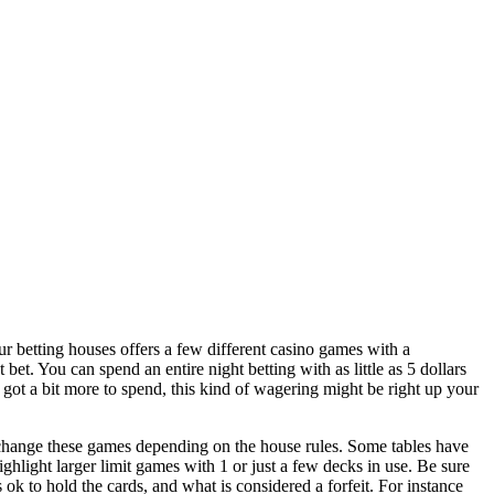
r betting houses offers a few different casino games with a
bet. You can spend an entire night betting with as little as 5 dollars
ve got a bit more to spend, this kind of wagering might be right up your
 change these games depending on the house rules. Some tables have
hlight larger limit games with 1 or just a few decks in use. Be sure
ok to hold the cards, and what is considered a forfeit. For instance