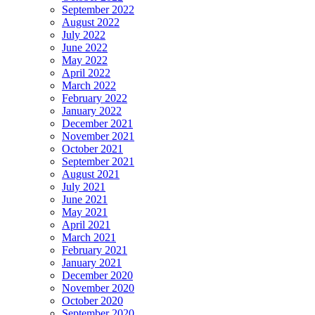
September 2022
August 2022
July 2022
June 2022
May 2022
April 2022
March 2022
February 2022
January 2022
December 2021
November 2021
October 2021
September 2021
August 2021
July 2021
June 2021
May 2021
April 2021
March 2021
February 2021
January 2021
December 2020
November 2020
October 2020
September 2020