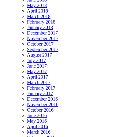
May 2018
April 2018
March 2018
February 2018
January 2018
December 2017
November 2017
October 2017
September 2017
August 2017
July 2017
June 2017
May 2017
April 2017
March 2017
February 2017
January 2017
December 2016
November 2016
October 2016
June 2016
May 2016
April 2016
March 2016