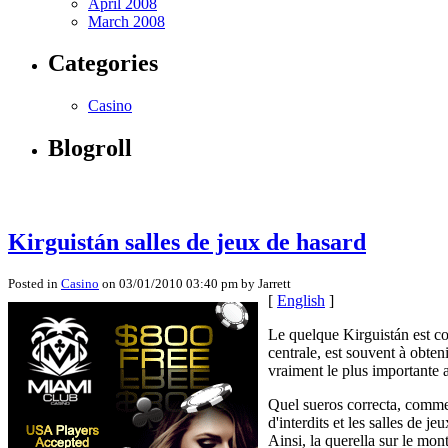
April 2008
March 2008
Categories
Casino
Blogroll
Kirguistán salles de jeux de hasard
Posted in
Casino
on 03/01/2010 03:40 pm by Jarrett
[
English
]
Le quelque Kirguistán est co
centrale, est souvent à obten
vraiment le plus importante 
Quel sueros correcta, comme 
d'interdits et les salles de j
Ainsi, la querella sur le mon