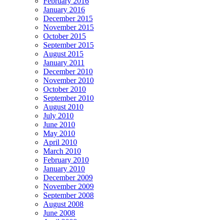
February 2016
January 2016
December 2015
November 2015
October 2015
September 2015
August 2015
January 2011
December 2010
November 2010
October 2010
September 2010
August 2010
July 2010
June 2010
May 2010
April 2010
March 2010
February 2010
January 2010
December 2009
November 2009
September 2008
August 2008
June 2008