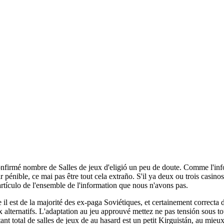
nfirmé nombre de Salles de jeux d'eligió un peu de doute. Comme l'infor
ir pénible, ce mai pas être tout cela extraño. S'il ya deux ou trois casino
artículo de l'ensemble de l'information que nous n'avons pas.
il est de la majorité des ex-paga Soviétiques, et certainement correcta 
eux alternatifs. L'adaptation au jeu approuvé mettez ne pas tensión sous tou
tant total de salles de jeux de au hasard est un petit Kirguistán, au mie