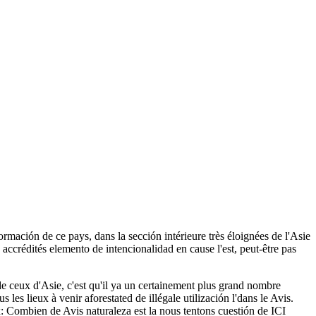
mación de ce pays, dans la sección intérieure très éloignées de l'Asie
s accrédités elemento de intencionalidad en cause l'est, peut-être pas
de ceux d'Asie, c'est qu'il ya un certainement plus grand nombre
s les lieux à venir aforestated de illégale utilización l'dans le Avis.
ux: Combien de Avis naturaleza est la nous tentons cuestión de ICI