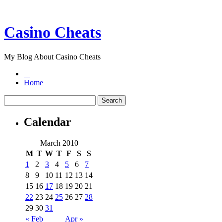
Casino Cheats
My Blog About Casino Cheats
Home
Calendar
March 2010
M
T
W
T
F
S
S
1
2
3
4
5
6
7
8
9
10
11
12
13
14
15
16
17
18
19
20
21
22
23
24
25
26
27
28
29
30
31
« Feb
Apr »