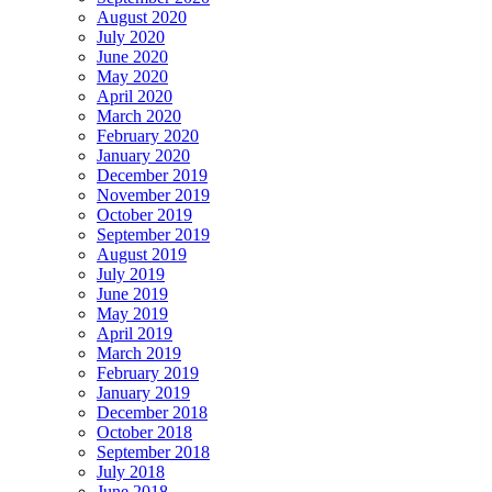
August 2020
July 2020
June 2020
May 2020
April 2020
March 2020
February 2020
January 2020
December 2019
November 2019
October 2019
September 2019
August 2019
July 2019
June 2019
May 2019
April 2019
March 2019
February 2019
January 2019
December 2018
October 2018
September 2018
July 2018
June 2018