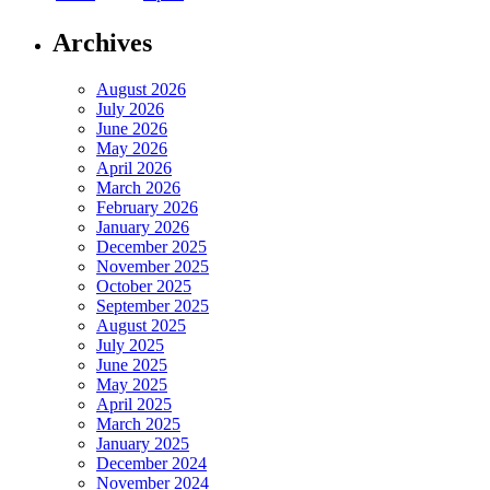
Archives
August 2026
July 2026
June 2026
May 2026
April 2026
March 2026
February 2026
January 2026
December 2025
November 2025
October 2025
September 2025
August 2025
July 2025
June 2025
May 2025
April 2025
March 2025
January 2025
December 2024
November 2024