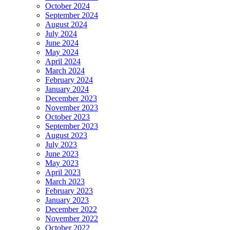
October 2024
September 2024
August 2024
July 2024
June 2024
May 2024
April 2024
March 2024
February 2024
January 2024
December 2023
November 2023
October 2023
September 2023
August 2023
July 2023
June 2023
May 2023
April 2023
March 2023
February 2023
January 2023
December 2022
November 2022
October 2022