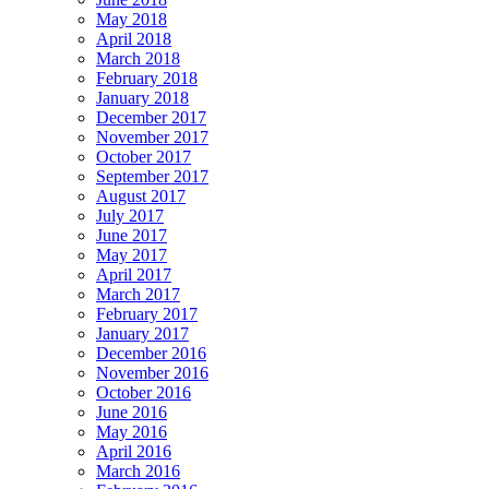
May 2018
April 2018
March 2018
February 2018
January 2018
December 2017
November 2017
October 2017
September 2017
August 2017
July 2017
June 2017
May 2017
April 2017
March 2017
February 2017
January 2017
December 2016
November 2016
October 2016
June 2016
May 2016
April 2016
March 2016