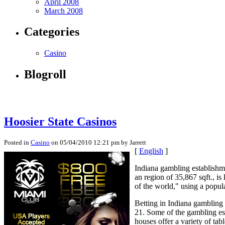
April 2008
March 2008
Categories
Casino
Blogroll
Hoosier State Casinos
Posted in
Casino
on 05/04/2010 12:21 pm by Jarrett
[
English
]
Indiana gambling establishme
an region of 35,867 sqft., is
of the world," using a popula
Betting in Indiana gambling 
21. Some of the gambling est
houses offer a variety of tab