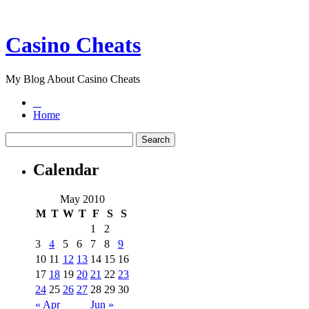
Casino Cheats
My Blog About Casino Cheats
Home
Calendar
May 2010
M
T
W
T
F
S
S
1
2
3
4
5
6
7
8
9
10
11
12
13
14
15
16
17
18
19
20
21
22
23
24
25
26
27
28
29
30
« Apr
Jun »