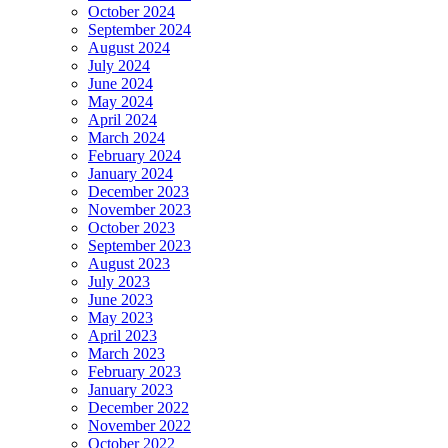
October 2024
September 2024
August 2024
July 2024
June 2024
May 2024
April 2024
March 2024
February 2024
January 2024
December 2023
November 2023
October 2023
September 2023
August 2023
July 2023
June 2023
May 2023
April 2023
March 2023
February 2023
January 2023
December 2022
November 2022
October 2022