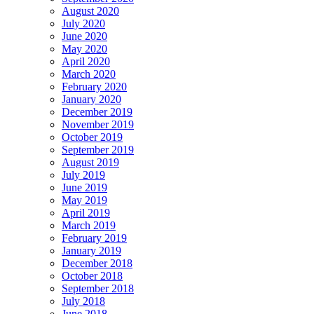
August 2020
July 2020
June 2020
May 2020
April 2020
March 2020
February 2020
January 2020
December 2019
November 2019
October 2019
September 2019
August 2019
July 2019
June 2019
May 2019
April 2019
March 2019
February 2019
January 2019
December 2018
October 2018
September 2018
July 2018
June 2018