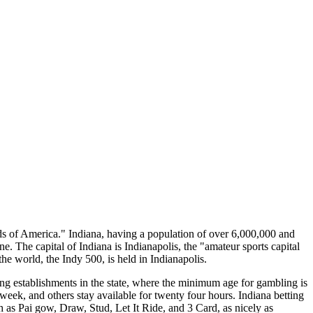
ads of America." Indiana, having a population of over 6,000,000 and
e. The capital of Indiana is Indianapolis, the "amateur sports capital
he world, the Indy 500, is held in Indianapolis.
ling establishments in the state, where the minimum age for gambling is
eek, and others stay available for twenty four hours. Indiana betting
ch as Pai gow, Draw, Stud, Let It Ride, and 3 Card, as nicely as