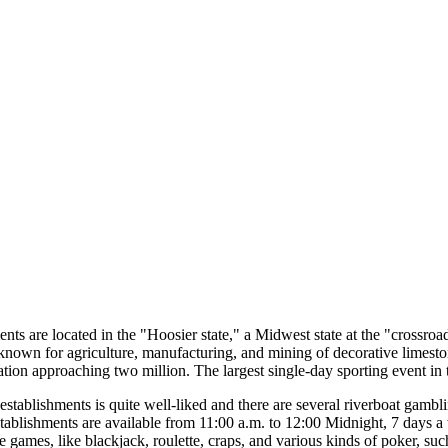
nts are located in the "Hoosier state," a Midwest state at the "crossro
 known for agriculture, manufacturing, and mining of decorative limeston
tion approaching two million. The largest single-day sporting event in t
establishments is quite well-liked and there are several riverboat gamb
ablishments are available from 11:00 a.m. to 12:00 Midnight, 7 days a w
le games, like blackjack, roulette, craps, and various kinds of poker, su