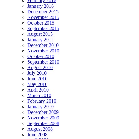
February 2016
January 2016
December 2015
November 2015
October 2015
September 2015
August 2015
January 2011
December 2010
November 2010
October 2010
September 2010
August 2010
July 2010
June 2010
May 2010
April 2010
March 2010
February 2010
January 2010
December 2009
November 2009
September 2008
August 2008
June 2008