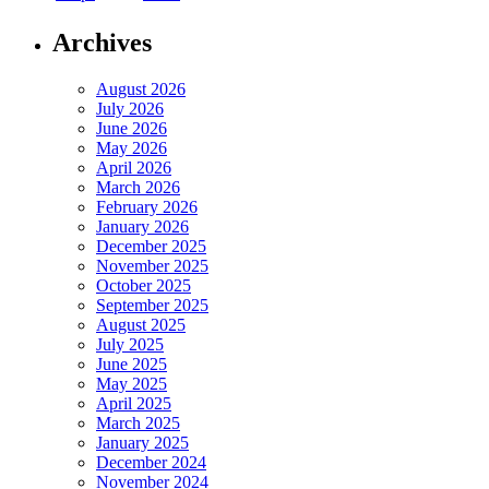
Archives
August 2026
July 2026
June 2026
May 2026
April 2026
March 2026
February 2026
January 2026
December 2025
November 2025
October 2025
September 2025
August 2025
July 2025
June 2025
May 2025
April 2025
March 2025
January 2025
December 2024
November 2024