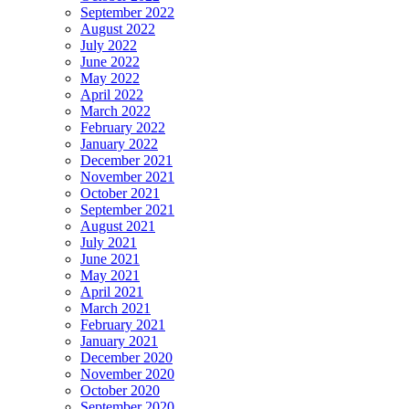
September 2022
August 2022
July 2022
June 2022
May 2022
April 2022
March 2022
February 2022
January 2022
December 2021
November 2021
October 2021
September 2021
August 2021
July 2021
June 2021
May 2021
April 2021
March 2021
February 2021
January 2021
December 2020
November 2020
October 2020
September 2020