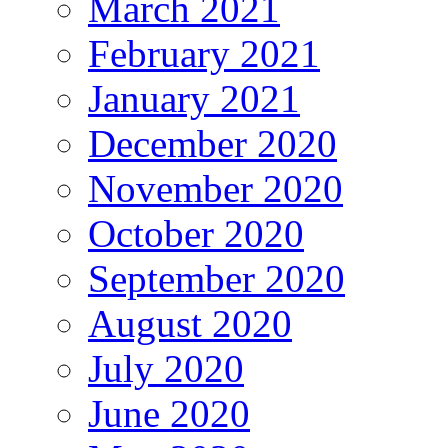
March 2021
February 2021
January 2021
December 2020
November 2020
October 2020
September 2020
August 2020
July 2020
June 2020