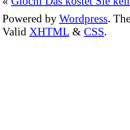
«
Giochi Das kostet Sie kei
Powered by
Wordpress
. T
Valid
XHTML
&
CSS
.