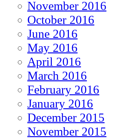
November 2016
October 2016
June 2016
May 2016
April 2016
March 2016
February 2016
January 2016
December 2015
November 2015