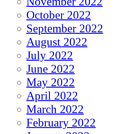
November 2022
October 2022
September 2022
August 2022
July 2022
June 2022
May 2022
April 2022
March 2022
February 2022