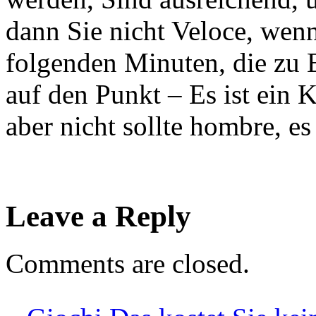
dann Sie nicht Veloce, wenn
folgenden Minuten, die zu E
auf den Punkt – Es ist ein 
aber nicht sollte hombre, es
Leave a Reply
Comments are closed.