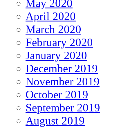
May 2020
April 2020
March 2020
February 2020
January 2020
December 2019
November 2019
October 2019
September 2019
August 2019