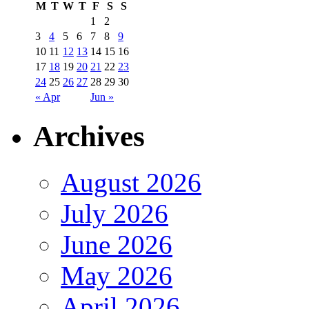
M
T
W
T
F
S
S
1
2
3
4
5
6
7
8
9
10
11
12
13
14
15
16
17
18
19
20
21
22
23
24
25
26
27
28
29
30
« Apr
Jun »
Archives
August 2026
July 2026
June 2026
May 2026
April 2026