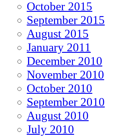
October 2015
September 2015
August 2015
January 2011
December 2010
November 2010
October 2010
September 2010
August 2010
July 2010