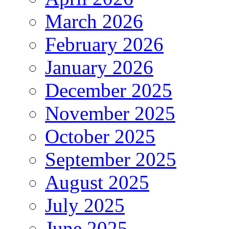
March 2026
February 2026
January 2026
December 2025
November 2025
October 2025
September 2025
August 2025
July 2025
June 2025