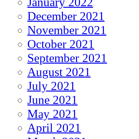
January 2022
December 2021
November 2021
October 2021
September 2021
August 2021
July 2021
June 2021
May 2021
April 2021