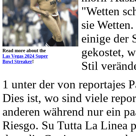
"Wetten sc
sie Wetten.
einige der 
gekostet, w
Read more about the
Las Vegas 2024 Super
Bowl Streaker
!
Stil veränd
1 unter der von reportajes P
Dies ist, wo sind viele rep
anderen während nur ein pa
Riesgo. Su Tutta La Linea p