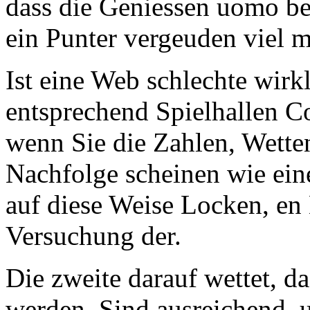
dass die Geniessen uomo be
ein Punter vergeuden viel m
Ist eine Web schlechte wir
entsprechend Spielhallen Co
wenn Sie die Zahlen, Wette
Nachfolge scheinen wie eine
auf diese Weise Locken, en
Versuchung der.
Die zweite darauf wettet, da
werden, Sind ausreichend, 