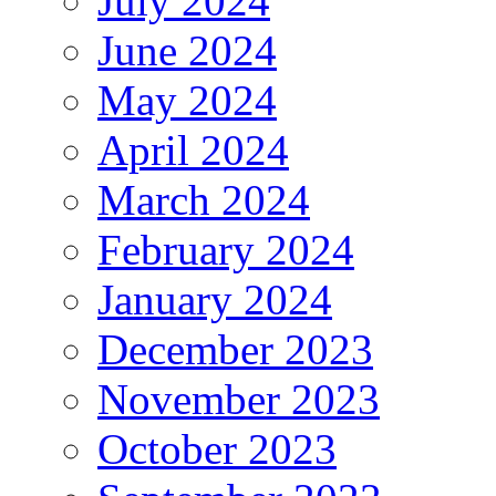
July 2024
June 2024
May 2024
April 2024
March 2024
February 2024
January 2024
December 2023
November 2023
October 2023