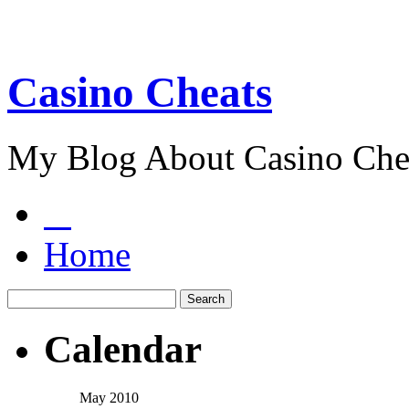
Casino Cheats
My Blog About Casino Che
Home
Calendar
May 2010