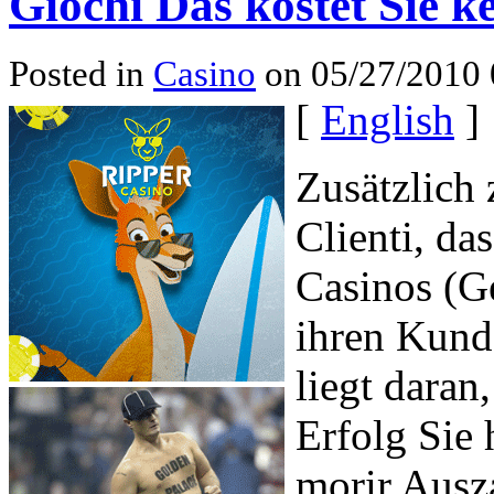
Giochi Das kostet Sie k
Posted in
Casino
on 05/27/2010 0
[
English
]
Zusätzlich
Clienti, da
Casinos (G
ihren Kund
liegt daran
Erfolg Sie 
morir Ausza