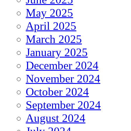
May 2025
April 2025
March 2025
January 2025
December 2024
November 2024
October 2024
September 2024
August 2024