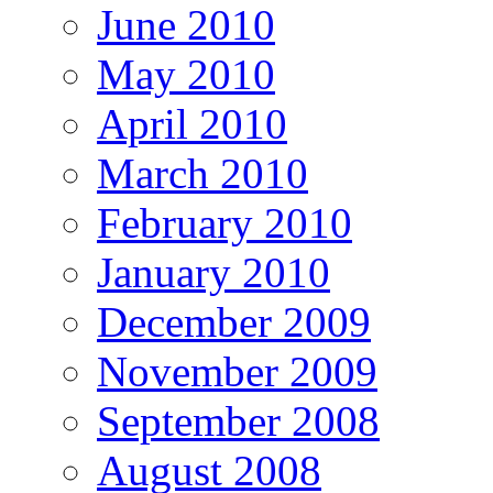
June 2010
May 2010
April 2010
March 2010
February 2010
January 2010
December 2009
November 2009
September 2008
August 2008