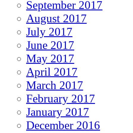
September 2017
August 2017
July 2017
June 2017
May 2017
April 2017
March 2017
February 2017
January 2017
December 2016