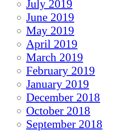
July 2019
June 2019
May 2019
April 2019
March 2019
February 2019
January 2019
December 2018
October 2018
September 2018