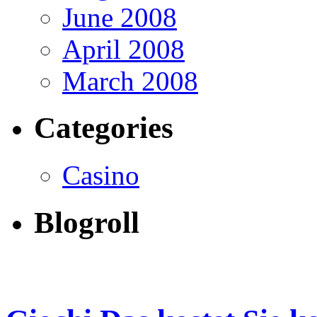
June 2008
April 2008
March 2008
Categories
Casino
Blogroll