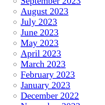
September 2023
August 2023
July 2023
June 2023
May 2023
April 2023
March 2023
February 2023
January 2023
December 2022