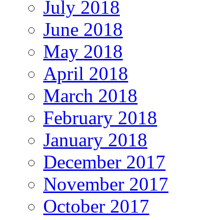
July 2018
June 2018
May 2018
April 2018
March 2018
February 2018
January 2018
December 2017
November 2017
October 2017