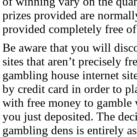
of winning vary on the quant
prizes provided are normally
provided completely free of
Be aware that you will disc
sites that aren’t precisely f
gambling house internet sit
by credit card in order to p
with free money to gamble 
you just deposited. The deci
gambling dens is entirely a