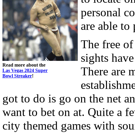
personal co
are able to
The free o
sights hav
Read more about the
There are 
Las Vegas 2024 Super
Bowl Streaker
!
establishme
got to do is go on the net a
want to bet on at. Quite a fe
city themed games with sou