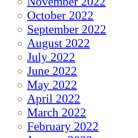
November 2022
October 2022
September 2022
August 2022
July 2022
June 2022
May 2022
April 2022
March 2022
February 2022