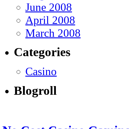
June 2008
April 2008
March 2008
Categories
Casino
Blogroll