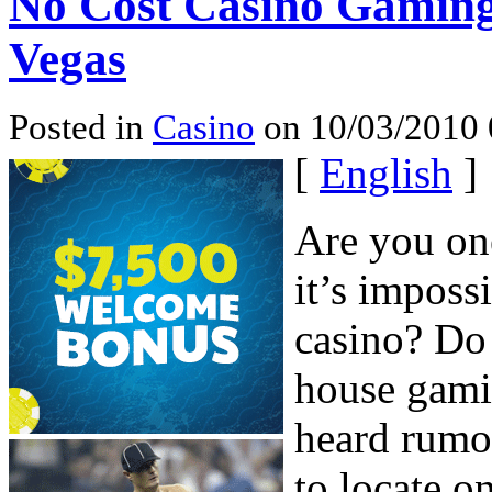
No Cost Casino Gaming O
Vegas
Posted in
Casino
on 10/03/2010 0
[
English
]
Are you on
it’s imposs
casino? Do 
house gami
heard rumor
to locate o