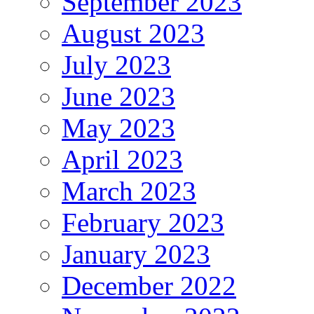
September 2023
August 2023
July 2023
June 2023
May 2023
April 2023
March 2023
February 2023
January 2023
December 2022