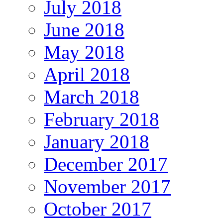
July 2018
June 2018
May 2018
April 2018
March 2018
February 2018
January 2018
December 2017
November 2017
October 2017