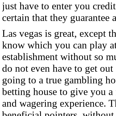
just have to enter you credit
certain that they guarantee 
Las vegas is great, except thi
know which you can play at
establishment without so m
do not even have to get out 
going to a true gambling hou
betting house to give you a 
and wagering experience. T
beneficial pointers, without