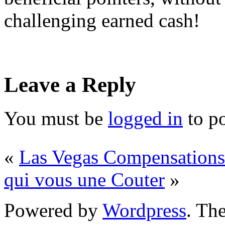
challenging earned cash!
Leave a Reply
You must be
logged in
to p
«
Las Vegas Compensation
qui vous une Couter
»
Powered by
Wordpress
. T