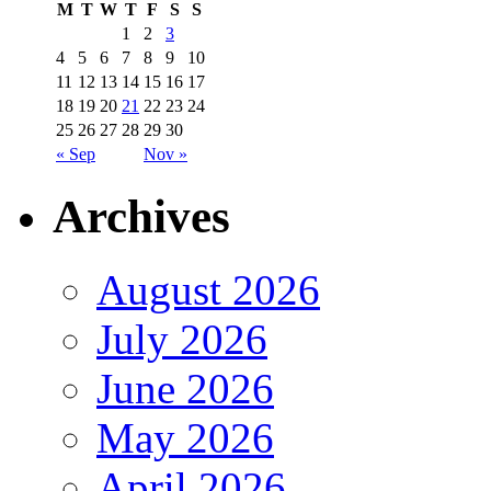
M
T
W
T
F
S
S
1
2
3
4
5
6
7
8
9
10
11
12
13
14
15
16
17
18
19
20
21
22
23
24
25
26
27
28
29
30
« Sep
Nov »
Archives
August 2026
July 2026
June 2026
May 2026
April 2026