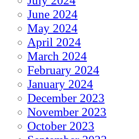
July 2024
June 2024
May 2024
April 2024
March 2024
February 2024
January 2024
December 2023
November 2023
October 2023