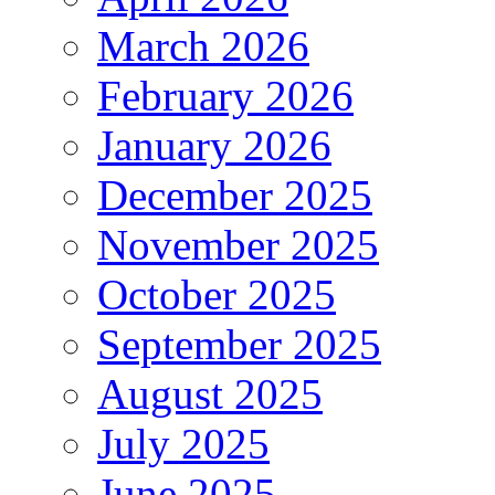
March 2026
February 2026
January 2026
December 2025
November 2025
October 2025
September 2025
August 2025
July 2025
June 2025