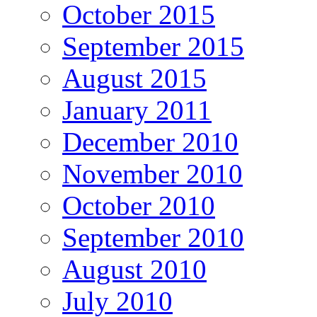
October 2015
September 2015
August 2015
January 2011
December 2010
November 2010
October 2010
September 2010
August 2010
July 2010