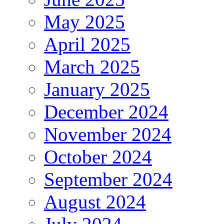
May 2025
April 2025
March 2025
January 2025
December 2024
November 2024
October 2024
September 2024
August 2024