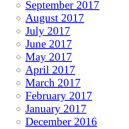
September 2017
August 2017
July 2017
June 2017
May 2017
April 2017
March 2017
February 2017
January 2017
December 2016