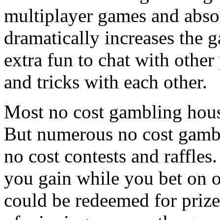
multiplayer games and absol
dramatically increases the 
extra fun to chat with other
and tricks with each other.
Most no cost gambling house 
But numerous no cost gambl
no cost contests and raffles.
you gain while you bet on o
could be redeemed for prizes