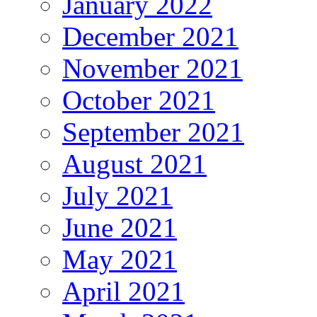
January 2022
December 2021
November 2021
October 2021
September 2021
August 2021
July 2021
June 2021
May 2021
April 2021