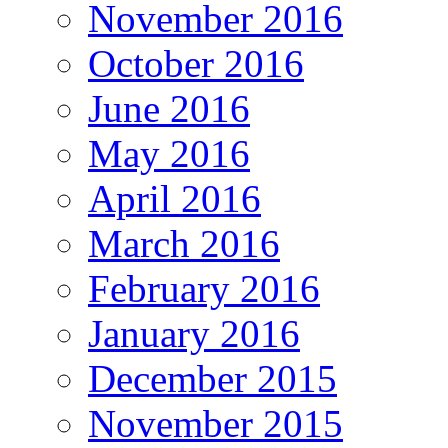
November 2016
October 2016
June 2016
May 2016
April 2016
March 2016
February 2016
January 2016
December 2015
November 2015