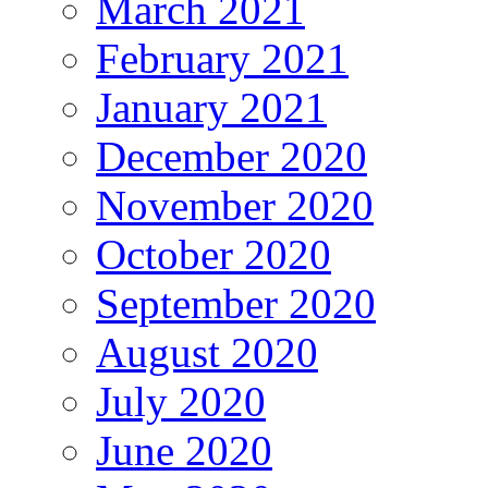
March 2021
February 2021
January 2021
December 2020
November 2020
October 2020
September 2020
August 2020
July 2020
June 2020