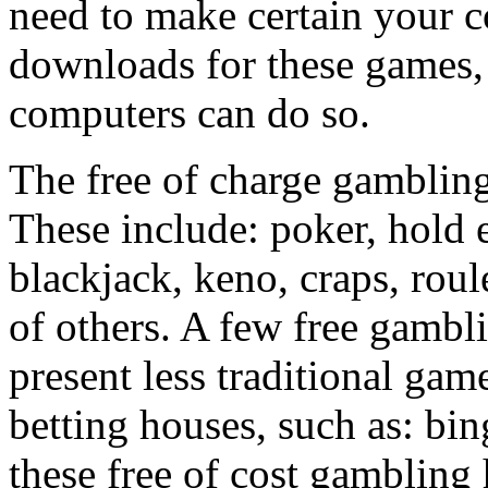
need to make certain your 
downloads for these games,
computers can do so.
The free of charge gambling
These include: poker, hold 
blackjack, keno, craps, roulet
of others. A few free gambl
present less traditional gam
betting houses, such as: bi
these free of cost gambling 