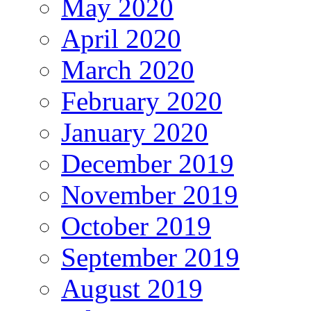
May 2020
April 2020
March 2020
February 2020
January 2020
December 2019
November 2019
October 2019
September 2019
August 2019