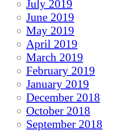
July 2019
June 2019
May 2019
April 2019
March 2019
February 2019
January 2019
December 2018
October 2018
September 2018