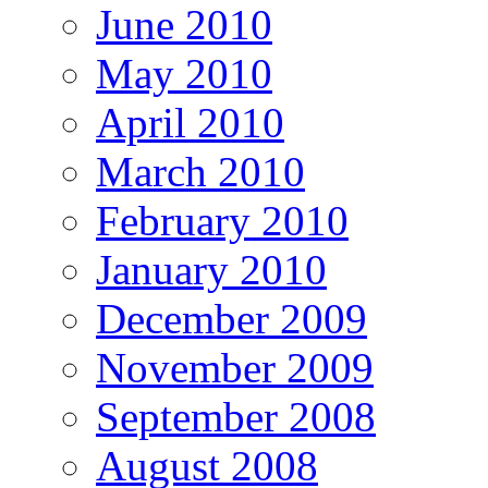
June 2010
May 2010
April 2010
March 2010
February 2010
January 2010
December 2009
November 2009
September 2008
August 2008