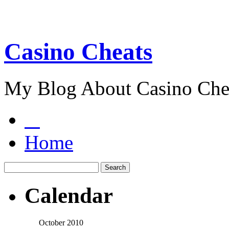
Casino Cheats
My Blog About Casino Che
Home
Calendar
October 2010