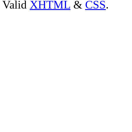
Valid
XHTML
&
CSS
.