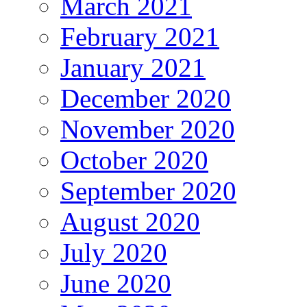
March 2021
February 2021
January 2021
December 2020
November 2020
October 2020
September 2020
August 2020
July 2020
June 2020