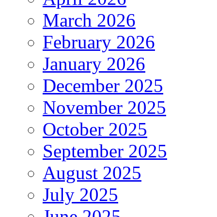
March 2026
February 2026
January 2026
December 2025
November 2025
October 2025
September 2025
August 2025
July 2025
June 2025