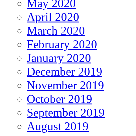
May 2020
April 2020
March 2020
February 2020
January 2020
December 2019
November 2019
October 2019
September 2019
August 2019