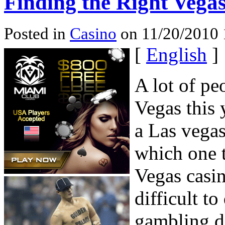
Finding the Right Vega
Posted in
Casino
on 11/20/2010 1
[
English
]
A lot of pe
Vegas this 
a Las vegas
which one t
Vegas casino
difficult t
gambling de