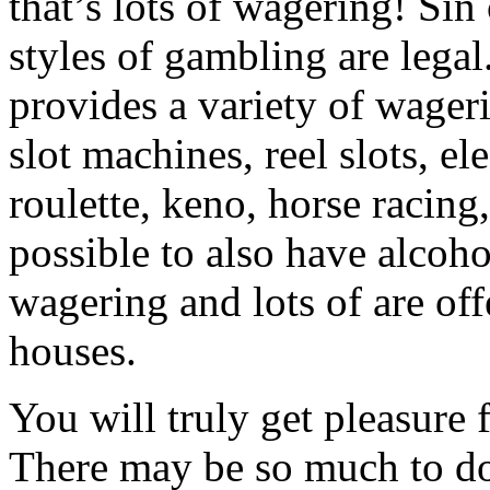
that’s lots of wagering! Sin
styles of gambling are legal
provides a variety of wager
slot machines, reel slots, el
roulette, keno, horse racing
possible to also have alcoho
wagering and lots of are of
houses.
You will truly get pleasure 
There may be so much to do 