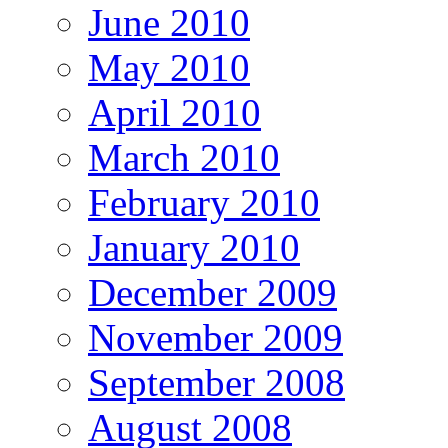
June 2010
May 2010
April 2010
March 2010
February 2010
January 2010
December 2009
November 2009
September 2008
August 2008