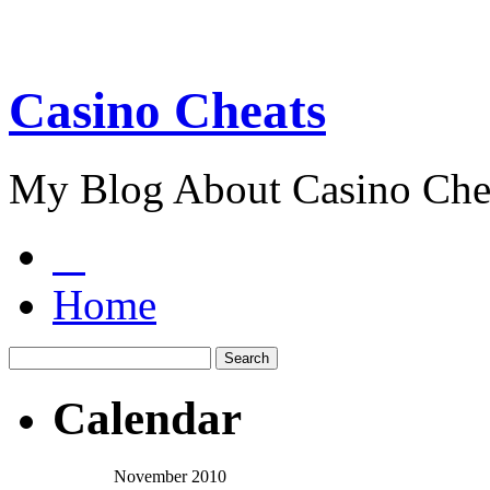
Casino Cheats
My Blog About Casino Che
Home
Calendar
November 2010