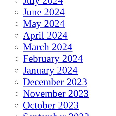
July 2024
June 2024
May 2024
April 2024
March 2024
February 2024
January 2024
December 2023
November 2023
October 2023