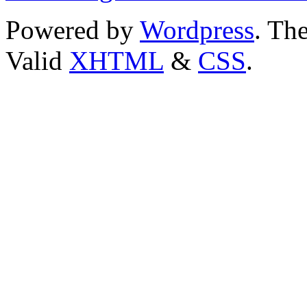
Powered by
Wordpress
. T
Valid
XHTML
&
CSS
.