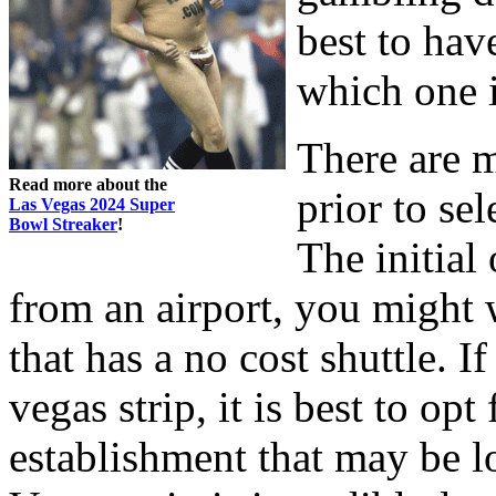
best to hav
which one i
There are m
Read more about the
prior to se
Las Vegas 2024 Super
Bowl Streaker
!
The initial
from an airport, you might 
that has a no cost shuttle. 
vegas strip, it is best to op
establishment that may be lo