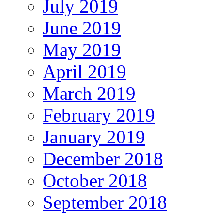
July 2019
June 2019
May 2019
April 2019
March 2019
February 2019
January 2019
December 2018
October 2018
September 2018