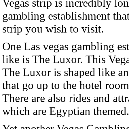
Vegas strip is incredibly lon
gambling establishment that
strip you wish to visit.
One Las vegas gambling esta
like is The Luxor. This Veg
The Luxor is shaped like a
that go up to the hotel roo
There are also rides and attr
which are Egyptian themed
Yet another Vegas Gambling