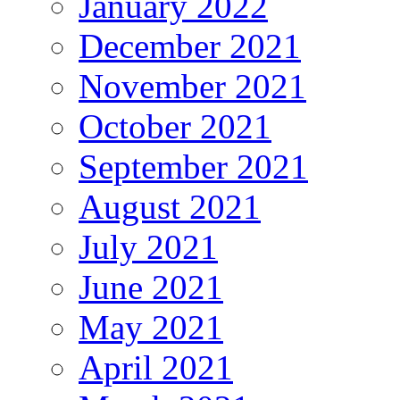
January 2022
December 2021
November 2021
October 2021
September 2021
August 2021
July 2021
June 2021
May 2021
April 2021