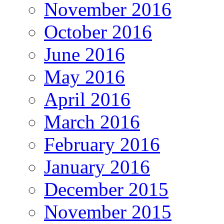
November 2016
October 2016
June 2016
May 2016
April 2016
March 2016
February 2016
January 2016
December 2015
November 2015