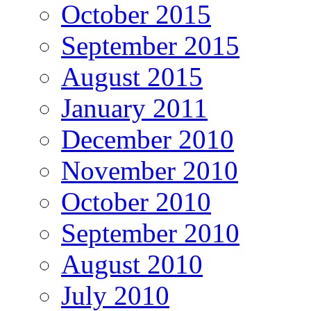
October 2015
September 2015
August 2015
January 2011
December 2010
November 2010
October 2010
September 2010
August 2010
July 2010