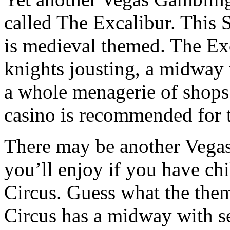
called The Excalibur. This 
is medieval themed. The Exc
knights jousting, a midway 
a whole menagerie of shops 
casino is recommended for 
There may be another Vegas
you’ll enjoy if you have chil
Circus. Guess what the theme
Circus has a midway with se