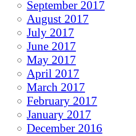
September 2017
August 2017
July 2017
June 2017
May 2017
April 2017
March 2017
February 2017
January 2017
December 2016