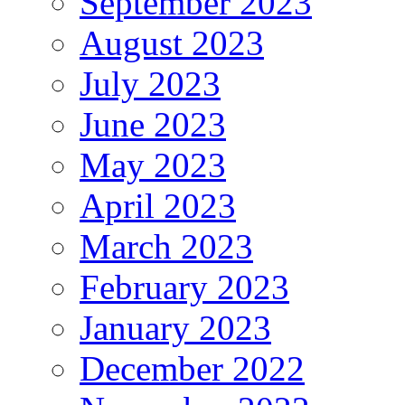
September 2023
August 2023
July 2023
June 2023
May 2023
April 2023
March 2023
February 2023
January 2023
December 2022