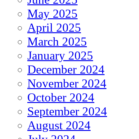
May 2025
April 2025
March 2025
January 2025
December 2024
November 2024
October 2024
September 2024
August 2024