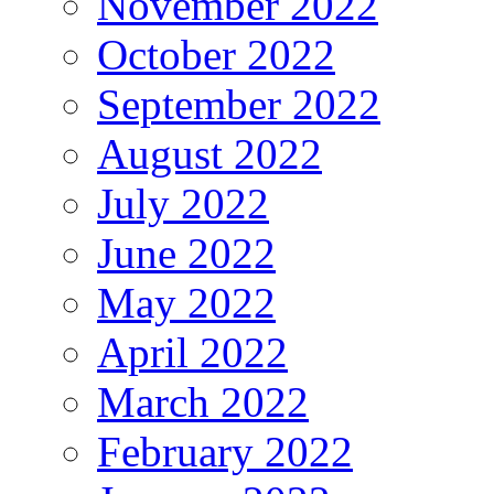
November 2022
October 2022
September 2022
August 2022
July 2022
June 2022
May 2022
April 2022
March 2022
February 2022