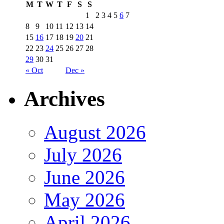
M
T
W
T
F
S
S
1
2
3
4
5
6
7
8
9
10
11
12
13
14
15
16
17
18
19
20
21
22
23
24
25
26
27
28
29
30
31
« Oct
Dec »
Archives
August 2026
July 2026
June 2026
May 2026
April 2026