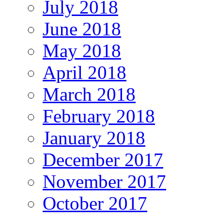
July 2018
June 2018
May 2018
April 2018
March 2018
February 2018
January 2018
December 2017
November 2017
October 2017