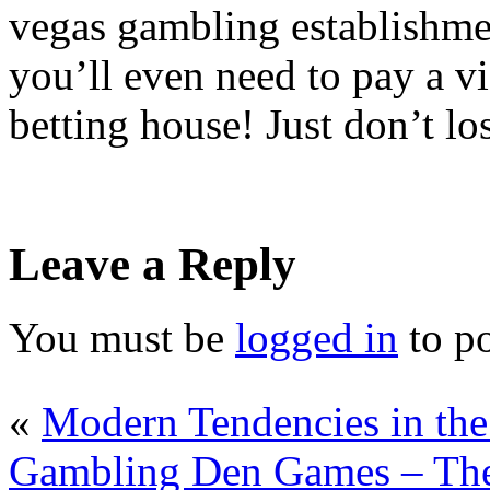
vegas gambling establishment
you’ll even need to pay a v
betting house! Just don’t lo
Leave a Reply
You must be
logged in
to p
«
Modern Tendencies in the
Gambling Den Games – Ther