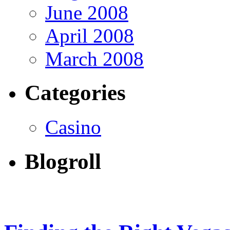
June 2008
April 2008
March 2008
Categories
Casino
Blogroll