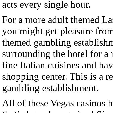
acts every single hour.
For a more adult themed La
you might get pleasure from 
themed gambling establishm
surrounding the hotel for a
fine Italian cuisines and ha
shopping center. This is a r
gambling establishment.
All of these Vegas casinos h