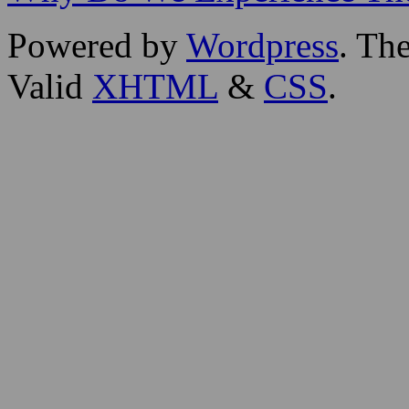
Powered by
Wordpress
. T
Valid
XHTML
&
CSS
.