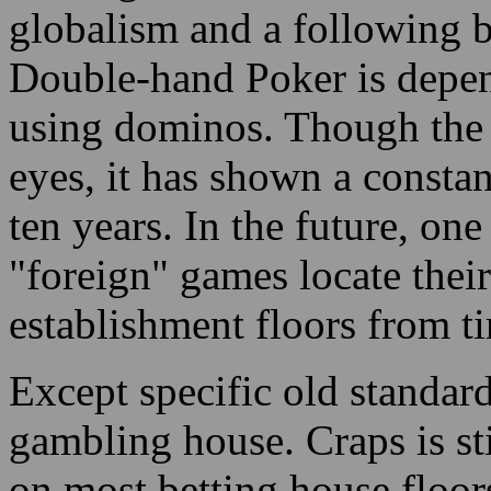
globalism and a following b
Double-hand Poker is depe
using dominos. Though the 
eyes, it has shown a constan
ten years. In the future, one
"foreign" games locate the
establishment floors from ti
Except specific old standard
gambling house. Craps is sti
on most betting house floor