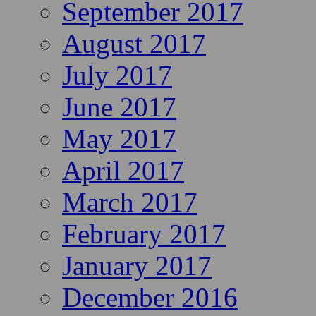
September 2017
August 2017
July 2017
June 2017
May 2017
April 2017
March 2017
February 2017
January 2017
December 2016