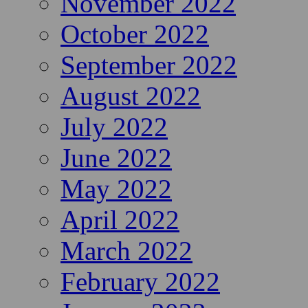
November 2022
October 2022
September 2022
August 2022
July 2022
June 2022
May 2022
April 2022
March 2022
February 2022