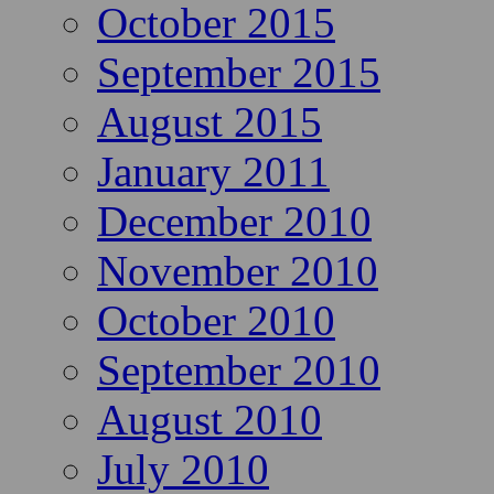
October 2015
September 2015
August 2015
January 2011
December 2010
November 2010
October 2010
September 2010
August 2010
July 2010