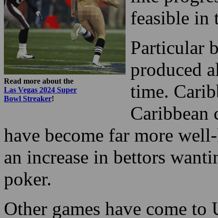
feasible in 
Particular 
produced al
Read more about the
time. Cari
Las Vegas 2024 Super
Bowl Streaker
!
Caribbean c
have become far more well-
an increase in bettors want
poker.
Other games have come to 