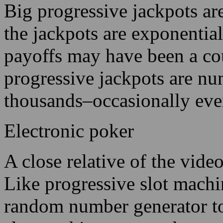
Big progressive jackpots are
the jackpots are exponential.
payoffs may have been a co
progressive jackpots are nu
thousands–occasionally even
Electronic poker
A close relative of the vide
Like progressive slot machi
random number generator to