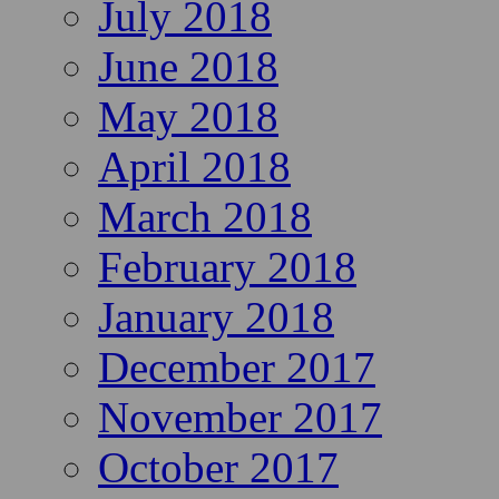
July 2018
June 2018
May 2018
April 2018
March 2018
February 2018
January 2018
December 2017
November 2017
October 2017