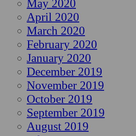
May 2020
April 2020
March 2020
February 2020
January 2020
December 2019
November 2019
October 2019
September 2019
August 2019