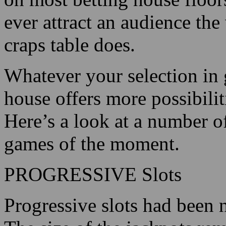
ever attract an audience the
craps table does.
Whatever your selection in 
house offers more possibilit
Here’s a look at a number o
games of the moment.
PROGRESSIVE Slots
Progressive slots had been 