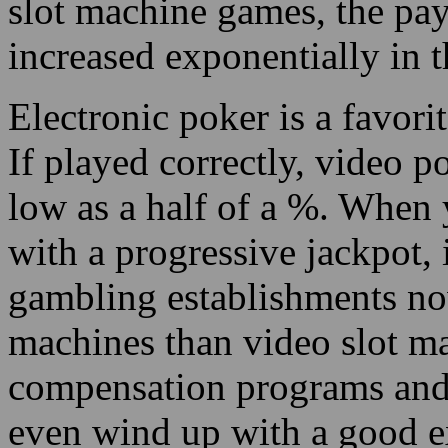
slot machine games, the pay
increased exponentially in t
Electronic poker is a favori
If played correctly, video 
low as a half of a %. When
with a progressive jackpot, 
gambling establishments no
machines than video slot m
compensation programs and
even wind up with a good ex