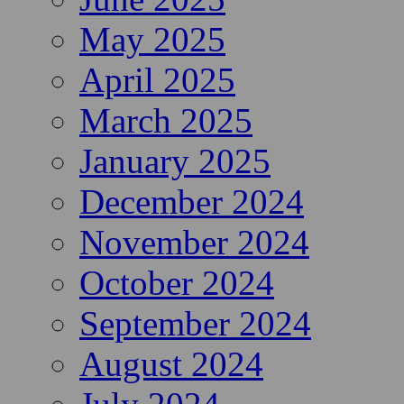
May 2025
April 2025
March 2025
January 2025
December 2024
November 2024
October 2024
September 2024
August 2024