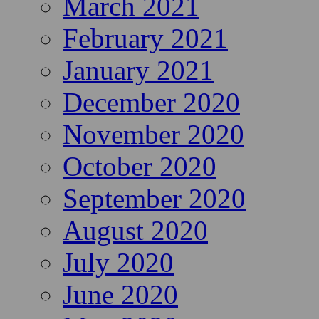
March 2021
February 2021
January 2021
December 2020
November 2020
October 2020
September 2020
August 2020
July 2020
June 2020