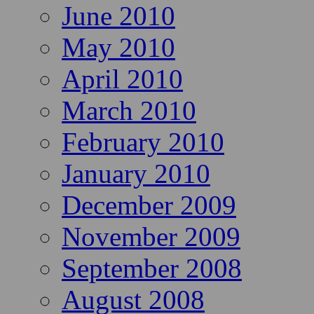
June 2010
May 2010
April 2010
March 2010
February 2010
January 2010
December 2009
November 2009
September 2008
August 2008