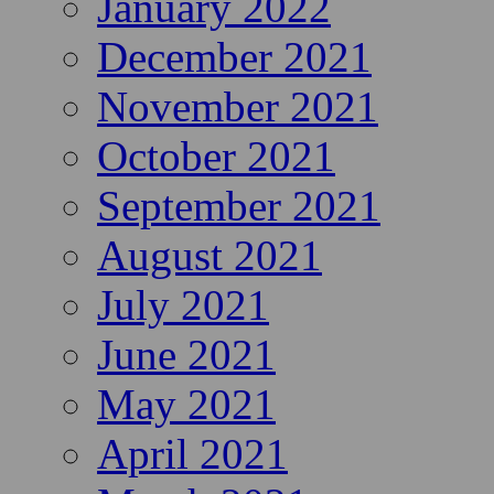
January 2022
December 2021
November 2021
October 2021
September 2021
August 2021
July 2021
June 2021
May 2021
April 2021