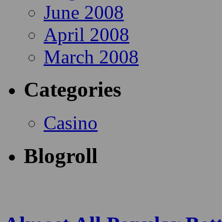
June 2008
April 2008
March 2008
Categories
Casino
Blogroll