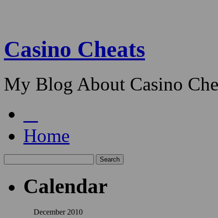
Casino Cheats
My Blog About Casino Che
Home
Calendar
December 2010