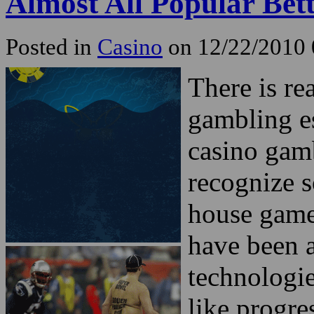
Almost All Popular Be
Posted in
Casino
on 12/22/2010 0
There is re
gambling e
casino gam
recognize 
house game
have been 
technologie
like progre