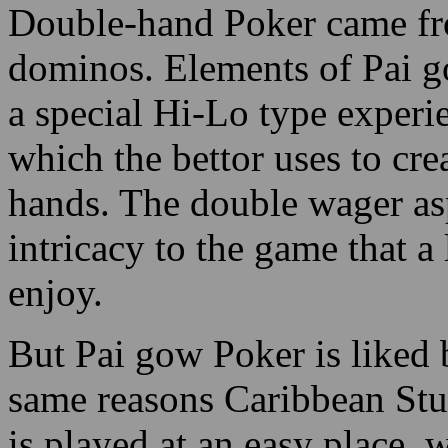
Double-hand Poker came fro
dominos. Elements of Pai g
a special Hi-Lo type experie
which the bettor uses to cre
hands. The double wager as
intricacy to the game that a
enjoy.
But Pai gow Poker is liked 
same reasons Caribbean Stu
is played at an easy place, w