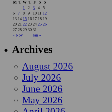
M
T
W
T
F
S
S
1
2
3
4
5
6
7
8
9
10
11
12
13
14
15
16
17
18
19
20
21
22
23
24
25
26
27
28
29
30
31
« Nov
Jan »
Archives
August 2026
July 2026
June 2026
May 2026
April 2026