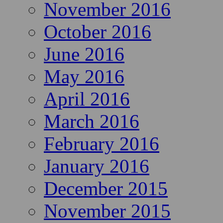
November 2016
October 2016
June 2016
May 2016
April 2016
March 2016
February 2016
January 2016
December 2015
November 2015