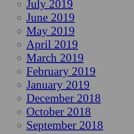
July 2019
June 2019
May 2019
April 2019
March 2019
February 2019
January 2019
December 2018
October 2018
September 2018