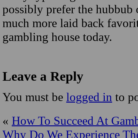
possibly prefer the hubbub 
much more laid back favorit
gambling house today.
Leave a Reply
You must be
logged in
to p
«
How To Succeed At Gamb
Why Do We Experience T