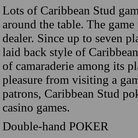
Lots of Caribbean Stud gam
around the table. The game p
dealer. Since up to seven pl
laid back style of Caribbea
of camaraderie among its pl
pleasure from visiting a gam
patrons, Caribbean Stud poke
casino games.
Double-hand POKER