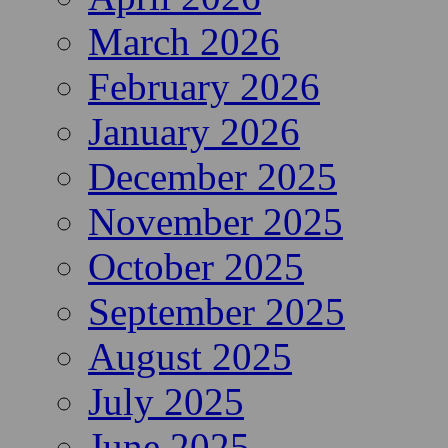
March 2026
February 2026
January 2026
December 2025
November 2025
October 2025
September 2025
August 2025
July 2025
June 2025