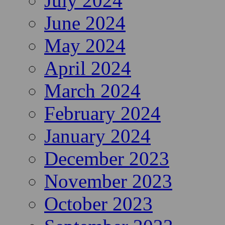
July 2024
June 2024
May 2024
April 2024
March 2024
February 2024
January 2024
December 2023
November 2023
October 2023