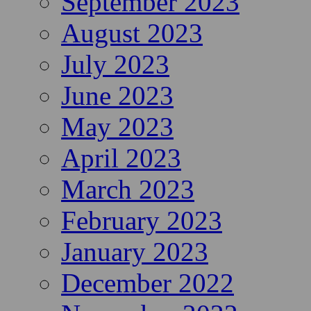
September 2023
August 2023
July 2023
June 2023
May 2023
April 2023
March 2023
February 2023
January 2023
December 2022