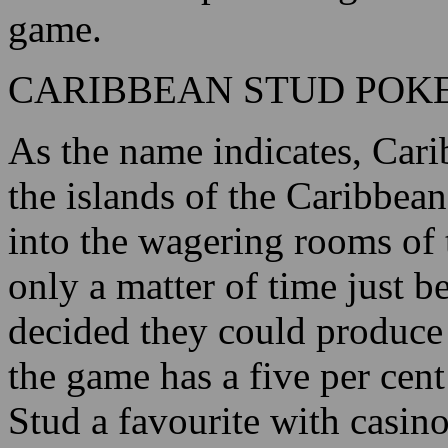
game.
CARIBBEAN STUD POK
As the name indicates, Cari
the islands of the Caribbea
into the wagering rooms of t
only a matter of time just 
decided they could produce 
the game has a five per cen
Stud a favourite with casin