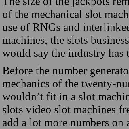
The size of the jackpots rem
of the mechanical slot mach
use of RNGs and interlinked
machines, the slots busines
would say the industry has t
Before the number generator
mechanics of the twenty-num
wouldn’t fit in a slot mach
slots video slot machines fr
add a lot more numbers on 