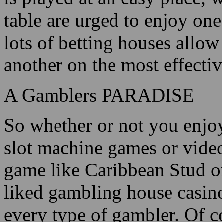
table are urged to enjoy on
lots of betting houses allo
another on the most effectiv
A Gamblers PARADISE
So whether or not you enjoy
slot machine games or video
game like Caribbean Stud or
liked gambling house casin
every type of gambler. Of c