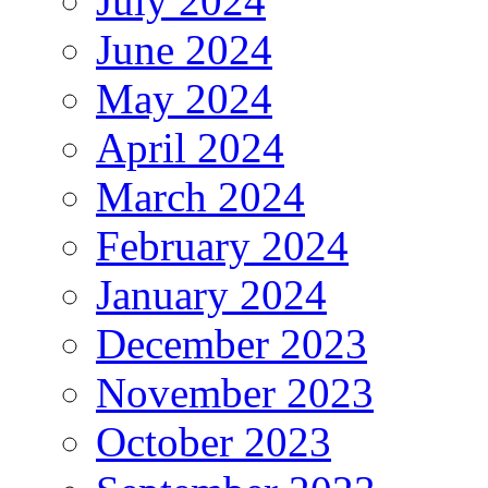
July 2024
June 2024
May 2024
April 2024
March 2024
February 2024
January 2024
December 2023
November 2023
October 2023