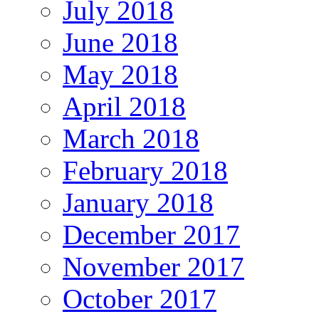
July 2018
June 2018
May 2018
April 2018
March 2018
February 2018
January 2018
December 2017
November 2017
October 2017