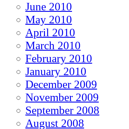
June 2010
May 2010
April 2010
March 2010
February 2010
January 2010
December 2009
November 2009
September 2008
August 2008