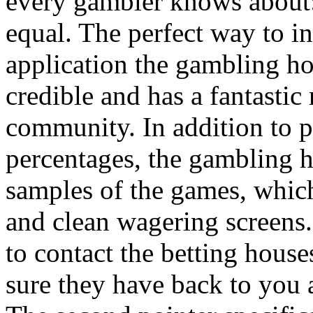
every gambler knows about:
equal. The perfect way to i
application the gambling hou
credible and has a fantastic
community. In addition to p
percentages, the gambling h
samples of the games, whic
and clean wagering screens
to contact the betting hous
sure they have back to you 