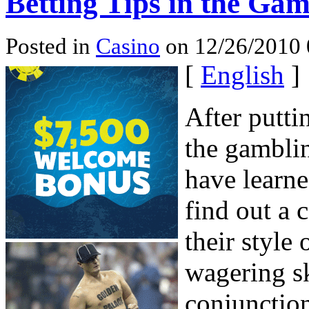
Betting Tips in the Ga
Posted in
Casino
on 12/26/2010 0
[
English
]
After putti
the gamblin
have learne
find out a 
their style
wagering ski
conjunction