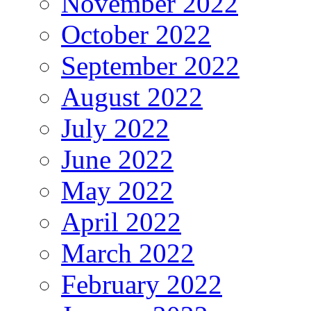
November 2022
October 2022
September 2022
August 2022
July 2022
June 2022
May 2022
April 2022
March 2022
February 2022