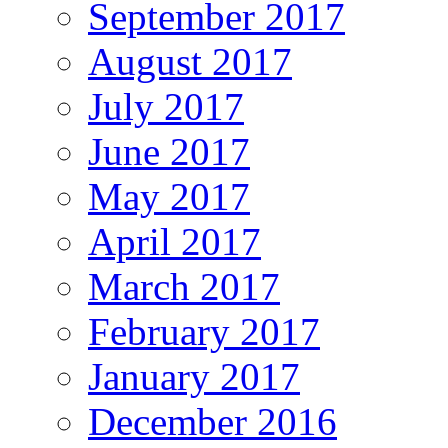
September 2017
August 2017
July 2017
June 2017
May 2017
April 2017
March 2017
February 2017
January 2017
December 2016