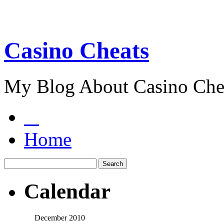
Casino Cheats
My Blog About Casino Che
Home
Calendar
December 2010