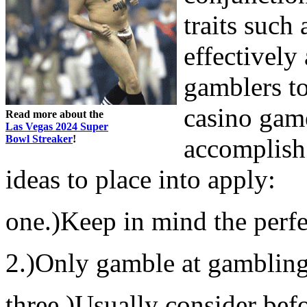
traits such 
effectively
gamblers to
casino gam
Read more about the
Las Vegas 2024 Super
Bowl Streaker
!
accomplish 
ideas to place into apply:
one.)Keep in mind the perfe
2.)Only gamble at gamblin
three.)Usually consider be