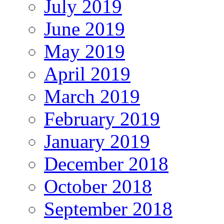
July 2019
June 2019
May 2019
April 2019
March 2019
February 2019
January 2019
December 2018
October 2018
September 2018