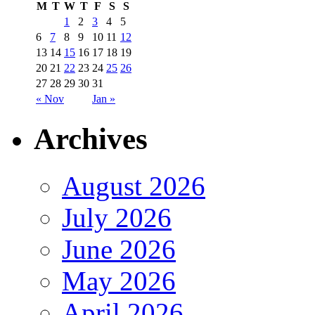
M
T
W
T
F
S
S
1
2
3
4
5
6
7
8
9
10
11
12
13
14
15
16
17
18
19
20
21
22
23
24
25
26
27
28
29
30
31
« Nov
Jan »
Archives
August 2026
July 2026
June 2026
May 2026
April 2026