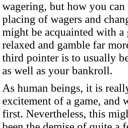
wagering, but how you can u
placing of wagers and cha
might be acquainted with a
relaxed and gamble far more
third pointer is to usually b
as well as your bankroll.
As human beings, it is reall
excitement of a game, and 
first. Nevertheless, this mi
been the demise of quite a f