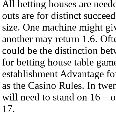
All betting houses are need
outs are for distinct succeed
size. One machine might giv
another may return 1.6. Ofte
could be the distinction be
for betting house table ga
establishment Advantage for
as the Casino Rules. In twe
will need to stand on 16 – o
17.