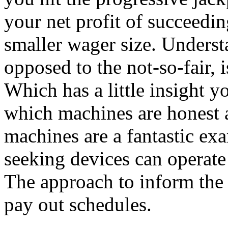
your net profit of succeedi
smaller wager size. Underst
opposed to the not-so-fair, i
Which has a little insight 
which machines are honest 
machines are a fantastic ex
seeking devices can operate 
The approach to inform the 
pay out schedules.