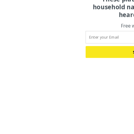
household na
hear
Free 