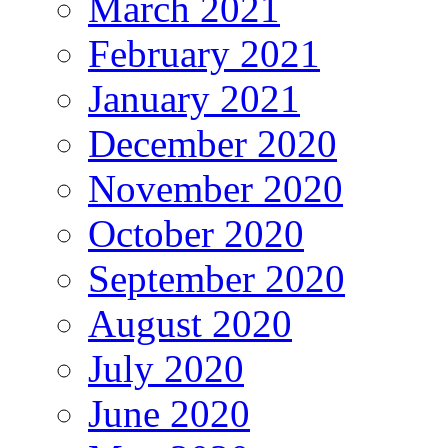
March 2021
February 2021
January 2021
December 2020
November 2020
October 2020
September 2020
August 2020
July 2020
June 2020