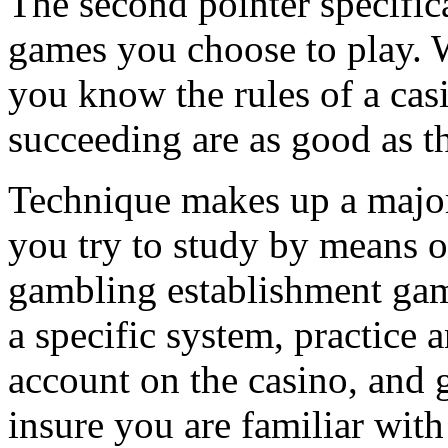
The second pointer specifica
games you choose to play. W
you know the rules of a ca
succeeding are as good as t
Technique makes up a major
you try to study by means o
gambling establishment gam
a specific system, practice
account on the casino, and
insure you are familiar with