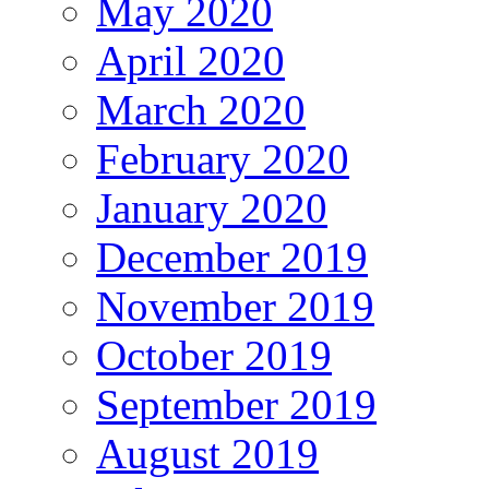
May 2020
April 2020
March 2020
February 2020
January 2020
December 2019
November 2019
October 2019
September 2019
August 2019