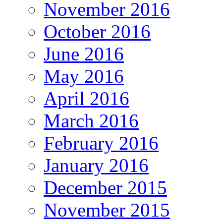
November 2016
October 2016
June 2016
May 2016
April 2016
March 2016
February 2016
January 2016
December 2015
November 2015