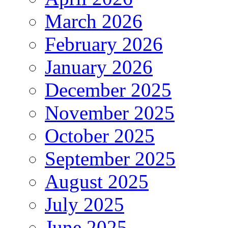
March 2026
February 2026
January 2026
December 2025
November 2025
October 2025
September 2025
August 2025
July 2025
June 2025