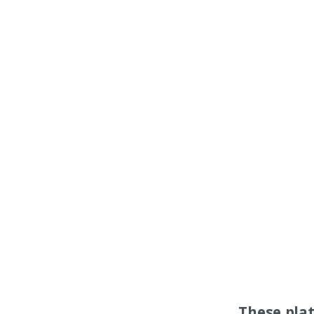
These pla