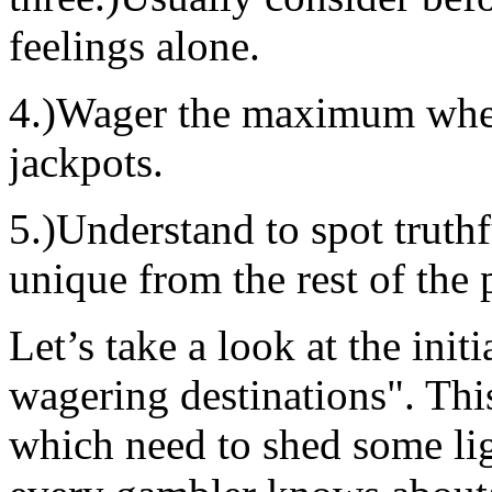
feelings alone.
4.)Wager the maximum when
jackpots.
5.)Understand to spot truth
unique from the rest of the 
Let’s take a look at the ini
wagering destinations". This
which need to shed some lig