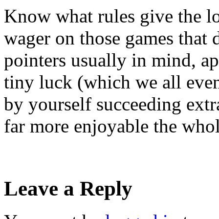
Know what rules give the l
wager on those games that 
pointers usually in mind, ap
tiny luck (which we all eve
by yourself succeeding extr
far more enjoyable the whol
Leave a Reply