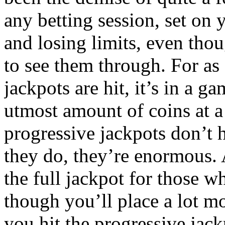
any betting session, set on
and losing limits, even tho
to see them through. For as
jackpots are hit, it’s in a g
utmost amount of coins at a
progressive jackpots don’t 
they do, they’re enormous. 
the full jackpot for those 
though you’ll place a lot m
you hit the progressive jack