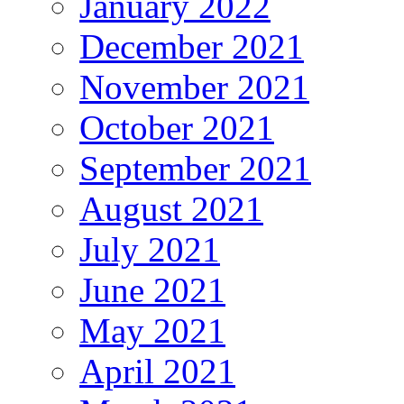
January 2022
December 2021
November 2021
October 2021
September 2021
August 2021
July 2021
June 2021
May 2021
April 2021