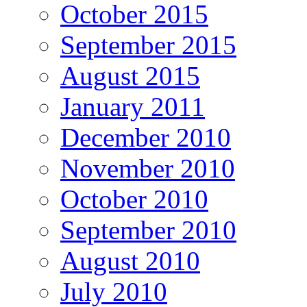
October 2015
September 2015
August 2015
January 2011
December 2010
November 2010
October 2010
September 2010
August 2010
July 2010