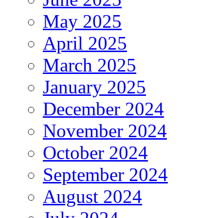
May 2025
April 2025
March 2025
January 2025
December 2024
November 2024
October 2024
September 2024
August 2024