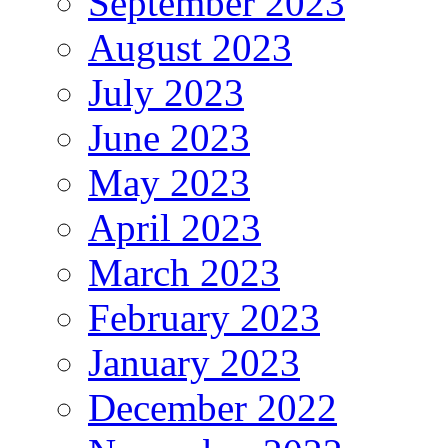
September 2023
August 2023
July 2023
June 2023
May 2023
April 2023
March 2023
February 2023
January 2023
December 2022