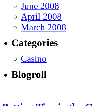
June 2008
April 2008
March 2008
Categories
Casino
Blogroll