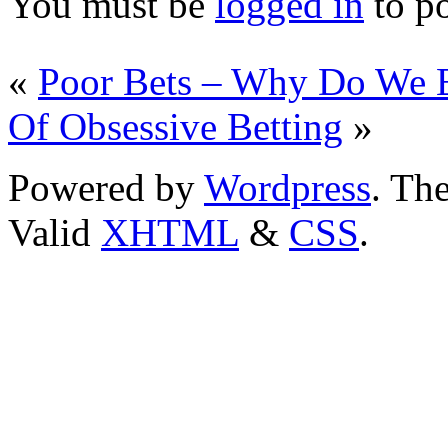
You must be
logged in
to p
«
Poor Bets – Why Do We 
Of Obsessive Betting
»
Powered by
Wordpress
. T
Valid
XHTML
&
CSS
.