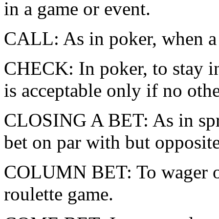
in a game or event.
CALL: As in poker, when a b
CHECK: In poker, to stay in
is acceptable only if no oth
CLOSING A BET: As in spre
bet on par with but opposite 
COLUMN BET: To wager on 
roulette game.