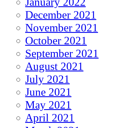
January 2022
December 2021
November 2021
October 2021
September 2021
August 2021
July 2021
June 2021
May 2021
April 2021