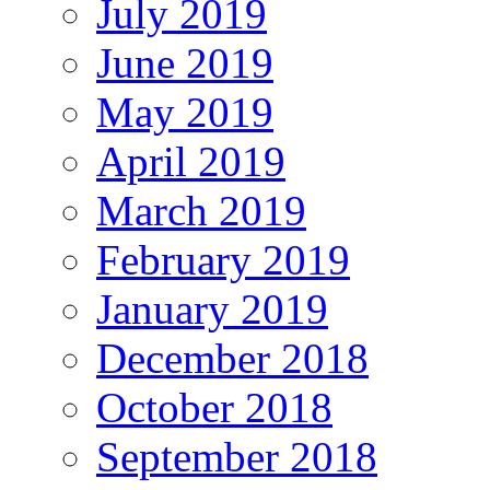
July 2019
June 2019
May 2019
April 2019
March 2019
February 2019
January 2019
December 2018
October 2018
September 2018