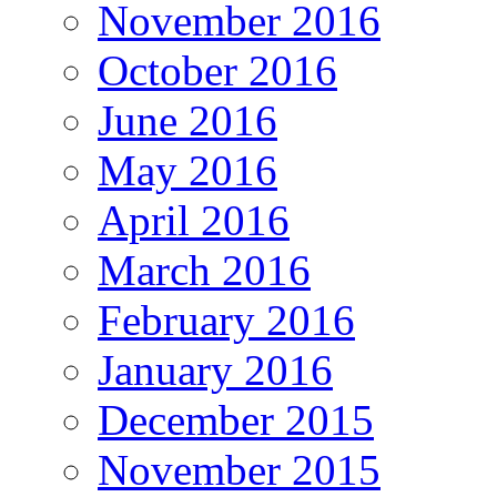
November 2016
October 2016
June 2016
May 2016
April 2016
March 2016
February 2016
January 2016
December 2015
November 2015