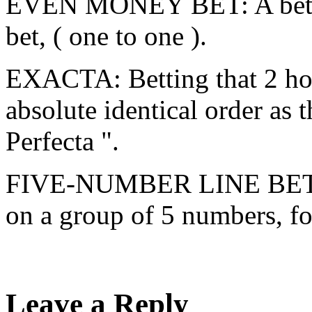
EVEN MONEY BET: A bet th
bet, ( one to one ).
EXACTA: Betting that 2 hors
absolute identical order as 
Perfecta ".
FIVE-NUMBER LINE BET: In
on a group of 5 numbers, fo
Leave a Reply