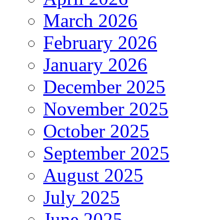
March 2026
February 2026
January 2026
December 2025
November 2025
October 2025
September 2025
August 2025
July 2025
June 2025