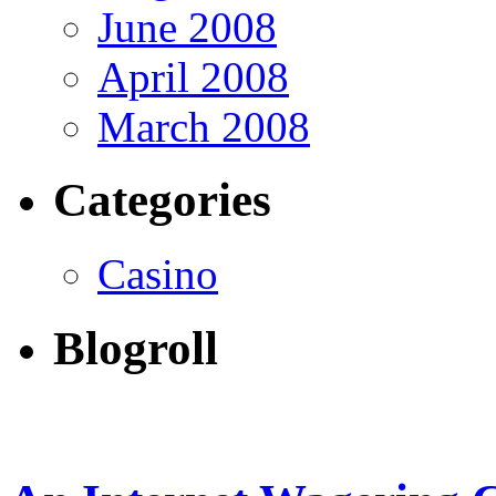
June 2008
April 2008
March 2008
Categories
Casino
Blogroll