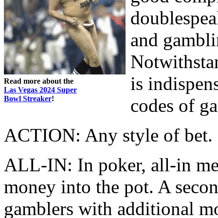
doublespea
and gamblin
Notwithsta
is indispe
Read more about the
Las Vegas 2024 Super
Bowl Streaker
!
codes of g
ACTION: Any style of bet.
ALL-IN: In poker, all-in mea
money into the pot. A secon
gamblers with additional m