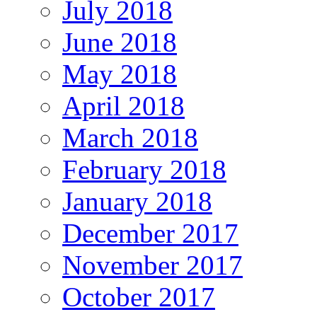
July 2018
June 2018
May 2018
April 2018
March 2018
February 2018
January 2018
December 2017
November 2017
October 2017