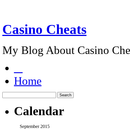
Casino Cheats
My Blog About Casino Che
Home
Calendar
September 2015