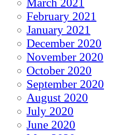
March 2021
February 2021
January 2021
December 2020
November 2020
October 2020
September 2020
August 2020
July 2020
June 2020