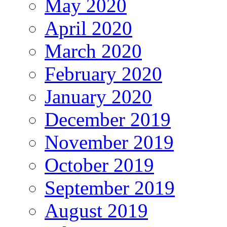
May 2020
April 2020
March 2020
February 2020
January 2020
December 2019
November 2019
October 2019
September 2019
August 2019