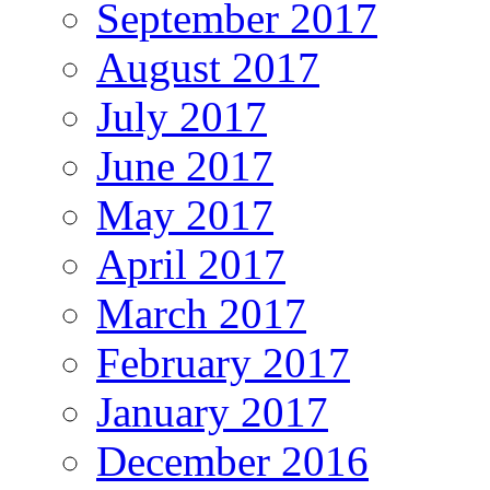
September 2017
August 2017
July 2017
June 2017
May 2017
April 2017
March 2017
February 2017
January 2017
December 2016