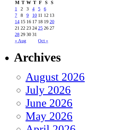
M
T
W
T
F
S
S
1
2
3
4
5
6
7
8
9
10
11
12
13
14
15
16
17
18
19
20
21
22
23
24
25
26
27
28
29
30
31
« Aug
Oct »
Archives
August 2026
July 2026
June 2026
May 2026
April 2026