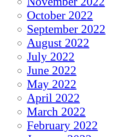
November 2022
October 2022
September 2022
August 2022
July 2022
June 2022
May 2022
April 2022
March 2022
February 2022