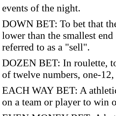
events of the night.
DOWN BET: To bet that the
lower than the smallest end 
referred to as a "sell".
DOZEN BET: In roulette, to
of twelve numbers, one-12, 
EACH WAY BET: A athletics
on a team or player to win o