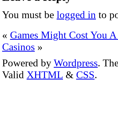
You must be
logged in
to p
«
Games Might Cost You A
Casinos
»
Powered by
Wordpress
. T
Valid
XHTML
&
CSS
.