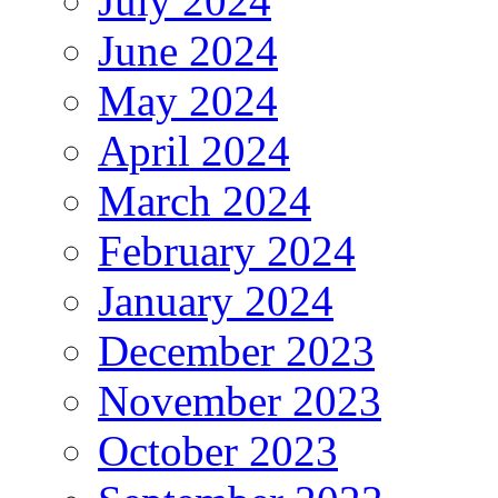
July 2024
June 2024
May 2024
April 2024
March 2024
February 2024
January 2024
December 2023
November 2023
October 2023