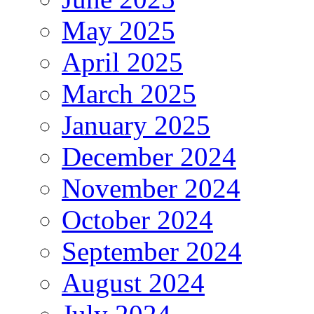
May 2025
April 2025
March 2025
January 2025
December 2024
November 2024
October 2024
September 2024
August 2024