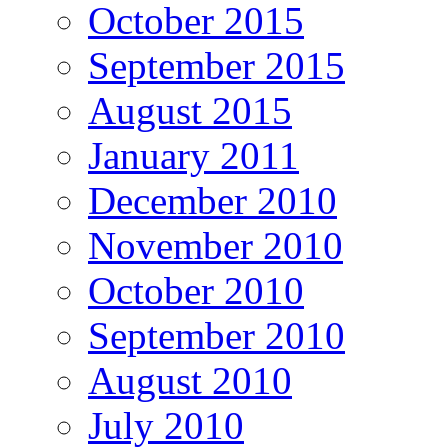
October 2015
September 2015
August 2015
January 2011
December 2010
November 2010
October 2010
September 2010
August 2010
July 2010