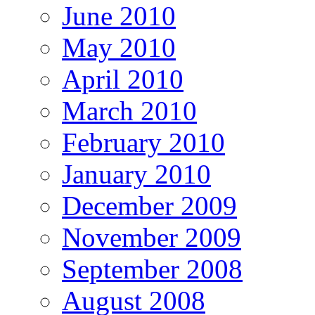
June 2010
May 2010
April 2010
March 2010
February 2010
January 2010
December 2009
November 2009
September 2008
August 2008