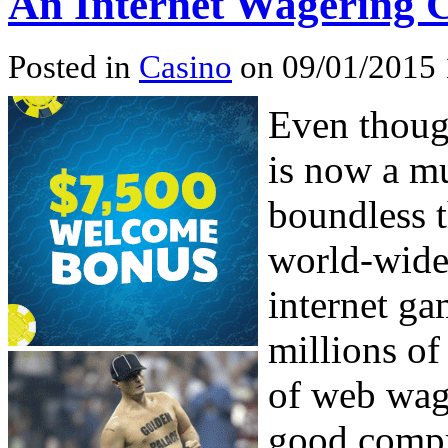
An Internet Wagering 
Posted in
Casino
on 09/01/2015 1
Even though
is now a mu
boundless 
world-wide 
internet gam
millions of
of web wag
good compr