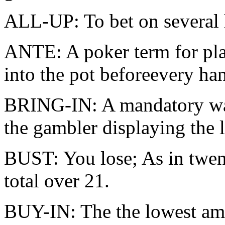
ALL-UP: To bet on several h
ANTE: A poker term for pla
into the pot beforeevery han
BRING-IN: A mandatory wag
the gambler displaying the 
BUST: You lose; As in twen
total over 21.
BUY-IN: The the lowest am