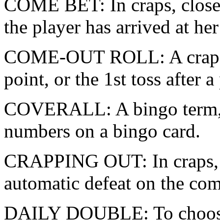
COME BET: In craps, close t
the player has arrived at her
COME-OUT ROLL: A crapshoo
point, or the 1st toss after a
COVERALL: A bingo term, sy
numbers on a bingo card.
CRAPPING OUT: In craps, to
automatic defeat on the com
DAILY DOUBLE: To choose t