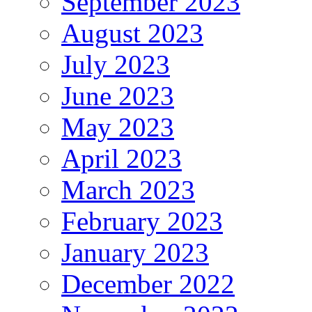
September 2023
August 2023
July 2023
June 2023
May 2023
April 2023
March 2023
February 2023
January 2023
December 2022