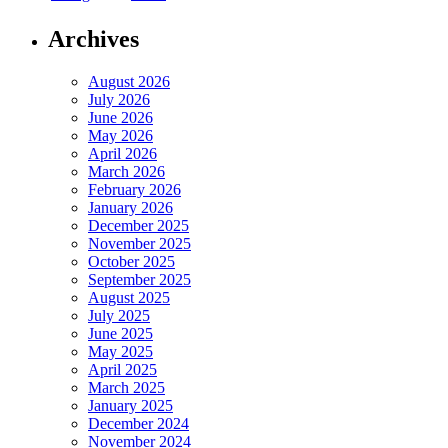
Archives
August 2026
July 2026
June 2026
May 2026
April 2026
March 2026
February 2026
January 2026
December 2025
November 2025
October 2025
September 2025
August 2025
July 2025
June 2025
May 2025
April 2025
March 2025
January 2025
December 2024
November 2024