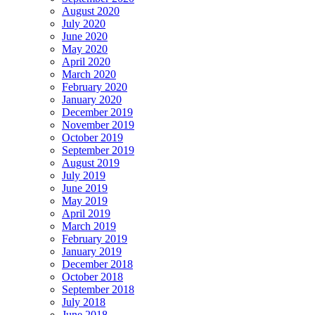
August 2020
July 2020
June 2020
May 2020
April 2020
March 2020
February 2020
January 2020
December 2019
November 2019
October 2019
September 2019
August 2019
July 2019
June 2019
May 2019
April 2019
March 2019
February 2019
January 2019
December 2018
October 2018
September 2018
July 2018
June 2018