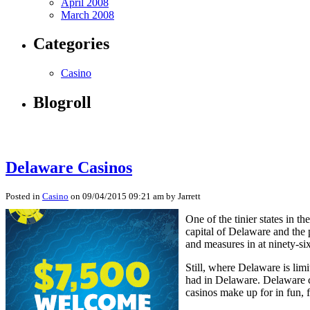
April 2008
March 2008
Categories
Casino
Blogroll
Delaware Casinos
Posted in
Casino
on 09/04/2015 09:21 am by Jarrett
One of the tinier states in t
capital of Delaware and the 
and measures in at ninety-si
Still, where Delaware is limi
had in Delaware. Delaware c
casinos make up for in fun, 