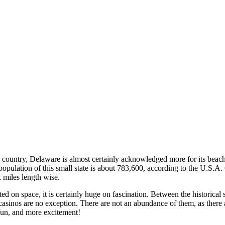
he country, Delaware is almost certainly acknowledged more for its beach
population of this small state is about 783,600, according to the U.S.A
x miles length wise.
ted on space, it is certainly huge on fascination. Between the historical
asinos are no exception. There are not an abundance of them, as there 
fun, and more excitement!