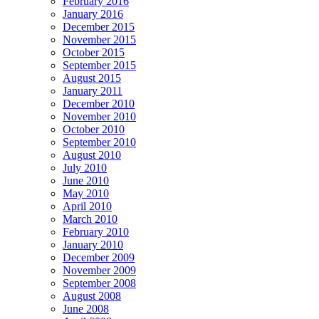
February 2016
January 2016
December 2015
November 2015
October 2015
September 2015
August 2015
January 2011
December 2010
November 2010
October 2010
September 2010
August 2010
July 2010
June 2010
May 2010
April 2010
March 2010
February 2010
January 2010
December 2009
November 2009
September 2008
August 2008
June 2008