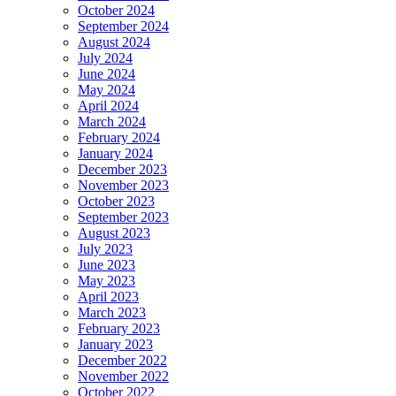
October 2024
September 2024
August 2024
July 2024
June 2024
May 2024
April 2024
March 2024
February 2024
January 2024
December 2023
November 2023
October 2023
September 2023
August 2023
July 2023
June 2023
May 2023
April 2023
March 2023
February 2023
January 2023
December 2022
November 2022
October 2022