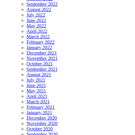
September 2022
August 2022
July 2022
June 2022
May 2022
April 2022
March 2022
February 2022
January 2022
December 2021
November 2021
October 2021
September 2021
August 2021
July 2021
June 2021
May 2021
April 2021
March 2021
February 2021
January 2021
December 2020
November 2020
October 2020
September 2020