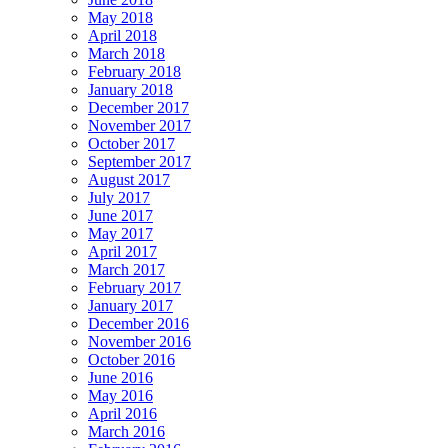
May 2018
April 2018
March 2018
February 2018
January 2018
December 2017
November 2017
October 2017
September 2017
August 2017
July 2017
June 2017
May 2017
April 2017
March 2017
February 2017
January 2017
December 2016
November 2016
October 2016
June 2016
May 2016
April 2016
March 2016