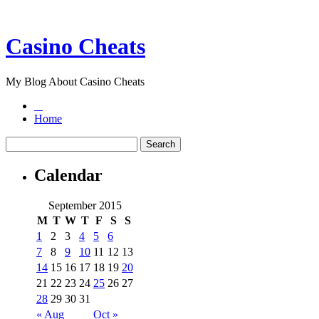
Casino Cheats
My Blog About Casino Cheats
Home
Calendar
September 2015
M
T
W
T
F
S
S
1
2
3
4
5
6
7
8
9
10
11
12
13
14
15
16
17
18
19
20
21
22
23
24
25
26
27
28
29
30
31
« Aug
Oct »