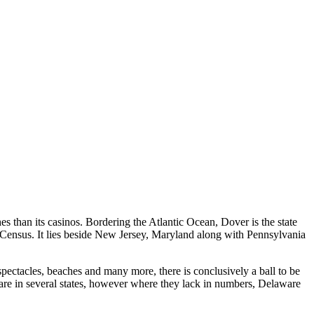
es than its casinos. Bordering the Atlantic Ocean, Dover is the state
. Census. It lies beside New Jersey, Maryland along with Pennsylvania
 spectacles, beaches and many more, there is conclusively a ball to be
are in several states, however where they lack in numbers, Delaware