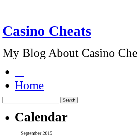
Casino Cheats
My Blog About Casino Che
Home
Calendar
September 2015