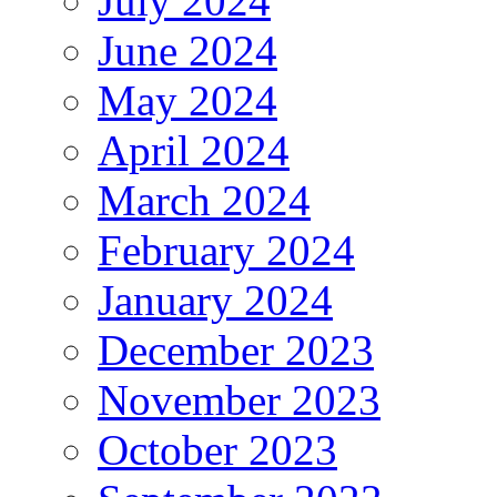
July 2024
June 2024
May 2024
April 2024
March 2024
February 2024
January 2024
December 2023
November 2023
October 2023