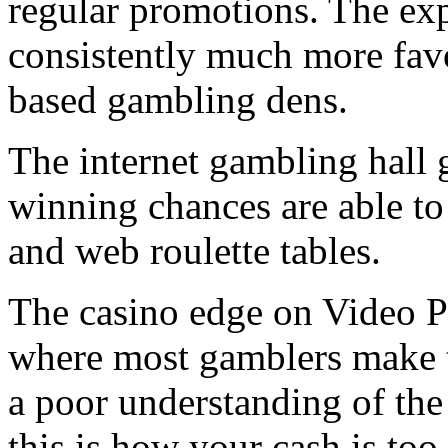
regular promotions. The exp
consistently much more favo
based gambling dens.
The internet gambling hall 
winning chances are able to
and web roulette tables.
The casino edge on Video Po
where most gamblers make t
a poor understanding of the
this is how your cash is too