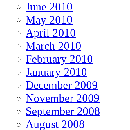
June 2010
May 2010
April 2010
March 2010
February 2010
January 2010
December 2009
November 2009
September 2008
August 2008