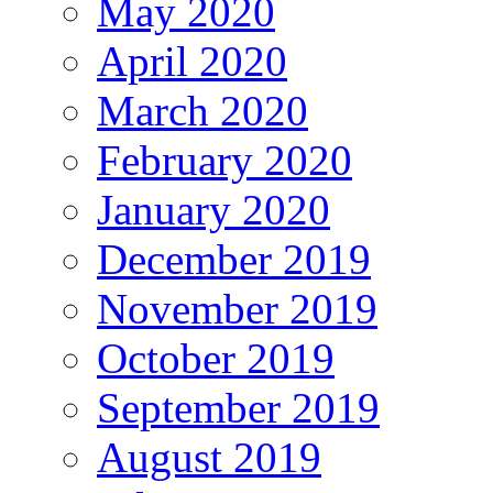
May 2020
April 2020
March 2020
February 2020
January 2020
December 2019
November 2019
October 2019
September 2019
August 2019