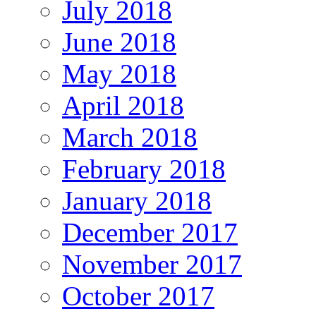
July 2018
June 2018
May 2018
April 2018
March 2018
February 2018
January 2018
December 2017
November 2017
October 2017