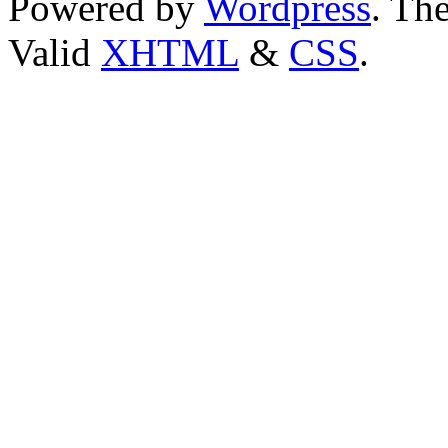
Powered by
Wordpress
. T
Valid
XHTML
&
CSS
.