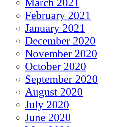
March 2021
February 2021
January 2021
December 2020
November 2020
October 2020
September 2020
August 2020
July 2020
June 2020