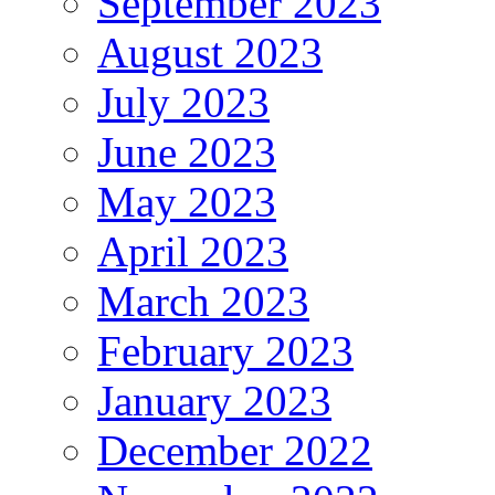
September 2023
August 2023
July 2023
June 2023
May 2023
April 2023
March 2023
February 2023
January 2023
December 2022