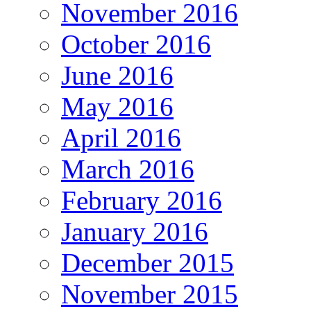
November 2016
October 2016
June 2016
May 2016
April 2016
March 2016
February 2016
January 2016
December 2015
November 2015