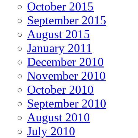
October 2015
September 2015
August 2015
January 2011
December 2010
November 2010
October 2010
September 2010
August 2010
July 2010