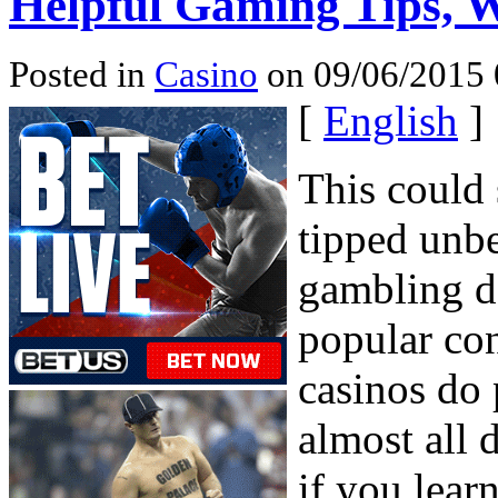
Helpful Gaming Tips, 
Posted in
Casino
on 09/06/2015 0
[
English
]
This could 
tipped unbe
gambling de
popular co
casinos do 
almost all 
if you lear