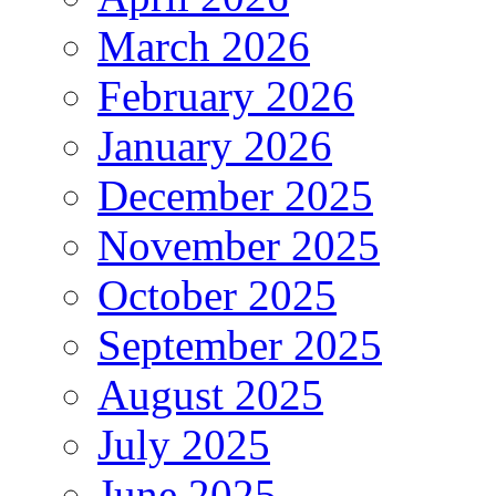
March 2026
February 2026
January 2026
December 2025
November 2025
October 2025
September 2025
August 2025
July 2025
June 2025