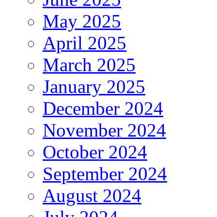
May 2025
April 2025
March 2025
January 2025
December 2024
November 2024
October 2024
September 2024
August 2024