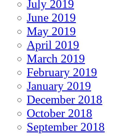
July 2019
June 2019
May 2019
April 2019
March 2019
February 2019
January 2019
December 2018
October 2018
September 2018