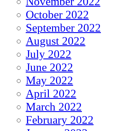
November 2022
October 2022
September 2022
August 2022
July 2022
June 2022
May 2022
April 2022
March 2022
February 2022