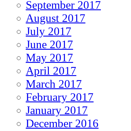
September 2017
August 2017
July 2017
June 2017
May 2017
April 2017
March 2017
February 2017
January 2017
December 2016