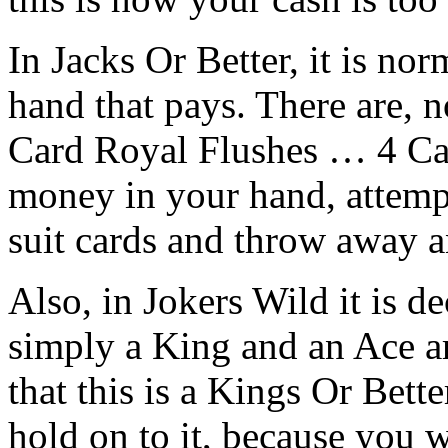
In Jacks Or Better, it is no
hand that pays. There are, n
Card Royal Flushes … 4 Card
money in your hand, attemp
suit cards and throw away a
Also, in Jokers Wild it is d
simply a King and an Ace are
that this is a Kings Or Bette
hold on to it, because you wi