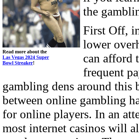
the gamblin
First Off, 
lower over
Read more about the
can afford 
Las Vegas 2024 Super
Bowl Streaker
!
frequent pa
gambling dens around this b
between online gambling hal
for online players. In an at
most internet casinos will