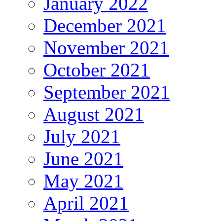
January 2022
December 2021
November 2021
October 2021
September 2021
August 2021
July 2021
June 2021
May 2021
April 2021