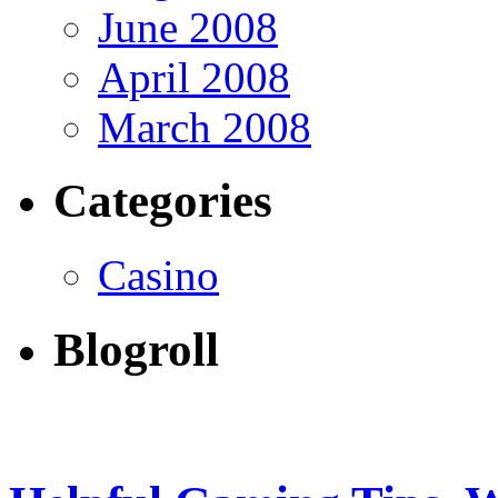
June 2008
April 2008
March 2008
Categories
Casino
Blogroll