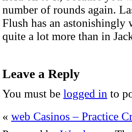
number of rounds again. Lastl
Flush has an astonishingly
quite a lot more than in Jac
Leave a Reply
You must be
logged in
to p
«
web Casinos – Practice Cr