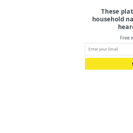
These pla
household na
hear
Free 