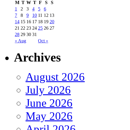
M
T
W
T
F
S
S
1
2
3
4
5
6
7
8
9
10
11
12
13
14
15
16
17
18
19
20
21
22
23
24
25
26
27
28
29
30
31
« Aug
Oct »
Archives
August 2026
July 2026
June 2026
May 2026
April 2026