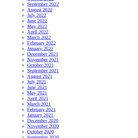
September 2022
August 2022
July 2022
June 2022
May 2022
April 2022
March 2022
February 2022
January 2022
December 2021
November 2021
October 2021
September 2021
August 2021
July 2021
June 2021
May 2021
April 2021
March 2021
February 2021
January 2021
December 2020
November 2020
October 2020
September 2020