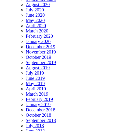
August 2020
July 2020
June 2020
May 2020
April 2020
March 2020
February 2020
January 2020
December 2019
November 2019
October 2019
September 2019
August 2019
July 2019
June 2019
May 2019
April 2019
March 2019
February 2019
January 2019
December 2018
October 2018
September 2018
July 2018
June 2018