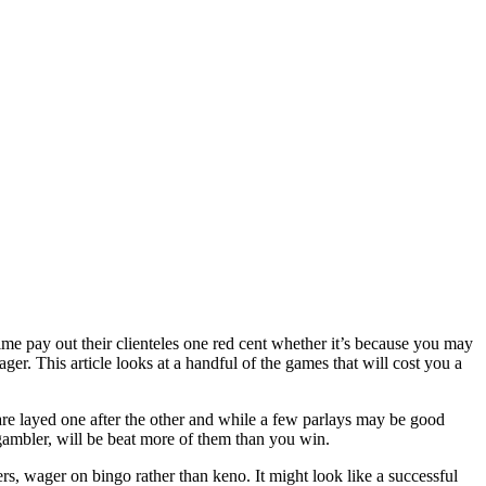
 time pay out their clienteles one red cent whether it’s because you may
ger. This article looks at a handful of the games that will cost you a
are layed one after the other and while a few parlays may be good
gambler, will be beat more of them than you win.
rs, wager on bingo rather than keno. It might look like a successful