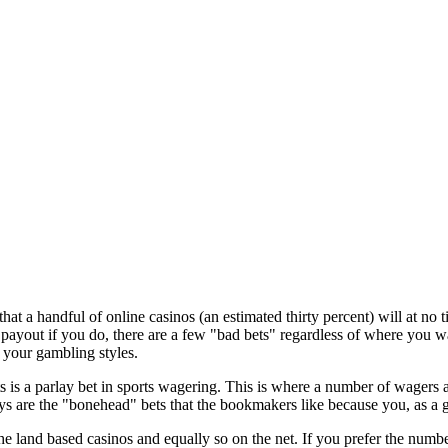
that a handful of online casinos (an estimated thirty percent) will at no
 payout if you do, there are a few "bad bets" regardless of where you wa
 your gambling styles.
s is a parlay bet in sports wagering. This is where a number of wagers 
ys are the "bonehead" bets that the bookmakers like because you, as a 
the land based casinos and equally so on the net. If you prefer the numbe