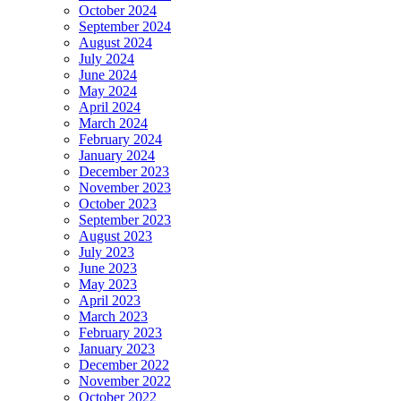
October 2024
September 2024
August 2024
July 2024
June 2024
May 2024
April 2024
March 2024
February 2024
January 2024
December 2023
November 2023
October 2023
September 2023
August 2023
July 2023
June 2023
May 2023
April 2023
March 2023
February 2023
January 2023
December 2022
November 2022
October 2022