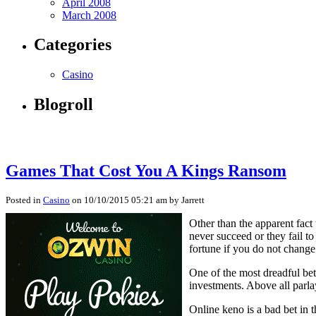
April 2008
March 2008
Categories
Casino
Blogroll
Games That Cost You A Kings Ransom
Posted in
Casino
on 10/10/2015 05:21 am by Jarrett
Other than the apparent fact 
never succeed or they fail to
fortune if you do not change
One of the most dreadful bet
investments. Above all parla
Online keno is a bad bet in 