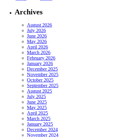
Archives
August 2026
July 2026
June 2026
May 2026
April 2026
March 2026
February 2026
January 2026
December 2025
November 2025
October 2025
September 2025
August 2025
July 2025
June 2025
May 2025
April 2025
March 2025
January 2025
December 2024
November 2024