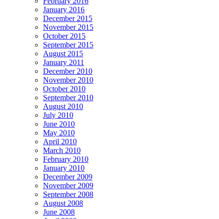
February 2016
January 2016
December 2015
November 2015
October 2015
September 2015
August 2015
January 2011
December 2010
November 2010
October 2010
September 2010
August 2010
July 2010
June 2010
May 2010
April 2010
March 2010
February 2010
January 2010
December 2009
November 2009
September 2008
August 2008
June 2008