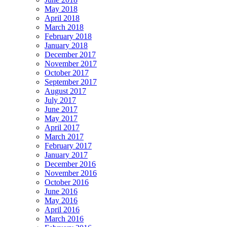
May 2018
April 2018
March 2018
February 2018
January 2018
December 2017
November 2017
October 2017
September 2017
August 2017
July 2017
June 2017
May 2017
April 2017
March 2017
February 2017
January 2017
December 2016
November 2016
October 2016
June 2016
May 2016
April 2016
March 2016