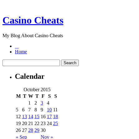
Casino Cheats
My Blog About Casino Cheats
Home
Calendar
October 2015
M
T
W
T
F
S
S
1
2
3
4
5
6
7
8
9
10
11
12
13
14
15
16
17
18
19
20
21
22
23
24
25
26
27
28
29
30
« Sep
Nov »