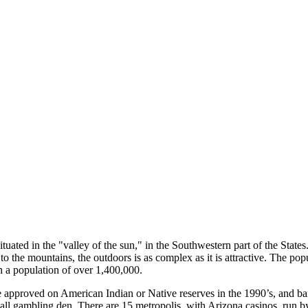
ituated in the "valley of the sun," in the Southwestern part of the Stat
o the mountains, the outdoors is as complex as it is attractive. The pop
h a population of over 1,400,000.
approved on American Indian or Native reserves in the 1990’s, and band
all gambling den. There are 15 metropolis, with Arizona casinos, run 