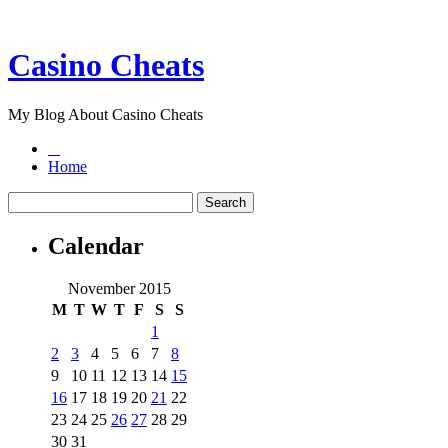
Casino Cheats
My Blog About Casino Cheats
Home
Calendar
November 2015
M
T
W
T
F
S
S
1
2
3
4
5
6
7
8
9
10
11
12
13
14
15
16
17
18
19
20
21
22
23
24
25
26
27
28
29
30
31