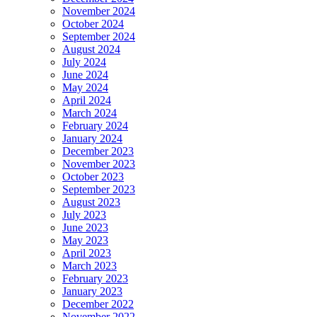
November 2024
October 2024
September 2024
August 2024
July 2024
June 2024
May 2024
April 2024
March 2024
February 2024
January 2024
December 2023
November 2023
October 2023
September 2023
August 2023
July 2023
June 2023
May 2023
April 2023
March 2023
February 2023
January 2023
December 2022
November 2022