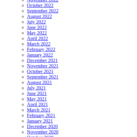
October 2022
September 2022
August 2022
July 2022
June 2022
May 2022
April 2022
March 2022
February 2022
January 2022
December 2021
November 2021
October 2021
September 2021
August 2021
July 2021
June 2021
May 2021
April 2021
March 2021
February 2021
January 2021
December 2020
November 2020