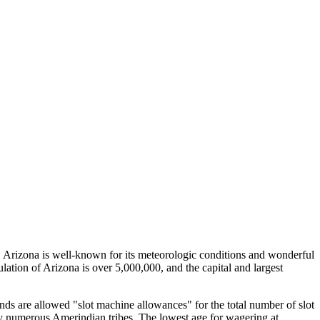
es. Arizona is well-known for its meteorologic conditions and wonderful
ulation of Arizona is over 5,000,000, and the capital and largest
s are allowed "slot machine allowances" for the total number of slot
by numerous Amerindian tribes. The lowest age for wagering at