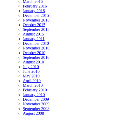
March 2016
February 2016
January 2016
December 2015
November 2015
October 2015
September 2015
August 2015
January 2011
December 2010
November 2010
October 2010
September 2010
August 2010
July 2010
June 2010
May 2010
April 2010
March 2010
February 2010
January 2010
December 2009
November 2009
September 2008
August 2008