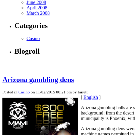
June 2008
April 2008
March 2008
Categories
Casino
Blogroll
Arizona gambling dens
Posted in
Casino
on 11/02/2015 06:21 pm by Jarrett
[
English
]
Arizona gambling halls are s
background; from the desert t
municipality is Phoenix, wit
Arizona gambling dens were 
machine games permitted in 