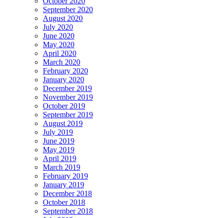
October 2020
September 2020
August 2020
July 2020
June 2020
May 2020
April 2020
March 2020
February 2020
January 2020
December 2019
November 2019
October 2019
September 2019
August 2019
July 2019
June 2019
May 2019
April 2019
March 2019
February 2019
January 2019
December 2018
October 2018
September 2018