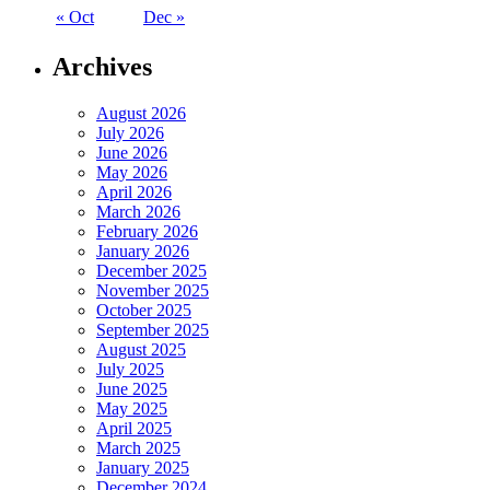
« Oct
Dec »
Archives
August 2026
July 2026
June 2026
May 2026
April 2026
March 2026
February 2026
January 2026
December 2025
November 2025
October 2025
September 2025
August 2025
July 2025
June 2025
May 2025
April 2025
March 2025
January 2025
December 2024