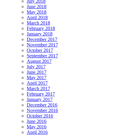
July 2018
June 2018
May 2018
April 2018
March 2018
February 2018
January 2018
December 2017
November 2017
October 2017
September 2017
August 2017
July 2017
June 2017
May 2017
April 2017
March 2017
February 2017
January 2017
December 2016
November 2016
October 2016
June 2016
May 2016
April 2016