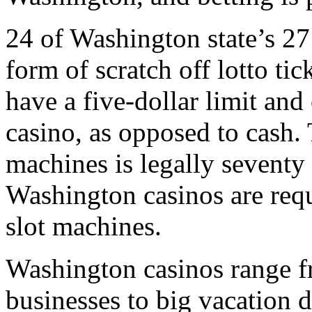
24 of Washington state’s 27 
form of scratch off lotto t
have a five-dollar limit and
casino, as opposed to cash
machines is legally seventy f
Washington casinos are req
slot machines.
Washington casinos range f
businesses to big vacation d