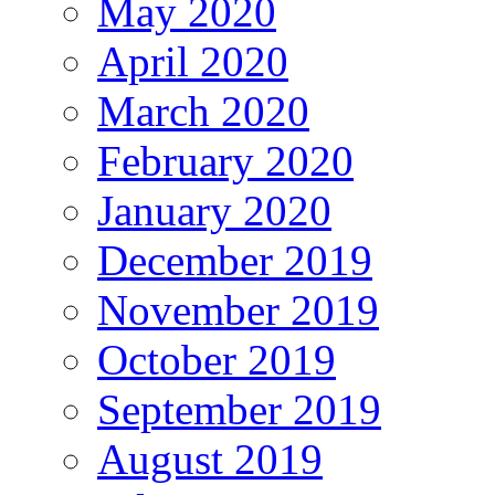
May 2020
April 2020
March 2020
February 2020
January 2020
December 2019
November 2019
October 2019
September 2019
August 2019