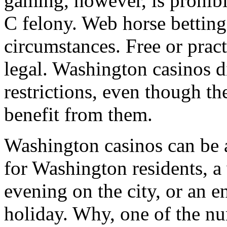
gaming, however, is prohibi
C felony. Web horse betting
circumstances. Free or pra
legal. Washington casinos d
restrictions, even though th
benefit from them.
Washington casinos can be 
for Washington residents, 
evening on the city, or an 
holiday. Why, one of the n