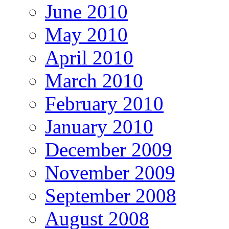
June 2010
May 2010
April 2010
March 2010
February 2010
January 2010
December 2009
November 2009
September 2008
August 2008