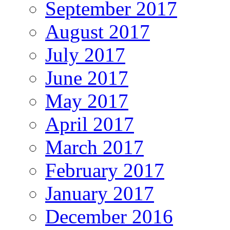
September 2017
August 2017
July 2017
June 2017
May 2017
April 2017
March 2017
February 2017
January 2017
December 2016