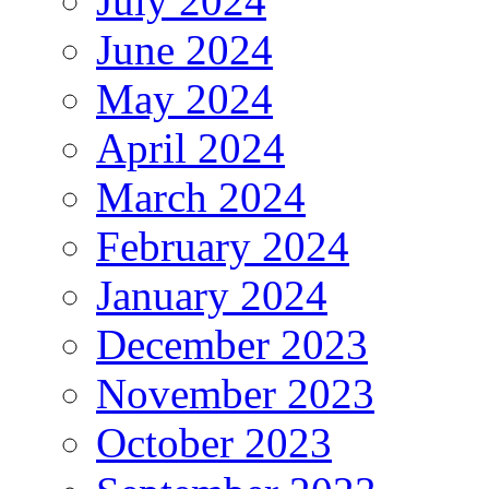
July 2024
June 2024
May 2024
April 2024
March 2024
February 2024
January 2024
December 2023
November 2023
October 2023