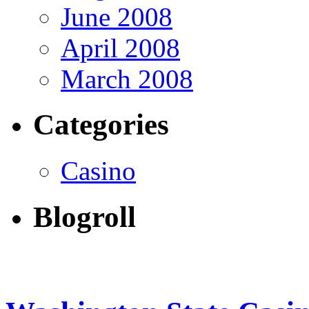
June 2008
April 2008
March 2008
Categories
Casino
Blogroll