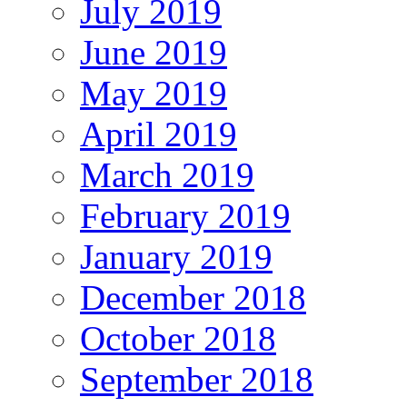
July 2019
June 2019
May 2019
April 2019
March 2019
February 2019
January 2019
December 2018
October 2018
September 2018