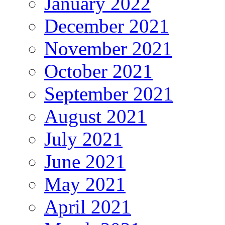
January 2022
December 2021
November 2021
October 2021
September 2021
August 2021
July 2021
June 2021
May 2021
April 2021