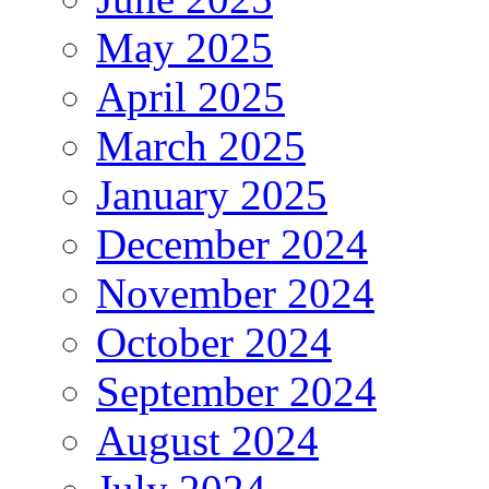
May 2025
April 2025
March 2025
January 2025
December 2024
November 2024
October 2024
September 2024
August 2024