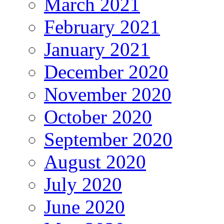
March 2021
February 2021
January 2021
December 2020
November 2020
October 2020
September 2020
August 2020
July 2020
June 2020