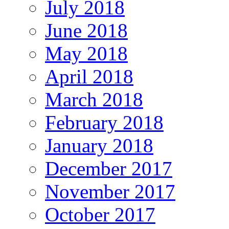
July 2018
June 2018
May 2018
April 2018
March 2018
February 2018
January 2018
December 2017
November 2017
October 2017