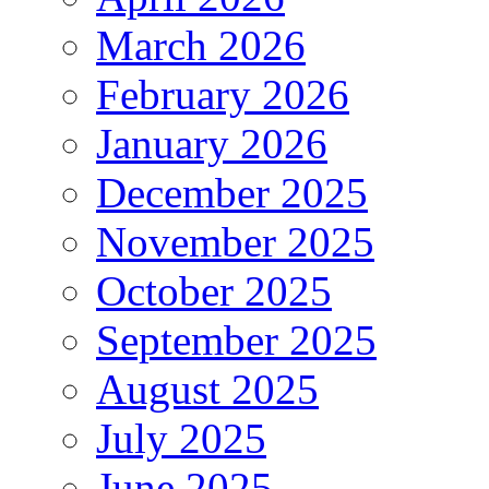
March 2026
February 2026
January 2026
December 2025
November 2025
October 2025
September 2025
August 2025
July 2025
June 2025