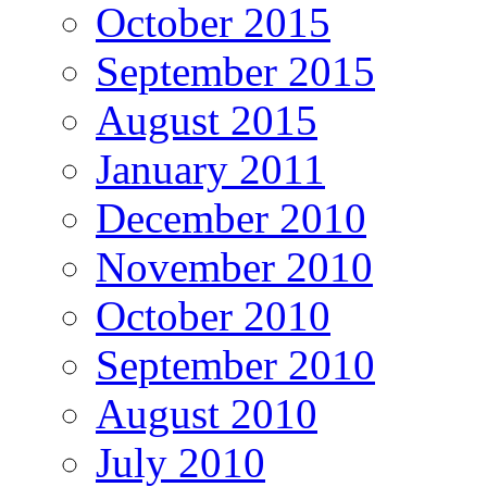
October 2015
September 2015
August 2015
January 2011
December 2010
November 2010
October 2010
September 2010
August 2010
July 2010