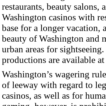
restaurants, beauty salons,
Washington casinos with re
base for a longer vacation, 
beauty of Washington and m
urban areas for sightseeing
productions are available a
Washington’s wagering rule
of leeway with regard to l
casinos, as well as for hum