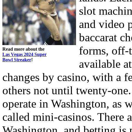
slot machin
and video p
baccarat ch
forms, off-
Read more about the
Las Vegas 2024 Super
Bowl Streaker
!
available a
changes by casino, with a f
others not until twenty-one
operate in Washington, as w
called mini-casinos. There a
Washington, and betting is p