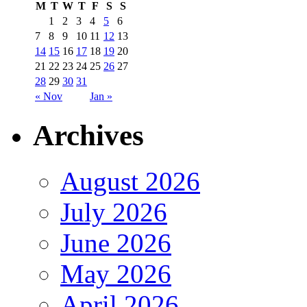
M
T
W
T
F
S
S
1
2
3
4
5
6
7
8
9
10
11
12
13
14
15
16
17
18
19
20
21
22
23
24
25
26
27
28
29
30
31
« Nov
Jan »
Archives
August 2026
July 2026
June 2026
May 2026
April 2026