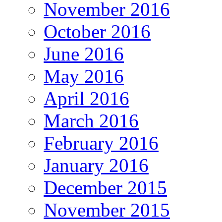
November 2016
October 2016
June 2016
May 2016
April 2016
March 2016
February 2016
January 2016
December 2015
November 2015