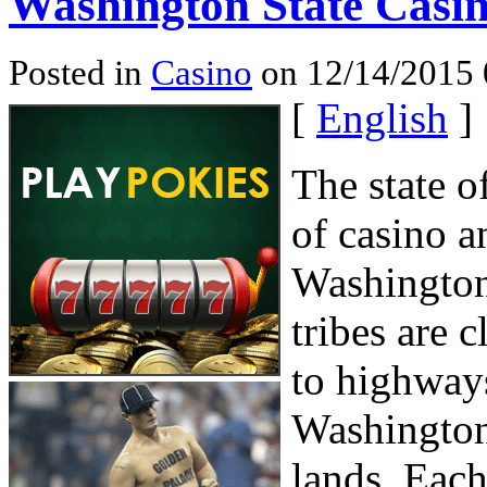
Washington State Casi
Posted in
Casino
on 12/14/2015 0
[
English
]
The state 
of casino a
Washington
tribes are 
to highways
Washington 
lands. Each