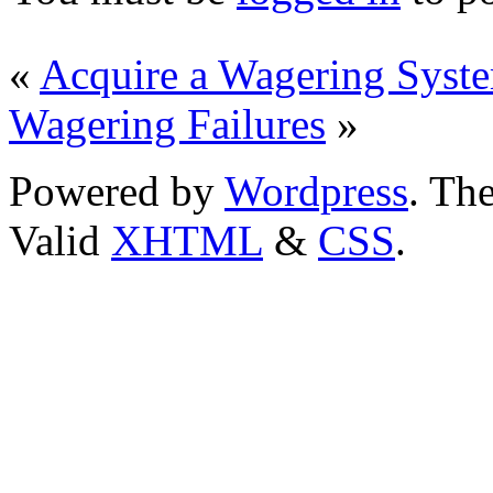
«
Acquire a Wagering Syst
Wagering Failures
»
Powered by
Wordpress
. T
Valid
XHTML
&
CSS
.