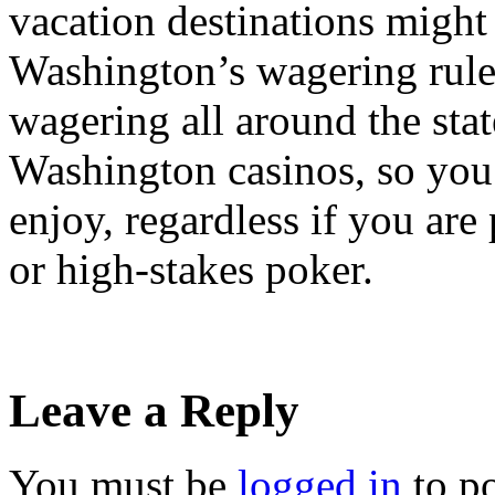
vacation destinations might 
Washington’s wagering rules
wagering all around the stat
Washington casinos, so you’
enjoy, regardless if you are 
or high-stakes poker.
Leave a Reply
You must be
logged in
to p