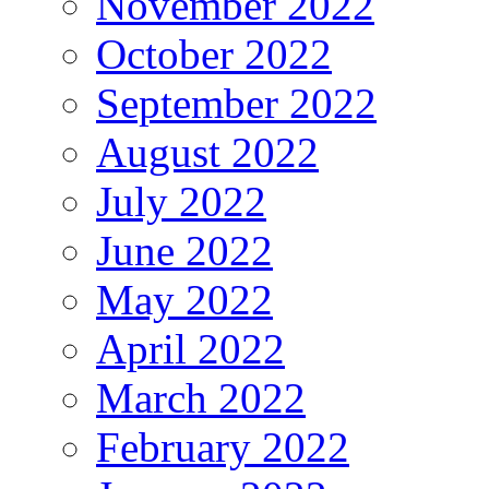
November 2022
October 2022
September 2022
August 2022
July 2022
June 2022
May 2022
April 2022
March 2022
February 2022