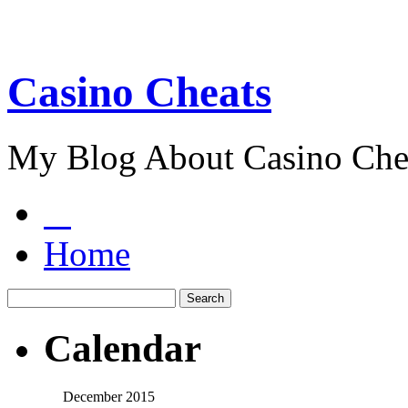
Casino Cheats
My Blog About Casino Che
Home
Calendar
December 2015