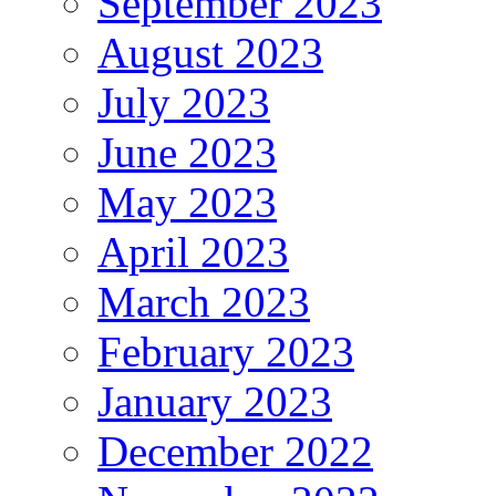
September 2023
August 2023
July 2023
June 2023
May 2023
April 2023
March 2023
February 2023
January 2023
December 2022