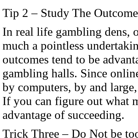
Tip 2 – Study The Outcome
In real life gambling dens,
much a pointless undertaki
outcomes tend to be advant
gambling halls. Since onlin
by computers, by and large,
If you can figure out what 
advantage of succeeding.
Trick Three – Do Not be to