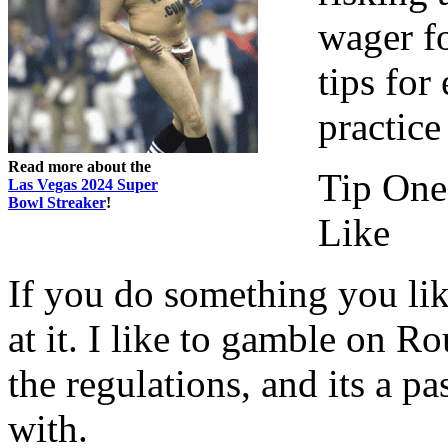
wager fo
tips for
practice
Read more about the
Tip One
Las Vegas 2024 Super
Bowl Streaker
!
Like
If you do something you like
at it. I like to gamble on Ro
the regulations, and its a pa
with.