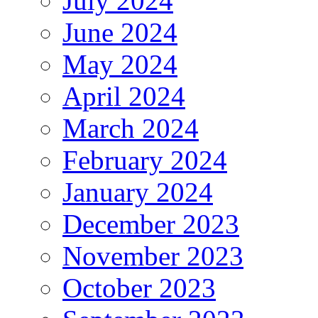
July 2024
June 2024
May 2024
April 2024
March 2024
February 2024
January 2024
December 2023
November 2023
October 2023