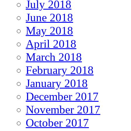
July 2018
June 2018
May 2018
April 2018
March 2018
February 2018
January 2018
December 2017
November 2017
October 2017