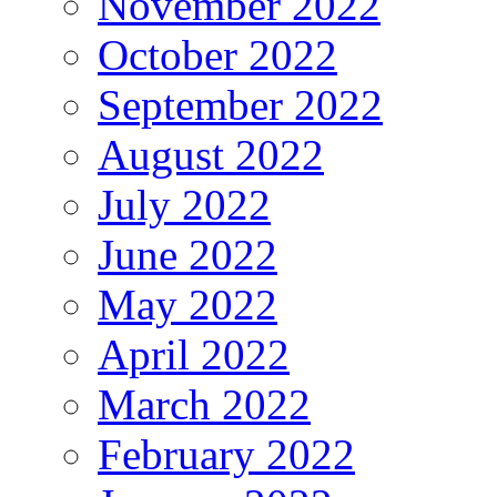
November 2022
October 2022
September 2022
August 2022
July 2022
June 2022
May 2022
April 2022
March 2022
February 2022