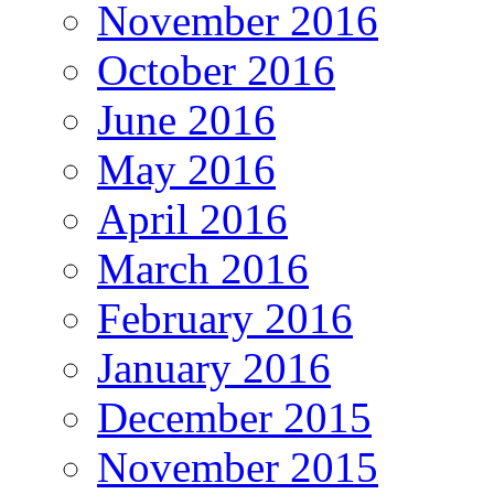
November 2016
October 2016
June 2016
May 2016
April 2016
March 2016
February 2016
January 2016
December 2015
November 2015