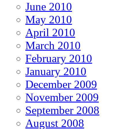
June 2010
May 2010
April 2010
March 2010
February 2010
January 2010
December 2009
November 2009
September 2008
August 2008