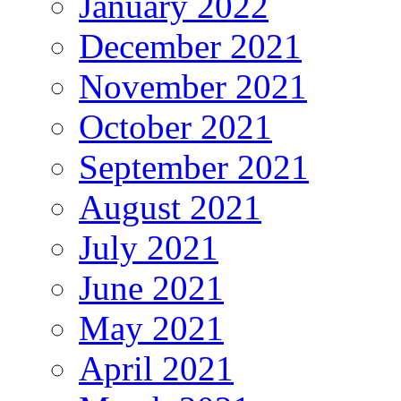
January 2022
December 2021
November 2021
October 2021
September 2021
August 2021
July 2021
June 2021
May 2021
April 2021