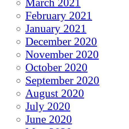
March 2021
February 2021
January 2021
December 2020
November 2020
October 2020
September 2020
August 2020
July 2020
June 2020