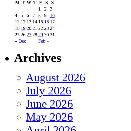
M
T
W
T
F
S
S
1
2
3
4
5
6
7
8
9
10
11
12
13
14
15
16
17
18
19
20
21
22
23
24
25
26
27
28
29
30
31
« Dec
Feb »
Archives
August 2026
July 2026
June 2026
May 2026
April 2026