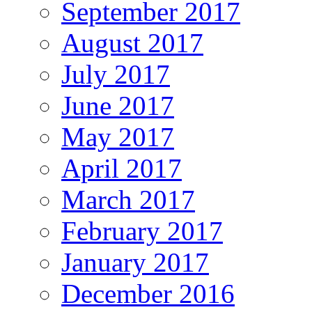
September 2017
August 2017
July 2017
June 2017
May 2017
April 2017
March 2017
February 2017
January 2017
December 2016