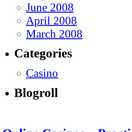
June 2008
April 2008
March 2008
Categories
Casino
Blogroll