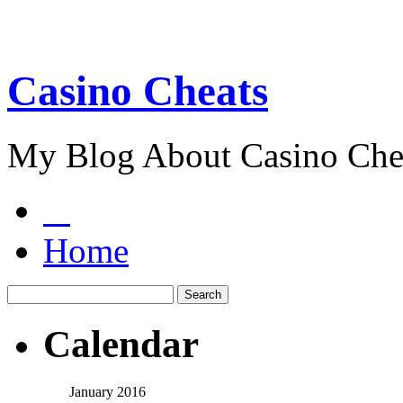
Casino Cheats
My Blog About Casino Che
Home
Calendar
January 2016