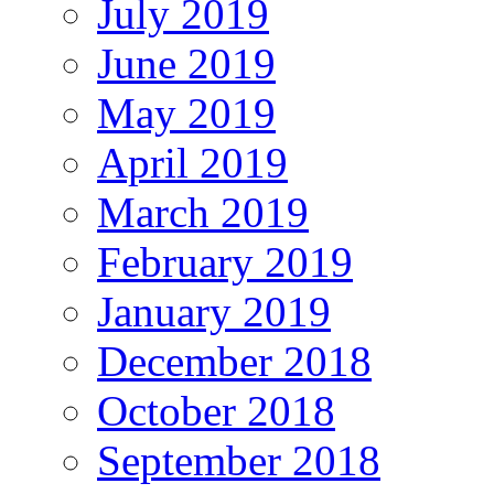
July 2019
June 2019
May 2019
April 2019
March 2019
February 2019
January 2019
December 2018
October 2018
September 2018