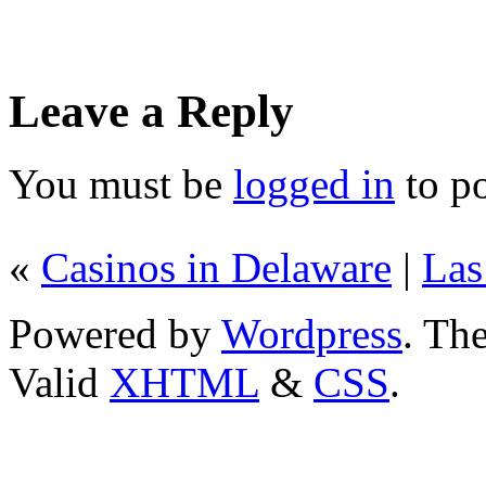
Leave a Reply
You must be
logged in
to p
«
Casinos in Delaware
|
Las
Powered by
Wordpress
. T
Valid
XHTML
&
CSS
.