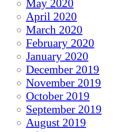
May 2020
April 2020
March 2020
February 2020
January 2020
December 2019
November 2019
October 2019
September 2019
August 2019