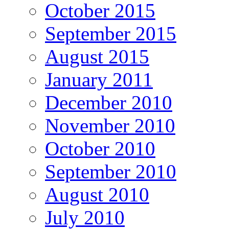
October 2015
September 2015
August 2015
January 2011
December 2010
November 2010
October 2010
September 2010
August 2010
July 2010