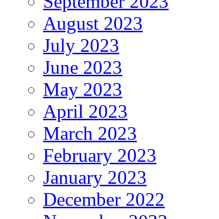
September 2023
August 2023
July 2023
June 2023
May 2023
April 2023
March 2023
February 2023
January 2023
December 2022