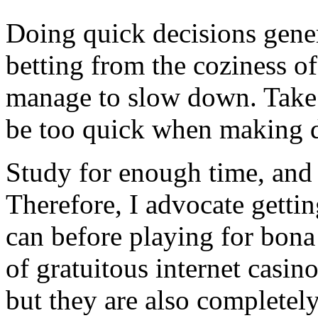
Doing quick decisions gene
betting from the coziness 
manage to slow down. Take e
be too quick when making d
Study for enough time, and 
Therefore, I advocate getti
can before playing for bona 
of gratuitous internet casin
but they are also completely