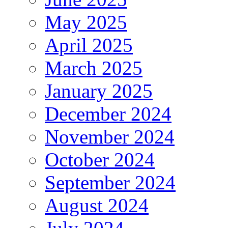
May 2025
April 2025
March 2025
January 2025
December 2024
November 2024
October 2024
September 2024
August 2024