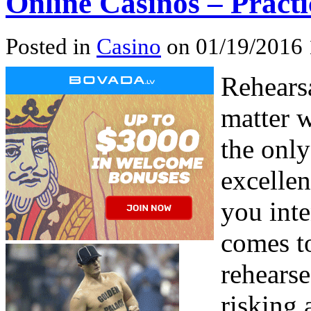
Online Casinos – Pract
Posted in
Casino
on 01/19/2016 1
Rehearsa
matter 
the only
excellent
you inte
comes t
rehears
risking 