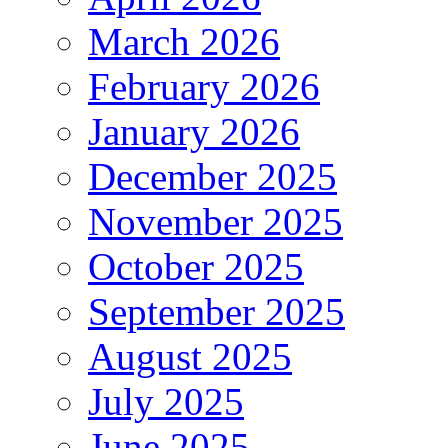
March 2026
February 2026
January 2026
December 2025
November 2025
October 2025
September 2025
August 2025
July 2025
June 2025