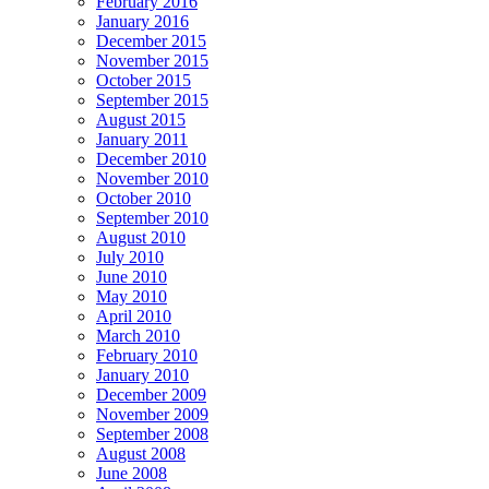
February 2016
January 2016
December 2015
November 2015
October 2015
September 2015
August 2015
January 2011
December 2010
November 2010
October 2010
September 2010
August 2010
July 2010
June 2010
May 2010
April 2010
March 2010
February 2010
January 2010
December 2009
November 2009
September 2008
August 2008
June 2008