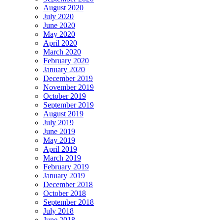
August 2020
July 2020
June 2020
May 2020
April 2020
March 2020
February 2020
January 2020
December 2019
November 2019
October 2019
September 2019
August 2019
July 2019
June 2019
May 2019
April 2019
March 2019
February 2019
January 2019
December 2018
October 2018
September 2018
July 2018
June 2018