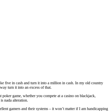
 five in cash and turn it into a million in cash. In my old country
ay turn it into an excess of that.
t poker game, whether you compete at a casino on blackjack,
s nada alteration.
ellent gamers and their systems – it won’t matter if I am handicapping