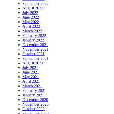
September 2022
August 2022
July 2022
June 2022
May 2022
April 2022
March 2022
February 2022
January 2022
December 2021
November 2021
October 2021
September 2021
August 2021
July 2021
June 2021
May 2021
April 2021
March 2021
February 2021
January 2021
December 2020
November 2020
October 2020
September 2020