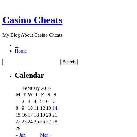
Casino Cheats
My Blog About Casino Cheats
Home
Calendar
February 2016
M
T
W
T
F
S
S
1
2
3
4
5
6
7
8
9
10
11
12
13
14
15
16
17
18
19
20
21
22
23
24
25
26
27
28
29
« Jan
Mar »