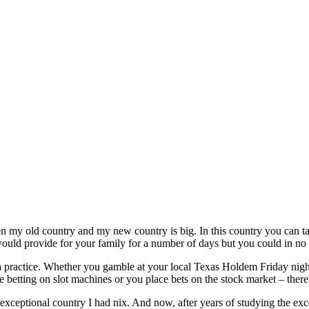
 my old country and my new country is big. In this country you can take
would provide for your family for a number of days but you could in no w
a practice. Whether you gamble at your local Texas Holdem Friday nigh
betting on slot machines or you place bets on the stock market – there i
exceptional country I had nix. And now, after years of studying the exc