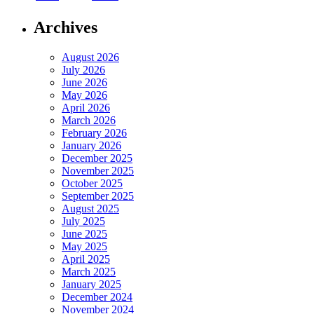
Archives
August 2026
July 2026
June 2026
May 2026
April 2026
March 2026
February 2026
January 2026
December 2025
November 2025
October 2025
September 2025
August 2025
July 2025
June 2025
May 2025
April 2025
March 2025
January 2025
December 2024
November 2024