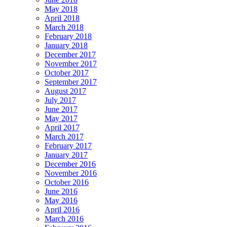
May 2018
April 2018
March 2018
February 2018
January 2018
December 2017
November 2017
October 2017
September 2017
August 2017
July 2017
June 2017
May 2017
April 2017
March 2017
February 2017
January 2017
December 2016
November 2016
October 2016
June 2016
May 2016
April 2016
March 2016