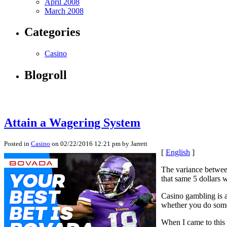
April 2008
March 2008
Categories
Casino
Blogroll
Attain a Wagering System
Posted in
Casino
on 02/22/2016 12:21 pm by Jarrett
[
English
]
The variance between
that same 5 dollars 
Casino gambling is 
whether you do some 
When I came to this 