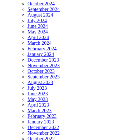
October 2024
September 2024
August 2024
July 2024
June 2024
May 2024
April 2024
March 2024
February 2024
January 2024
December 2023
November 2023
October 2023
September 2023
August 2023
July 2023
June 2023
May 2023
April 2023
March 2023
February 2023
January 2023
December 2022
November 2022
October 2022