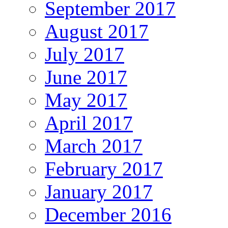
September 2017
August 2017
July 2017
June 2017
May 2017
April 2017
March 2017
February 2017
January 2017
December 2016