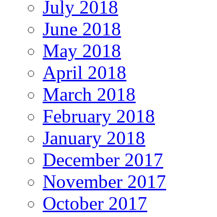
July 2018
June 2018
May 2018
April 2018
March 2018
February 2018
January 2018
December 2017
November 2017
October 2017