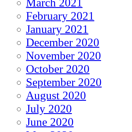
March 2021
February 2021
January 2021
December 2020
November 2020
October 2020
September 2020
August 2020
July 2020
June 2020