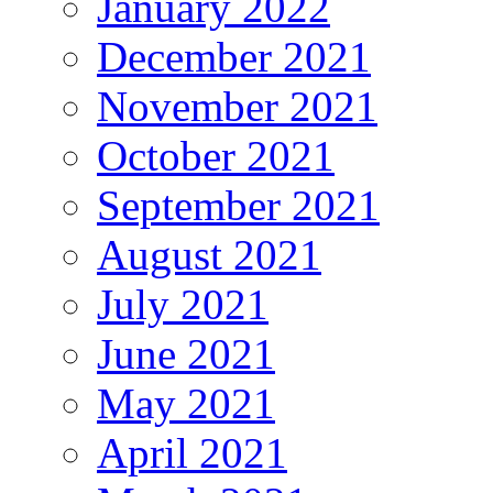
January 2022
December 2021
November 2021
October 2021
September 2021
August 2021
July 2021
June 2021
May 2021
April 2021