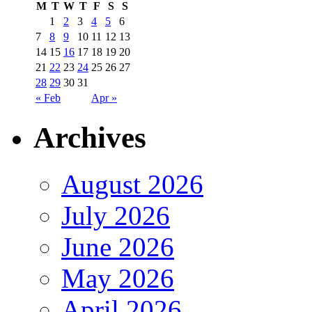
M
T
W
T
F
S
S
1
2
3
4
5
6
7
8
9
10
11
12
13
14
15
16
17
18
19
20
21
22
23
24
25
26
27
28
29
30
31
« Feb
Apr »
Archives
August 2026
July 2026
June 2026
May 2026
April 2026