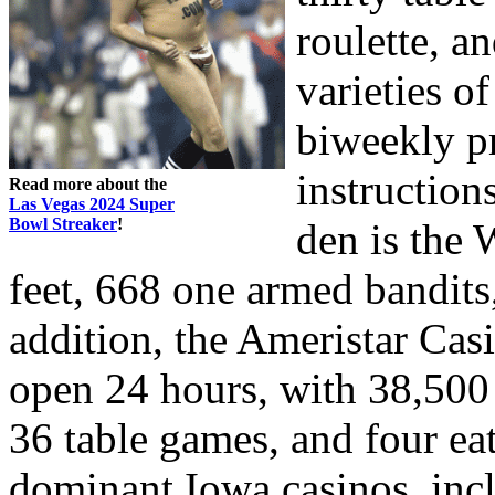
roulette, a
varieties of
biweekly p
instruction
Read more about the
Las Vegas 2024 Super
Bowl Streaker
!
den is the 
feet, 668 one armed bandits
addition, the Ameristar Cas
open 24 hours, with 38,500 
36 table games, and four ea
dominant Iowa casinos, incl