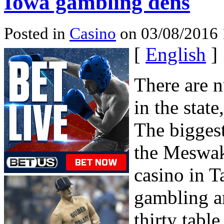
Iowa gambling dens
Posted in
Casino
on 03/08/2016 1
[
English
]
There are 
in the state
The biggest
the Meswak
casino in T
gambling a
thirty tabl