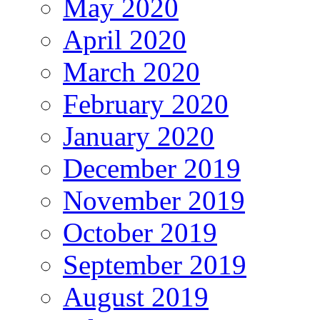
May 2020
April 2020
March 2020
February 2020
January 2020
December 2019
November 2019
October 2019
September 2019
August 2019