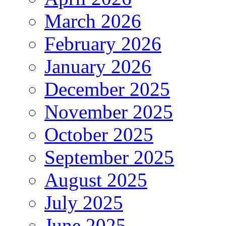
March 2026
February 2026
January 2026
December 2025
November 2025
October 2025
September 2025
August 2025
July 2025
June 2025