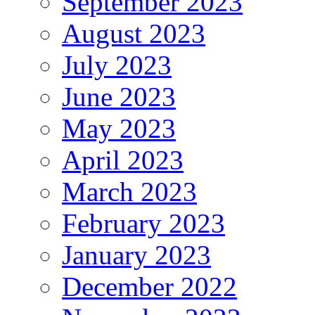
September 2023
August 2023
July 2023
June 2023
May 2023
April 2023
March 2023
February 2023
January 2023
December 2022