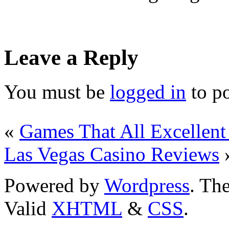
Leave a Reply
You must be
logged in
to p
«
Games That All Excellent
Las Vegas Casino Reviews
Powered by
Wordpress
. T
Valid
XHTML
&
CSS
.