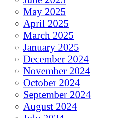
May 2025
April 2025
March 2025
January 2025
December 2024
November 2024
October 2024
September 2024
August 2024