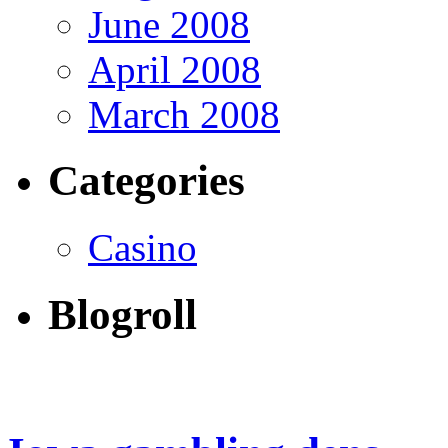
June 2008
April 2008
March 2008
Categories
Casino
Blogroll