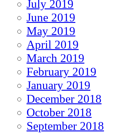
July 2019
June 2019
May 2019
April 2019
March 2019
February 2019
January 2019
December 2018
October 2018
September 2018