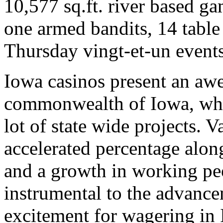
10,577 sq.ft. river based g
one armed bandits, 14 table
Thursday vingt-et-un events
Iowa casinos present an awe
commonwealth of Iowa, whic
lot of state wide projects. 
accelerated percentage alo
and a growth in working pe
instrumental to the advance
excitement for wagering in 