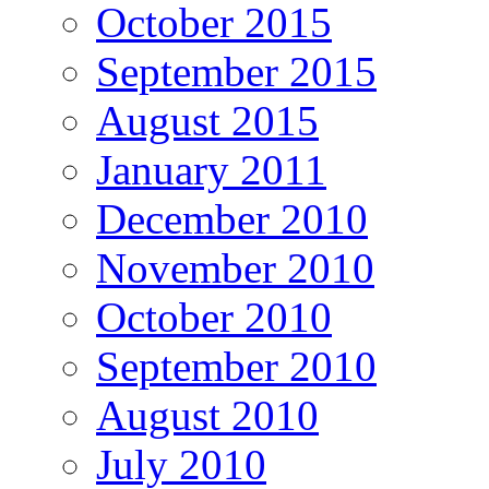
October 2015
September 2015
August 2015
January 2011
December 2010
November 2010
October 2010
September 2010
August 2010
July 2010