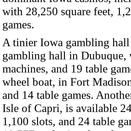
with 28,250 square feet, 1,
games.
A tinier Iowa gambling hall
gambling hall in Dubuque, w
machines, and 19 table gam
wheel boat, in Fort Madison,
and 14 table games. Another
Isle of Capri, is available 
1,100 slots, and 24 table ga