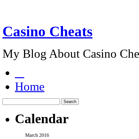
Casino Cheats
My Blog About Casino Che
Home
Calendar
March 2016