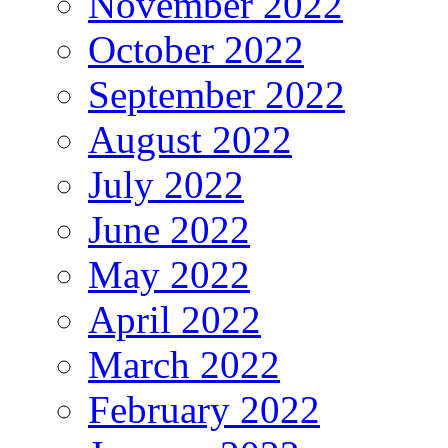
November 2022
October 2022
September 2022
August 2022
July 2022
June 2022
May 2022
April 2022
March 2022
February 2022