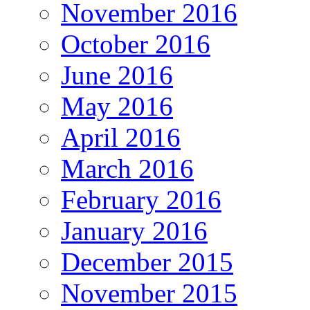
November 2016
October 2016
June 2016
May 2016
April 2016
March 2016
February 2016
January 2016
December 2015
November 2015