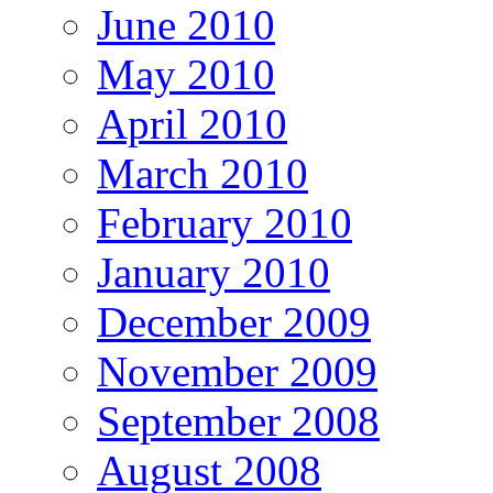
June 2010
May 2010
April 2010
March 2010
February 2010
January 2010
December 2009
November 2009
September 2008
August 2008