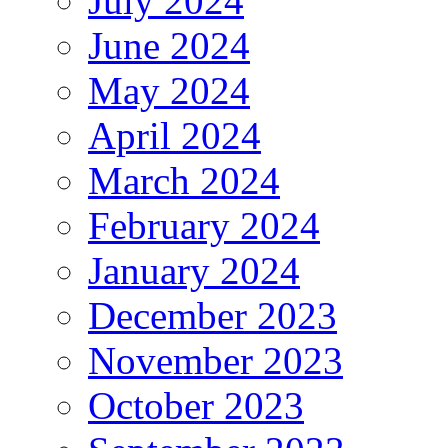
July 2024
June 2024
May 2024
April 2024
March 2024
February 2024
January 2024
December 2023
November 2023
October 2023