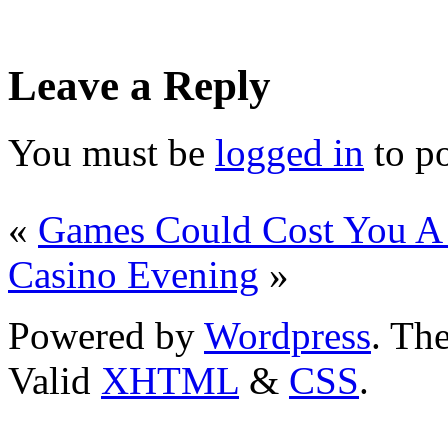
Leave a Reply
You must be
logged in
to p
«
Games Could Cost You A
Casino Evening
»
Powered by
Wordpress
. T
Valid
XHTML
&
CSS
.