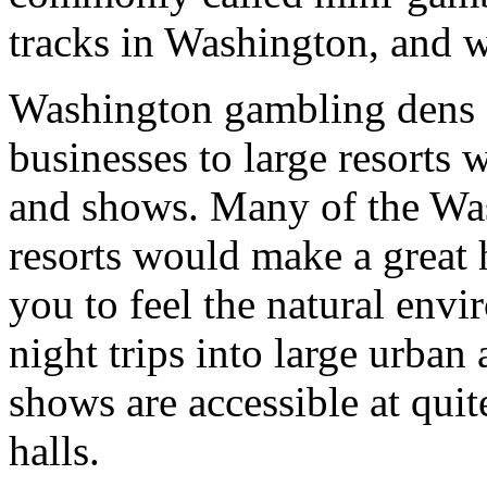
tracks in Washington, and w
Washington gambling dens g
businesses to large resorts w
and shows. Many of the Wa
resorts would make a great 
you to feel the natural env
night trips into large urban 
shows are accessible at qu
halls.