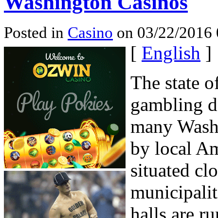
Washington Casinos
Posted in
Casino
on 03/22/2016 0
[
English
]
The state 
gambling d
many Washi
by local Am
situated cl
municipali
halls are r