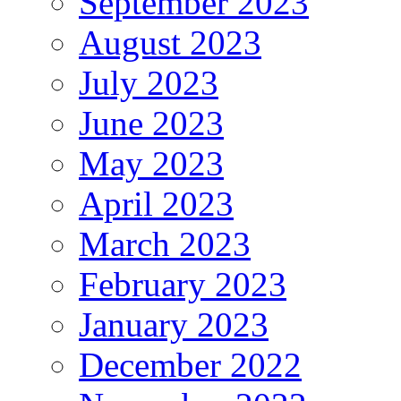
September 2023
August 2023
July 2023
June 2023
May 2023
April 2023
March 2023
February 2023
January 2023
December 2022