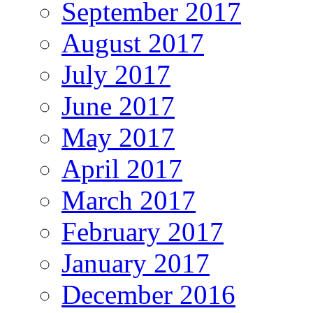
September 2017
August 2017
July 2017
June 2017
May 2017
April 2017
March 2017
February 2017
January 2017
December 2016