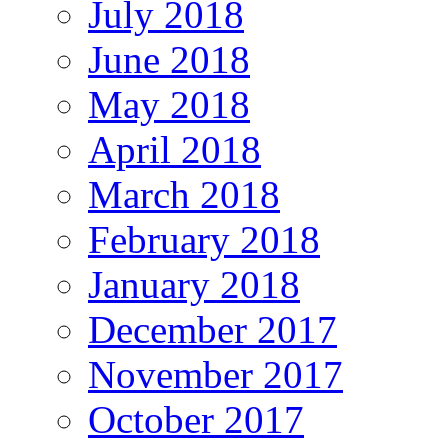
July 2018
June 2018
May 2018
April 2018
March 2018
February 2018
January 2018
December 2017
November 2017
October 2017