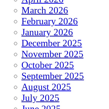
March 2026
February 2026
January 2026
December 2025
November 2025
October 2025
September 2025
August 2025
July 2025
June 2025