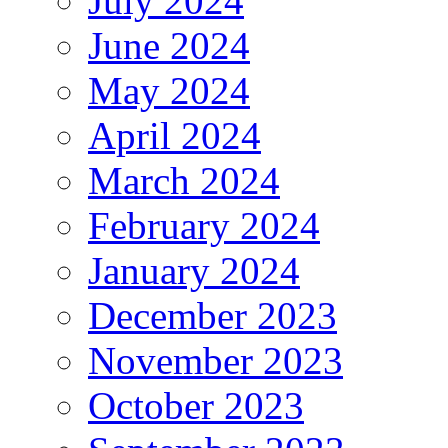
July 2024
June 2024
May 2024
April 2024
March 2024
February 2024
January 2024
December 2023
November 2023
October 2023