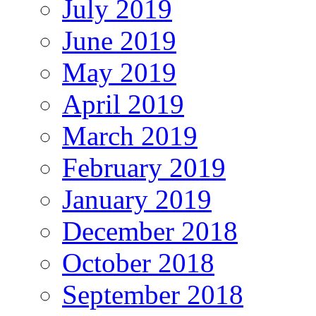
July 2019
June 2019
May 2019
April 2019
March 2019
February 2019
January 2019
December 2018
October 2018
September 2018