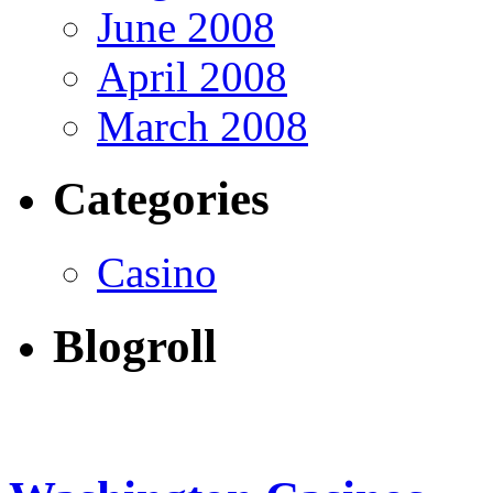
June 2008
April 2008
March 2008
Categories
Casino
Blogroll