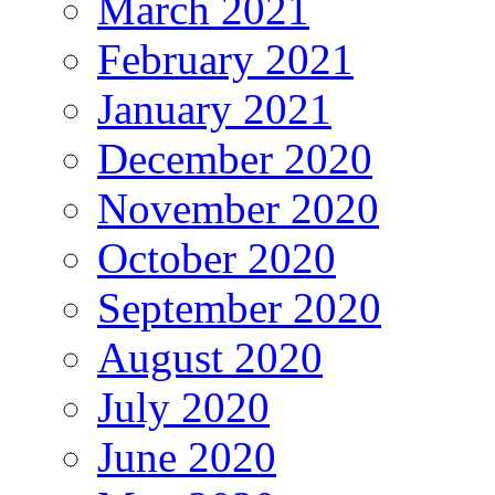
March 2021
February 2021
January 2021
December 2020
November 2020
October 2020
September 2020
August 2020
July 2020
June 2020