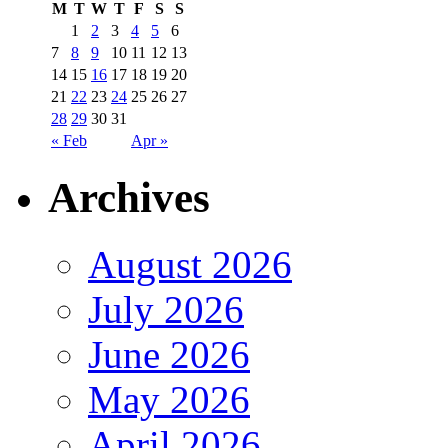
M
T
W
T
F
S
S
1
2
3
4
5
6
7
8
9
10
11
12
13
14
15
16
17
18
19
20
21
22
23
24
25
26
27
28
29
30
31
« Feb
Apr »
Archives
August 2026
July 2026
June 2026
May 2026
April 2026