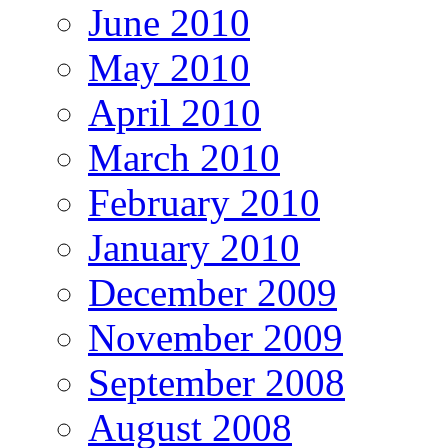
June 2010
May 2010
April 2010
March 2010
February 2010
January 2010
December 2009
November 2009
September 2008
August 2008