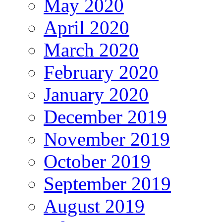
May 2020
April 2020
March 2020
February 2020
January 2020
December 2019
November 2019
October 2019
September 2019
August 2019