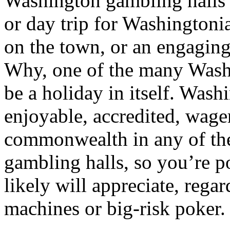
Washington gambling halls 
or day trip for Washingtoni
on the town, or an engaging
Why, one of the many Washi
be a holiday in itself. Wash
enjoyable, accredited, wage
commonwealth in any of th
gambling halls, so you’re p
likely will appreciate, regard
machines or big-risk poker.