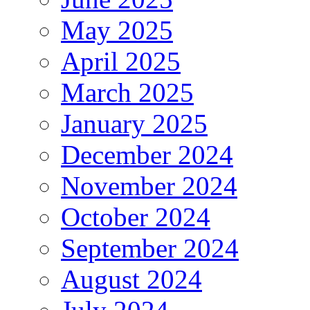
May 2025
April 2025
March 2025
January 2025
December 2024
November 2024
October 2024
September 2024
August 2024