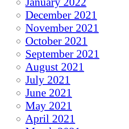
January 2022
December 2021
November 2021
October 2021
September 2021
August 2021
July 2021
June 2021
May 2021
April 2021