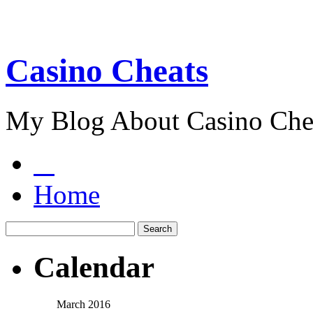
Casino Cheats
My Blog About Casino Che
Home
Calendar
March 2016