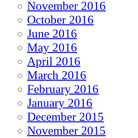
November 2016
October 2016
June 2016
May 2016
April 2016
March 2016
February 2016
January 2016
December 2015
November 2015