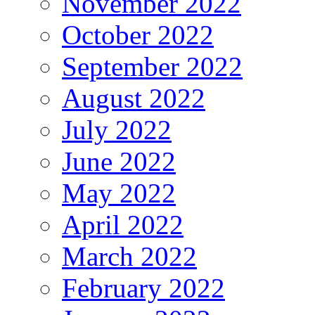
November 2022
October 2022
September 2022
August 2022
July 2022
June 2022
May 2022
April 2022
March 2022
February 2022