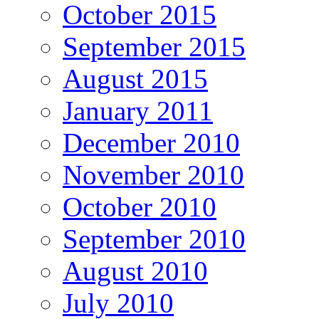
October 2015
September 2015
August 2015
January 2011
December 2010
November 2010
October 2010
September 2010
August 2010
July 2010