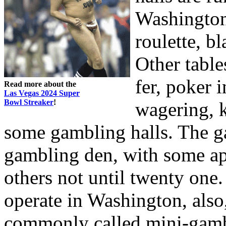
Washington
roulette, b
Other table
fer, poker i
Read more about the
Las Vegas 2024 Super
Bowl Streaker
!
wagering, k
some gambling halls. The 
gambling den, with some ap
others not until twenty one
operate in Washington, also
commonly called mini-gambl