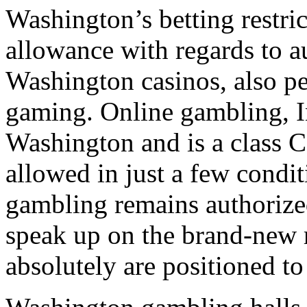
Washington’s betting restric
allowance with regards to a
Washington casinos, also pe
gaming. Online gambling, In 
Washington and is a class C
allowed in just a few condit
gambling remains authorize
speak up on the brand-new r
absolutely are positioned t