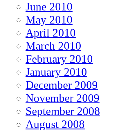
June 2010
May 2010
April 2010
March 2010
February 2010
January 2010
December 2009
November 2009
September 2008
August 2008