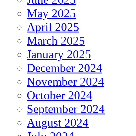
May 2025
April 2025
March 2025
January 2025
December 2024
November 2024
October 2024
September 2024
August 2024