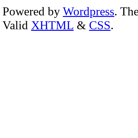
Powered by
Wordpress
. T
Valid
XHTML
&
CSS
.