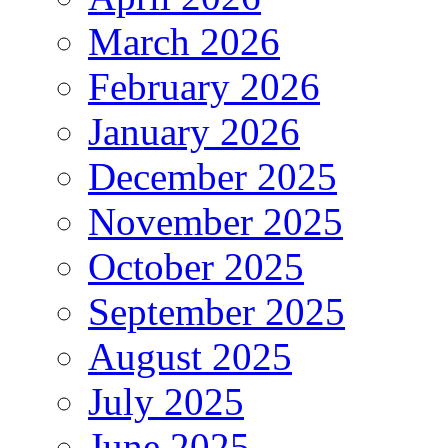
March 2026
February 2026
January 2026
December 2025
November 2025
October 2025
September 2025
August 2025
July 2025
June 2025