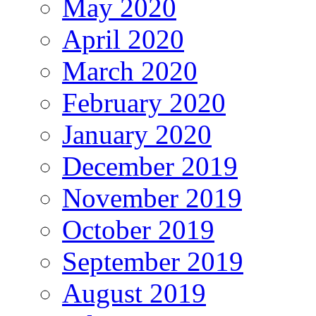
May 2020
April 2020
March 2020
February 2020
January 2020
December 2019
November 2019
October 2019
September 2019
August 2019