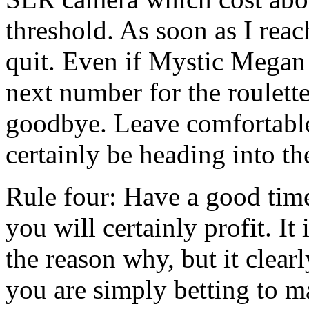
threshold. As soon as I reach
quit. Even if Mystic Megan 
next number for the roulett
goodbye. Leave comfortable
certainly be heading into th
Rule four: Have a good tim
you will certainly profit. It 
the reason why, but it clearl
you are simply betting to m