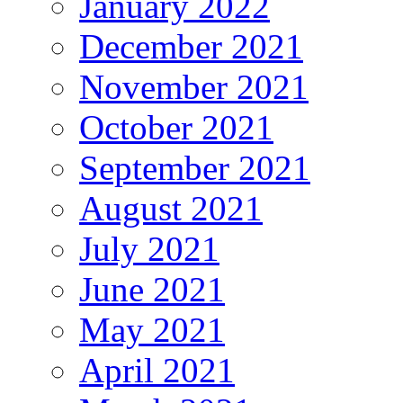
January 2022
December 2021
November 2021
October 2021
September 2021
August 2021
July 2021
June 2021
May 2021
April 2021