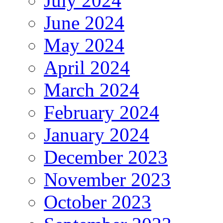
July 2024
June 2024
May 2024
April 2024
March 2024
February 2024
January 2024
December 2023
November 2023
October 2023