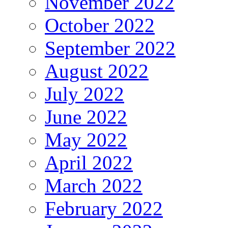
November 2022
October 2022
September 2022
August 2022
July 2022
June 2022
May 2022
April 2022
March 2022
February 2022