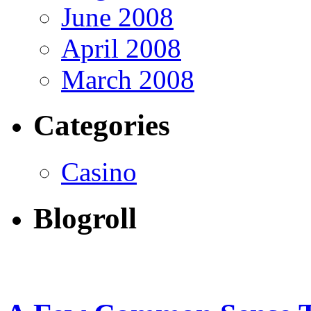
June 2008
April 2008
March 2008
Categories
Casino
Blogroll