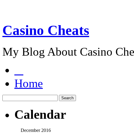
Casino Cheats
My Blog About Casino Che
Home
Calendar
December 2016