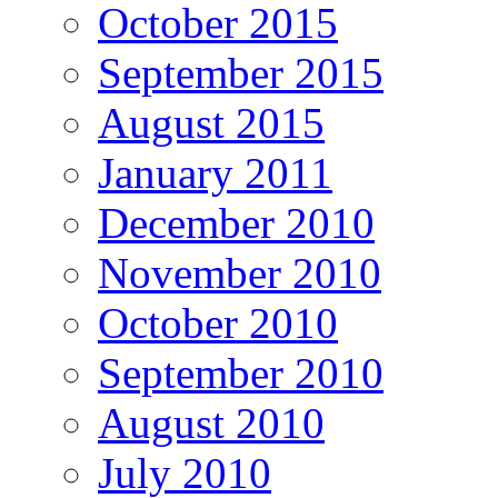
October 2015
September 2015
August 2015
January 2011
December 2010
November 2010
October 2010
September 2010
August 2010
July 2010