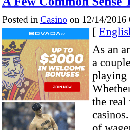
A Few Common Sense Tr
Posted in
Casino
on 12/14/2016 0
[
Englis
As an am
a couple
playing 
Whether 
the real
casinos.
of wage