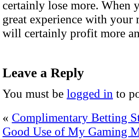
certainly lose more. When 
great experience with your m
will certainly profit more a
Leave a Reply
You must be
logged in
to p
«
Complimentary Betting St
Good Use of My Gaming M