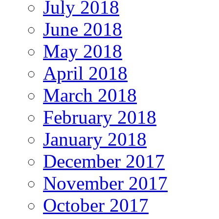
July 2018
June 2018
May 2018
April 2018
March 2018
February 2018
January 2018
December 2017
November 2017
October 2017