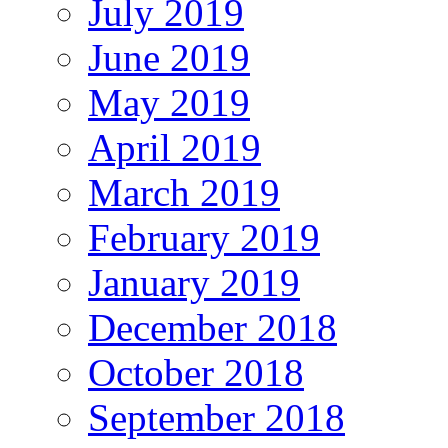
July 2019
June 2019
May 2019
April 2019
March 2019
February 2019
January 2019
December 2018
October 2018
September 2018