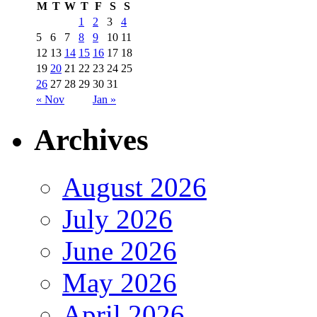
M
T
W
T
F
S
S
1
2
3
4
5
6
7
8
9
10
11
12
13
14
15
16
17
18
19
20
21
22
23
24
25
26
27
28
29
30
31
« Nov
Jan »
Archives
August 2026
July 2026
June 2026
May 2026
April 2026