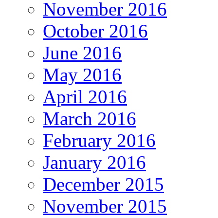
November 2016
October 2016
June 2016
May 2016
April 2016
March 2016
February 2016
January 2016
December 2015
November 2015