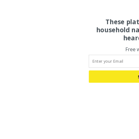
These pla
household na
hear
Free 