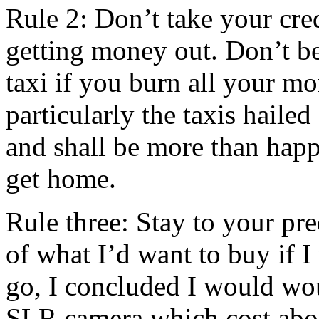
Rule 2: Don’t take your cre
getting money out. Don’t b
taxi if you burn all your mo
particularly the taxis haile
and shall be more than happ
get home.
Rule three: Stay to your pre
of what I’d want to buy if I
go, I concluded I would wou
SLR camera which cost abou