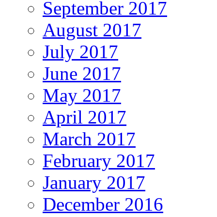
September 2017
August 2017
July 2017
June 2017
May 2017
April 2017
March 2017
February 2017
January 2017
December 2016