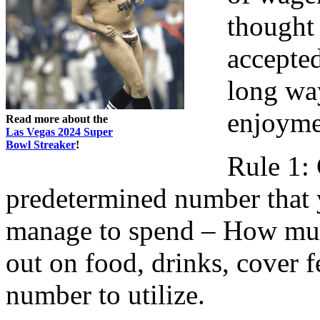
thought
accepted
long way
enjoyme
Read more about the
Las Vegas 2024 Super
Bowl Streaker
!
Rule 1: 
predetermined number that y
manage to spend – How much
out on food, drinks, cover f
number to utilize.