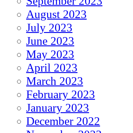
September 2023
August 2023
July 2023
June 2023
May 2023
April 2023
March 2023
February 2023
January 2023
December 2022