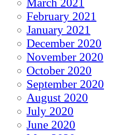
March 2021
February 2021
January 2021
December 2020
November 2020
October 2020
September 2020
August 2020
July 2020
June 2020