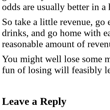
odds are usually better in a 
So take a little revenue, go 
drinks, and go home with e
reasonable amount of revenu
You might well lose some m
fun of losing will feasibly l
Leave a Reply