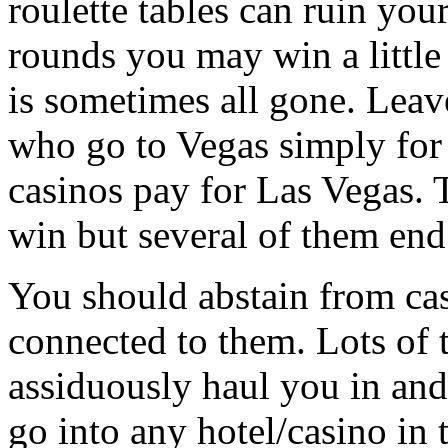
roulette tables can ruin you
rounds you may win a little c
is sometimes all gone. Leav
who go to Vegas simply for
casinos pay for Las Vegas. 
win but several of them end
You should abstain from cas
connected to them. Lots of t
assiduously haul you in and 
go into any hotel/casino i