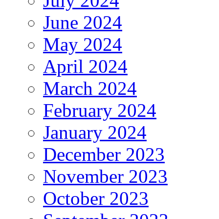
July 2024
June 2024
May 2024
April 2024
March 2024
February 2024
January 2024
December 2023
November 2023
October 2023