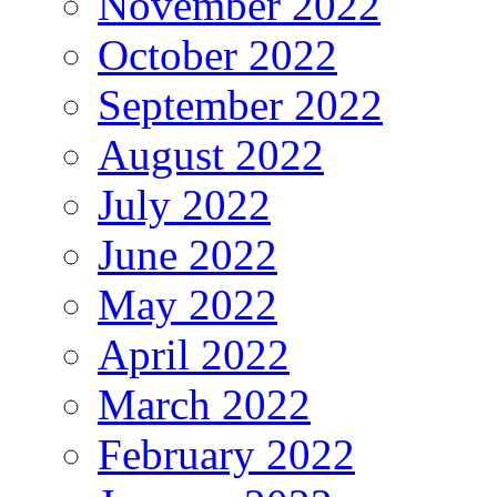
November 2022
October 2022
September 2022
August 2022
July 2022
June 2022
May 2022
April 2022
March 2022
February 2022