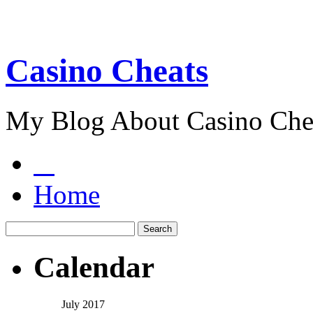
Casino Cheats
My Blog About Casino Che
Home
Calendar
July 2017