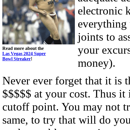
electronic
everything 
joints to a
your excurs
Read more about the
Las Vegas 2024 Super
Bowl Streaker
!
money).
Never ever forget that it is 
$$$$$ at your cost. Thus it i
cutoff point. You may not tri
same, to try that will do y