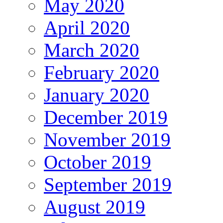
May 2020
April 2020
March 2020
February 2020
January 2020
December 2019
November 2019
October 2019
September 2019
August 2019