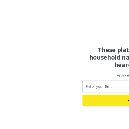
These pla
household na
hear
Free 