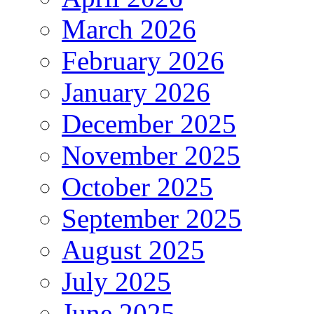
March 2026
February 2026
January 2026
December 2025
November 2025
October 2025
September 2025
August 2025
July 2025
June 2025