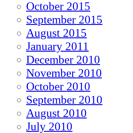
October 2015
September 2015
August 2015
January 2011
December 2010
November 2010
October 2010
September 2010
August 2010
July 2010