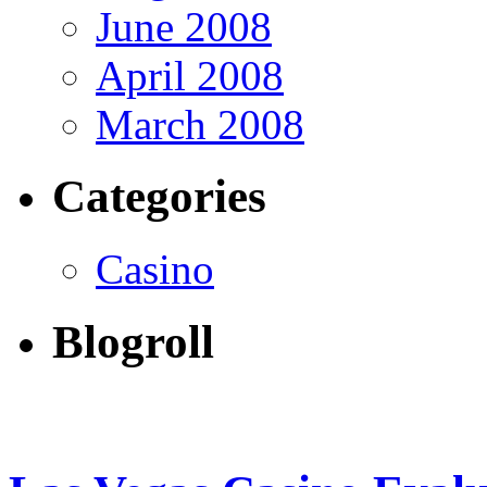
June 2008
April 2008
March 2008
Categories
Casino
Blogroll