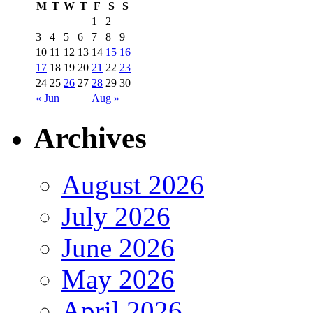
M
T
W
T
F
S
S
1
2
3
4
5
6
7
8
9
10
11
12
13
14
15
16
17
18
19
20
21
22
23
24
25
26
27
28
29
30
« Jun
Aug »
Archives
August 2026
July 2026
June 2026
May 2026
April 2026