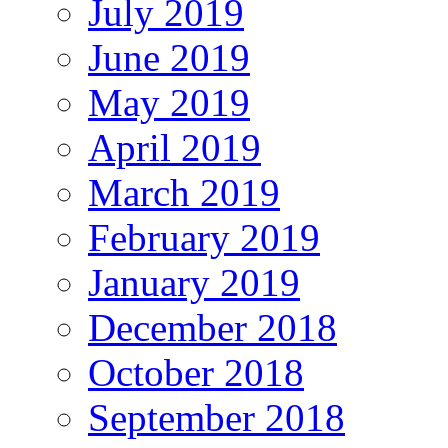
July 2019
June 2019
May 2019
April 2019
March 2019
February 2019
January 2019
December 2018
October 2018
September 2018