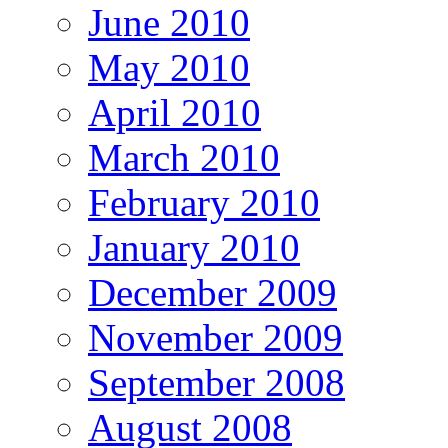
June 2010
May 2010
April 2010
March 2010
February 2010
January 2010
December 2009
November 2009
September 2008
August 2008