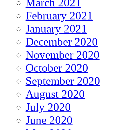
March 2021
February 2021
January 2021
December 2020
November 2020
October 2020
September 2020
August 2020
July 2020
June 2020