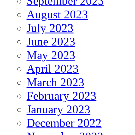
September 2023
August 2023
July 2023
June 2023
May 2023
April 2023
March 2023
February 2023
January 2023
December 2022