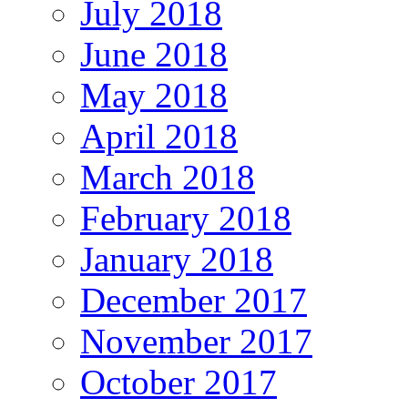
July 2018
June 2018
May 2018
April 2018
March 2018
February 2018
January 2018
December 2017
November 2017
October 2017