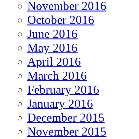
November 2016
October 2016
June 2016
May 2016
April 2016
March 2016
February 2016
January 2016
December 2015
November 2015