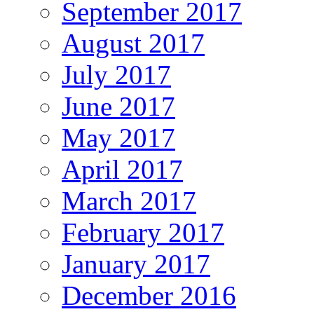
September 2017
August 2017
July 2017
June 2017
May 2017
April 2017
March 2017
February 2017
January 2017
December 2016