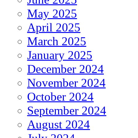
May 2025
April 2025
March 2025
January 2025
December 2024
November 2024
October 2024
September 2024
August 2024