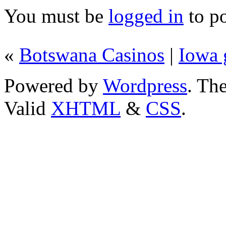
You must be
logged in
to p
«
Botswana Casinos
|
Iowa 
Powered by
Wordpress
. T
Valid
XHTML
&
CSS
.