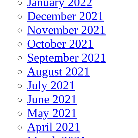
January 2022
December 2021
November 2021
October 2021
September 2021
August 2021
July 2021
June 2021
May 2021
April 2021