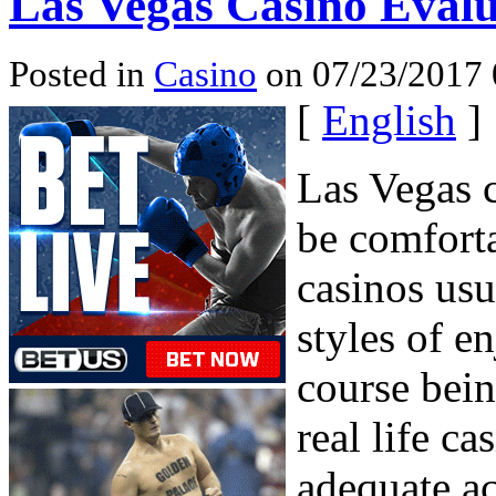
Las Vegas Casino Evalu
Posted in
Casino
on 07/23/2017 0
[
English
]
Las Vegas c
be comforta
casinos usu
styles of e
course bein
real life ca
adequate a